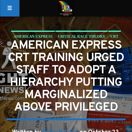
AMERICAN EXPRESS
CRITICAL RACE THEORY
CRT
AMERICAN EXPRESS
CRT TRAINING URGED
STAFF TO ADOPT A
HIERARCHY PUTTING
MARGINALIZED
ABOVE PRIVILEGED