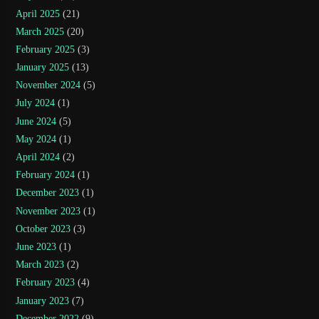
April 2025
(21)
March 2025
(20)
February 2025
(3)
January 2025
(13)
November 2024
(5)
July 2024
(1)
June 2024
(5)
May 2024
(1)
April 2024
(2)
February 2024
(1)
December 2023
(1)
November 2023
(1)
October 2023
(3)
June 2023
(1)
March 2023
(2)
February 2023
(4)
January 2023
(7)
December 2022
(9)