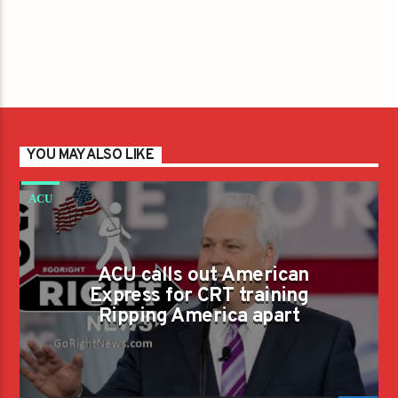
YOU MAY ALSO LIKE
ACU
ACU calls out American
Express for CRT training
Ripping America apart