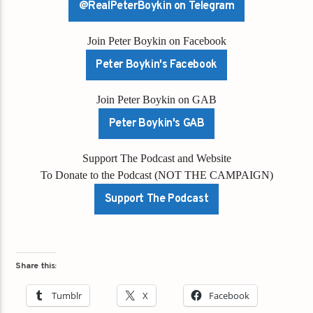
@RealPeterBoykin on Telegram
Join Peter Boykin on Facebook
Peter Boykin's Facebook
Join Peter Boykin on GAB
Peter Boykin's GAB
Support The Podcast and Website
To Donate to the Podcast (NOT THE CAMPAIGN)
Support The Podcast
Share this:
Tumblr
X
Facebook