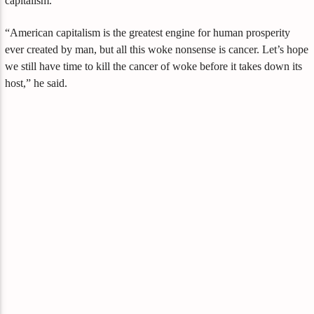
capitalism.
“American capitalism is the greatest engine for human prosperity
ever created by man, but all this woke nonsense is cancer. Let’s hope
we still have time to kill the cancer of woke before it takes down its
host,” he said.