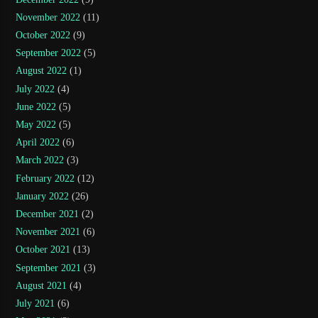
November 2022
(11)
October 2022
(9)
September 2022
(5)
August 2022
(1)
July 2022
(4)
June 2022
(5)
May 2022
(5)
April 2022
(6)
March 2022
(3)
February 2022
(12)
January 2022
(26)
December 2021
(2)
November 2021
(6)
October 2021
(13)
September 2021
(3)
August 2021
(4)
July 2021
(6)