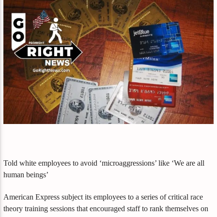
Told white employees to avoid ‘microaggressions’ like ‘We are all
human beings’
American Express subject its employees to a series of critical race
theory training sessions that encouraged staff to rank themselves on