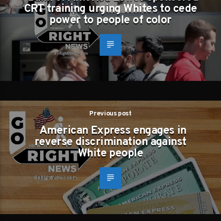
CRT training urging Whites to cede
power to people of color
Previous post
American Express engages in
reverse discrimination against
White people