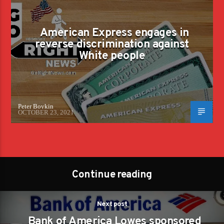
American Express engages in
reverse discrimination against
White people
Peter Boykin
OCTOBER 23, 2021
Continue reading
Next post
Bank of America Lowes sponsored