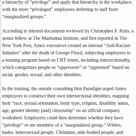
a hierarchy of “privilege” and apply that hierarchy in the workplace,
with the more “privileged” employees deferring to staff from
“marginalized groups.”
According to internal documents reviewed by Christopher F. Rufo, a
senior fellow at The Manhattan Institute, and first reported in The
New York Post, Amex executives created an internal “Anti-Racism
Initiative” after the death of George Floyd, subjecting employees to
a training program based on CRT tenets, including intersectionality,
which categorizes people as “oppressors” or “oppressed” based on
racial, gender, sexual, and other identities.
In the training, the outside consulting firm Paradigm urged Amex
employees to construct their own intersectional identities, mapping
their “race, sexual orientation, body type, religion, disability status,
age, gender identity [and] citizenship” on an official company
worksheet. Employees could then determine whether they have
“privilege” or are members of a “marginalized group.” Whites,
males, heterosexual people, Christians, able-bodied people, and