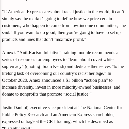
“If American Express cares about racial justice in the world, it can’t
simply say the market’s going to define how we price certain
customers, who happen to come from low-income communities,” he
said. “If you want to do good, then you’re going to have to set up
products and lines that don’t maximize profit.”
Amex’s “Anti-Racism Initiative” training module recommends a
series of resources for employees to “learn about covert white
supremacy” (quoting Ibram Kendi) and dedicate themselves “to the
lifelong task of overcoming our country’s racist heritage.” In
October 2020, Amex announced a $1 billion “action plan” to
increase diversity, invest in more minority-owned businesses, and
donate to nonprofits that promote “social justice.”
Justin Danhof, executive vice president at The National Center for
Public Policy Research and an American Express shareholder,
expressed outrage at the CRT training, which he described as
“blatantly racist.”