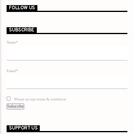
FOLLOW US
SUBSCRIBE
Name*
Email*
Please accept terms & condition
SUPPORT US