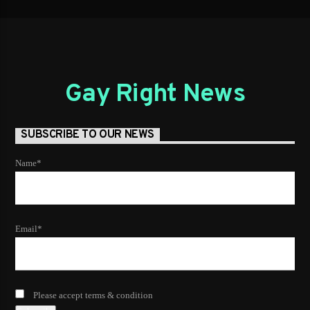
Gay Right News
SUBSCRIBE TO OUR NEWS
Name*
Email*
Please accept terms & condition