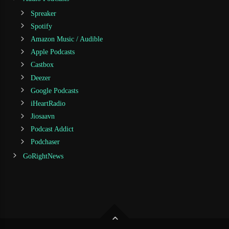
Spreaker
Spotify
Amazon Music / Audible
Apple Podcasts
Castbox
Deezer
Google Podcasts
iHeartRadio
Jiosaavn
Podcast Addict
Podchaser
GoRightNews