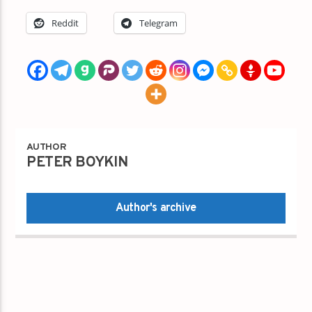
Reddit
Telegram
AUTHOR
PETER BOYKIN
Author's archive