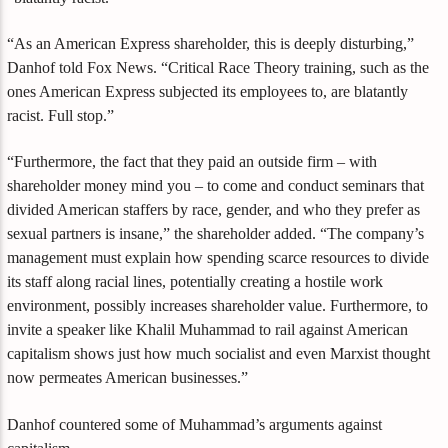
“As an American Express shareholder, this is deeply disturbing,”
Danhof told Fox News. “Critical Race Theory training, such as the
ones American Express subjected its employees to, are blatantly
racist. Full stop.”
“Furthermore, the fact that they paid an outside firm – with
shareholder money mind you – to come and conduct seminars that
divided American staffers by race, gender, and who they prefer as
sexual partners is insane,” the shareholder added. “The company’s
management must explain how spending scarce resources to divide
its staff along racial lines, potentially creating a hostile work
environment, possibly increases shareholder value. Furthermore, to
invite a speaker like Khalil Muhammad to rail against American
capitalism shows just how much socialist and even Marxist thought
now permeates American businesses.”
Danhof countered some of Muhammad’s arguments against