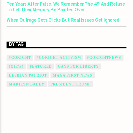
Ten Years After Pulse, We Remember The 49 And Refuse
To Let Their Memory Be Painted Over
When Outrage Gets Clicks But Real Issues Get Ignored
BY TAG
#GORIGHT
#GORIGHT ACTIVISM
#GORIGHTNEWS
(QIEW)
FEATURED
GAYS FOR LIBERTY
LESBIAN PATRIOT
MAGA FIRST NEWS
MARILYN BALEY
PRESIDENT TRUMP