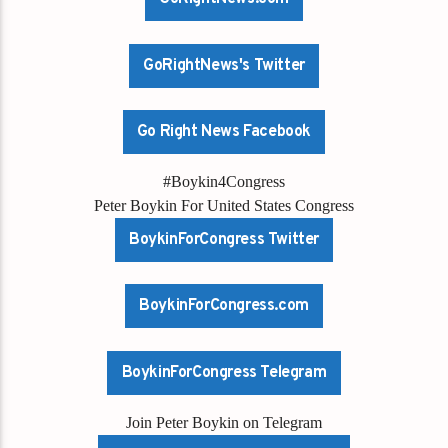
GoRightNews's Twitter
Go Right News Facebook
#Boykin4Congress
Peter Boykin For United States Congress
BoykinForCongress Twitter
BoykinForCongress.com
BoykinForCongress Telegram
Join Peter Boykin on Telegram