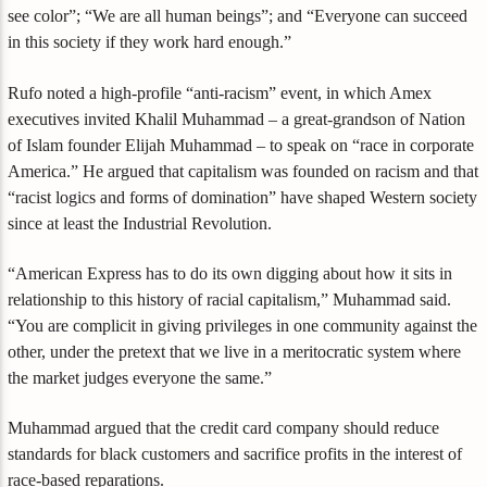
see color”; “We are all human beings”; and “Everyone can succeed
in this society if they work hard enough.”
Rufo noted a high-profile “anti-racism” event, in which Amex
executives invited Khalil Muhammad – a great-grandson of Nation
of Islam founder Elijah Muhammad – to speak on “race in corporate
America.” He argued that capitalism was founded on racism and that
“racist logics and forms of domination” have shaped Western society
since at least the Industrial Revolution.
“American Express has to do its own digging about how it sits in
relationship to this history of racial capitalism,” Muhammad said.
“You are complicit in giving privileges in one community against the
other, under the pretext that we live in a meritocratic system where
the market judges everyone the same.”
Muhammad argued that the credit card company should reduce
standards for black customers and sacrifice profits in the interest of
race-based reparations.