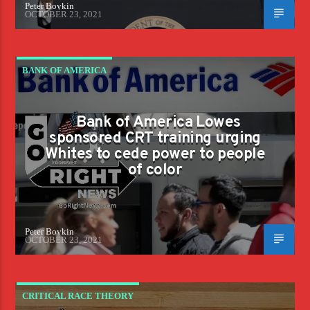
Peter Boykin
OCTOBER 23, 2021
BANK OF AMERICA
Bank of America Lowes
sponsored CRT training urging
Whites to cede power to people
of color
Peter Boykin
OCTOBER 23, 2021
CRITICAL RACE THEORY