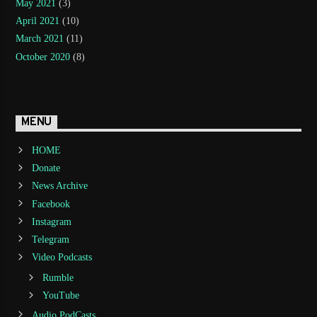
May 2021
(3)
April 2021
(10)
March 2021
(11)
October 2020
(8)
MENU
HOME
Donate
News Archive
Facebook
Instagram
Telegram
Video Podcasts
Rumble
YouTube
Audio PodCasts