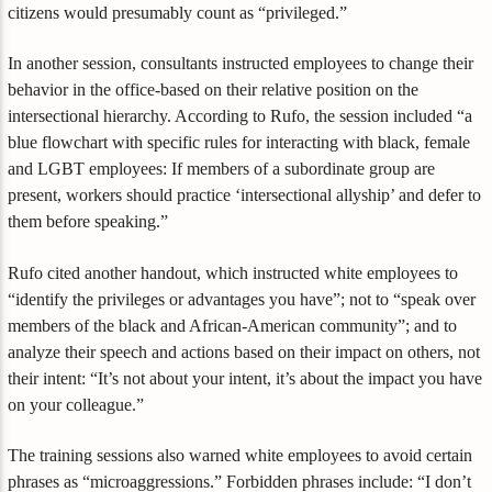
citizens would presumably count as “privileged.”
In another session, consultants instructed employees to change their
behavior in the office-based on their relative position on the
intersectional hierarchy. According to Rufo, the session included “a
blue flowchart with specific rules for interacting with black, female
and LGBT employees: If members of a subordinate group are
present, workers should practice ‘intersectional allyship’ and defer to
them before speaking.”
Rufo cited another handout, which instructed white employees to
“identify the privileges or advantages you have”; not to “speak over
members of the black and African-American community”; and to
analyze their speech and actions based on their impact on others, not
their intent: “It’s not about your intent, it’s about the impact you have
on your colleague.”
The training sessions also warned white employees to avoid certain
phrases as “microaggressions.” Forbidden phrases include: “I don’t