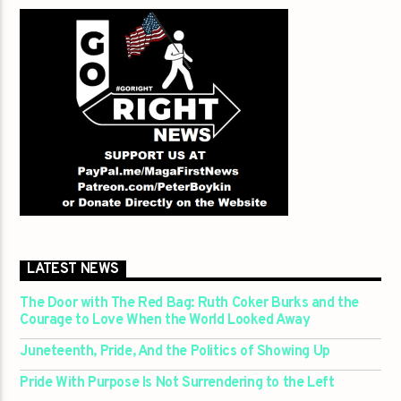
LATEST NEWS
The Door with The Red Bag: Ruth Coker Burks and the
Courage to Love When the World Looked Away
Juneteenth, Pride, And the Politics of Showing Up
Pride With Purpose Is Not Surrendering to the Left