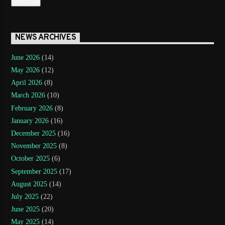
NEWS ARCHIVES
June 2026
(14)
May 2026
(12)
April 2026
(8)
March 2026
(10)
February 2026
(8)
January 2026
(16)
December 2025
(16)
November 2025
(8)
October 2025
(6)
September 2025
(17)
August 2025
(14)
July 2025
(22)
June 2025
(20)
May 2025
(14)