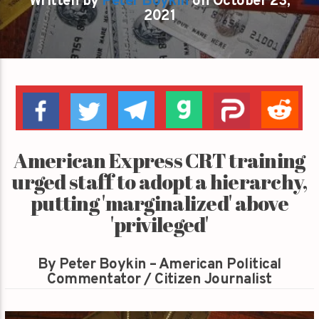
Written by
Peter Boykin
on October 23,
2021
American Express CRT training
urged staff to adopt a hierarchy,
putting 'marginalized' above
'privileged'
By Peter Boykin – American Political
Commentator / Citizen Journalist