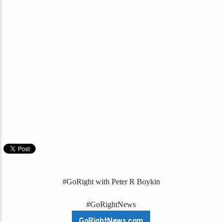
#GoRight with Peter R Boykin
#GoRightNews
GoRightNews.com