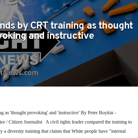
nds by CRT training as thought
voking and instructive
 as 'thought provoking' and 'instructive' By Peter Boykin -
 / Citizen Journalist A civil rights leader compared the training to
 a diversity training that claims that White people have "internal