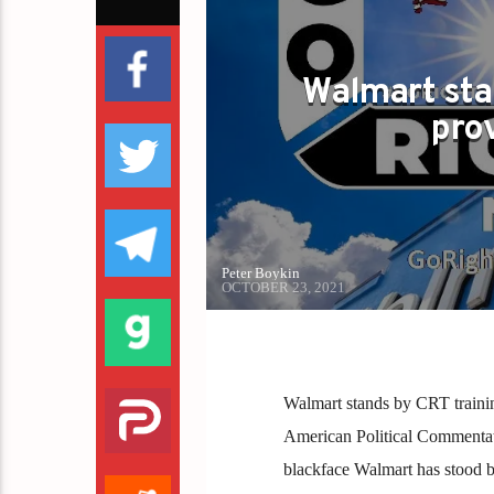
Walmart sta
pro
Peter Boykin
OCTOBER 23, 2021
Walmart stands by CRT training
American Political Commentator
blackface Walmart has stood by