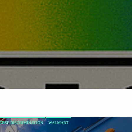
ERSE DISCRIMINATION
WALMART