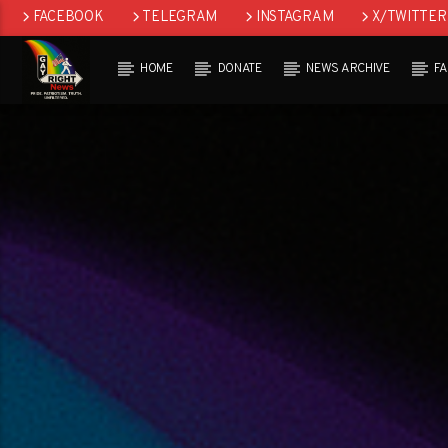
FACEBOOK
TELEGRAM
INSTAGRAM
X/TWITTER
HOME
DONATE
NEWS ARCHIVE
F