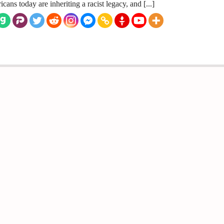
cans today are inheriting a racist legacy, and [...]