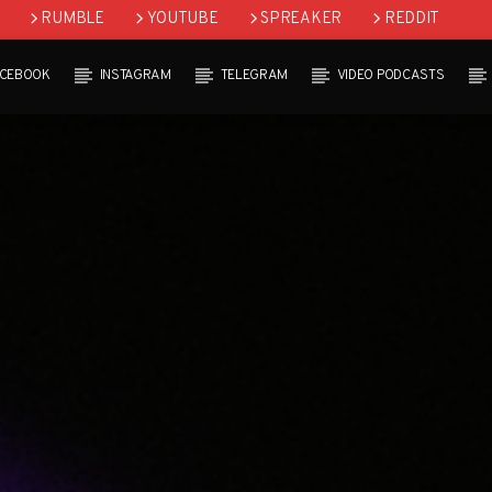
RUMBLE
YOUTUBE
SPREAKER
REDDIT
ACEBOOK
INSTAGRAM
TELEGRAM
VIDEO PODCASTS