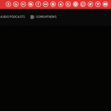
AUDIO PODCASTS
GORIGHTNEWS