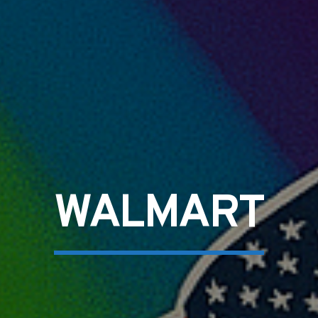
WALMART