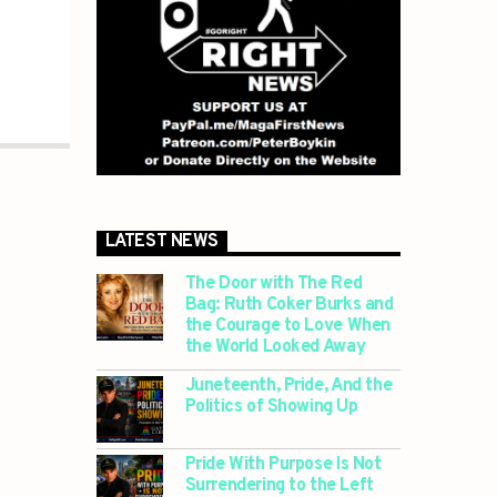
LATEST NEWS
The Door with The Red
Bag: Ruth Coker Burks and
the Courage to Love When
the World Looked Away
Juneteenth, Pride, And the
Politics of Showing Up
Pride With Purpose Is Not
Surrendering to the Left