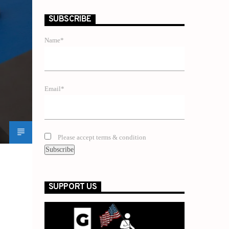
SUBSCRIBE
Name*
Email*
Please accept terms & condition
SUPPORT US