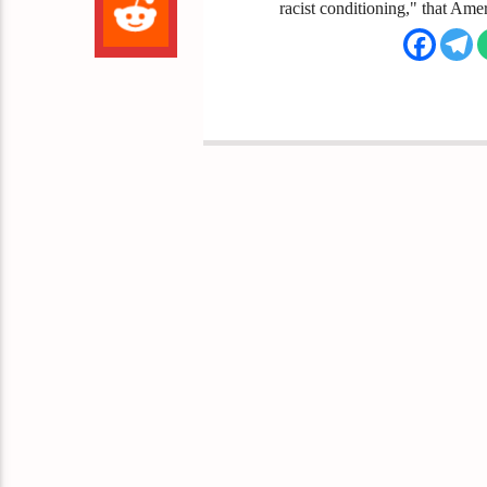
racist conditioning," that Ameri