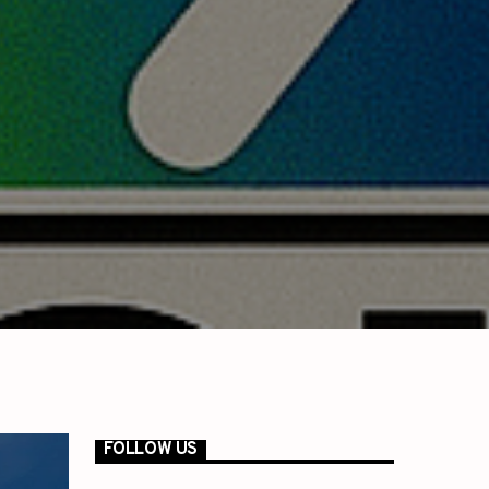
FOLLOW US