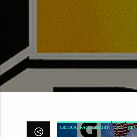
CRITICAL RACE THEORY
CRT
REV