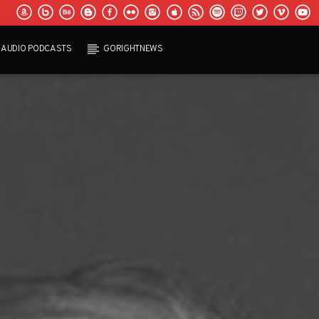
AUDIO PODCASTS
GORIGHTNEWS