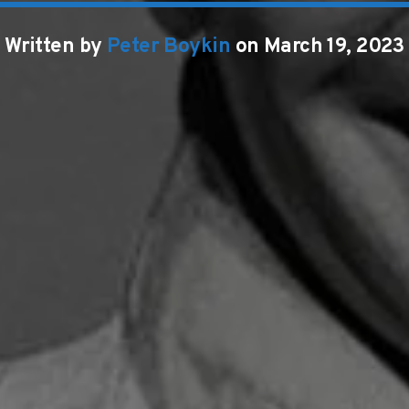
Written by
Peter Boykin
on March 19, 2023