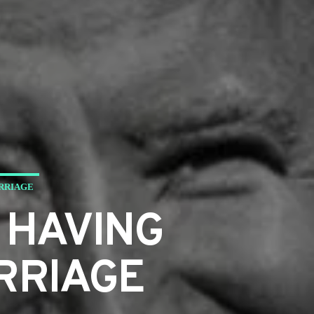
ARRIAGE
 HAVING
RRIAGE