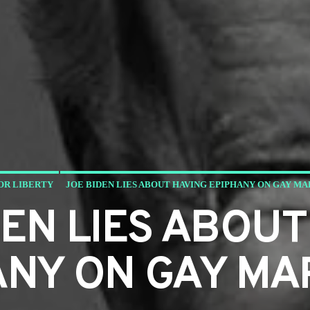
OR LIBERTY
JOE BIDEN LIES ABOUT HAVING EPIPHANY ON GAY M
DEN LIES ABOUT
ANY ON GAY MA