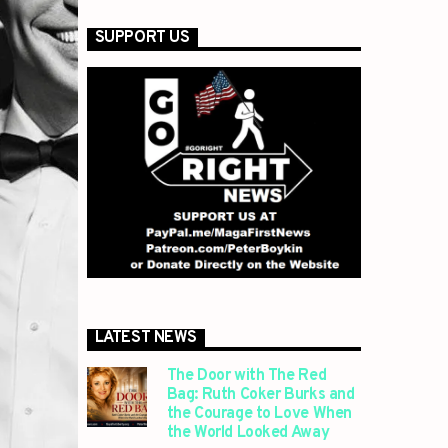
SUPPORT US
LATEST NEWS
The Door with The Red
Bag: Ruth Coker Burks and
the Courage to Love When
the World Looked Away