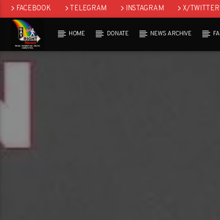
FACEBOOK
TELEGRAM
INSTAGRAM
X/TWITTER
HOME
DONATE
NEWS ARCHIVE
F