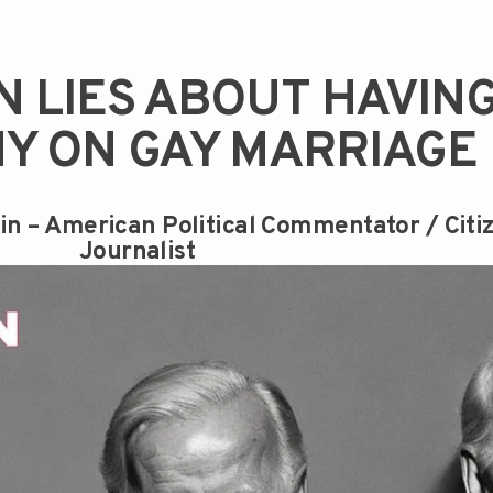
N LIES ABOUT HAVIN
Y ON GAY MARRIAGE
in – American Political Commentator / Citi
Journalist