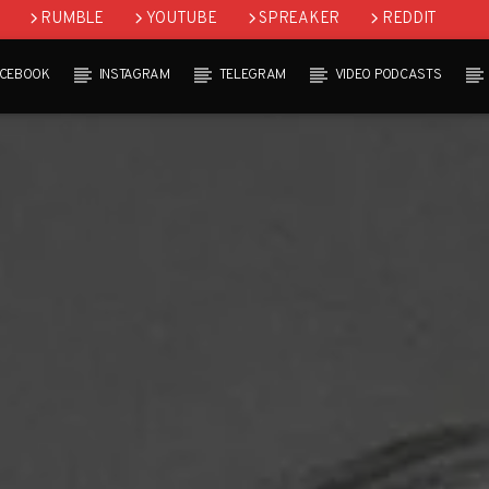
RUMBLE
YOUTUBE
SPREAKER
REDDIT
ACEBOOK
INSTAGRAM
TELEGRAM
VIDEO PODCASTS