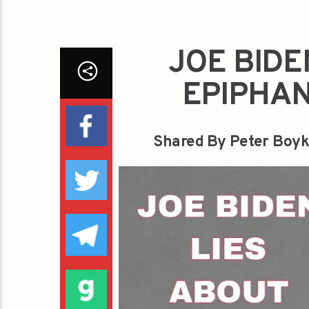
JOE BIDE
EPIPHAN
Shared By Peter Boyk