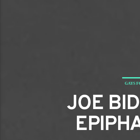
GAYS F
JOE BI
EPIPH