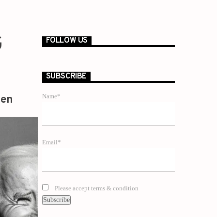
G
FOLLOW US
SUBSCRIBE
Name*
zen
Email*
Please accept terms & condition