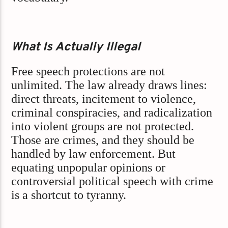
What Is Actually Illegal
Free speech protections are not
unlimited. The law already draws lines:
direct threats, incitement to violence,
criminal conspiracies, and radicalization
into violent groups are not protected.
Those are crimes, and they should be
handled by law enforcement. But
equating unpopular opinions or
controversial political speech with crime
is a shortcut to tyranny.