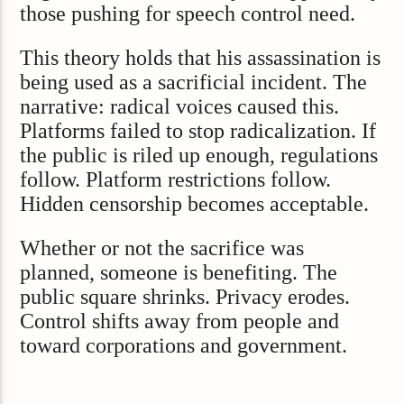
those pushing for speech control need.
This theory holds that his assassination is
being used as a sacrificial incident. The
narrative: radical voices caused this.
Platforms failed to stop radicalization. If
the public is riled up enough, regulations
follow. Platform restrictions follow.
Hidden censorship becomes acceptable.
Whether or not the sacrifice was
planned, someone is benefiting. The
public square shrinks. Privacy erodes.
Control shifts away from people and
toward corporations and government.