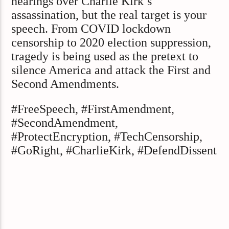
hearings over Charlie Kirk’s
assassination, but the real target is your
speech. From COVID lockdown
censorship to 2020 election suppression,
tragedy is being used as the pretext to
silence America and attack the First and
Second Amendments.
#FreeSpeech, #FirstAmendment,
#SecondAmendment,
#ProtectEncryption, #TechCensorship,
#GoRight, #CharlieKirk, #DefendDissent