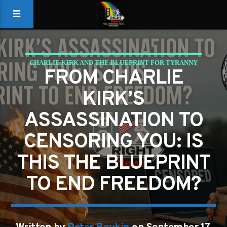
CHARLIE KIRK AND THE BLUEPRINT FOR TYRANNY
FROM CHARLIE
KIRK’S
ASSASSINATION TO
CENSORING YOU: IS
THIS THE BLUEPRINT
TO END FREEDOM?