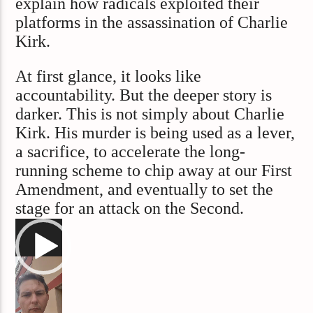
explain how radicals exploited their
platforms in the assassination of Charlie
Kirk.
At first glance, it looks like
accountability. But the deeper story is
darker. This is not simply about Charlie
Kirk. His murder is being used as a lever,
a sacrifice, to accelerate the long-
running scheme to chip away at our First
Amendment, and eventually to set the
stage for an attack on the Second.
Video
Player