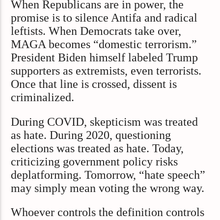
When Republicans are in power, the
promise is to silence Antifa and radical
leftists. When Democrats take over,
MAGA becomes “domestic terrorism.”
President Biden himself labeled Trump
supporters as extremists, even terrorists.
Once that line is crossed, dissent is
criminalized.
During COVID, skepticism was treated
as hate. During 2020, questioning
elections was treated as hate. Today,
criticizing government policy risks
deplatforming. Tomorrow, “hate speech”
may simply mean voting the wrong way.
Whoever controls the definition controls