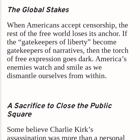
The Global Stakes
When Americans accept censorship, the
rest of the free world loses its anchor. If
the “gatekeepers of liberty” become
gatekeepers of narratives, then the torch
of free expression goes dark. America’s
enemies watch and smile as we
dismantle ourselves from within.
A Sacrifice to Close the Public
Square
Some believe Charlie Kirk’s
assassination was more than a personal