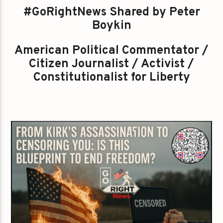
#GoRightNews Shared by Peter
Boykin
American Political Commentator /
Citizen Journalist / Activist /
Constitutionalist for Liberty