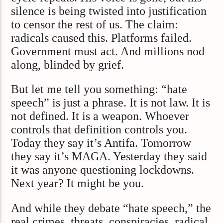
silence is being twisted into justification
to censor the rest of us. The claim:
radicals caused this. Platforms failed.
Government must act. And millions nod
along, blinded by grief.
But let me tell you something: “hate
speech” is just a phrase. It is not law. It is
not defined. It is a weapon. Whoever
controls that definition controls you.
Today they say it’s Antifa. Tomorrow
they say it’s MAGA. Yesterday they said
it was anyone questioning lockdowns.
Next year? It might be you.
And while they debate “hate speech,” the
real crimes, threats, conspiracies, radical