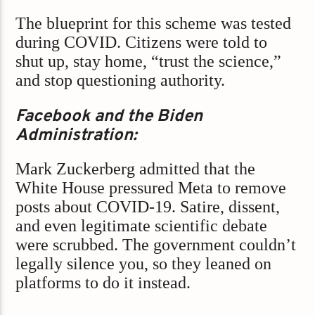
The blueprint for this scheme was tested
during COVID. Citizens were told to
shut up, stay home, “trust the science,”
and stop questioning authority.
Facebook and the Biden
Administration:
Mark Zuckerberg admitted that the
White House pressured Meta to remove
posts about COVID-19. Satire, dissent,
and even legitimate scientific debate
were scrubbed. The government couldn’t
legally silence you, so they leaned on
platforms to do it instead.