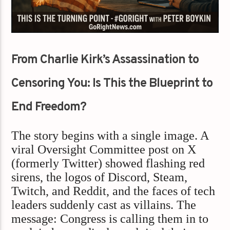
From Charlie Kirk’s Assassination to
Censoring You: Is This the Blueprint to
End Freedom?
The story begins with a single image. A
viral Oversight Committee post on X
(formerly Twitter) showed flashing red
sirens, the logos of Discord, Steam,
Twitch, and Reddit, and the faces of tech
leaders suddenly cast as villains. The
message: Congress is calling them in to