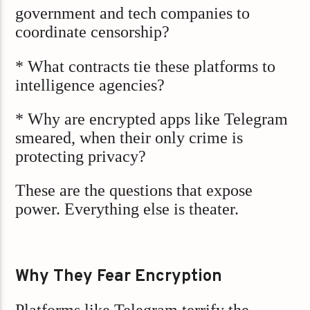
government and tech companies to
coordinate censorship?
* What contracts tie these platforms to
intelligence agencies?
* Why are encrypted apps like Telegram
smeared, when their only crime is
protecting privacy?
These are the questions that expose
power. Everything else is theater.
Why They Fear Encryption
Platforms like Telegram terrify the