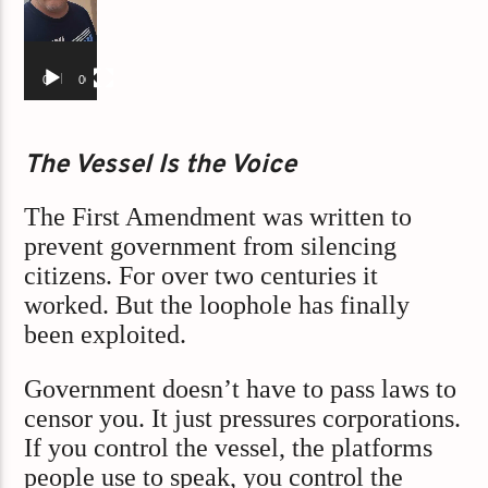
00:00
00:55
The Vessel Is the Voice
The First Amendment was written to
prevent government from silencing
citizens. For over two centuries it
worked. But the loophole has finally
been exploited.
Government doesn’t have to pass laws to
censor you. It just pressures corporations.
If you control the vessel, the platforms
people use to speak, you control the