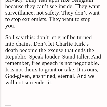
because they can’t see inside. They want
surveillance, not safety. They don’t want
to stop extremists. They want to stop
you.
So I say this: don’t let grief be turned
into chains. Don’t let Charlie Kirk’s
death become the excuse that ends the
Republic. Speak louder. Stand taller. And
remember, free speech is not negotiable.
It is not theirs to grant or take. It is ours,
God-given, enshrined, eternal. And we
will not surrender it.
—