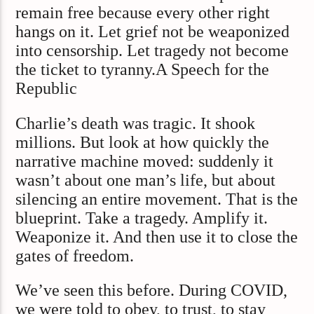
remain free because every other right
hangs on it. Let grief not be weaponized
into censorship. Let tragedy not become
the ticket to tyranny.A Speech for the
Republic
Charlie’s death was tragic. It shook
millions. But look at how quickly the
narrative machine moved: suddenly it
wasn’t about one man’s life, but about
silencing an entire movement. That is the
blueprint. Take a tragedy. Amplify it.
Weaponize it. And then use it to close the
gates of freedom.
We’ve seen this before. During COVID,
we were told to obey, to trust, to stay