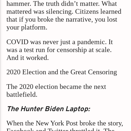
hammer. The truth didn’t matter. What
mattered was silencing. Citizens learned
that if you broke the narrative, you lost
your platform.
COVID was never just a pandemic. It
was a test run for censorship at scale.
And it worked.
2020 Election and the Great Censoring
The 2020 election became the next
battlefield.
The Hunter Biden Laptop:
When the New York Post broke the story,