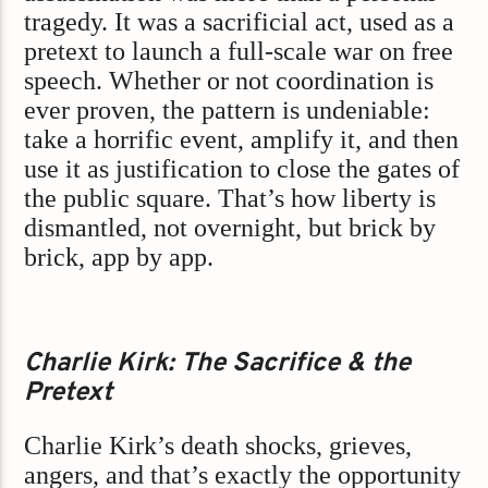
tragedy. It was a sacrificial act, used as a
pretext to launch a full-scale war on free
speech. Whether or not coordination is
ever proven, the pattern is undeniable:
take a horrific event, amplify it, and then
use it as justification to close the gates of
the public square. That’s how liberty is
dismantled, not overnight, but brick by
brick, app by app.
Charlie Kirk: The Sacrifice & the
Pretext
Charlie Kirk’s death shocks, grieves,
angers, and that’s exactly the opportunity