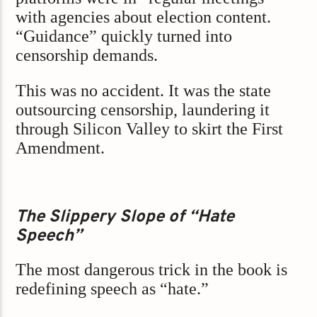
with agencies about election content.
“Guidance” quickly turned into
censorship demands.
This was no accident. It was the state
outsourcing censorship, laundering it
through Silicon Valley to skirt the First
Amendment.
The Slippery Slope of “Hate
Speech”
The most dangerous trick in the book is
redefining speech as “hate.”