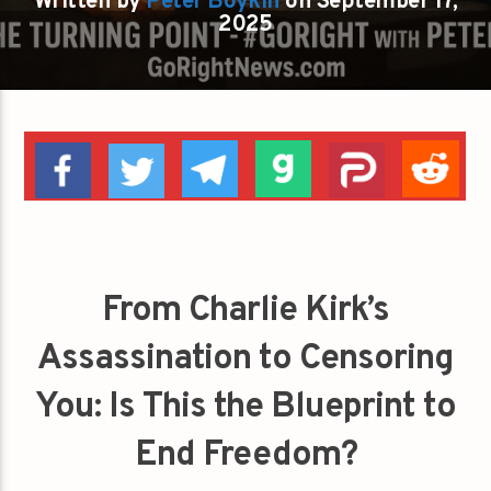
Written by
Peter Boykin
on September 17,
2025
From Charlie Kirk’s
Assassination to Censoring
You: Is This the Blueprint to
End Freedom?