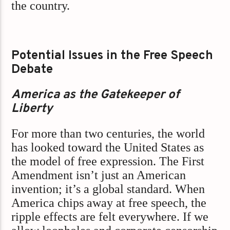
the country.
Potential Issues in the Free Speech
Debate
America as the Gatekeeper of
Liberty
For more than two centuries, the world
has looked toward the United States as
the model of free expression. The First
Amendment isn’t just an American
invention; it’s a global standard. When
America chips away at free speech, the
ripple effects are felt everywhere. If we