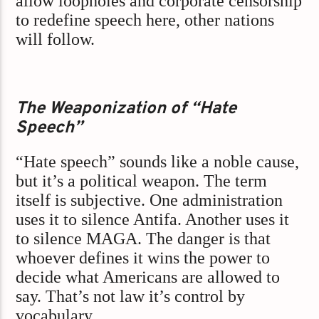
allow loopholes and corporate censorship
to redefine speech here, other nations
will follow.
The Weaponization of “Hate
Speech”
“Hate speech” sounds like a noble cause,
but it’s a political weapon. The term
itself is subjective. One administration
uses it to silence Antifa. Another uses it
to silence MAGA. The danger is that
whoever defines it wins the power to
decide what Americans are allowed to
say. That’s not law it’s control by
vocabulary.