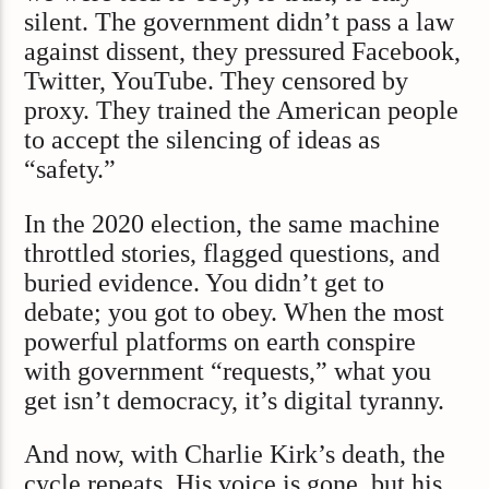
silent. The government didn’t pass a law
against dissent, they pressured Facebook,
Twitter, YouTube. They censored by
proxy. They trained the American people
to accept the silencing of ideas as
“safety.”
In the 2020 election, the same machine
throttled stories, flagged questions, and
buried evidence. You didn’t get to
debate; you got to obey. When the most
powerful platforms on earth conspire
with government “requests,” what you
get isn’t democracy, it’s digital tyranny.
And now, with Charlie Kirk’s death, the
cycle repeats. His voice is gone, but his