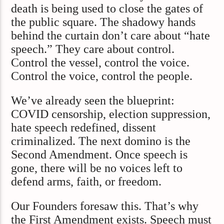
death is being used to close the gates of
the public square. The shadowy hands
behind the curtain don’t care about “hate
speech.” They care about control.
Control the vessel, control the voice.
Control the voice, control the people.
We’ve already seen the blueprint:
COVID censorship, election suppression,
hate speech redefined, dissent
criminalized. The next domino is the
Second Amendment. Once speech is
gone, there will be no voices left to
defend arms, faith, or freedom.
Our Founders foresaw this. That’s why
the First Amendment exists. Speech must