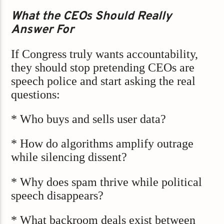
What the CEOs Should Really
Answer For
If Congress truly wants accountability,
they should stop pretending CEOs are
speech police and start asking the real
questions:
* Who buys and sells user data?
* How do algorithms amplify outrage
while silencing dissent?
* Why does spam thrive while political
speech disappears?
* What backroom deals exist between