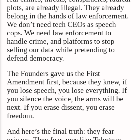
plots, are already illegal. They already
belong in the hands of law enforcement.
We don’t need tech CEOs as speech
cops. We need law enforcement to
handle crime, and platforms to stop
selling our data while pretending to
defend democracy.
The Founders gave us the First
Amendment first, because they knew, if
you lose speech, you lose everything. If
you silence the voice, the arms will be
next. If you erase dissent, you erase
freedom.
And here’s the final truth: they fear
privacy. They fear apps like Telegram