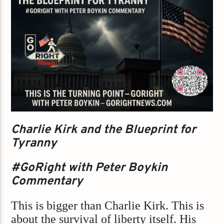
Charlie Kirk and the Blueprint for
Tyranny
#GoRight with Peter Boykin
Commentary
This is bigger than Charlie Kirk. This is
about the survival of liberty itself. His