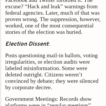
Facebook and Twitter throttled it. The
excuse? “Hack and leak” warnings from
federal agencies. Later, much of that was
proven wrong. The suppression, however,
worked, one of the most consequential
stories of the election was buried.
Election Dissent
:
Posts questioning mail-in ballots, voting
irregularities, or election audits were
labeled misinformation. Some were
deleted outright. Citizens weren’t
convinced by debate; they were silenced
by corporate decree.
Government Meetings: Records show
platforms were in “regular meetings”