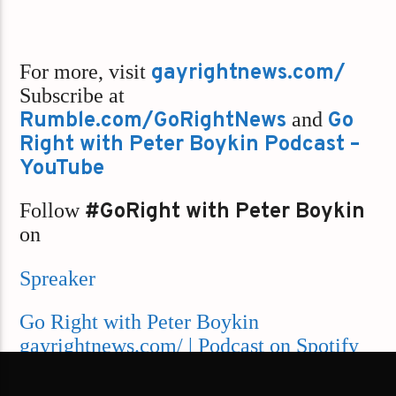
For more, visit
gayrightnews.com/
Subscribe at
Rumble.com/GoRightNews
and
Go
Right with Peter Boykin Podcast –
YouTube
Follow
#GoRight with Peter Boykin
on
Spreaker
Go Right with Peter Boykin
gayrightnews.com/ | Podcast on Spotify
Apple