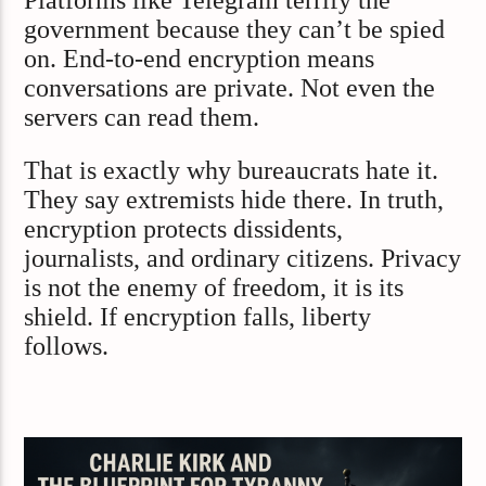
government because they can’t be spied
on. End-to-end encryption means
conversations are private. Not even the
servers can read them.
That is exactly why bureaucrats hate it.
They say extremists hide there. In truth,
encryption protects dissidents,
journalists, and ordinary citizens. Privacy
is not the enemy of freedom, it is its
shield. If encryption falls, liberty
follows.