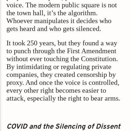
voice. The modern public square is not
the town hall, it’s the algorithm.
Whoever manipulates it decides who
gets heard and who gets silenced.
It took 250 years, but they found a way
to punch through the First Amendment
without ever touching the Constitution.
By intimidating or regulating private
companies, they created censorship by
proxy. And once the voice is controlled,
every other right becomes easier to
attack, especially the right to bear arms.
COVID and the Silencing of Dissent