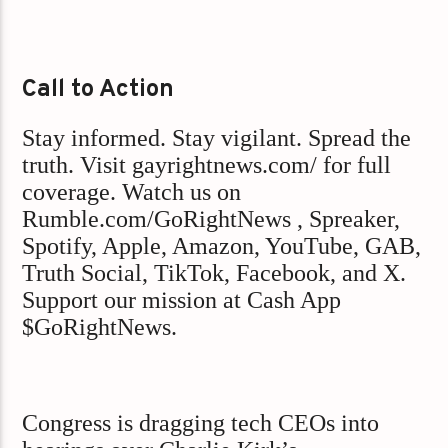
Call to Action
Stay informed. Stay vigilant. Spread the
truth. Visit gayrightnews.com/ for full
coverage. Watch us on
Rumble.com/GoRightNews , Spreaker,
Spotify, Apple, Amazon, YouTube, GAB,
Truth Social, TikTok, Facebook, and X.
Support our mission at Cash App
$GoRightNews.
Congress is dragging tech CEOs into