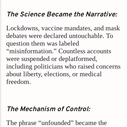
The Science Became the Narrative:
Lockdowns, vaccine mandates, and mask
debates were declared untouchable. To
question them was labeled
“misinformation.” Countless accounts
were suspended or deplatformed,
including politicians who raised concerns
about liberty, elections, or medical
freedom.
The Mechanism of Control:
The phrase “unfounded” became the