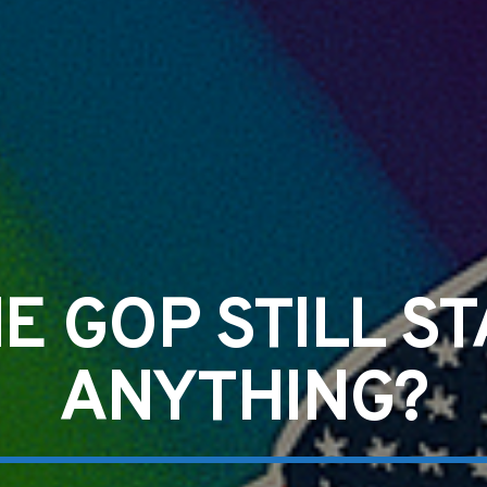
E GOP STILL S
ANYTHING?