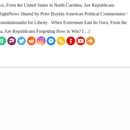
 From the United States to North Carolina, Are Republicans
ightNews Shared by Peter Boykin American Political Commentator /
/ Constitutionalist for Liberty When Extremism Eats Its Own, From the
ina, Are Republicans Forgetting How to Win? […]