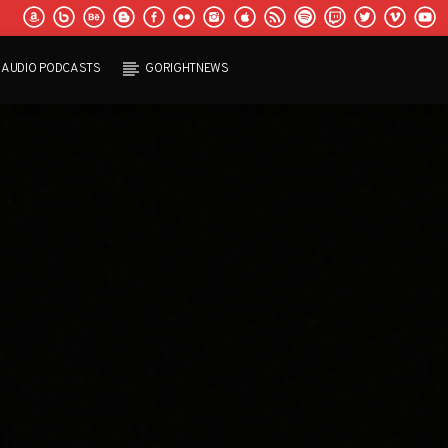
AUDIO PODCASTS
GORIGHTNEWS