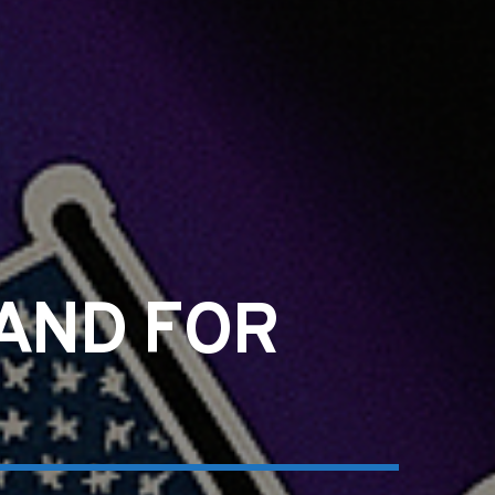
TAND FOR