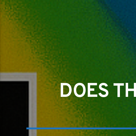
DOES TH