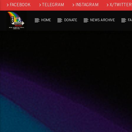
FACEBOOK
TELEGRAM
INSTAGRAM
X/TWITTER
HOME
DONATE
NEWS ARCHIVE
F