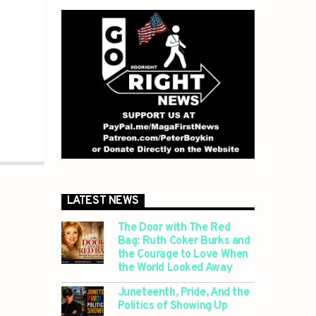
LATEST NEWS
The Door with The Red
Bag: Ruth Coker Burks and
the Courage to Love When
the World Looked Away
Juneteenth, Pride, And the
Politics of Showing Up