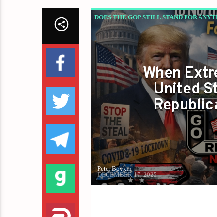
DOES THE GOP STILL STAND FOR ANYT
When Extre
United St
Republic
Peter Boykin
DECEMBER 17, 2025