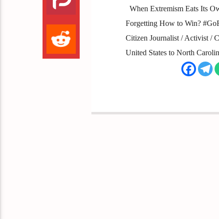
When Extremism Eats Its Own,
Forgetting How to Win? #GoR
Citizen Journalist / Activist 
United States to North Carol