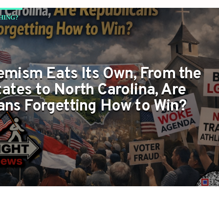
HING?
mism Eats Its Own, From the
ates to North Carolina, Are
ans Forgetting How to Win?