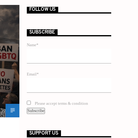
FOLLOW US
SUBSCRIBE
Name*
Email*
Please accept terms & condition
SUPPORT US