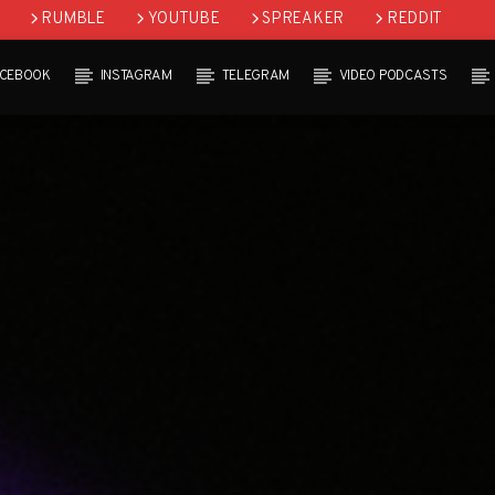
RUMBLE
YOUTUBE
SPREAKER
REDDIT
ACEBOOK
INSTAGRAM
TELEGRAM
VIDEO PODCASTS