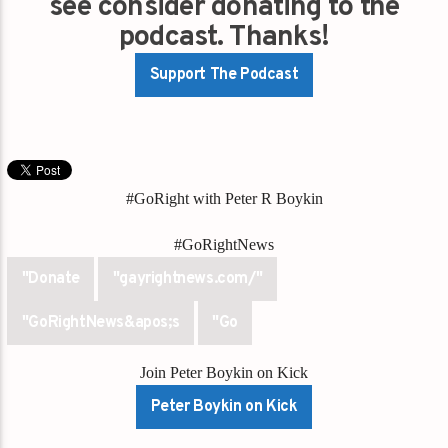
see consider donating to the
podcast. Thanks!
Support The Podcast
#GoRight with Peter R Boykin
#GoRightNews
"Donate
"gayrightnews.com/"
"GoRightNews&apos;s
"Go
Join Peter Boykin on Kick
Peter Boykin on Kick