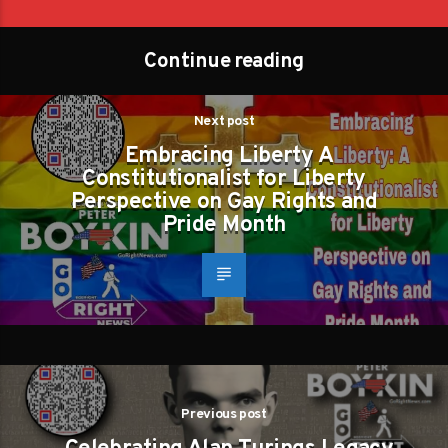
Continue reading
Next post
Embracing Liberty A
Constitutionalist for Liberty
Perspective on Gay Rights and
Pride Month
Previous post