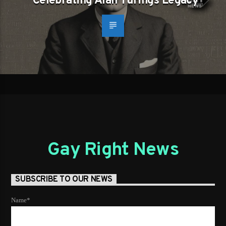
Celebrating Alan Turings Legacy
Gay Right News
SUBSCRIBE TO OUR NEWS
Name*