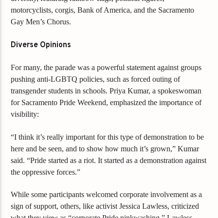
motorcyclists, corgis, Bank of America, and the Sacramento
Gay Men’s Chorus.
Diverse Opinions
For many, the parade was a powerful statement against groups
pushing anti-LGBTQ policies, such as forced outing of
transgender students in schools. Priya Kumar, a spokeswoman
for Sacramento Pride Weekend, emphasized the importance of
visibility:
“I think it’s really important for this type of demonstration to be
here and be seen, and to show how much it’s grown,” Kumar
said. “Pride started as a riot. It started as a demonstration against
the oppressive forces.”
While some participants welcomed corporate involvement as a
sign of support, others, like activist Jessica Lawless, criticized
what they view as “corporate Pride pinkwashing.” Lawless