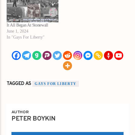
It All Began At Stonewall
June 1, 2024
In "Gays For Liberty"
TAGGED AS
GAYS FOR LIBERTY
AUTHOR
PETER BOYKIN