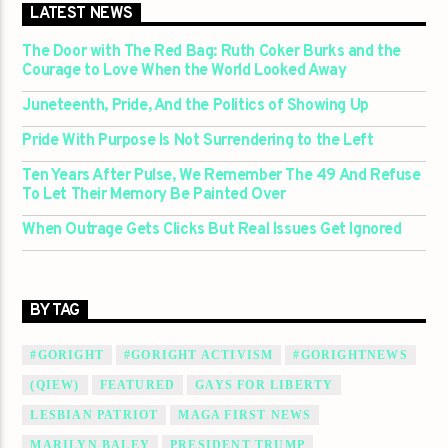
LATEST NEWS
The Door with The Red Bag: Ruth Coker Burks and the
Courage to Love When the World Looked Away
Juneteenth, Pride, And the Politics of Showing Up
Pride With Purpose Is Not Surrendering to the Left
Ten Years After Pulse, We Remember The 49 And Refuse
To Let Their Memory Be Painted Over
When Outrage Gets Clicks But Real Issues Get Ignored
BY TAG
#GORIGHT
#GORIGHT ACTIVISM
#GORIGHTNEWS
(QIEW)
FEATURED
GAYS FOR LIBERTY
LESBIAN PATRIOT
MAGA FIRST NEWS
MARILYN BALEY
PRESIDENT TRUMP