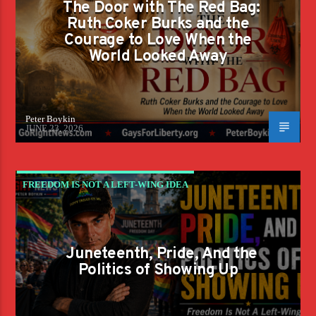
The Door with The Red Bag:
Ruth Coker Burks and the
Courage to Love When the
World Looked Away
Peter Boykin
JUNE 23, 2026
FREEDOM IS NOT A LEFT-WING IDEA
Juneteenth, Pride, And the
Politics of Showing Up