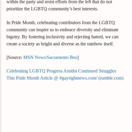
within the party and resist efforts from the left that do not
prioritize the LGBTQ community’s best interests.
In Pride Month, celebrating contributors from the LGBTQ
community can inspire us to embrace diversity and eliminate
bigotry. By fostering inclusivity and rejecting hatred, we can
create a society as bright and diverse as the rainbow itself.
[Source:
MSN News/Sacramento Bee
]
Celebrating LGBTQ Progress Amidst Continued Struggles
This Pride Month Article @ #gayrightnews.com/ (rumble.com)