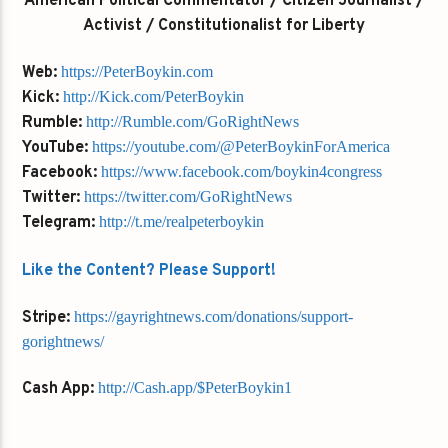
American Political Commentator / Citizen Journalist /
Activist / Constitutionalist for Liberty
Web:
https://PeterBoykin.com
Kick:
http://Kick.com/PeterBoykin
Rumble:
http://Rumble.com/GoRightNews
YouTube:
https://youtube.com/@PeterBoykinForAmerica
Facebook:
https://www.facebook.com/boykin4congress
Twitter:
https://twitter.com/GoRightNews
Telegram:
http://t.me/realpeterboykin
Like the Content? Please Support!
Stripe:
https://gayrightnews.com/donations/support-
gorightnews/
Cash App:
http://Cash.app/$PeterBoykin1