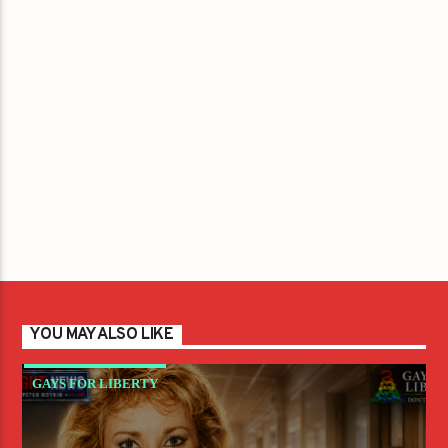
YOU MAY ALSO LIKE
GAYS FOR LIBERTY