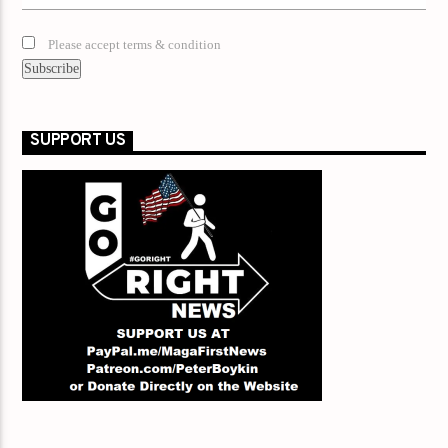
Please accept terms & condition
SUPPORT US