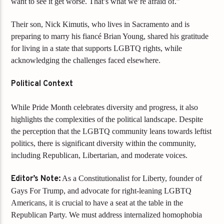
want to see it get worse. That’s what we’re afraid of.”
Their son, Nick Kimutis, who lives in Sacramento and is
preparing to marry his fiancé Brian Young, shared his gratitude
for living in a state that supports LGBTQ rights, while
acknowledging the challenges faced elsewhere.
Political Context
While Pride Month celebrates diversity and progress, it also
highlights the complexities of the political landscape. Despite
the perception that the LGBTQ community leans towards leftist
politics, there is significant diversity within the community,
including Republican, Libertarian, and moderate voices.
Editor’s Note:
As a Constitutionalist for Liberty, founder of
Gays For Trump, and advocate for right-leaning LGBTQ
Americans, it is crucial to have a seat at the table in the
Republican Party. We must address internalized homophobia