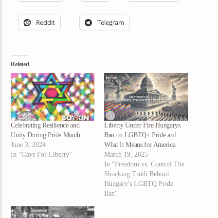
Reddit
Telegram
Related
Celebrating Resilience and
Liberty Under Fire Hungarys
Unity During Pride Month
Ban on LGBTQ+ Pride and
June 3, 2024
What It Means for America
In "Gays For Liberty"
March 19, 2025
In "Freedom vs. Control The
Shocking Truth Behind
Hungary's LGBTQ Pride
Ban"