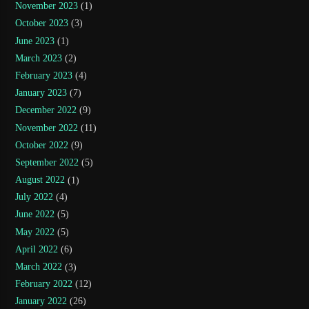
November 2023
(1)
October 2023
(3)
June 2023
(1)
March 2023
(2)
February 2023
(4)
January 2023
(7)
December 2022
(9)
November 2022
(11)
October 2022
(9)
September 2022
(5)
August 2022
(1)
July 2022
(4)
June 2022
(5)
May 2022
(5)
April 2022
(6)
March 2022
(3)
February 2022
(12)
January 2022
(26)