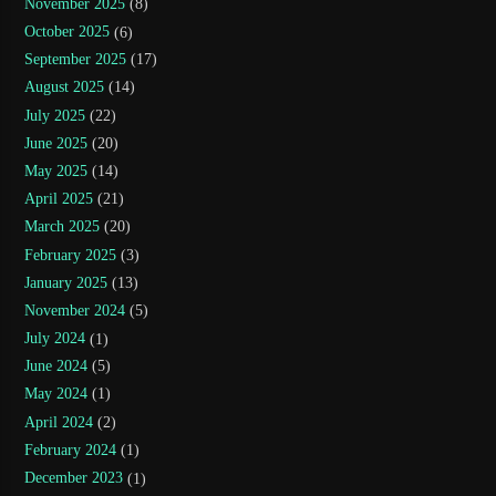
November 2025
(8)
October 2025
(6)
September 2025
(17)
August 2025
(14)
July 2025
(22)
June 2025
(20)
May 2025
(14)
April 2025
(21)
March 2025
(20)
February 2025
(3)
January 2025
(13)
November 2024
(5)
July 2024
(1)
June 2024
(5)
May 2024
(1)
April 2024
(2)
February 2024
(1)
December 2023
(1)