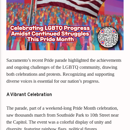
Sacramento’s recent Pride parade highlighted the achievements
and ongoing challenges of the LGBTQ community, drawing
both celebrations and protests. Recognizing and supporting
diverse voices is essential for our nation’s progress.
A Vibrant Celebration
The parade, part of a weekend-long Pride Month celebration,
saw thousands march from Southside Park to 10th Street near
the Capitol. The event was a colorful display of unity and
diversity, featuring rainbow flags, political figures,