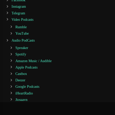
Facebook
Instagram
Telegram
Video Podcasts
Rumble
YouTube
Audio PodCasts
Spreaker
Spotify
Amazon Music / Audible
Apple Podcasts
Castbox
Deezer
Google Podcasts
iHeartRadio
Jiosaavn
Podcast Addict
Podchaser