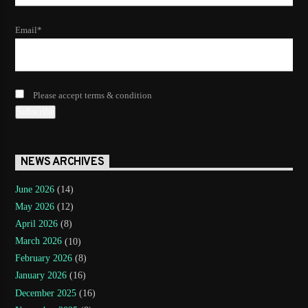
Email*
Please accept terms & condition
NEWS ARCHIVES
June 2026
(14)
May 2026
(12)
April 2026
(8)
March 2026
(10)
February 2026
(8)
January 2026
(16)
December 2025
(16)