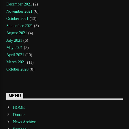
December 2021
(2)
November 2021
(6)
October 2021
(13)
September 2021
(3)
August 2021
(4)
July 2021
(6)
May 2021
(3)
April 2021
(10)
March 2021
(11)
October 2020
(8)
MENU
HOME
Donate
News Archive