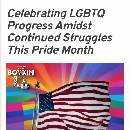
Celebrating LGBTQ
Progress Amidst
Continued Struggles
This Pride Month