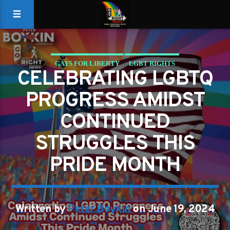
GAYS FOR LIBERTY
LGBT RIGHTS
CELEBRATING LGBTQ
PROGRESS AMIDST
CONTINUED
STRUGGLES THIS
PRIDE MONTH
Written by
Peter Boykin
on June 19, 2024