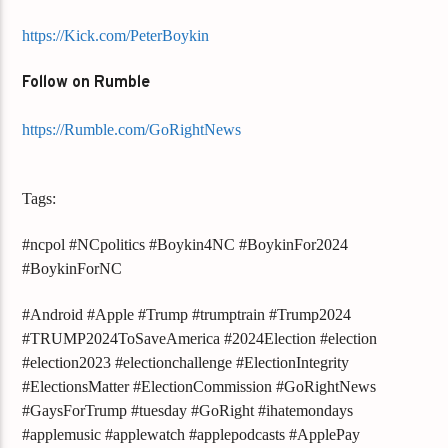
https://Kick.com/PeterBoykin
Follow on Rumble
https://Rumble.com/GoRightNews
Tags:
#ncpol #NCpolitics #Boykin4NC #BoykinFor2024
#BoykinForNC
#Android #Apple #Trump #trumptrain #Trump2024
#TRUMP2024ToSaveAmerica #2024Election #election
#election2023 #electionchallenge #ElectionIntegrity
#ElectionsMatter #ElectionCommission #GoRightNews
#GaysForTrump #tuesday #GoRight #ihatemondays
#applemusic #applewatch #applepodcasts #ApplePay