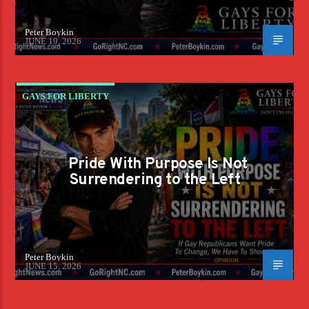
Peter Boykin
JUNE 19, 2026
GAYS FOR LIBERTY
Pride With Purpose Is Not
Surrendering to the Left
Peter Boykin
JUNE 15, 2026