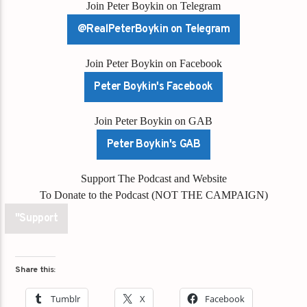
Join Peter Boykin on Telegram
@RealPeterBoykin on Telegram
Join Peter Boykin on Facebook
Peter Boykin's Facebook
Join Peter Boykin on GAB
Peter Boykin's GAB
Support The Podcast and Website
To Donate to the Podcast (NOT THE CAMPAIGN)
"Support
Share this:
Tumblr
X
Facebook