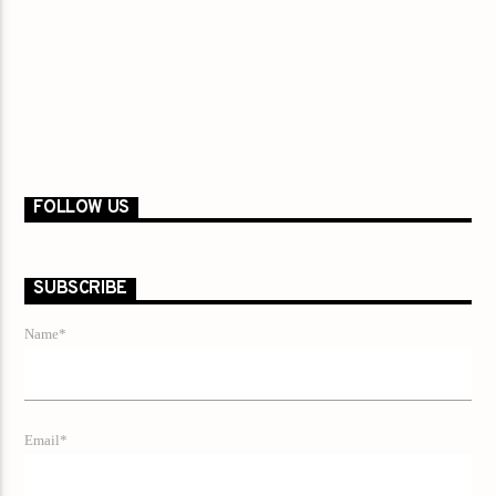
FOLLOW US
SUBSCRIBE
Name*
Email*