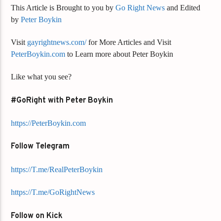
This Article is Brought to you by
Go Right News
and Edited
by
Peter Boykin
Visit
gayrightnews.com/
for More Articles and Visit
PeterBoykin.com
to Learn more about Peter Boykin
Like what you see?
#GoRight with Peter Boykin
https://PeterBoykin.com
Follow Telegram
https://T.me/RealPeterBoykin
https://T.me/GoRightNews
Follow on Kick