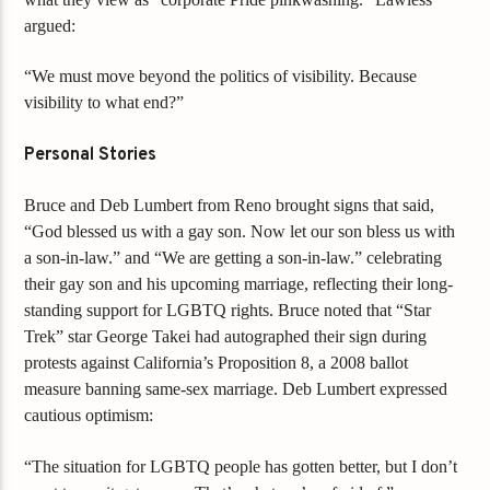
argued:
“We must move beyond the politics of visibility. Because
visibility to what end?”
Personal Stories
Bruce and Deb Lumbert from Reno brought signs that said,
“God blessed us with a gay son. Now let our son bless us with
a son-in-law.” and “We are getting a son-in-law.” celebrating
their gay son and his upcoming marriage, reflecting their long-
standing support for LGBTQ rights. Bruce noted that “Star
Trek” star George Takei had autographed their sign during
protests against California’s Proposition 8, a 2008 ballot
measure banning same-sex marriage. Deb Lumbert expressed
cautious optimism:
“The situation for LGBTQ people has gotten better, but I don’t