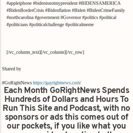
#appleiphone #bidenisnotmypresident #BIDENSAMERICA
#BidenBorderCrisis #Bidenflation #Biden #BidenCrimeFamily
#northcarolina #government #Governor #politics #political
#politicians #politicalchallenge #politicalmeme
[/vc_column_text][/vc_column][/vc_row]
Shared by
#GoRightNews
https://gayrightnews.com/
Each Month GoRightNews Spends
Hundreds of Dollars and Hours To
Run This Site and Podcast, with no
sponsors or ads this comes out of
our pockets, if you like what you