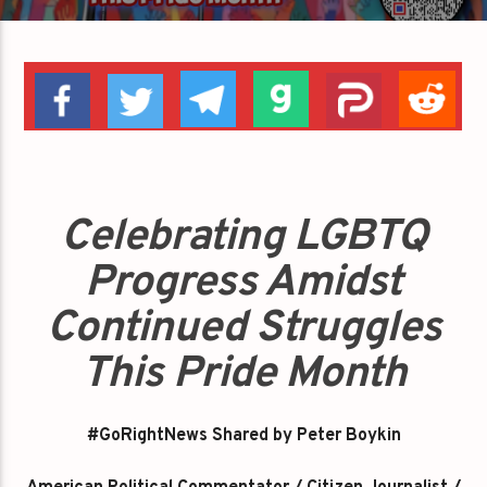
Celebrating LGBTQ
Progress Amidst
Continued Struggles
This Pride Month
#GoRightNews Shared by Peter Boykin