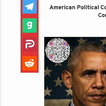
American Political Co
Con