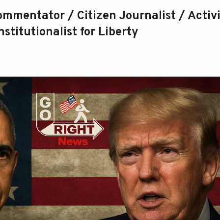
mmentator / Citizen Journalist / Activi
stitutionalist for Liberty