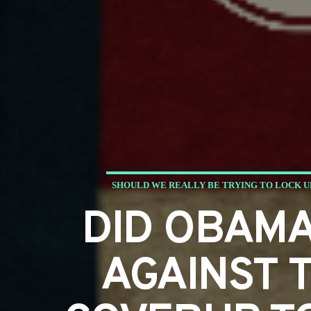
SHOULD WE REALLY BE TRYING TO LOCK U
DID OBAMA
AGAINST T