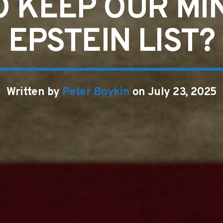
 KEEP OUR MI
EPSTEIN LIST?
Written by
Peter Boykin
on July 23, 2025