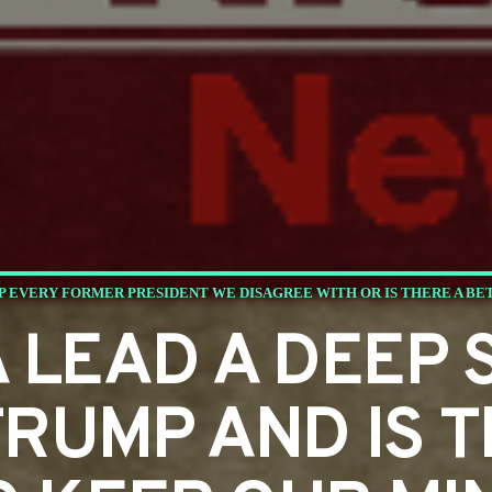
P EVERY FORMER PRESIDENT WE DISAGREE WITH OR IS THERE A BE
 LEAD A DEEP 
RUMP AND IS T