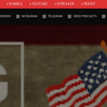
RUMBLE
YOUTUBE
SPREAKER
REDDIT
ACEBOOK
INSTAGRAM
TELEGRAM
VIDEO PODCASTS