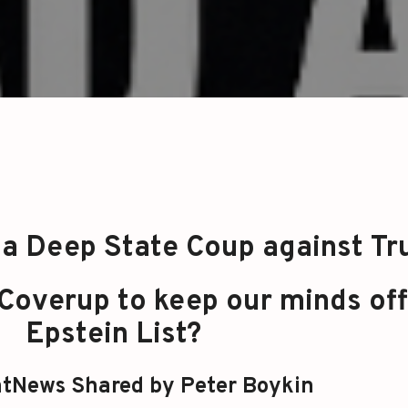
a Deep State Coup against T
a Coverup to keep our minds off
Epstein List?
tNews Shared by Peter Boykin