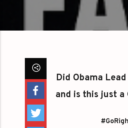
Did Obama Lead 
and is this just 
#GoRigh