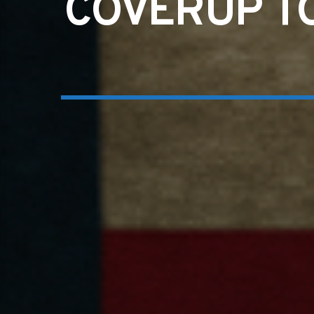
COVERUP TO