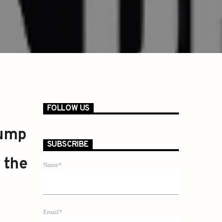
FOLLOW US
rump
SUBSCRIBE
 the
Name*
Email*