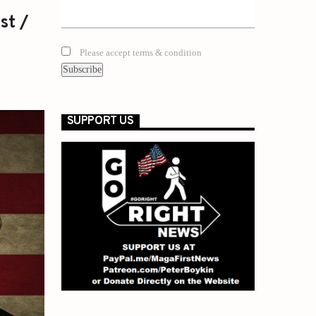
st /
Please accept terms & condition
SUPPORT US