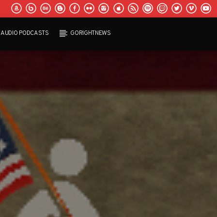
AUDIO PODCASTS
GORIGHTNEWS