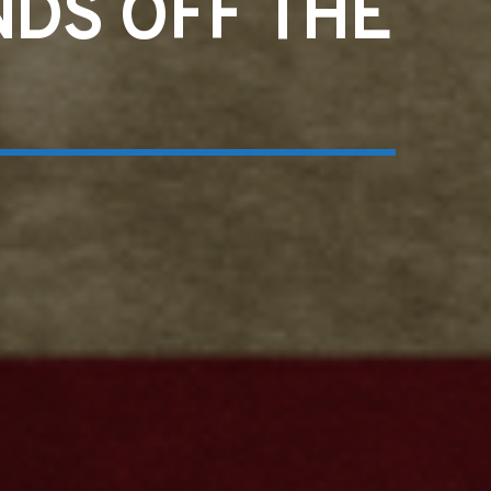
NDS OFF THE