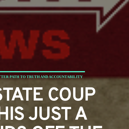
TTER PATH TO TRUTH AND ACCOUNTABILITY
STATE COUP
HIS JUST A