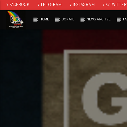
FACEBOOK
TELEGRAM
INSTAGRAM
X/TWITTER
HOME
DONATE
NEWS ARCHIVE
F