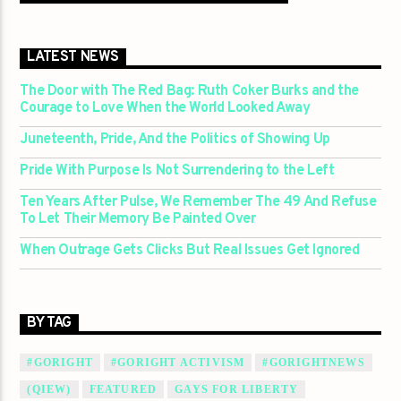
LATEST NEWS
The Door with The Red Bag: Ruth Coker Burks and the
Courage to Love When the World Looked Away
Juneteenth, Pride, And the Politics of Showing Up
Pride With Purpose Is Not Surrendering to the Left
Ten Years After Pulse, We Remember The 49 And Refuse
To Let Their Memory Be Painted Over
When Outrage Gets Clicks But Real Issues Get Ignored
BY TAG
#GORIGHT
#GORIGHT ACTIVISM
#GORIGHTNEWS
(QIEW)
FEATURED
GAYS FOR LIBERTY