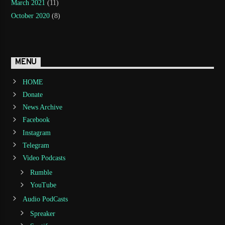
March 2021
(11)
October 2020
(8)
MENU
HOME
Donate
News Archive
Facebook
Instagram
Telegram
Video Podcasts
Rumble
YouTube
Audio PodCasts
Spreaker