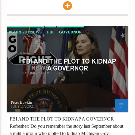
#GORIGHTNEWS
FBI
GOVERNOR
GRETCHEN WHITMER
FBI AND THE PLOT TO KIDNAP
A GOVERNOR
Peter Boykin
JULY 27, 2021
FBI AND THE PLOT TO KIDNAP A GOVERNOR
Refresher: Do you remember the story last September about
a militia group who plotted to kidnap Michigan Gov.