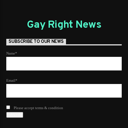
Gay Right News
SUBSCRIBE TO OUR NEWS
Name*
Email*
Please accept terms & condition