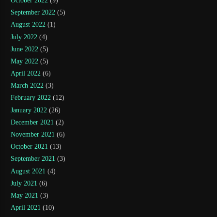
October 2022
(9)
September 2022
(5)
August 2022
(1)
July 2022
(4)
June 2022
(5)
May 2022
(5)
April 2022
(6)
March 2022
(3)
February 2022
(12)
January 2022
(26)
December 2021
(2)
November 2021
(6)
October 2021
(13)
September 2021
(3)
August 2021
(4)
July 2021
(6)
May 2021
(3)
April 2021
(10)