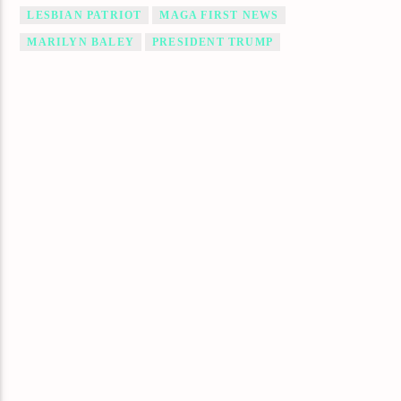
LESBIAN PATRIOT
MAGA FIRST NEWS
MARILYN BALEY
PRESIDENT TRUMP