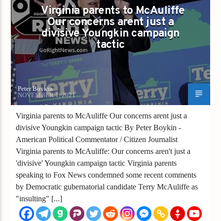
Virginia parents to McAuliffe
Our concerns arent just a
divisive Youngkin campaign
tactic
Peter Boykin
NOVEMBER 1, 2021
Virginia parents to McAuliffe Our concerns arent just a
divisive Youngkin campaign tactic By Peter Boykin -
American Political Commentator / Citizen Journalist
Virginia parents to McAuliffe: Our concerns aren't just a
'divisive' Youngkin campaign tactic Virginia parents
speaking to Fox News condemned some recent comments
by Democratic gubernatorial candidate Terry McAuliffe as
"insulting" [...]