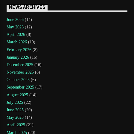
NEWS ARCHIVES
June 2026
(14)
May 2026
(12)
April 2026
(8)
March 2026
(10)
February 2026
(8)
January 2026
(16)
December 2025
(16)
November 2025
(8)
October 2025
(6)
September 2025
(17)
August 2025
(14)
July 2025
(22)
June 2025
(20)
May 2025
(14)
April 2025
(21)
March 2025
(20)