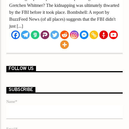
Gretchen Whitmer? The kidnapping was ultimately thwarted
by the FBI before it took place. Bombshell: A report by
BuzzFeed News (of all places) suggests that the FBI didn't
just [...]
FOLLOW US
SUBSCRIBE
Name*