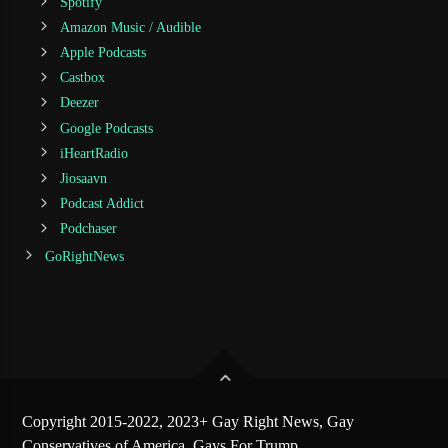
Spotify
Amazon Music / Audible
Apple Podcasts
Castbox
Deezer
Google Podcasts
iHeartRadio
Jiosaavn
Podcast Addict
Podchaser
GoRightNews
Copyright 2015-2022, 2023+ Gay Right News, Gay
Conservatives of America, Gays For Trump