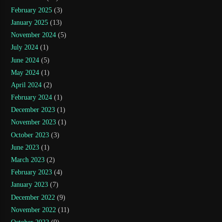
February 2025
(3)
January 2025
(13)
November 2024
(5)
July 2024
(1)
June 2024
(5)
May 2024
(1)
April 2024
(2)
February 2024
(1)
December 2023
(1)
November 2023
(1)
October 2023
(3)
June 2023
(1)
March 2023
(2)
February 2023
(4)
January 2023
(7)
December 2022
(9)
November 2022
(11)