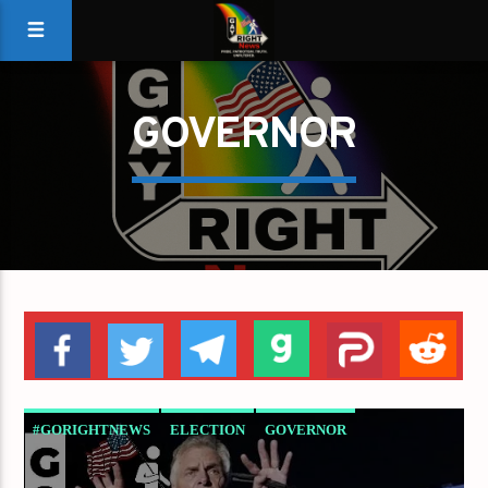
GOVERNOR
#GORIGHTNEWS
ELECTION
GOVERNOR
MCAULIFFE
VIRGINIA
YOUNGKIN