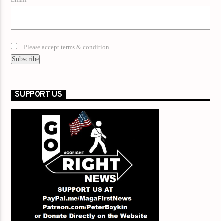
Email*
Please accept terms & condition
SUPPORT US