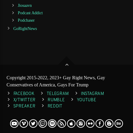
Jiosaavn
Podcast Addict
Podchaser
GoRightNews
Copyright 2015-2022, 2023+ Gay Right News, Gay
Conservatives of America, Gays For Trump
FACEBOOK
TELEGRAM
INSTAGRAM
X/TWITTER
RUMBLE
YOUTUBE
SPREAKER
REDDIT