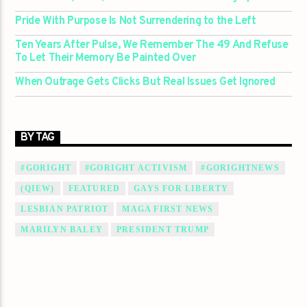
Pride With Purpose Is Not Surrendering to the Left
Ten Years After Pulse, We Remember The 49 And Refuse
To Let Their Memory Be Painted Over
When Outrage Gets Clicks But Real Issues Get Ignored
BY TAG
#GORIGHT
#GORIGHT ACTIVISM
#GORIGHTNEWS
(QIEW)
FEATURED
GAYS FOR LIBERTY
LESBIAN PATRIOT
MAGA FIRST NEWS
MARILYN BALEY
PRESIDENT TRUMP