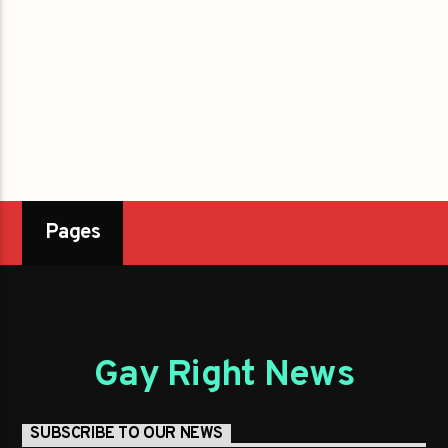
Pages
Gay Right News
SUBSCRIBE TO OUR NEWS