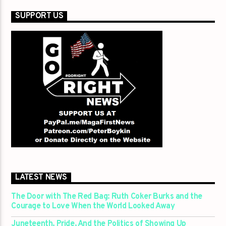
SUPPORT US
LATEST NEWS
The Door with The Red Bag: Ruth Coker Burks and the
Courage to Love When the World Looked Away
Juneteenth, Pride, And the Politics of Showing Up