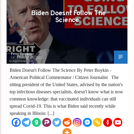
VACCINE
VACCINE PASSPORTS
Biden Doesnt Follow The
Science
Peter Boykin
OCTOBER 23, 2021
Biden Doesn't Follow The Science By Peter Boykin -
American Political Commentator / Citizen Journalist The
sitting president of the United States, advised by the nation's
top infectious diseases specialists, doesn't know what is now
common knowledge: that vaccinated individuals can still
spread Covid-19. This is what Biden said recently while
speaking in Illinois: [...]