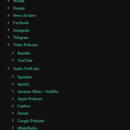
HOME
Donate
News Archive
Facebook
Instagram
Telegram
Video Podcasts
Rumble
YouTube
Audio PodCasts
Spreaker
Spotify
Amazon Music / Audible
Apple Podcasts
Castbox
Deezer
Google Podcasts
iHeartRadio