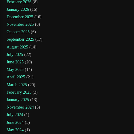
February 2026
(8)
January 2026
(16)
December 2025
(16)
November 2025
(8)
October 2025
(6)
September 2025
(17)
August 2025
(14)
July 2025
(22)
June 2025
(20)
May 2025
(14)
April 2025
(21)
March 2025
(20)
February 2025
(3)
January 2025
(13)
November 2024
(5)
July 2024
(1)
June 2024
(5)
May 2024
(1)