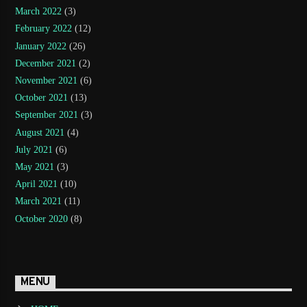
March 2022
(3)
February 2022
(12)
January 2022
(26)
December 2021
(2)
November 2021
(6)
October 2021
(13)
September 2021
(3)
August 2021
(4)
July 2021
(6)
May 2021
(3)
April 2021
(10)
March 2021
(11)
October 2020
(8)
MENU