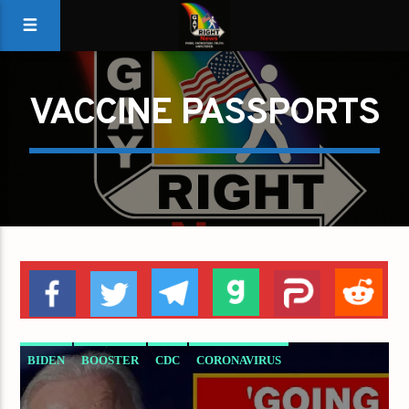
VACCINE PASSPORTS
BIDEN
BOOSTER
CDC
CORONAVIRUS
COVID
FAUCI
MANDATES
MASKS