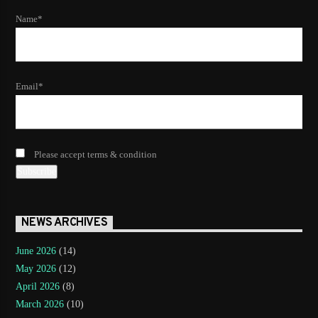
Name*
Email*
Please accept terms & condition
NEWS ARCHIVES
June 2026
(14)
May 2026
(12)
April 2026
(8)
March 2026
(10)