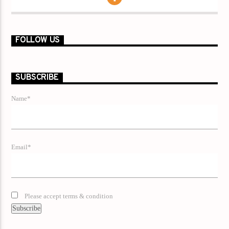
FOLLOW US
SUBSCRIBE
Name*
Email*
Please accept terms & condition