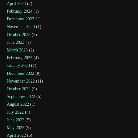
April 2024
(2)
February 2024
(1)
December 2023
(1)
November 2023
(1)
October 2023
(3)
June 2023
(1)
March 2023
(2)
February 2023
(4)
January 2023
(7)
December 2022
(9)
November 2022
(11)
October 2022
(9)
September 2022
(5)
August 2022
(1)
July 2022
(4)
June 2022
(5)
May 2022
(5)
April 2022
(6)