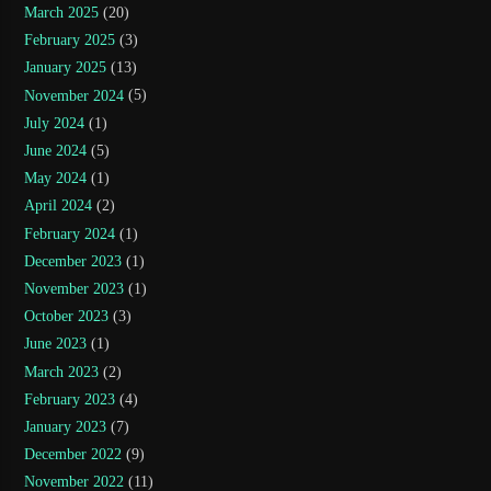
March 2025
(20)
February 2025
(3)
January 2025
(13)
November 2024
(5)
July 2024
(1)
June 2024
(5)
May 2024
(1)
April 2024
(2)
February 2024
(1)
December 2023
(1)
November 2023
(1)
October 2023
(3)
June 2023
(1)
March 2023
(2)
February 2023
(4)
January 2023
(7)
December 2022
(9)
November 2022
(11)