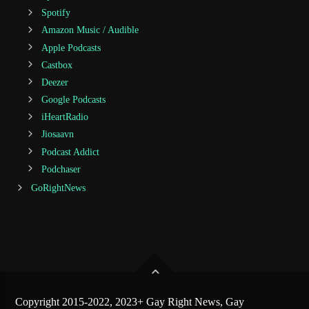
Spotify
Amazon Music / Audible
Apple Podcasts
Castbox
Deezer
Google Podcasts
iHeartRadio
Jiosaavn
Podcast Addict
Podchaser
GoRightNews
Copyright 2015-2022, 2023+ Gay Right News, Gay