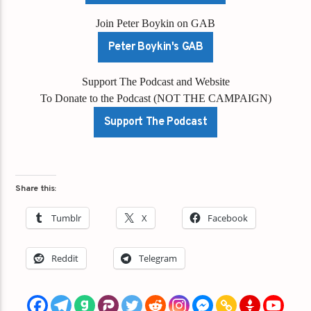
Join Peter Boykin on GAB
Peter Boykin's GAB
Support The Podcast and Website
To Donate to the Podcast (NOT THE CAMPAIGN)
Support The Podcast
Share this:
Tumblr
X
Facebook
Reddit
Telegram