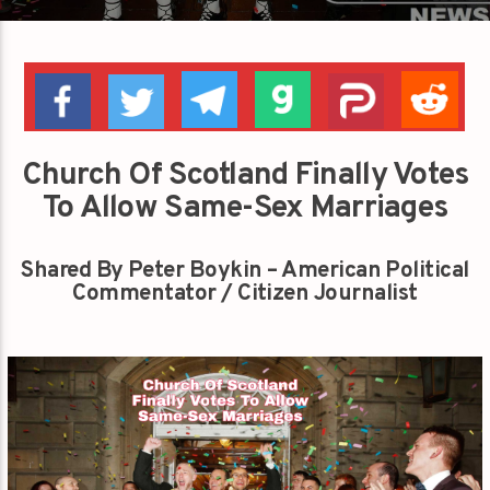
Church Of Scotland Finally Votes
To Allow Same-Sex Marriages
Shared By Peter Boykin – American Political
Commentator / Citizen Journalist