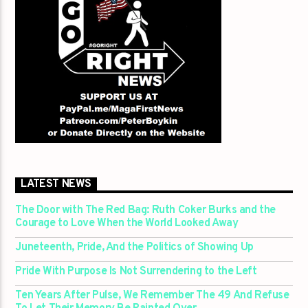
LATEST NEWS
The Door with The Red Bag: Ruth Coker Burks and the
Courage to Love When the World Looked Away
Juneteenth, Pride, And the Politics of Showing Up
Pride With Purpose Is Not Surrendering to the Left
Ten Years After Pulse, We Remember The 49 And Refuse