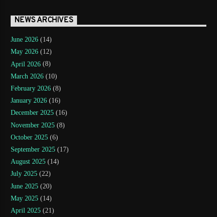
NEWS ARCHIVES
June 2026
(14)
May 2026
(12)
April 2026
(8)
March 2026
(10)
February 2026
(8)
January 2026
(16)
December 2025
(16)
November 2025
(8)
October 2025
(6)
September 2025
(17)
August 2025
(14)
July 2025
(22)
June 2025
(20)
May 2025
(14)
April 2025
(21)