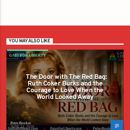
YOU MAY ALSO LIKE
GAYS FOR LIBERTY
The Door with The Red Bag:
Ruth Coker Burks and the
Courage to Love When the
World Looked Away
Peter Boykin
JUNE 23, 2026