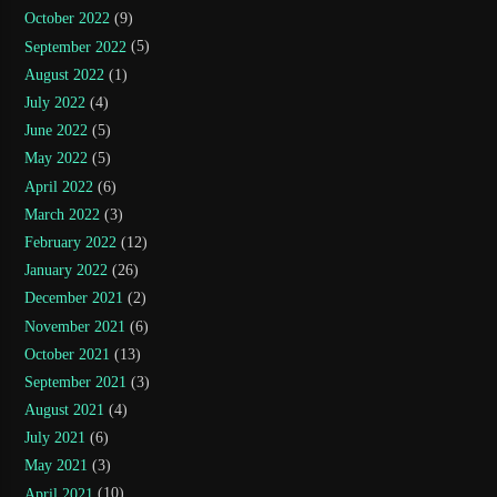
October 2022
(9)
September 2022
(5)
August 2022
(1)
July 2022
(4)
June 2022
(5)
May 2022
(5)
April 2022
(6)
March 2022
(3)
February 2022
(12)
January 2022
(26)
December 2021
(2)
November 2021
(6)
October 2021
(13)
September 2021
(3)
August 2021
(4)
July 2021
(6)
May 2021
(3)
April 2021
(10)