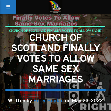
CHURCH OF SCOTLAND FINALLY VOTES TO ALLOW SAME-
CHURCH OF
SEX MARRIAGES
SCOTLAND FINALLY
GAYS FOR LIBERTY
VOTES TO ALLOW
SAME SEX
MARRIAGES
Written by
Peter Boykin
on May 23, 2022