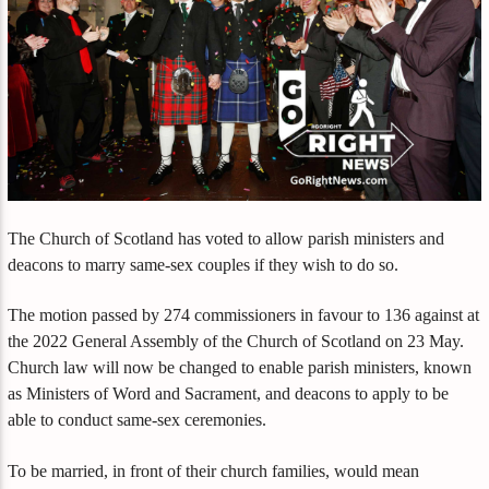
The Church of Scotland has voted to allow parish ministers and
deacons to marry same-sex couples if they wish to do so.
The motion passed by 274 commissioners in favour to 136 against at
the 2022 General Assembly of the Church of Scotland on 23 May.
Church law will now be changed to enable parish ministers, known
as Ministers of Word and Sacrament, and deacons to apply to be
able to conduct same-sex ceremonies.
To be married, in front of their church families, would mean