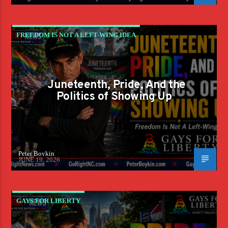
FREEDOM IS NOT A LEFT-WING IDEA
Juneteenth, Pride, And the
Politics of Showing Up
Peter Boykin
JUNE 19, 2026
GAYS FOR LIBERTY