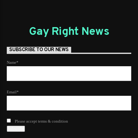
Gay Right News
SUBSCRIBE TO OUR NEWS
Name*
Email*
Please accept terms & condition