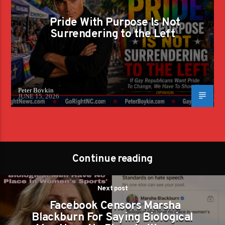
Pride With Purpose Is Not
Surrendering to the Left
Peter Boykin
JUNE 15, 2026
Continue reading
Next post
Facebook Censors Marsha
Blackburn For Saying Biological