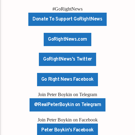
#GoRightNews
Donate To Support GoRightNews
GoRightNews.com
GoRightNews's Twitter
Go Right News Facebook
Join Peter Boykin on Telegram
@RealPeterBoykin on Telegram
Join Peter Boykin on Facebook
Peter Boykin's Facebook