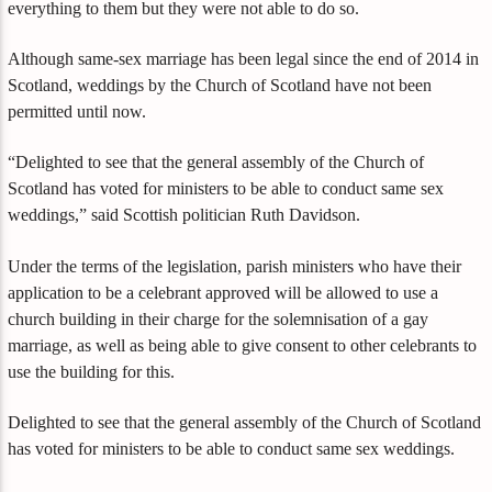
everything to them but they were not able to do so.
Although same-sex marriage has been legal since the end of 2014 in
Scotland, weddings by the Church of Scotland have not been
permitted until now.
“Delighted to see that the general assembly of the Church of
Scotland has voted for ministers to be able to conduct same sex
weddings,” said Scottish politician Ruth Davidson.
Under the terms of the legislation, parish ministers who have their
application to be a celebrant approved will be allowed to use a
church building in their charge for the solemnisation of a gay
marriage, as well as being able to give consent to other celebrants to
use the building for this.
Delighted to see that the general assembly of the Church of Scotland
has voted for ministers to be able to conduct same sex weddings.