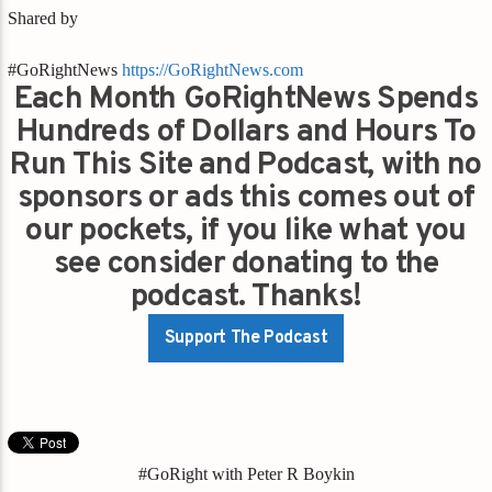
Shared by
#GoRightNews
https://GoRightNews.com
Each Month GoRightNews Spends
Hundreds of Dollars and Hours To
Run This Site and Podcast, with no
sponsors or ads this comes out of
our pockets, if you like what you
see consider donating to the
podcast. Thanks!
Support The Podcast
#GoRight with Peter R Boykin