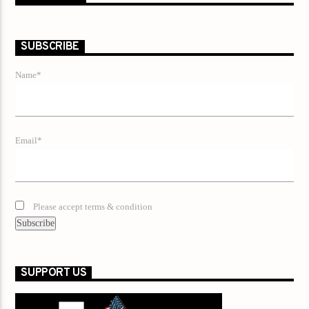
SUBSCRIBE
Name*
Email*
Please accept terms & condition
SUPPORT US