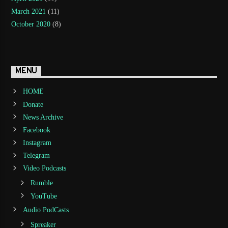
March 2021
(11)
October 2020
(8)
MENU
HOME
Donate
News Archive
Facebook
Instagram
Telegram
Video Podcasts
Rumble
YouTube
Audio PodCasts
Spreaker