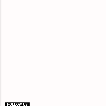
FOLLOW US