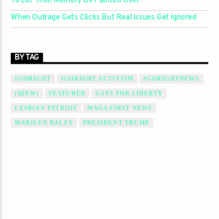
To Let Their Memory Be Painted Over
When Outrage Gets Clicks But Real Issues Get Ignored
BY TAG
#GORIGHT
#GORIGHT ACTIVISM
#GORIGHTNEWS
(QIEW)
FEATURED
GAYS FOR LIBERTY
LESBIAN PATRIOT
MAGA FIRST NEWS
MARILYN BALEY
PRESIDENT TRUMP