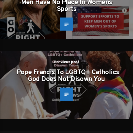
Men Have No Place In Womens
Sports
Previous post
Pope Francis To LGBTQ+ Catholics
God Does Not Disown You