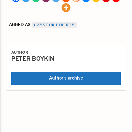
TAGGED AS
GAYS FOR LIBERTY
AUTHOR
PETER BOYKIN
Author's archive