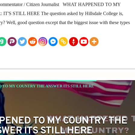
al Commentator / Citizen Journalist WHAT HAPPENED TO MY
 STILL HERE The question asked by Hillsdale College is,
Well, good question except that the biggest issue with these types
 TO MY COUNTRY THE ANSWER ITS STILL HERE
PENED TO MY COUNTRY THE
WER ITS STILL HERE