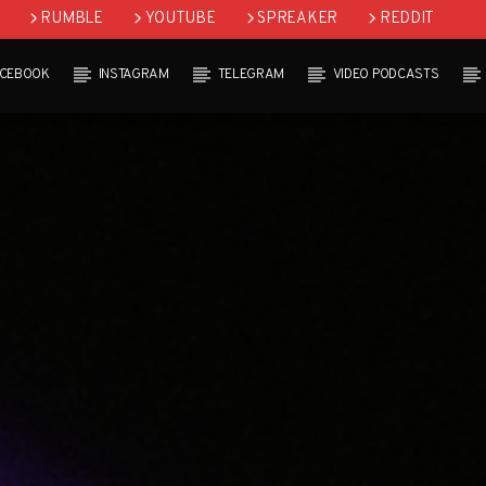
RUMBLE
YOUTUBE
SPREAKER
REDDIT
ACEBOOK
INSTAGRAM
TELEGRAM
VIDEO PODCASTS