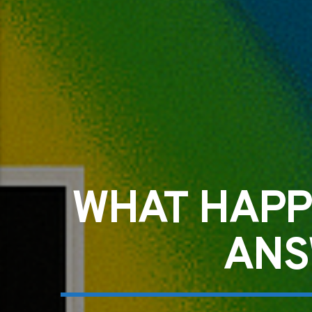
WHAT HAPP
ANS