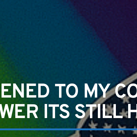
ENED TO MY C
WER ITS STILL 