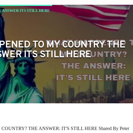
 ANSWER ITS STILL HERE
PENED TO MY COUNTRY THE
WER ITS STILL HERE
UNTRY? THE ANSWER: IT'S STILL HERE Shared By Peter