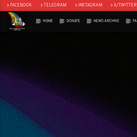
FACEBOOK
TELEGRAM
INSTAGRAM
X/TWITTER
HOME
DONATE
NEWS ARCHIVE
F