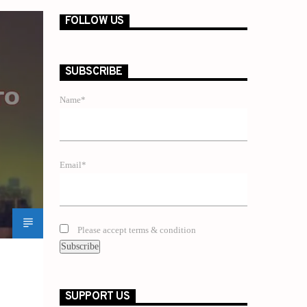
FOLLOW US
SUBSCRIBE
Name*
Email*
Please accept terms & condition
SUPPORT US