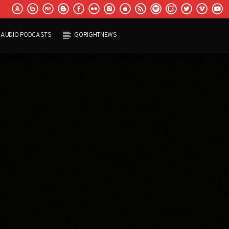
AUDIO PODCASTS
GORIGHTNEWS