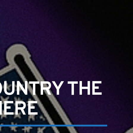
OUNTRY THE
HERE