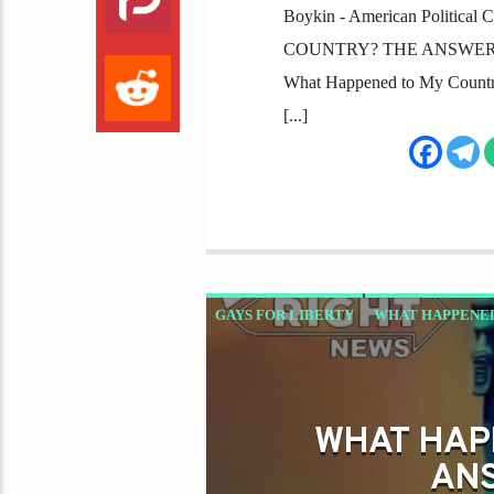
Boykin - American Politic
COUNTRY? THE ANSWER: IT'S
What Happened to My Country? 
[...]
GAYS FOR LIBERTY
WHAT HAPPENED
WHAT HAP
ANS