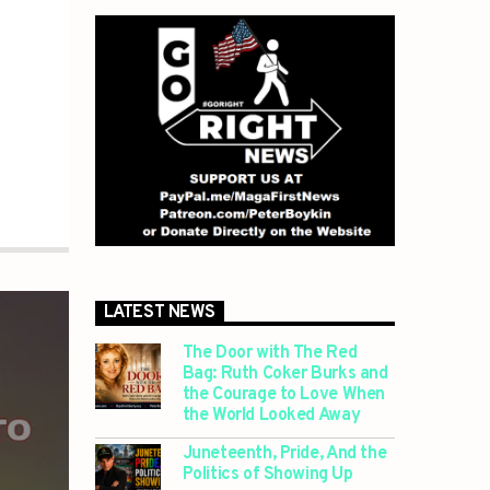
LATEST NEWS
The Door with The Red
Bag: Ruth Coker Burks and
the Courage to Love When
the World Looked Away
Juneteenth, Pride, And the
Politics of Showing Up