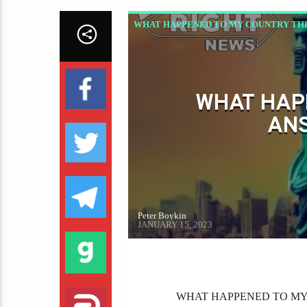
WHAT HAPPENED TO MY COUNTRY THE
WHAT HAP
ANS
Peter Boykin
JANUARY 15, 2023
WHAT HAPPENED TO MY CO