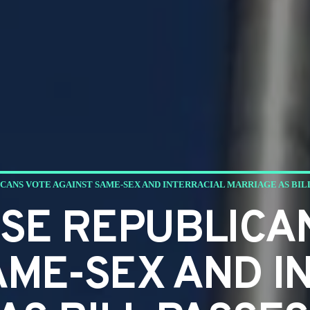
CANS VOTE AGAINST SAME-SEX AND INTERRACIAL MARRIAGE AS BIL
SE REPUBLICA
AME-SEX AND I