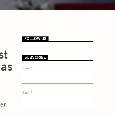
FOLLOW US
st
SUBSCRIBE
 as
Name*
Email*
zen