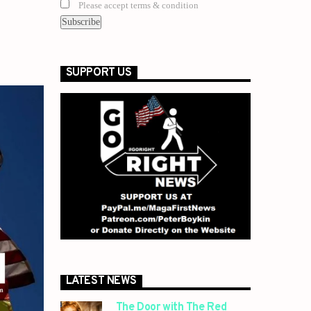
Please accept terms & condition
SUPPORT US
LATEST NEWS
The Door with The Red