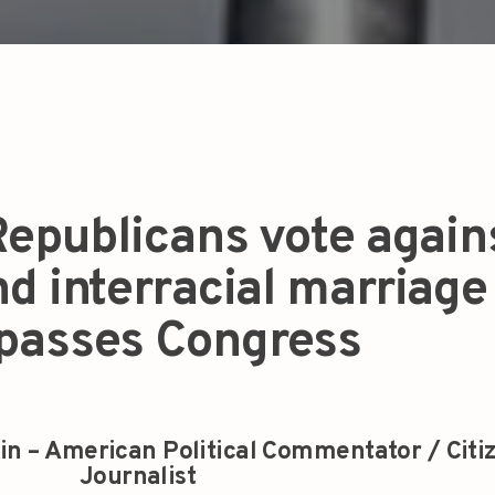
epublicans vote again
d interracial marriage
l passes Congress
in – American Political Commentator / Citi
Journalist