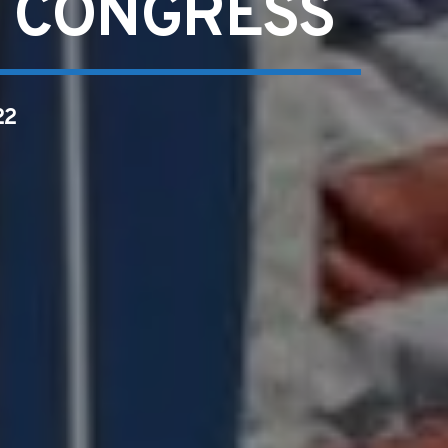
S CONGRESS
22