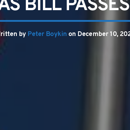
AS BILL PASSE
ritten by
Peter Boykin
on December 10, 20