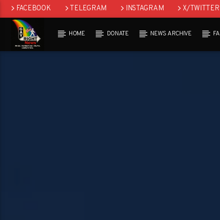
FACEBOOK
TELEGRAM
INSTAGRAM
X/TWITTER
HOME
DONATE
NEWS ARCHIVE
F