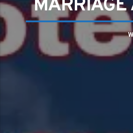
MARRIAGE 
W