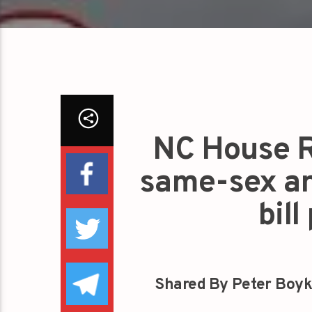
NC House R
same-sex an
bil
Shared By Peter Boyk