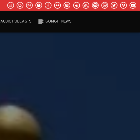
AUDIO PODCASTS
GORIGHTNEWS