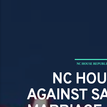
NC HOUSE REPUBLI
NC HOU
AGAINST S