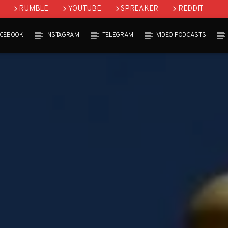
RUMBLE
YOUTUBE
SPREAKER
REDDIT
ACEBOOK
INSTAGRAM
TELEGRAM
VIDEO PODCASTS