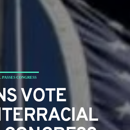
L PASSES CONGRESS
NS VOTE
NTERRACIAL