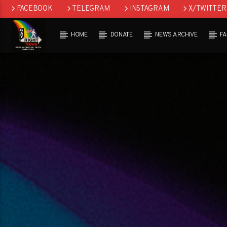
FACEBOOK
TELEGRAM
INSTAGRAM
X/TWITTER
HOME
DONATE
NEWS ARCHIVE
F