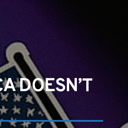
CA DOESN’T