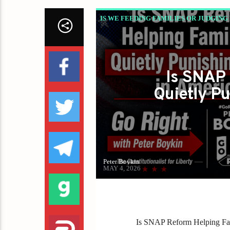
IS WE FEEDING FAMILIES OR JUDGING
THE SNAP DEBATE AMERICA DOESN’T 
Is SNAP 
Quietly Pu
Peter Boykin
MAY 4, 2026
Is SNAP Reform Helping Fami