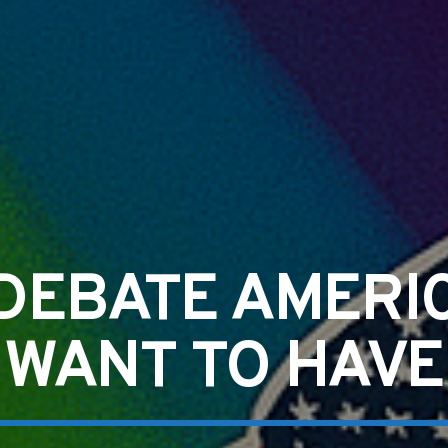
DEBATE AMERI
WANT TO HAVE