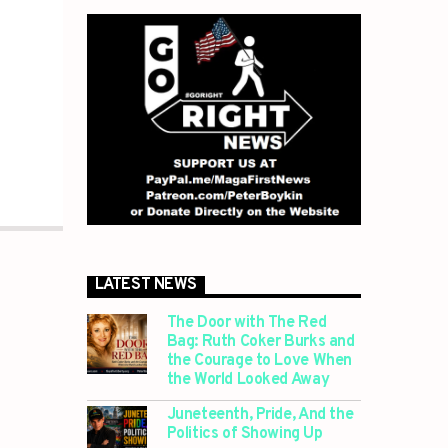
LATEST NEWS
The Door with The Red
Bag: Ruth Coker Burks and
the Courage to Love When
the World Looked Away
Juneteenth, Pride, And the
Politics of Showing Up