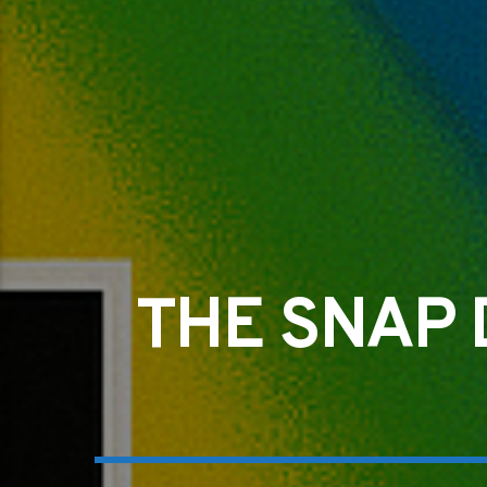
THE SNAP 