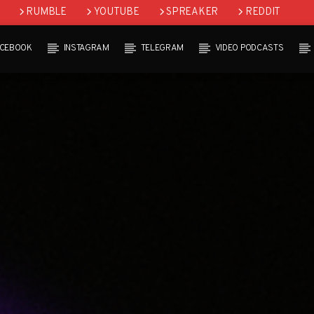
RUMBLE
YOUTUBE
SPREAKER
REDDIT
ACEBOOK
INSTAGRAM
TELEGRAM
VIDEO PODCASTS