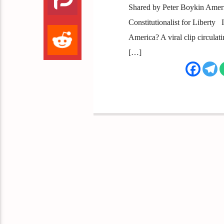
Shared by Peter Boykin America
Constitutionalist for Liberty
America? A viral clip circula
[…]