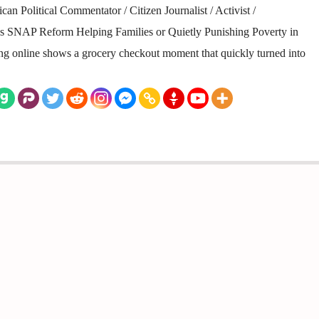
n Political Commentator / Citizen Journalist / Activist /
 Is SNAP Reform Helping Families or Quietly Punishing Poverty in
ting online shows a grocery checkout moment that quickly turned into