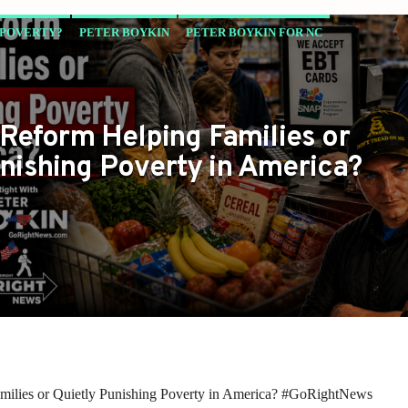
 POVERTY?
PETER BOYKIN
PETER BOYKIN FOR NC
WANT TO HAVE
Reform Helping Families or
nishing Poverty in America?
lies or Quietly Punishing Poverty in America? #GoRightNews