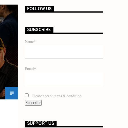
FOLLOW US
SUBSCRIBE
Name*
Email*
Please accept terms & condition
SUPPORT US