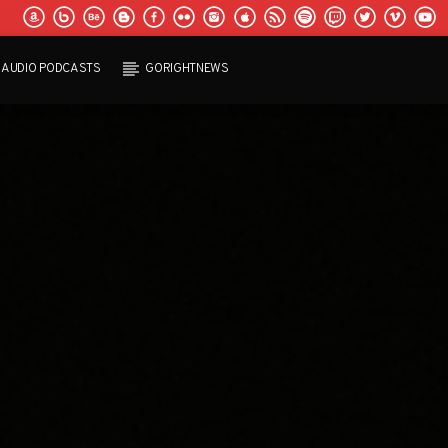
AUDIO PODCASTS
GORIGHTNEWS