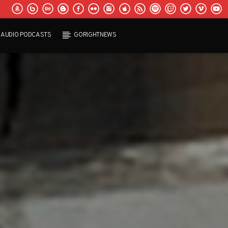
AUDIO PODCASTS
GORIGHTNEWS