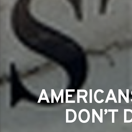
AMERICAN
DON’T 