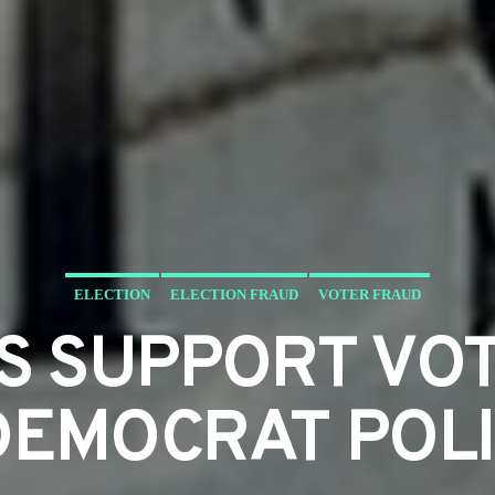
ELECTION
ELECTION FRAUD
VOTER FRAUD
S SUPPORT VOT
DEMOCRAT POLI