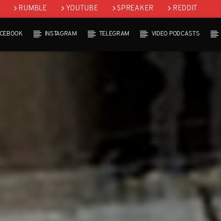
RUMBLE
YOUTUBE
SPREAKER
REDDIT
ACEBOOK
INSTAGRAM
TELEGRAM
VIDEO PODCASTS