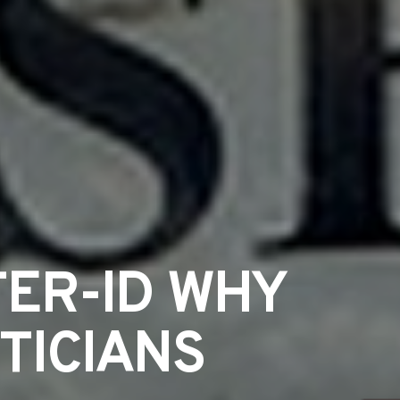
ER-ID WHY
TICIANS