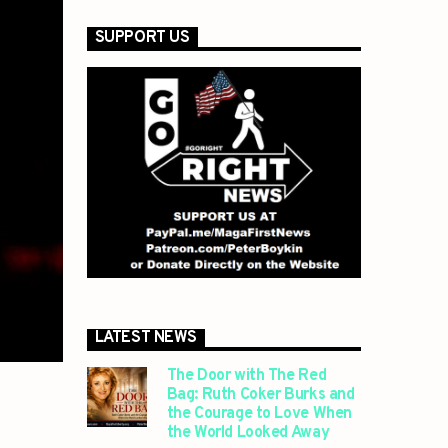
SUPPORT US
LATEST NEWS
The Door with The Red
Bag: Ruth Coker Burks and
the Courage to Love When
the World Looked Away