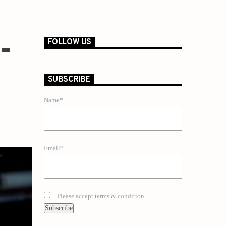
-
FOLLOW US
SUBSCRIBE
Name*
Email*
Please accept terms & condition