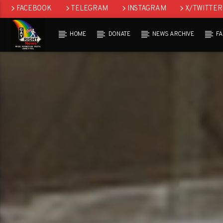
FACEBOOK
TELEGRAM
INSTAGRAM
X/TWITTER
HOME
DONATE
NEWS ARCHIVE
F