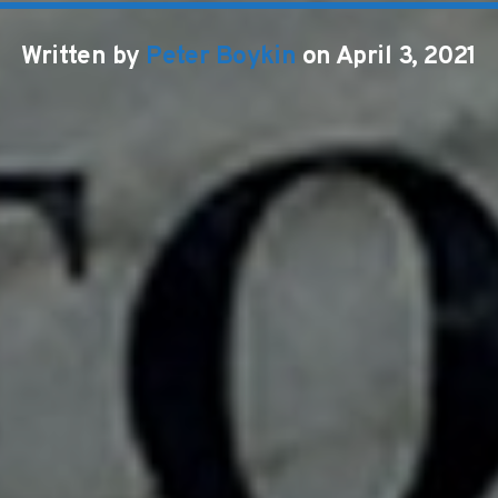
Written by
Peter Boykin
on April 3, 2021