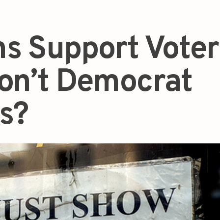
s Support Voter
on’t Democrat
ns?