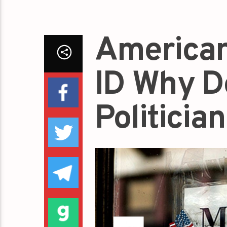
American
ID Why D
Politicia