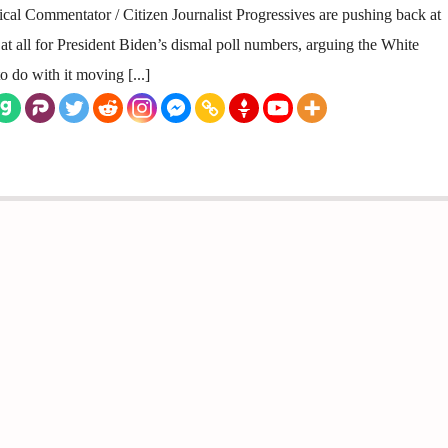
ical Commentator / Citizen Journalist Progressives are pushing back at
 at all for President Biden’s dismal poll numbers, arguing the White
 do with it moving [...]