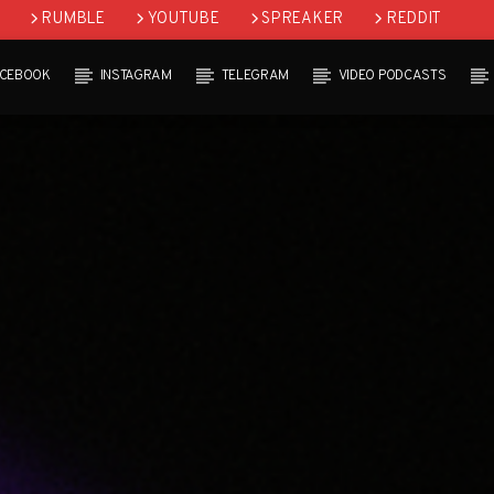
RUMBLE
YOUTUBE
SPREAKER
REDDIT
ACEBOOK
INSTAGRAM
TELEGRAM
VIDEO PODCASTS