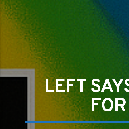
LEFT SAY
FOR