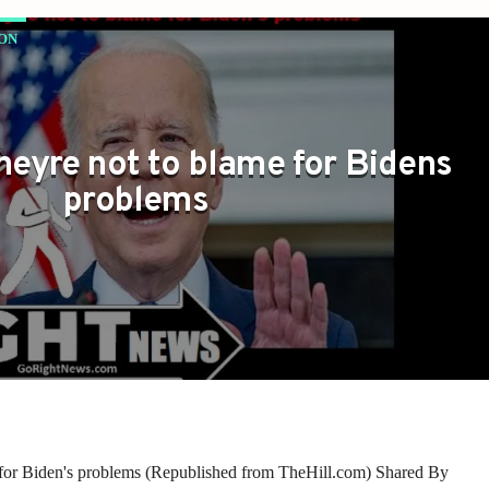
ON
OR BIDEN'S PROBLEMS
theyre not to blame for Bidens
problems
e for Biden's problems (Republished from TheHill.com) Shared By