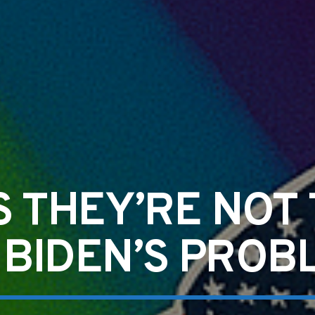
S THEY’RE NOT
 BIDEN’S PROB