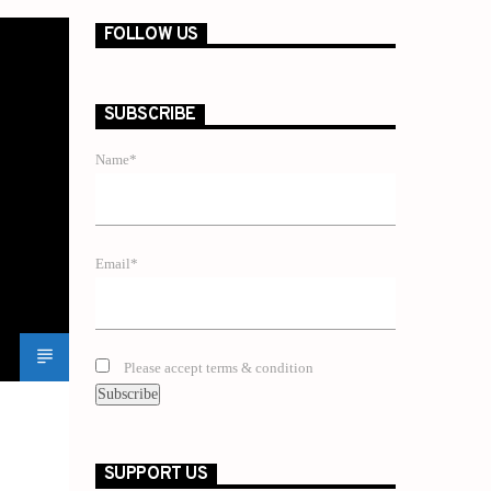
FOLLOW US
SUBSCRIBE
Name*
Email*
Please accept terms & condition
SUPPORT US