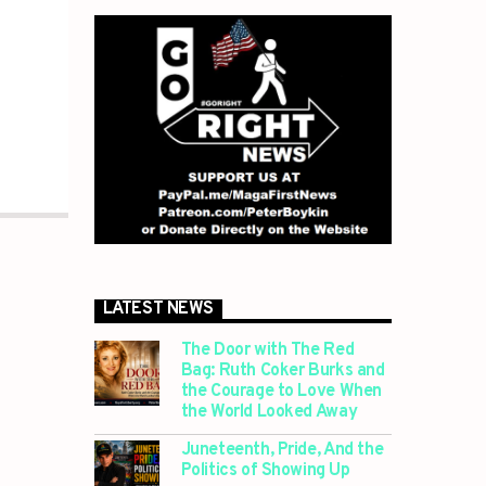
LATEST NEWS
The Door with The Red
Bag: Ruth Coker Burks and
the Courage to Love When
the World Looked Away
Juneteenth, Pride, And the
Politics of Showing Up