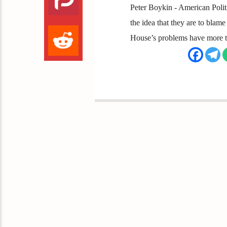
Peter Boykin - American Polit
the idea that they are to blame
House’s problems have more to