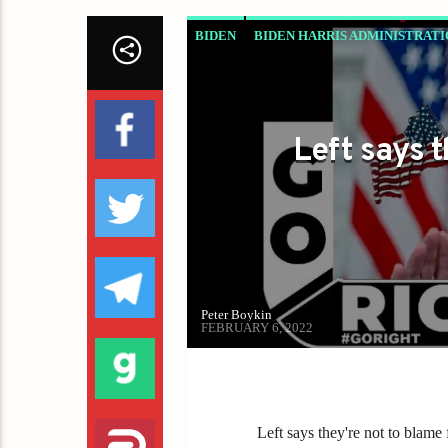
BIDEN
BIDEN HARRIS ADMINISTRATI
LEFT SAYS THEY'RE NOT TO BLAME F
Left says 
Peter Boykin
FEBRUARY 6, 2022
Left says they're not to blam