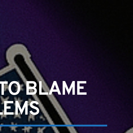
 TO BLAME
LEMS