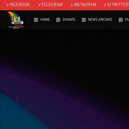
FACEBOOK
TELEGRAM
INSTAGRAM
X/TWITTER
HOME
DONATE
NEWS ARCHIVE
F