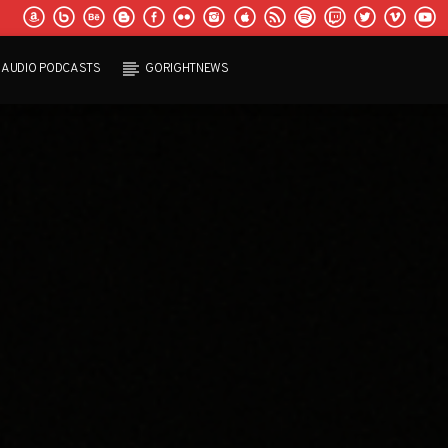
AUDIO PODCASTS
GORIGHTNEWS