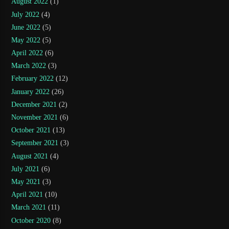
August 2022
(1)
July 2022
(4)
June 2022
(5)
May 2022
(5)
April 2022
(6)
March 2022
(3)
February 2022
(12)
January 2022
(26)
December 2021
(2)
November 2021
(6)
October 2021
(13)
September 2021
(3)
August 2021
(4)
July 2021
(6)
May 2021
(3)
April 2021
(10)
March 2021
(11)
October 2020
(8)