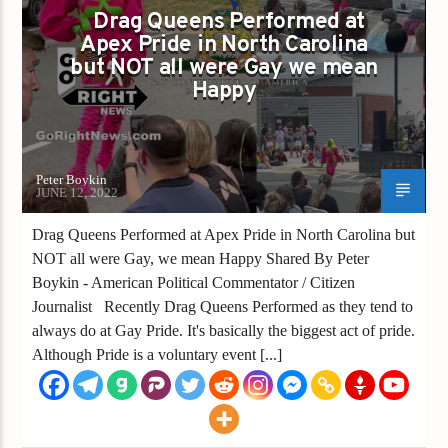
IN NORTH CAROLINA BUT NOT ALL WERE
Drag Queens Performed at
Apex Pride in North Carolina
GAY WE MEAN HAPPY
but NOT all were Gay we mean
DRAG SHOW
GAY PRIDE
Happy
GAYS FOR LIBERTY
PRIDE
Peter Boykin
JUNE 12, 2022
Drag Queens Performed at Apex Pride in North Carolina but
NOT all were Gay, we mean Happy Shared By Peter
Boykin - American Political Commentator / Citizen
Journalist Recently Drag Queens Performed as they tend to
always do at Gay Pride. It's basically the biggest act of pride.
Although Pride is a voluntary event [...]