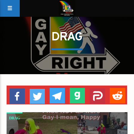
DRAG
DRAG
DRAG QUEENS PERFORMED AT APEX PRIDE