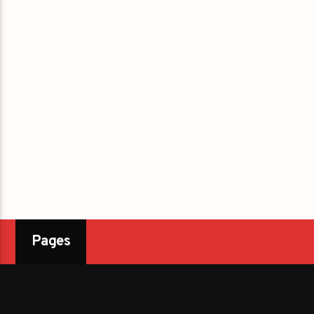
Pages