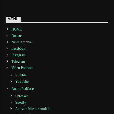
MENU
HOME
Donate
News Archive
Facebook
Instagram
Telegram
Video Podcasts
Rumble
YouTube
Audio PodCasts
Spreaker
Spotify
Amazon Music / Audible