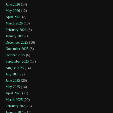
June 2026
(14)
May 2026
(12)
April 2026
(8)
March 2026
(10)
February 2026
(8)
January 2026
(16)
December 2025
(16)
November 2025
(8)
October 2025
(6)
September 2025
(17)
August 2025
(14)
July 2025
(22)
June 2025
(20)
May 2025
(14)
April 2025
(21)
March 2025
(20)
February 2025
(3)
January 2025
(13)