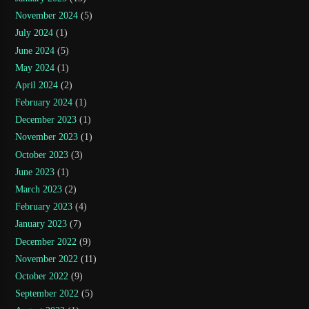
November 2024
(5)
July 2024
(1)
June 2024
(5)
May 2024
(1)
April 2024
(2)
February 2024
(1)
December 2023
(1)
November 2023
(1)
October 2023
(3)
June 2023
(1)
March 2023
(2)
February 2023
(4)
January 2023
(7)
December 2022
(9)
November 2022
(11)
October 2022
(9)
September 2022
(5)