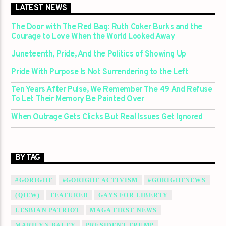
LATEST NEWS
The Door with The Red Bag: Ruth Coker Burks and the
Courage to Love When the World Looked Away
Juneteenth, Pride, And the Politics of Showing Up
Pride With Purpose Is Not Surrendering to the Left
Ten Years After Pulse, We Remember The 49 And Refuse
To Let Their Memory Be Painted Over
When Outrage Gets Clicks But Real Issues Get Ignored
BY TAG
#GORIGHT
#GORIGHT ACTIVISM
#GORIGHTNEWS
(QIEW)
FEATURED
GAYS FOR LIBERTY
LESBIAN PATRIOT
MAGA FIRST NEWS
MARILYN BALEY
PRESIDENT TRUMP