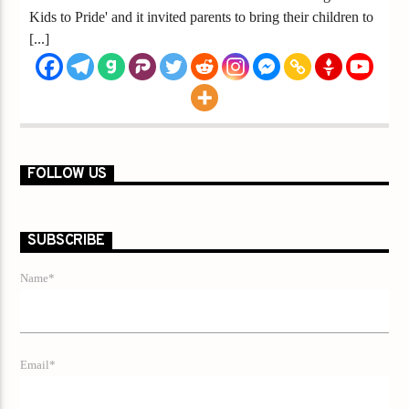
Kids to Pride' and it invited parents to bring their children to
[...]
FOLLOW US
SUBSCRIBE
Name*
Email*