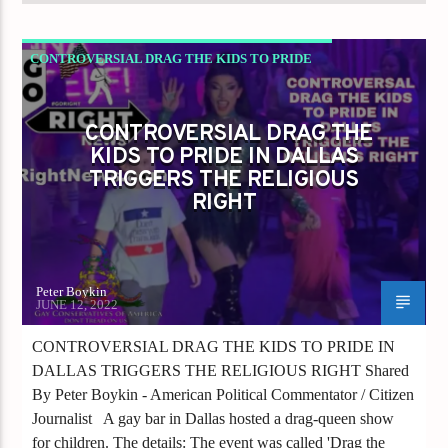
CONTROVERSIAL DRAG THE KIDS TO PRIDE
IN DALLAS TRIGGERS THE RELIGIOUS RIGHT
DRAG
GAYS FOR LIBERTY
CONTROVERSIAL DRAG THE
KIDS TO PRIDE IN DALLAS
TRIGGERS THE RELIGIOUS
RIGHT
Peter Boykin
JUNE 12, 2022
CONTROVERSIAL DRAG THE KIDS TO PRIDE IN
DALLAS TRIGGERS THE RELIGIOUS RIGHT Shared
By Peter Boykin - American Political Commentator / Citizen
Journalist A gay bar in Dallas hosted a drag-queen show
for children. The details: The event was called 'Drag the