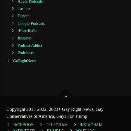
Apple Podcasts
Castbox
Deezer
Google Podcasts
iHeartRadio
Jiosaavn
Podcast Addict
Podchaser
GoRightNews
Copyright 2015-2022, 2023+ Gay Right News, Gay
Conservatives of America, Gays For Trump
FACEBOOK
TELEGRAM
INSTAGRAM