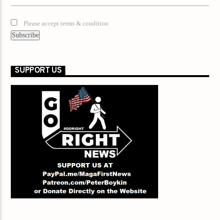
Please accept terms & condition
SUPPORT US