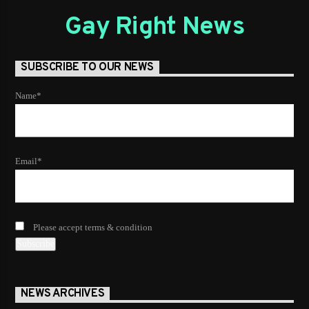
Gay Right News
SUBSCRIBE TO OUR NEWS
Name*
Email*
Please accept terms & condition
NEWS ARCHIVES