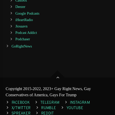
Castbox
Deezer
Google Podcasts
iHeartRadio
Jiosaavn
Podcast Addict
Podchaser
GoRightNews
Copyright 2015-2022, 2023+ Gay Right News, Gay
Conservatives of America, Gays For Trump
FACEBOOK
TELEGRAM
INSTAGRAM
X/TWITTER
RUMBLE
YOUTUBE
SPREAKER
REDDIT