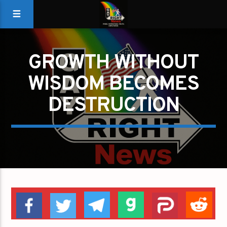
GROWTH WITHOUT
WISDOM BECOMES
DESTRUCTION