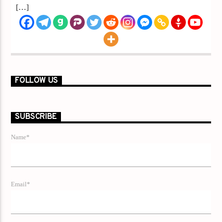
[…]
FOLLOW US
SUBSCRIBE
Name*
Email*