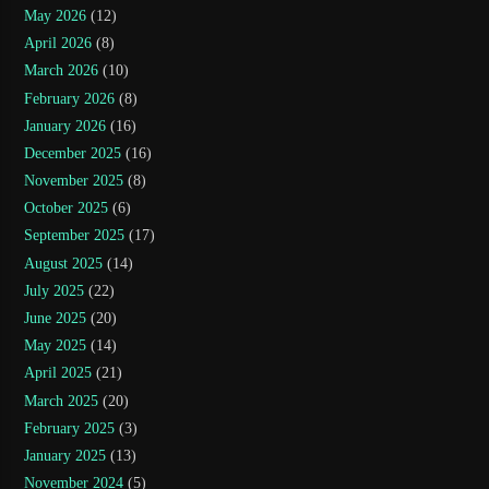
May 2026
(12)
April 2026
(8)
March 2026
(10)
February 2026
(8)
January 2026
(16)
December 2025
(16)
November 2025
(8)
October 2025
(6)
September 2025
(17)
August 2025
(14)
July 2025
(22)
June 2025
(20)
May 2025
(14)
April 2025
(21)
March 2025
(20)
February 2025
(3)
January 2025
(13)
November 2024
(5)