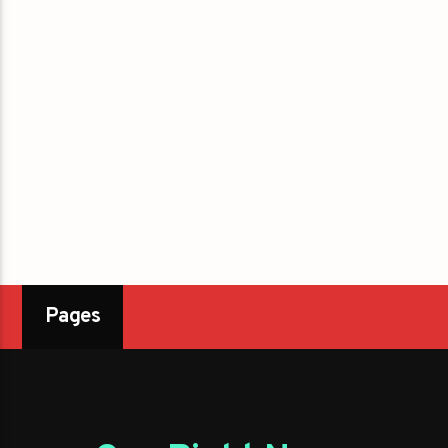
Pages