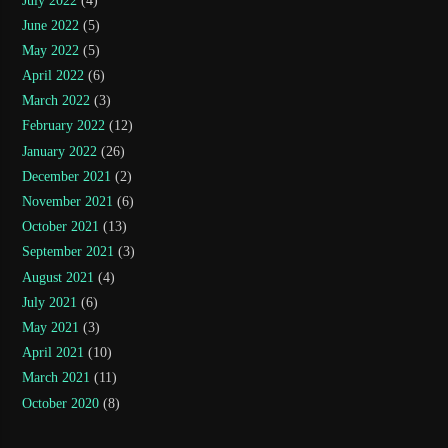
July 2022
(4)
June 2022
(5)
May 2022
(5)
April 2022
(6)
March 2022
(3)
February 2022
(12)
January 2022
(26)
December 2021
(2)
November 2021
(6)
October 2021
(13)
September 2021
(3)
August 2021
(4)
July 2021
(6)
May 2021
(3)
April 2021
(10)
March 2021
(11)
October 2020
(8)