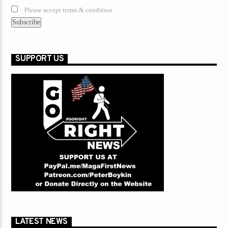
Please accept terms & condition
SUPPORT US
LATEST NEWS