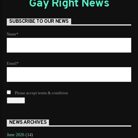
Gay Right News
SUBSCRIBE TO OUR NEWS
Name*
Email*
Please accept terms & condition
NEWS ARCHIVES
June 2026
(14)