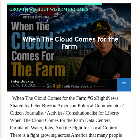
GROWTH WITHOUT WISDOM BECOMES
DESTRUCTION
NC NEWS
PETER BOYKIN
When The Cloud Comes for the
PETER BOYKIN FOR NC
Farm
Peter Boykin
JUNE 10, 2026
When The Cloud Comes for the Farm #GoRightNews
Shared by Peter Boykin American Political Commentator /
Citizen Journalist / Activist / Constitutionalist for Liberty
When The Cloud Comes for the Farm Data Centers,
Farmland, Water, Jobs, And the Fight for Local Control
There is a fight growing across America that many people