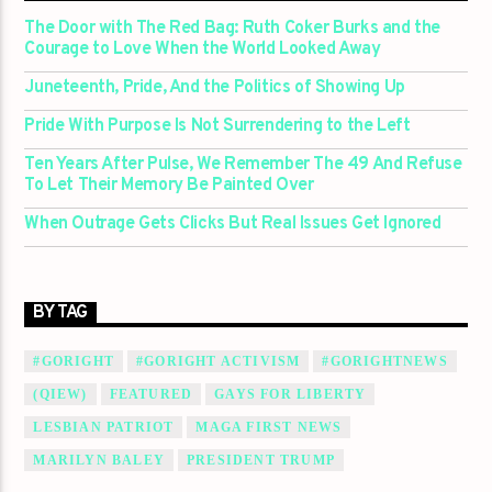
The Door with The Red Bag: Ruth Coker Burks and the
Courage to Love When the World Looked Away
Juneteenth, Pride, And the Politics of Showing Up
Pride With Purpose Is Not Surrendering to the Left
Ten Years After Pulse, We Remember The 49 And Refuse
To Let Their Memory Be Painted Over
When Outrage Gets Clicks But Real Issues Get Ignored
BY TAG
#GORIGHT
#GORIGHT ACTIVISM
#GORIGHTNEWS
(QIEW)
FEATURED
GAYS FOR LIBERTY
LESBIAN PATRIOT
MAGA FIRST NEWS
MARILYN BALEY
PRESIDENT TRUMP