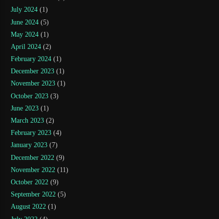
July 2024
(1)
June 2024
(5)
May 2024
(1)
April 2024
(2)
February 2024
(1)
December 2023
(1)
November 2023
(1)
October 2023
(3)
June 2023
(1)
March 2023
(2)
February 2023
(4)
January 2023
(7)
December 2022
(9)
November 2022
(11)
October 2022
(9)
September 2022
(5)
August 2022
(1)