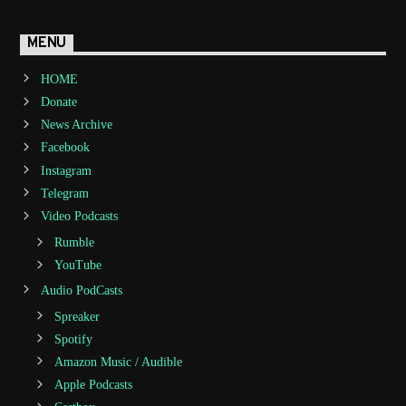
MENU
HOME
Donate
News Archive
Facebook
Instagram
Telegram
Video Podcasts
Rumble
YouTube
Audio PodCasts
Spreaker
Spotify
Amazon Music / Audible
Apple Podcasts