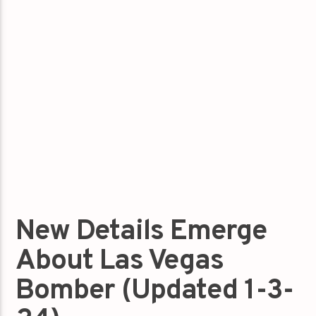
New Details Emerge
About Las Vegas
Bomber (Updated 1-3-