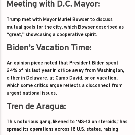
Meeting with D.C. Mayor:
Trump met with Mayor Muriel Bowser to discuss
mutual goals for the city, which Bowser described as
“great,” showcasing a cooperative spirit.
Biden’s Vacation Time:
An opinion piece noted that President Biden spent
24% of his last year in office away from Washington,
either in Delaware, at Camp David, or on vacation,
which some critics argue reflects a disconnect from
urgent national issues.
Tren de Aragua:
This notorious gang, likened to ‘MS-13 on steroids,’ has
spread its operations across 18 U.S. states, raising