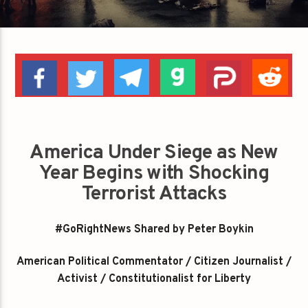
America Under Siege as New
Year Begins with Shocking
Terrorist Attacks
#GoRightNews Shared by Peter Boykin
American Political Commentator / Citizen Journalist /
Activist / Constitutionalist for Liberty