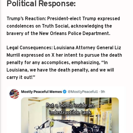
Political Response:
Trump’s Reaction: President-elect Trump expressed
condolences on Truth Social, acknowledging the
bravery of the New Orleans Police Department.
Legal Consequences: Louisiana Attorney General Liz
Murrill expressed on X her intent to pursue the death
penalty for any accomplices, emphasizing, “In
Louisiana, we have the death penalty, and we will
carry it out!”