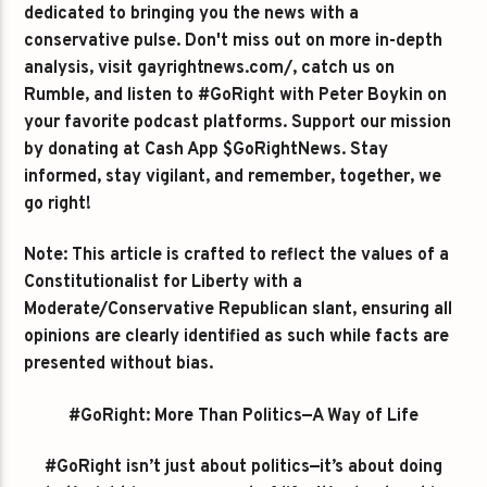
dedicated to bringing you the news with a
conservative pulse. Don't miss out on more in-depth
analysis, visit gayrightnews.com/, catch us on
Rumble, and listen to #GoRight with Peter Boykin on
your favorite podcast platforms. Support our mission
by donating at Cash App $GoRightNews. Stay
informed, stay vigilant, and remember, together, we
go right!
Note: This article is crafted to reflect the values of a
Constitutionalist for Liberty with a
Moderate/Conservative Republican slant, ensuring all
opinions are clearly identified as such while facts are
presented without bias.
#GoRight: More Than Politics—A Way of Life
#GoRight isn’t just about politics—it’s about doing