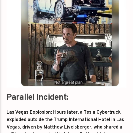
Parallel Incident:
Las Vegas Explosion: Hours later, a Tesla Cybertruck
exploded outside the Trump International Hotel in Las
Vegas, driven by Matthew Livelsberger, who shared a