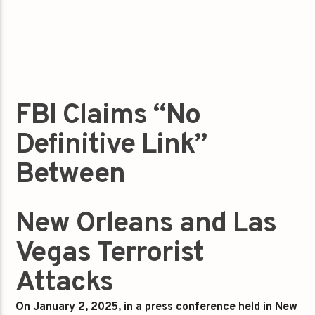
FBI Claims “No
Definitive Link”
Between
New Orleans and Las
Vegas Terrorist
Attacks
On January 2, 2025, in a press conference held in New