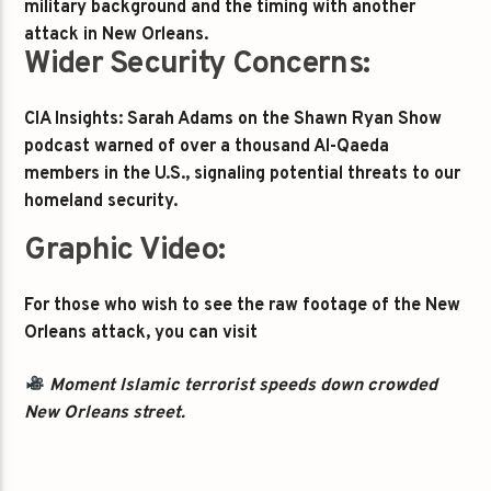
military background and the timing with another
attack in New Orleans.
Wider Security Concerns:
CIA Insights: Sarah Adams on the Shawn Ryan Show
podcast warned of over a thousand Al-Qaeda
members in the U.S., signaling potential threats to our
homeland security.
Graphic Video:
For those who wish to see the raw footage of the New
Orleans attack, you can visit
Moment Islamic terrorist speeds down crowded
New Orleans street.