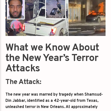
What we Know About
the New Year’s Terror
Attacks
The Attack:
The new year was marred by tragedy when Shamsud-
Din Jabbar, identified as a 42-year-old from Texas,
unleashed terror in New Orleans. At approximately