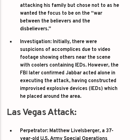
attacking his family but chose not to as he
wanted the focus to be on the “war
between the believers and the
disbelievers.”
Investigation
: Initially, there were
suspicions of accomplices due to video
footage showing others near the scene
with coolers containing IEDs. However, the
FBI later confirmed Jabbar acted alone in
executing the attack, having constructed
improvised explosive devices (IEDs) which
he placed around the area.
Las Vegas Attack:
Perpetrator
: Matthew Livelsberger, a 37-
year-old U.S. Army Special Operations