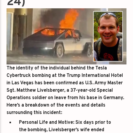
24)
The identity of the individual behind the Tesla
Cybertruck bombing at the Trump International Hotel
in Las Vegas has been confirmed as U.S. Army Master
Sgt. Matthew Livelsberger, a 37-year-old Special
Operations soldier on leave from his base in Germany.
Here’s a breakdown of the events and details
surrounding this incident:
Personal Life and Motive
: Six days prior to
the bombing, Livelsberger’s wife ended