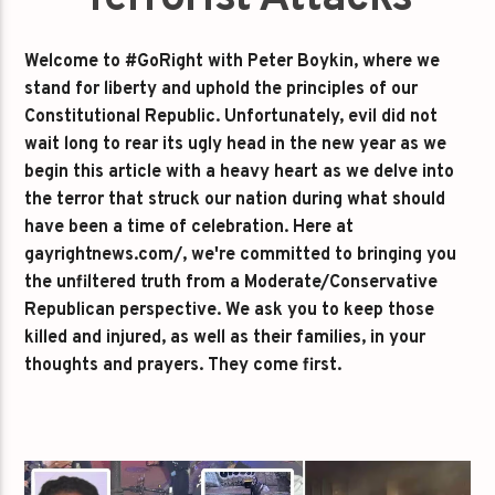
Welcome to #GoRight with Peter Boykin, where we
stand for liberty and uphold the principles of our
Constitutional Republic. Unfortunately, evil did not
wait long to rear its ugly head in the new year as we
begin this article with a heavy heart as we delve into
the terror that struck our nation during what should
have been a time of celebration. Here at
gayrightnews.com/, we're committed to bringing you
the unfiltered truth from a Moderate/Conservative
Republican perspective. We ask you to keep those
killed and injured, as well as their families, in your
thoughts and prayers. They come first.