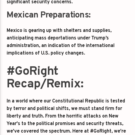
significant security concerns.
Mexican Preparations:
Mexico is gearing up with shelters and supplies,
anticipating mass deportations under Trump’s
administration, an indication of the international
implications of U.S. policy changes.
#GoRight
Recap/Remix:
In a world where our Constitutional Republic is tested
by terror and political shifts, we must stand firm for
liberty and truth. From the horrific attacks on New
Year's to the political promises and security threats,
we've covered the spectrum. Here at #GoRight, we're