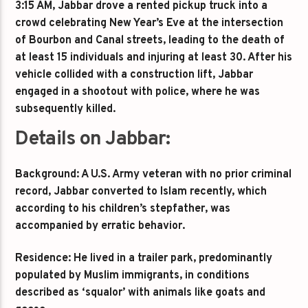
3:15 AM, Jabbar drove a rented pickup truck into a
crowd celebrating New Year’s Eve at the intersection
of Bourbon and Canal streets, leading to the death of
at least 15 individuals and injuring at least 30. After his
vehicle collided with a construction lift, Jabbar
engaged in a shootout with police, where he was
subsequently killed.
Details on Jabbar:
Background: A U.S. Army veteran with no prior criminal
record, Jabbar converted to Islam recently, which
according to his children’s stepfather, was
accompanied by erratic behavior.
Residence: He lived in a trailer park, predominantly
populated by Muslim immigrants, in conditions
described as ‘squalor’ with animals like goats and