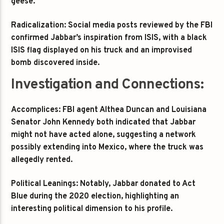
geese.
Radicalization: Social media posts reviewed by the FBI
confirmed Jabbar’s inspiration from ISIS, with a black
ISIS flag displayed on his truck and an improvised
bomb discovered inside.
Investigation and Connections:
Accomplices: FBI agent Althea Duncan and Louisiana
Senator John Kennedy both indicated that Jabbar
might not have acted alone, suggesting a network
possibly extending into Mexico, where the truck was
allegedly rented.
Political Leanings: Notably, Jabbar donated to Act
Blue during the 2020 election, highlighting an
interesting political dimension to his profile.