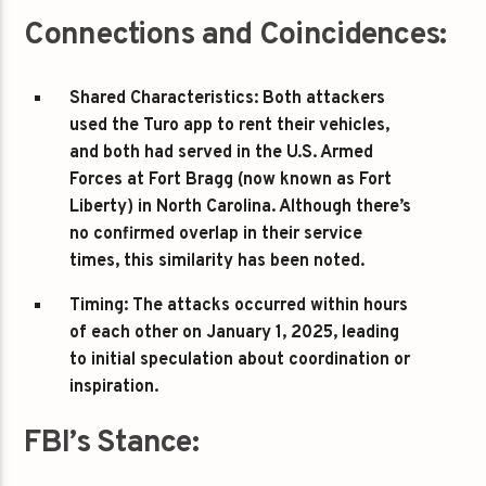
Connections and Coincidences:
Shared Characteristics
: Both attackers
used the Turo app to rent their vehicles,
and both had served in the U.S. Armed
Forces at Fort Bragg (now known as Fort
Liberty) in North Carolina. Although there’s
no confirmed overlap in their service
times, this similarity has been noted.
Timing
: The attacks occurred within hours
of each other on January 1, 2025, leading
to initial speculation about coordination or
inspiration.
FBI’s Stance: