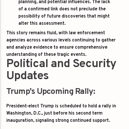
planning, and potential influences. The lack
of a confirmed link does not preclude the
possibility of future discoveries that might
alter this assessment.
This story remains fluid, with law enforcement
agencies across various levels continuing to gather
and analyze evidence to ensure comprehensive
understanding of these tragic events.
Political and Security
Updates
Trump’s Upcoming Rally:
President-elect Trump is scheduled to hold a rally in
Washington, D.C., just before his second term
inauguration, signaling strong continued support.