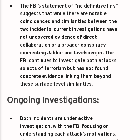
The FBI’s statement of “no definitive link”
suggests that while there are notable
coincidences and similarities between the
two incidents, current investigations have
not uncovered evidence of direct
collaboration or a broader conspiracy
connecting Jabbar and Livelsberger. The
FBI continues to investigate both attacks
as acts of terrorism but has not found
concrete evidence linking them beyond
these surface-level similarities.
Ongoing Investigations:
Both incidents are under active
investigation, with the FBI focusing on
understanding each attack’s motivations,