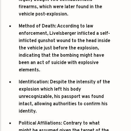
firearms, which were later found in the
vehicle post-explosion.
Method of Death
: According to law
enforcement, Livelsberger inflicted a self-
inflicted gunshot wound to the head inside
the vehicle just before the explosion,
indicating that the bombing might have
been an act of suicide with explosive
elements.
Identification
: Despite the intensity of the
explosion which left his body
unrecognizable, his passport was found
intact, allowing authorities to confirm his
identity.
Political Affiliations
: Contrary to what
might be assumed given the target of the