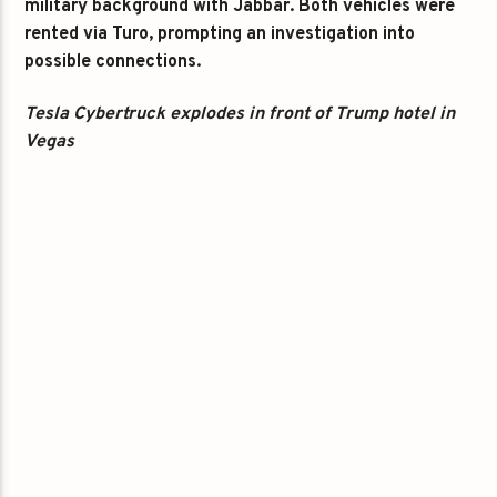
military background with Jabbar. Both vehicles were
rented via Turo, prompting an investigation into
possible connections.
Tesla Cybertruck explodes in front of Trump hotel in
Vegas