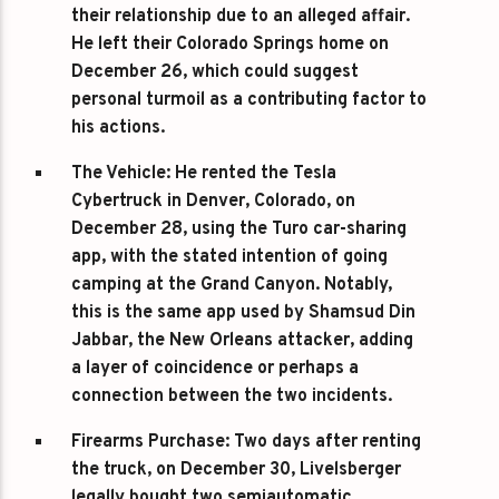
their relationship due to an alleged affair.
He left their Colorado Springs home on
December 26, which could suggest
personal turmoil as a contributing factor to
his actions.
The Vehicle
: He rented the Tesla
Cybertruck in Denver, Colorado, on
December 28, using the Turo car-sharing
app, with the stated intention of going
camping at the Grand Canyon. Notably,
this is the same app used by Shamsud Din
Jabbar, the New Orleans attacker, adding
a layer of coincidence or perhaps a
connection between the two incidents.
Firearms Purchase
: Two days after renting
the truck, on December 30, Livelsberger
legally bought two semiautomatic