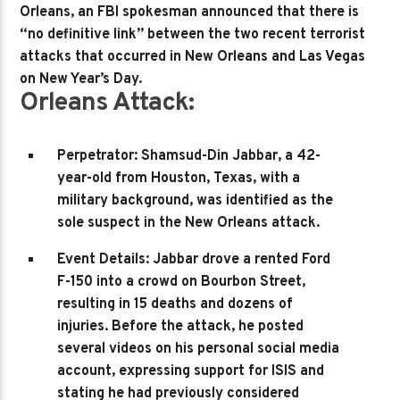
Orleans, an FBI spokesman announced that there is
“no definitive link” between the two recent terrorist
attacks that occurred in New Orleans and Las Vegas
on New Year’s Day.
Orleans Attack:
Perpetrator
: Shamsud-Din Jabbar, a 42-
year-old from Houston, Texas, with a
military background, was identified as the
sole suspect in the New Orleans attack.
Event Details
: Jabbar drove a rented Ford
F-150 into a crowd on Bourbon Street,
resulting in 15 deaths and dozens of
injuries. Before the attack, he posted
several videos on his personal social media
account, expressing support for ISIS and
stating he had previously considered