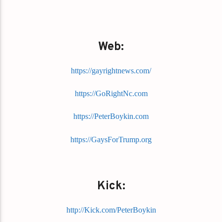
Web:
https://gayrightnews.com/
https://GoRightNc.com
https://PeterBoykin.com
https://GaysForTrump.org
Kick:
http://Kick.com/PeterBoykin