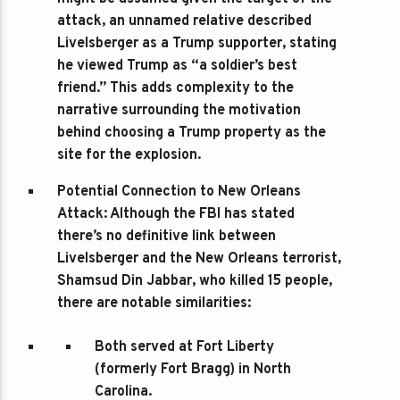
attack, an unnamed relative described
Livelsberger as a Trump supporter, stating
he viewed Trump as “a soldier’s best
friend.” This adds complexity to the
narrative surrounding the motivation
behind choosing a Trump property as the
site for the explosion.
Potential Connection to New Orleans
Attack
: Although the FBI has stated
there’s no definitive link between
Livelsberger and the New Orleans terrorist,
Shamsud Din Jabbar, who killed 15 people,
there are notable similarities:
Both served at Fort Liberty
(formerly Fort Bragg) in North
Carolina.