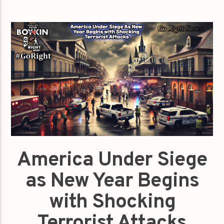
America Under Siege
as New Year Begins
with Shocking
Terrorist Attacks