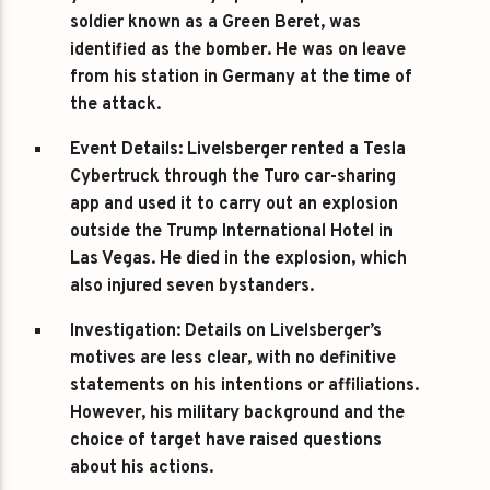
soldier known as a Green Beret, was
identified as the bomber. He was on leave
from his station in Germany at the time of
the attack.
Event Details
: Livelsberger rented a Tesla
Cybertruck through the Turo car-sharing
app and used it to carry out an explosion
outside the Trump International Hotel in
Las Vegas. He died in the explosion, which
also injured seven bystanders.
Investigation
: Details on Livelsberger’s
motives are less clear, with no definitive
statements on his intentions or affiliations.
However, his military background and the
choice of target have raised questions
about his actions.