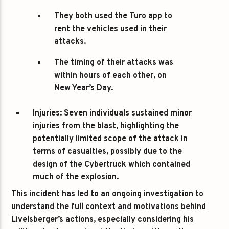
They both used the Turo app to
rent the vehicles used in their
attacks.
The timing of their attacks was
within hours of each other, on
New Year’s Day.
Injuries
: Seven individuals sustained minor
injuries from the blast, highlighting the
potentially limited scope of the attack in
terms of casualties, possibly due to the
design of the Cybertruck which contained
much of the explosion.
This incident has led to an ongoing investigation to
understand the full context and motivations behind
Livelsberger’s actions, especially considering his