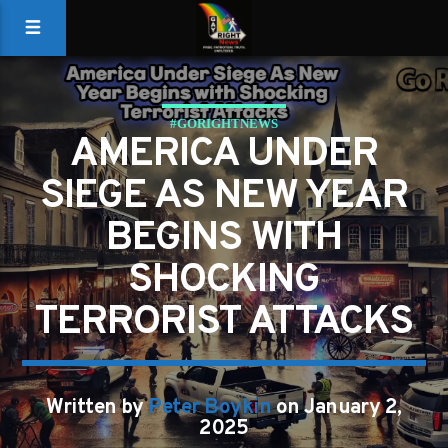
#GORIGHTNEWS
AMERICA UNDER
SIEGE AS NEW YEAR
BEGINS WITH
SHOCKING
TERRORIST ATTACKS
Written by
Peter Boykin
on January 2,
2025