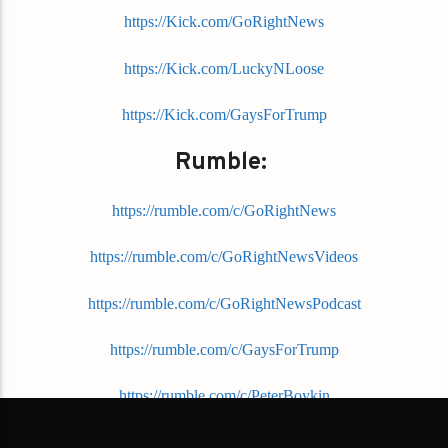
https://Kick.com/GoRightNews
https://Kick.com/LuckyNLoose
https://Kick.com/GaysForTrump
Rumble:
https://rumble.com/c/GoRightNews
https://rumble.com/c/GoRightNewsVideos
https://rumble.com/c/GoRightNewsPodcast
https://rumble.com/c/GaysForTrump
https://rumble.com/c/PeterBoykin
YouTube: