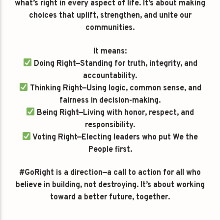
what’s right in every aspect of life. It’s about making
choices that uplift, strengthen, and unite our
communities.
It means:
Doing Right—Standing for truth, integrity, and
accountability.
Thinking Right—Using logic, common sense, and
fairness in decision-making.
Being Right—Living with honor, respect, and
responsibility.
Voting Right—Electing leaders who put We the
People first.
#GoRight is a direction—a call to action for all who
believe in building, not destroying. It’s about working
toward a better future, together.