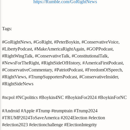
https://Rumble.com/GoRightNews
Tags:
#GoRightNews, #GoRight, #PeterBoykin, #ConservativeVoice,
#LibertyPodcast, #MakeAmericaRightAgain, #GOPPodcast,
#RightWingTalk, #ConservativeTalk, #ConstitutionalTalk,
#NewsForTheRight, #RightSideOfHistory, #AmericaFirstPodcast,
#ConservativeCommentary, #PatriotPodcast, #FreedomOfSpeech,
#RightViews, #TrumpSupportersPodcast, #ConservativeInsider,
#RightSideNews
#ncpol #NCpolitics #Boykin4NC #BoykinFor2024 #BoykinForNC
#Android #Apple #Trump #trumptrain #Trump2024
#TRUMP2024ToSaveAmerica #2024Election #election
#election2023 #electionchallenge #ElectionIntegrity