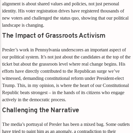
alignment is about shared values and policies, not just personal
identity. His voter registration drives have registered thousands of
new voters and challenged the status quo, showing that our political
landscape is changing.
The Impact of Grassroots Activism
Presler’s work in Pennsylvania underscores an important aspect of
our political system. It’s not just about the candidates at the top of the
ticket but about the grassroots level where real change begins. His
efforts have directly contributed to the Republican surge we’ve
witnessed, demanding constitutional reform under President-elect
Trump. This, in my opinion, is where the heart of our Constitutional
Republic beats strongest – in the hands of its citizens who engage
actively in the democratic process.
Challenging the Narrative
The media’s portrayal of Presler has been a mixed bag. Some outlets
have tried to paint him as an anomaly, a contradiction to their