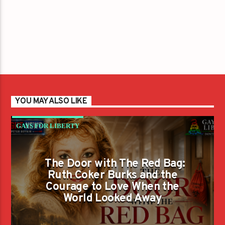
YOU MAY ALSO LIKE
GAYS FOR LIBERTY
The Door with The Red Bag:
Ruth Coker Burks and the
Courage to Love When the
World Looked Away