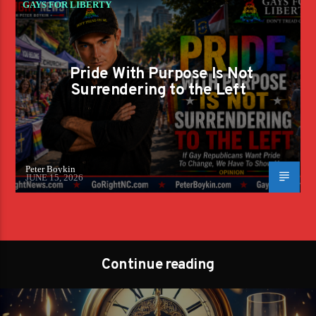
GAYS FOR LIBERTY
Pride With Purpose Is Not
Surrendering to the Left
Peter Boykin
JUNE 15, 2026
Continue reading