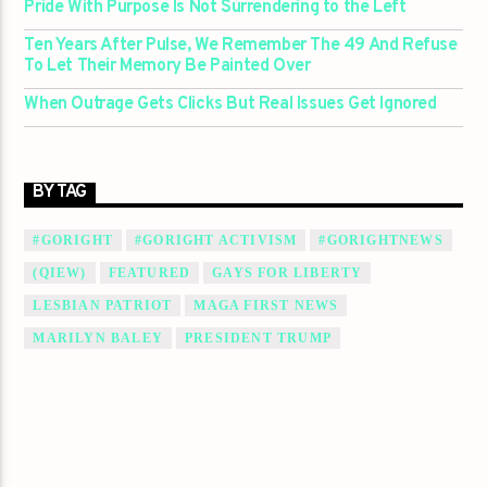
Pride With Purpose Is Not Surrendering to the Left
Ten Years After Pulse, We Remember The 49 And Refuse
To Let Their Memory Be Painted Over
When Outrage Gets Clicks But Real Issues Get Ignored
BY TAG
#GORIGHT
#GORIGHT ACTIVISM
#GORIGHTNEWS
(QIEW)
FEATURED
GAYS FOR LIBERTY
LESBIAN PATRIOT
MAGA FIRST NEWS
MARILYN BALEY
PRESIDENT TRUMP