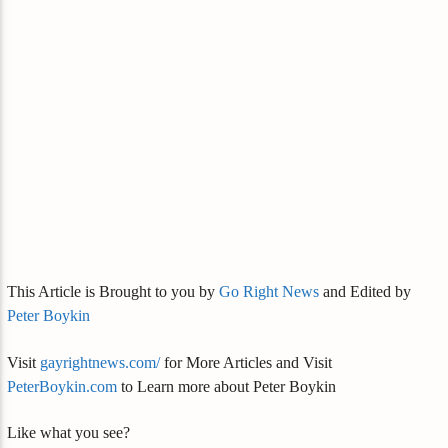
This Article is Brought to you by
Go Right News
and Edited by
Peter Boykin
Visit
gayrightnews.com/
for More Articles and Visit
PeterBoykin.com
to Learn more about Peter Boykin
Like what you see?