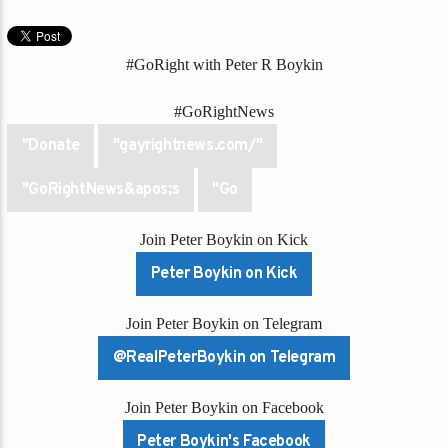
#GoRight with Peter R Boykin
#GoRightNews
"Donate
"gayrightnews.com/"
"GoRightNews&apos;s
"Go
Join Peter Boykin on Kick
Peter Boykin on Kick
Join Peter Boykin on Telegram
@RealPeterBoykin on Telegram
Join Peter Boykin on Facebook
Peter Boykin's Facebook