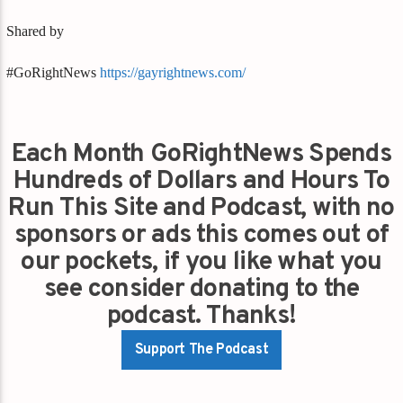
Shared by
#GoRightNews
https://gayrightnews.com/
Each Month GoRightNews Spends
Hundreds of Dollars and Hours To
Run This Site and Podcast, with no
sponsors or ads this comes out of
our pockets, if you like what you
see consider donating to the
podcast. Thanks!
Support The Podcast