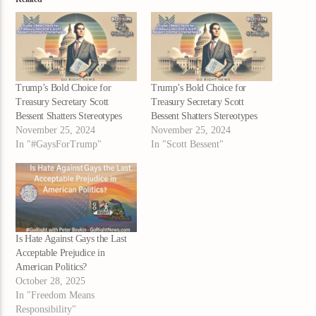
Trump’s Bold Choice for
Trump’s Bold Choice for
Treasury Secretary Scott
Treasury Secretary Scott
Bessent Shatters Stereotypes
Bessent Shatters Stereotypes
November 25, 2024
November 25, 2024
In "#GaysForTrump"
In "Scott Bessent"
Is Hate Against Gays the Last
Acceptable Prejudice in
American Politics?
October 28, 2025
In "Freedom Means
Responsibility"