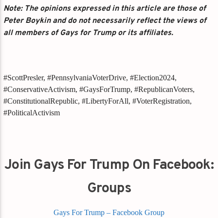
Note: The opinions expressed in this article are those of
Peter Boykin and do not necessarily reflect the views of
all members of Gays for Trump or its affiliates.
#ScottPresler, #PennsylvaniaVoterDrive, #Election2024,
#ConservativeActivism, #GaysForTrump, #RepublicanVoters,
#ConstitutionalRepublic, #LibertyForAll, #VoterRegistration,
#PoliticalActivism
Join Gays For Trump On Facebook:
Groups
Gays For Trump – Facebook Group