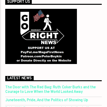
SUPPORT US
LATEST NEWS
The Door with The Red Bag: Ruth Coker Burks and the
Courage to Love When the World Looked Away
Juneteenth, Pride, And the Politics of Showing Up