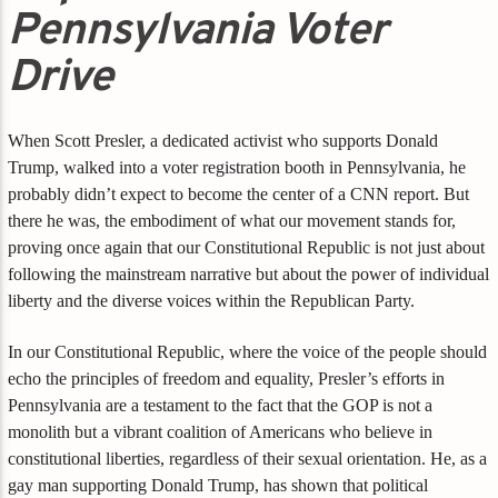
Pennsylvania Voter
Drive
When Scott Presler, a dedicated activist who supports Donald
Trump, walked into a voter registration booth in Pennsylvania, he
probably didn’t expect to become the center of a CNN report. But
there he was, the embodiment of what our movement stands for,
proving once again that our Constitutional Republic is not just about
following the mainstream narrative but about the power of individual
liberty and the diverse voices within the Republican Party.
In our Constitutional Republic, where the voice of the people should
echo the principles of freedom and equality, Presler’s efforts in
Pennsylvania are a testament to the fact that the GOP is not a
monolith but a vibrant coalition of Americans who believe in
constitutional liberties, regardless of their sexual orientation. He, as a
gay man supporting Donald Trump, has shown that political