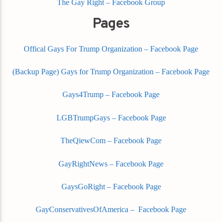
The Gay Right – Facebook Group
Pages
Offical Gays For Trump Organization – Facebook Page
(Backup Page) Gays for Trump Organization – Facebook Page
Gays4Trump – Facebook Page
LGBTrumpGays – Facebook Page
TheQiewCom – Facebook Page
GayRightNews – Facebook Page
GaysGoRight – Facebook Page
GayConservativesOfAmerica – Facebook Page