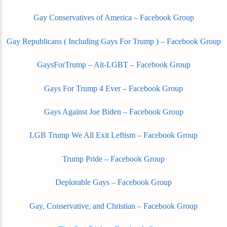
Gay Conservatives of America – Facebook Group
Gay Republicans ( Including Gays For Trump ) – Facebook Group
GaysForTrump – Alt-LGBT – Facebook Group
Gays For Trump 4 Ever – Facebook Group
Gays Against Joe Biden – Facebook Group
LGB Trump We All Exit Leftism – Facebook Group
Trump Pride – Facebook Group
Deplorable Gays – Facebook Group
Gay, Conservative, and Christian – Facebook Group