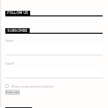
FOLLOW US
SUBSCRIBE
Name*
Email*
Please accept terms & condition