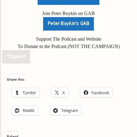
Join Peter Boykin on GAB
Peter Boykin's GAB
Support The Podcast and Website
To Donate to the Podcast (NOT THE CAMPAIGN)
"Support
Share this:
Tumblr
X
Facebook
Reddit
Telegram
Related