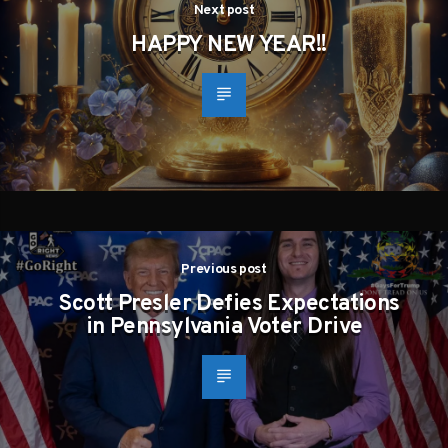
Next post
HAPPY NEW YEAR!!
Previous post
Scott Presler Defies Expectations
in Pennsylvania Voter Drive