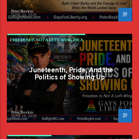
Peter Boykin
JUNE 23, 2026
FREEDOM IS NOT A LEFT-WING IDEA
Juneteenth, Pride, And the
Politics of Showing Up
Peter Boykin
JUNE 19, 2026