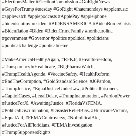
#ElectionsMatter #ElectionCommission #GoRightNews
#GaysForTrump #tuesday #GoRight #ihatemondays #applemusic
#applewatch #applepodcasts #ApplePay #appleiphone
#bidenisnotmypresident #BIDENSAMERICA #BidenBorderCrisis
#Bidenflation #Biden #BidenCrimeFamily #northcarolina
#government #Governor #politics #political #politicians
#politicalchallenge #politicalmeme
#MakeAmericaHealthyAgain, #RFKJr, #HealthFreedom,
#TransparencyInHealthcare, #BigPharmaWatch,
#TrumpHealthAgenda, #VaccineSafety, #HealthReform,
#EndTheCorruption, #GoldStandardScience, #J6Pardon,
#TrumpJustice, #EqualJusticeUnderLaw, #PoliticalPrisoners,
#CapitolCases, #LegalDelay, #TrumpInauguration, #PardonPower,
#JusticeForJ6, #AwaitingJustice, #FloridaVsFEMA,
#PoliticalDiscrimination, #DisasterReliefBias, #HurricaneVictims,
#EqualAid, #FEMAControversy, #NoPoliticalAid,
#JusticeForAllFloridians, #FEMAInvestigation,
#TrumpSupportersRights