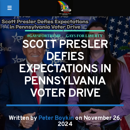
#GAYSFORTRUMP
GAYS FOR LIBERTY
SCOTT PRESLER
DEFIES
EXPECTATIONS IN
PENNSYLVANIA
VOTER DRIVE
Written by
Peter Boykin
on November 26,
2024