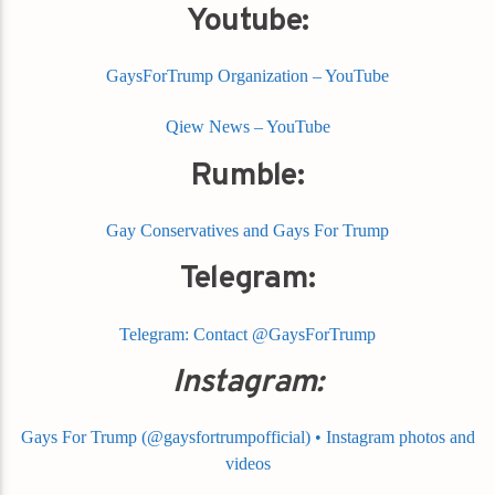
Youtube:
GaysForTrump Organization – YouTube
Qiew News – YouTube
Rumble:
Gay Conservatives and Gays For Trump
Telegram:
Telegram: Contact @GaysForTrump
Instagram:
Gays For Trump (@gaysfortrumpofficial) • Instagram photos and
videos