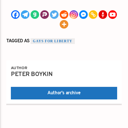
TAGGED AS
GAYS FOR LIBERTY
AUTHOR
PETER BOYKIN
Author's archive