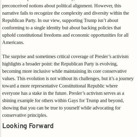
preconceived notions about political alignment. However, this
narrative fails to recognize the complexity and diversity within the
Republican Party. In our view, supporting Trump isn’t about
conforming to a single identity but about backing policies that
uphold constitutional freedoms and economic opportunities for all
Americans.
The surprise and sometimes critical coverage of Presler’s activism
highlights a broader point: the Republican Party is evolving,
becoming more inclusive while maintaining its core conservative
values. This evolution is not without its challenges, but it’s a journey
toward a more representative Constitutional Republic where
everyone has a stake in the future. Presler’s activism serves as a
shining example for others within Gays for Trump and beyond,
showing that you can be true to yourself while advocating for
conservative principles.
Looking Forward