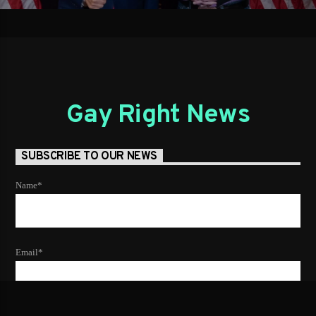
Gay Right News
SUBSCRIBE TO OUR NEWS
Name*
Email*