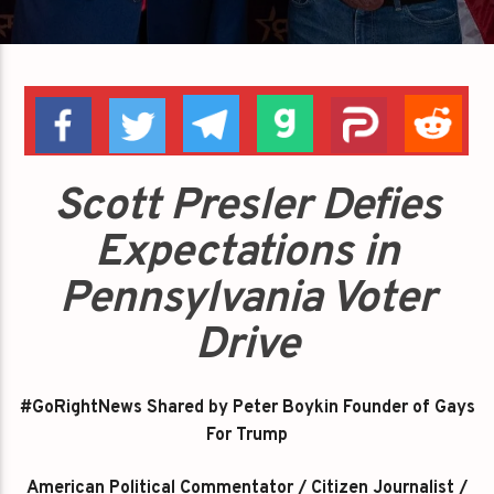
Scott Presler Defies
Expectations in
Pennsylvania Voter
Drive
#GoRightNews Shared by Peter Boykin Founder of Gays
For Trump
American Political Commentator / Citizen Journalist /