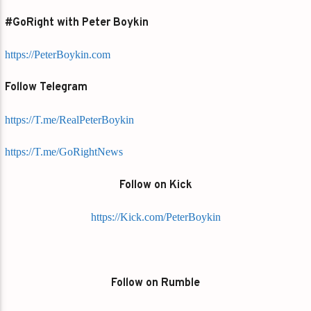
#GoRight with Peter Boykin
https://PeterBoykin.com
Follow Telegram
https://T.me/RealPeterBoykin
https://T.me/GoRightNews
Follow on Kick
https://Kick.com/PeterBoykin
Follow on Rumble