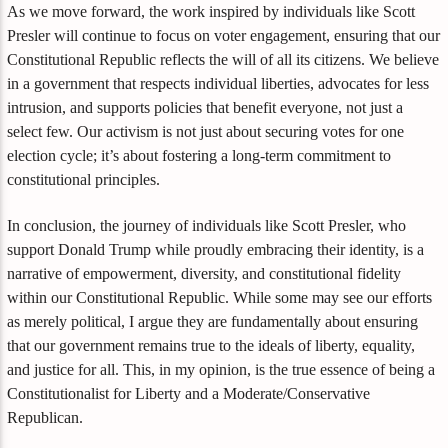
As we move forward, the work inspired by individuals like Scott
Presler will continue to focus on voter engagement, ensuring that our
Constitutional Republic reflects the will of all its citizens. We believe
in a government that respects individual liberties, advocates for less
intrusion, and supports policies that benefit everyone, not just a
select few. Our activism is not just about securing votes for one
election cycle; it’s about fostering a long-term commitment to
constitutional principles.
In conclusion, the journey of individuals like Scott Presler, who
support Donald Trump while proudly embracing their identity, is a
narrative of empowerment, diversity, and constitutional fidelity
within our Constitutional Republic. While some may see our efforts
as merely political, I argue they are fundamentally about ensuring
that our government remains true to the ideals of liberty, equality,
and justice for all. This, in my opinion, is the true essence of being a
Constitutionalist for Liberty and a Moderate/Conservative
Republican.