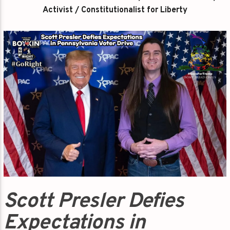
Activist / Constitutionalist for Liberty
Scott Presler Defies
Expectations in