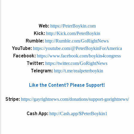
Web:
https://PeterBoykin.com
Kick:
http://Kick.com/PeterBoykin
Rumble:
http://Rumble.com/GoRightNews
YouTube:
https://youtube.com/@PeterBoykinForAmerica
Facebook:
https://www.facebook.com/boykin4congress
Twitter:
https://twitter.com/GoRightNews
Telegram:
http://t.me/realpeterboykin
Like the Content? Please Support!
Stripe:
https://gayrightnews.com/donations/support-gorightnews/
Cash App:
http://Cash.app/$PeterBoykin1