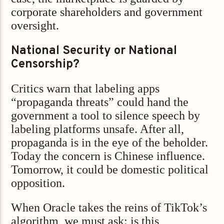
corporate shareholders and government
oversight.
National Security or National
Censorship?
Critics warn that labeling apps
“propaganda threats” could hand the
government a tool to silence speech by
labeling platforms unsafe. After all,
propaganda is in the eye of the beholder.
Today the concern is Chinese influence.
Tomorrow, it could be domestic political
opposition.
When Oracle takes the reins of TikTok’s
algorithm, we must ask: is this