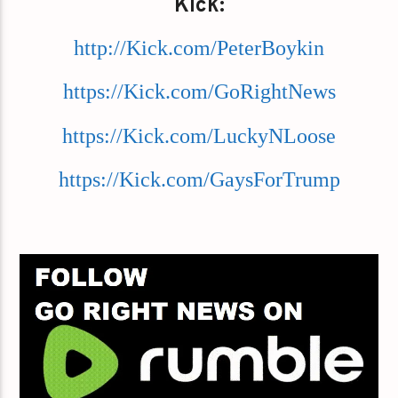
Kick:
http://Kick.com/PeterBoykin
https://Kick.com/GoRightNews
https://Kick.com/LuckyNLoose
https://Kick.com/GaysForTrump