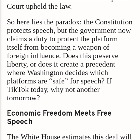
Court upheld the law.
So here lies the paradox: the Constitution
protects speech, but the government now
claims a duty to protect the platform
itself from becoming a weapon of
foreign influence. Does this preserve
liberty, or does it create a precedent
where Washington decides which
platforms are “safe” for speech? If
TikTok today, why not another
tomorrow?
Economic Freedom Meets Free
Speech
The White House estimates this deal will