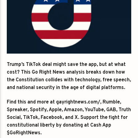
Trump’s TikTok deal might save the app, but at what
cost? This Go Right News analysis breaks down how
the Constitution collides with technology, free speech,
and national security in the age of digital platforms.
Find this and more at gayrightnews.com/, Rumble,
Spreaker, Spotify, Apple, Amazon, YouTube, GAB, Truth
Social, TikTok, Facebook, and X. Support the fight for
constitutional liberty by donating at Cash App
$GoRightNews.