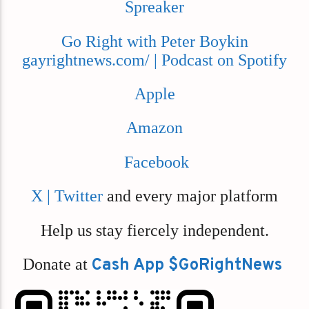
Spreaker
Go Right with Peter Boykin
gayrightnews.com/ | Podcast on Spotify
Apple
Amazon
Facebook
X | Twitter
and every major platform
Help us stay fiercely independent.
Donate at
Cash App $GoRightNews