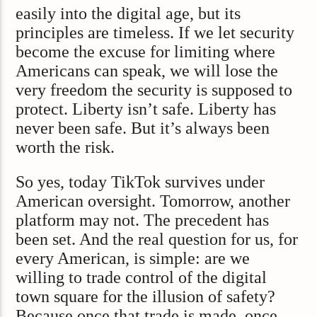
easily into the digital age, but its
principles are timeless. If we let security
become the excuse for limiting where
Americans can speak, we will lose the
very freedom the security is supposed to
protect. Liberty isn’t safe. Liberty has
never been safe. But it’s always been
worth the risk.
So yes, today TikTok survives under
American oversight. Tomorrow, another
platform may not. The precedent has
been set. And the real question for us, for
every American, is simple: are we
willing to trade control of the digital
town square for the illusion of safety?
Because once that trade is made, once