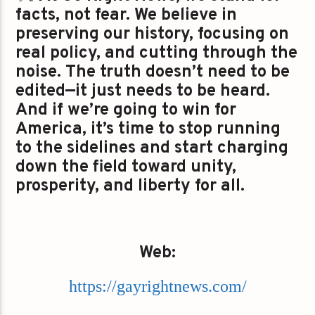
facts, not fear. We believe in
preserving our history, focusing on
real policy, and cutting through the
noise. The truth doesn’t need to be
edited—it just needs to be heard.
And if we’re going to win for
America, it’s time to stop running
to the sidelines and start charging
down the field toward unity,
prosperity, and liberty for all.
Web:
https://gayrightnews.com/