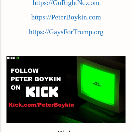
https://GoRightNc.com
https://PeterBoykin.com
https://GaysForTrump.org