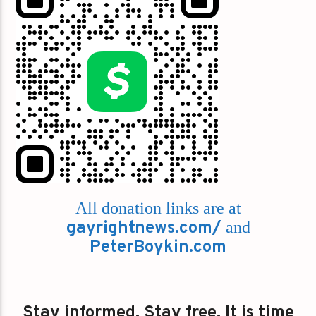
All donation links are at
gayrightnews.com/
and
PeterBoykin.com
Stay informed. Stay free. It is time