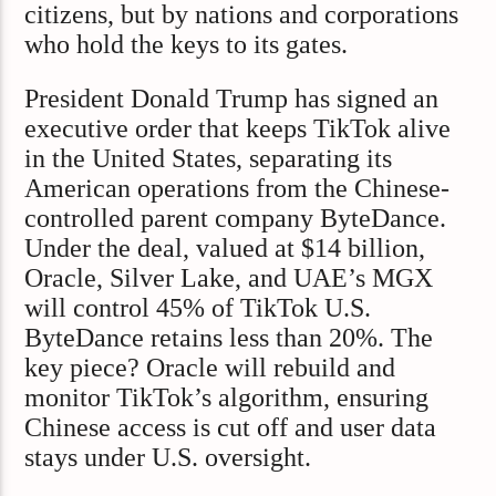
citizens, but by nations and corporations
who hold the keys to its gates.
President Donald Trump has signed an
executive order that keeps TikTok alive
in the United States, separating its
American operations from the Chinese-
controlled parent company ByteDance.
Under the deal, valued at $14 billion,
Oracle, Silver Lake, and UAE’s MGX
will control 45% of TikTok U.S.
ByteDance retains less than 20%. The
key piece? Oracle will rebuild and
monitor TikTok’s algorithm, ensuring
Chinese access is cut off and user data
stays under U.S. oversight.