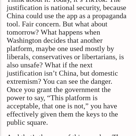
justification is national security, because
China could use the app as a propaganda
tool. Fair concern. But what about
tomorrow? What happens when
Washington decides that another
platform, maybe one used mostly by
liberals, conservatives or libertarians, is
also unsafe? What if the next
justification isn’t China, but domestic
extremism? You can see the danger.
Once you grant the government the
power to say, “This platform is
acceptable, that one is not,” you have
effectively given them the keys to the
public square.