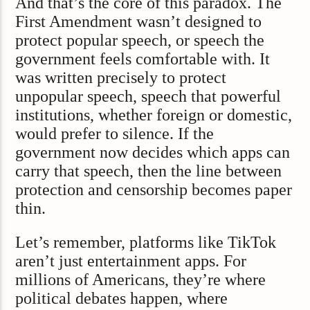
And that’s the core of this paradox. The
First Amendment wasn’t designed to
protect popular speech, or speech the
government feels comfortable with. It
was written precisely to protect
unpopular speech, speech that powerful
institutions, whether foreign or domestic,
would prefer to silence. If the
government now decides which apps can
carry that speech, then the line between
protection and censorship becomes paper
thin.
Let’s remember, platforms like TikTok
aren’t just entertainment apps. For
millions of Americans, they’re where
political debates happen, where