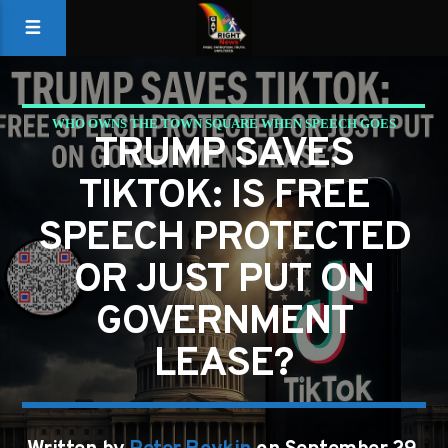
WHO OWNS THE TOWN SQUARE WHEN SPEECH GOES
TRUMP SAVES
DIGITAL?
TIKTOK: IS FREE
SPEECH PROTECTED
OR JUST PUT ON
GOVERNMENT
LEASE?