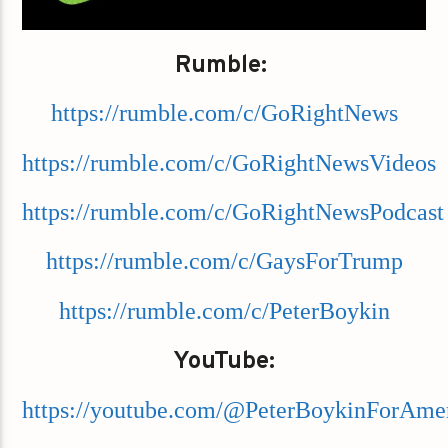
Rumble:
https://rumble.com/c/GoRightNews
https://rumble.com/c/GoRightNewsVideos
https://rumble.com/c/GoRightNewsPodcast
https://rumble.com/c/GaysForTrump
https://rumble.com/c/PeterBoykin
YouTube:
https://youtube.com/@PeterBoykinForAme