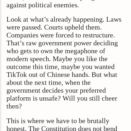
against political enemies.
Look at what’s already happening. Laws
were passed. Courts upheld them.
Companies were forced to restructure.
That’s raw government power deciding
who gets to own the megaphone of
modern speech. Maybe you like the
outcome this time, maybe you wanted
TikTok out of Chinese hands. But what
about the next time, when the
government decides your preferred
platform is unsafe? Will you still cheer
then?
This is where we have to be brutally
honest. The Constitution does not bend