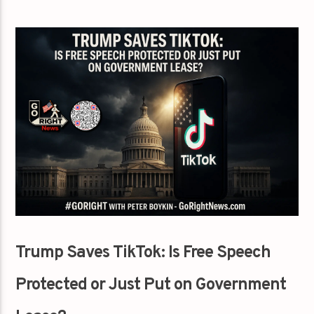
Trump Saves TikTok: Is Free Speech
Protected or Just Put on Government