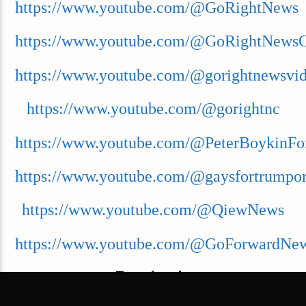
https://www.youtube.com/@GoRightNews
https://www.youtube.com/@GoRightNews
https://www.youtube.com/@gorightnewsvi
https://www.youtube.com/@gorightnc
https://www.youtube.com/@PeterBoykinFo
https://www.youtube.com/@gaysfortrumpor
https://www.youtube.com/@QiewNews
https://www.youtube.com/@GoForwardNe
Facebook: