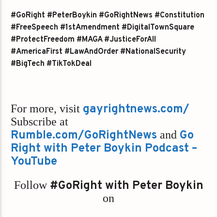
#GoRight #PeterBoykin #GoRightNews #Constitution
#FreeSpeech #1stAmendment #DigitalTownSquare
#ProtectFreedom #MAGA #JusticeForAll
#AmericaFirst #LawAndOrder #NationalSecurity
#BigTech #TikTokDeal
For more, visit
gayrightnews.com/
Subscribe at
Rumble.com/GoRightNews
and
Go
Right with Peter Boykin Podcast –
YouTube
Follow
#GoRight with Peter Boykin
on