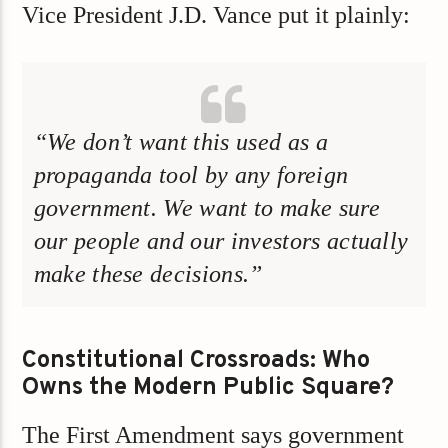
Vice President J.D. Vance put it plainly:
“We don’t want this used as a
propaganda tool by any foreign
government. We want to make sure
our people and our investors actually
make these decisions.”
Constitutional Crossroads: Who
Owns the Modern Public Square?
The First Amendment says government