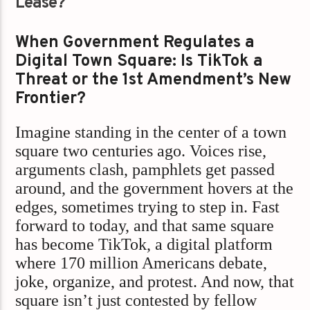
Lease?
When Government Regulates a
Digital Town Square: Is TikTok a
Threat or the 1st Amendment’s New
Frontier?
Imagine standing in the center of a town
square two centuries ago. Voices rise,
arguments clash, pamphlets get passed
around, and the government hovers at the
edges, sometimes trying to step in. Fast
forward to today, and that same square
has become TikTok, a digital platform
where 170 million Americans debate,
joke, organize, and protest. And now, that
square isn’t just contested by fellow