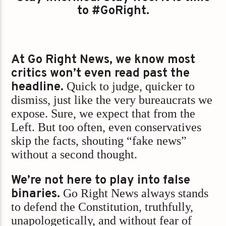
to #GoRight.
At Go Right News, we know most
critics won’t even read past the
headline.
Quick to judge, quicker to
dismiss, just like the very bureaucrats we
expose. Sure, we expect that from the
Left. But too often, even conservatives
skip the facts, shouting “fake news”
without a second thought.
We’re not here to play into false
binaries.
Go Right News always stands
to defend the Constitution, truthfully,
unapologetically, and without fear of