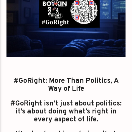
#GoRight: More Than Politics, A
Way of Life
#GoRight isn’t just about politics:
it’s about doing what’s right in
every aspect of life.