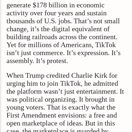
generate $178 billion in economic
activity over four years and sustain
thousands of U.S. jobs. That’s not small
change, it’s the digital equivalent of
building railroads across the continent.
Yet for millions of Americans, TikTok
isn’t just commerce. It’s expression. It’s
assembly. It’s protest.
When Trump credited Charlie Kirk for
urging him to join TikTok, he admitted
the platform wasn’t just entertainment. It
was political organizing. It brought in
young voters. That is exactly what the
First Amendment envisions: a free and
open marketplace of ideas. But in this
case, the marketplace is guarded by