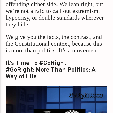
offending either side. We lean right, but
we’re not afraid to call out extremism,
hypocrisy, or double standards wherever
they hide.
We give you the facts, the contrast, and
the Constitutional context, because this
is more than politics. It’s a movement.
It’s Time To #GoRight
#GoRight: More Than Politics: A
Way of Life