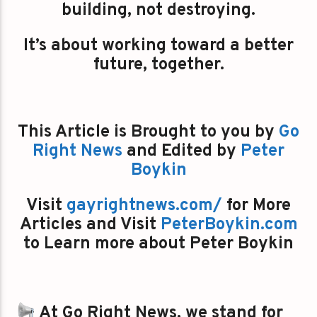
building, not destroying.
It’s about working toward a better
future, together.
This Article is Brought to you by
Go
Right News
and Edited by
Peter
Boykin
Visit
gayrightnews.com/
for More
Articles and Visit
PeterBoykin.com
to Learn more about Peter Boykin
At Go Right News, we stand for