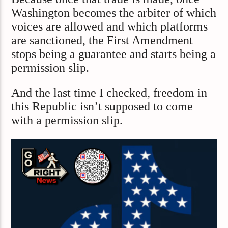
Washington becomes the arbiter of which
voices are allowed and which platforms
are sanctioned, the First Amendment
stops being a guarantee and starts being a
permission slip.
And the last time I checked, freedom in
this Republic isn’t supposed to come
with a permission slip.