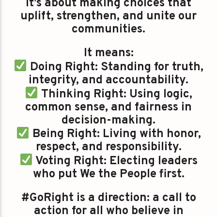
It’s about making choices that
uplift, strengthen, and unite our
communities.
It means:
Doing Right: Standing for truth,
integrity, and accountability.
Thinking Right: Using logic,
common sense, and fairness in
decision-making.
Being Right: Living with honor,
respect, and responsibility.
Voting Right: Electing leaders
who put We the People first.
#GoRight is a direction: a call to
action for all who believe in