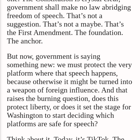
government shall make no law abridging
freedom of speech. That’s not a
suggestion. That’s not a maybe. That’s
the First Amendment. The foundation.
The anchor.
But now, government is saying
something new: we must protect the very
platform where that speech happens,
because otherwise it might be turned into
a weapon of foreign influence. And that
raises the burning question, does this
protect liberty, or does it set the stage for
Washington to start deciding which
platforms are safe for speech?
Think about it. Today, it’s TikTok. The