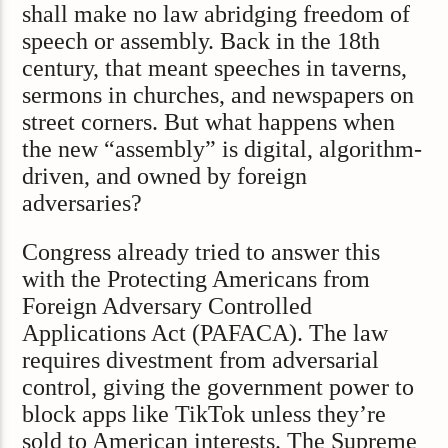
shall make no law abridging freedom of
speech or assembly. Back in the 18th
century, that meant speeches in taverns,
sermons in churches, and newspapers on
street corners. But what happens when
the new “assembly” is digital, algorithm-
driven, and owned by foreign
adversaries?
Congress already tried to answer this
with the Protecting Americans from
Foreign Adversary Controlled
Applications Act (PAFACA). The law
requires divestment from adversarial
control, giving the government power to
block apps like TikTok unless they’re
sold to American interests. The Supreme