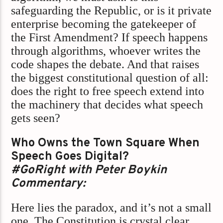
safeguarding the Republic, or is it private
enterprise becoming the gatekeeper of
the First Amendment? If speech happens
through algorithms, whoever writes the
code shapes the debate. And that raises
the biggest constitutional question of all:
does the right to free speech extend into
the machinery that decides what speech
gets seen?
Who Owns the Town Square When
Speech Goes Digital?
#GoRight with Peter Boykin
Commentary:
Here lies the paradox, and it’s not a small
one. The Constitution is crystal clear,