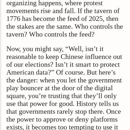
organizing happens, where protest
movements rise and fall. If the tavern of
1776 has become the feed of 2025, then
the stakes are the same. Who controls the
tavern? Who controls the feed?
Now, you might say, “Well, isn’t it
reasonable to keep Chinese influence out
of our elections? Isn’t it smart to protect
American data?” Of course. But here’s
the danger: when you let the government
play bouncer at the door of the digital
square, you’re trusting that they’ll only
use that power for good. History tells us
that governments rarely stop there. Once
the power to approve or deny platforms
exists, it becomes too tempting to use it