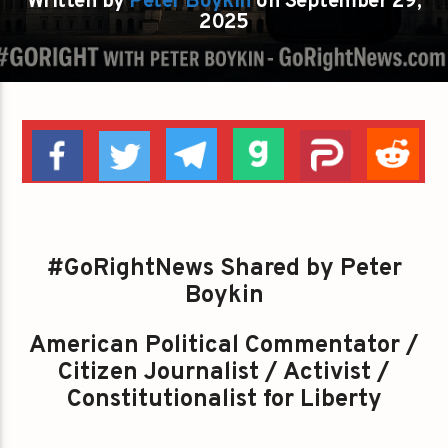
Written by
Peter Boykin
on September 29,
2025
#GoRightNews Shared by Peter
Boykin
American Political Commentator /
Citizen Journalist / Activist /
Constitutionalist for Liberty