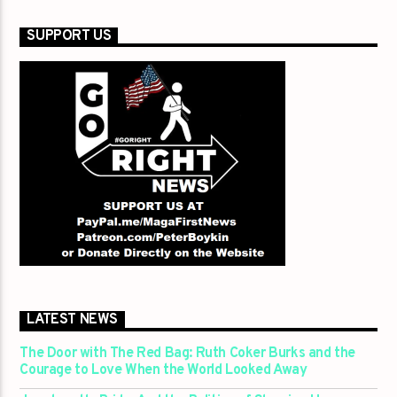
SUPPORT US
LATEST NEWS
The Door with The Red Bag: Ruth Coker Burks and the
Courage to Love When the World Looked Away