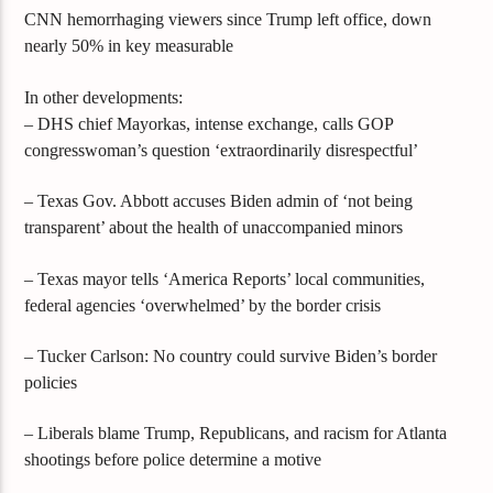
CNN hemorrhaging viewers since Trump left office, down
nearly 50% in key measurable
In other developments:
– DHS chief Mayorkas, intense exchange, calls GOP
congresswoman’s question ‘extraordinarily disrespectful’
– Texas Gov. Abbott accuses Biden admin of ‘not being
transparent’ about the health of unaccompanied minors
– Texas mayor tells ‘America Reports’ local communities,
federal agencies ‘overwhelmed’ by the border crisis
– Tucker Carlson: No country could survive Biden’s border
policies
– Liberals blame Trump, Republicans, and racism for Atlanta
shootings before police determine a motive