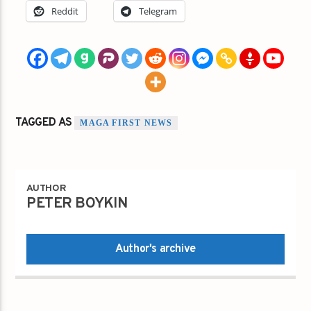
Reddit
Telegram
TAGGED AS
MAGA FIRST NEWS
AUTHOR
PETER BOYKIN
Author's archive