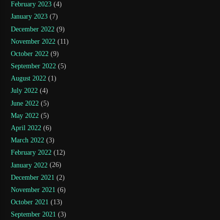
February 2023
(4)
January 2023
(7)
December 2022
(9)
November 2022
(11)
October 2022
(9)
September 2022
(5)
August 2022
(1)
July 2022
(4)
June 2022
(5)
May 2022
(5)
April 2022
(6)
March 2022
(3)
February 2022
(12)
January 2022
(26)
December 2021
(2)
November 2021
(6)
October 2021
(13)
September 2021
(3)