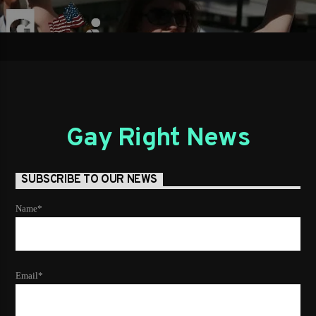
Gay Right News
SUBSCRIBE TO OUR NEWS
Name*
Email*