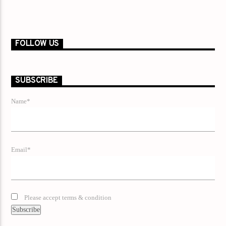
FOLLOW US
SUBSCRIBE
Name*
Email*
Please accept terms & condition