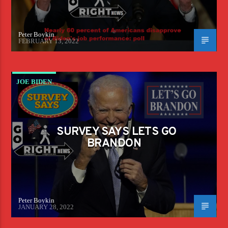
Peter Boykin
FEBRUARY 13, 2022
JOE BIDEN
SURVEY SAYS LETS GO
BRANDON
Peter Boykin
JANUARY 28, 2022