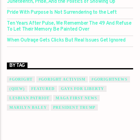
Juneteenth, Pride, And the Politics of Showing Up
Pride With Purpose Is Not Surrendering to the Left
Ten Years After Pulse, We Remember The 49 And Refuse
To Let Their Memory Be Painted Over
When Outrage Gets Clicks But Real Issues Get Ignored
BY TAG
#GORIGHT
#GORIGHT ACTIVISM
#GORIGHTNEWS
(QIEW)
FEATURED
GAYS FOR LIBERTY
LESBIAN PATRIOT
MAGA FIRST NEWS
MARILYN BALEY
PRESIDENT TRUMP