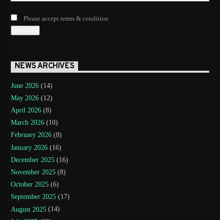
Please accept terms & condition
NEWS ARCHIVES
June 2026
(14)
May 2026
(12)
April 2026
(8)
March 2026
(10)
February 2026
(8)
January 2026
(16)
December 2025
(16)
November 2025
(8)
October 2025
(6)
September 2025
(17)
August 2025
(14)