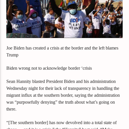
Joe Biden has created a crisis at the border and the left blames
Trump
Biden wrong not to acknowledge border ‘crisis
Sean Hannity blasted President Biden and his administration
Wednesday night for their lack of transparency in handling the
migrant influx at the southern border, saying the administration
was “purposefully denying” the truth about what’s going on
there.
“[The southern border] has now devolved into a total state of