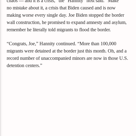
chaos — and it is a crisis,” the “Hannity” host said. “Make
no
mistake about it, a crisis that Biden caused and is now
making worse every single day. Joe Biden stopped the border
wall construction, he promised to expand amnesty and asylum,
remember he literally told migrants to flood the border.
“Congrats, Joe,” Hannity continued. “More than 100,000
migrants were detained at the border just this month. Oh, and a
record number of unaccompanied minors are now in those U.S.
detention centers.”