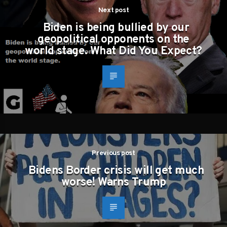
Next post
Biden is being bullied by our
geopolitical opponents on the
world stage. What Did You Expect?
Previous post
Bidens Border crisis will get much
worse! Warns Trump