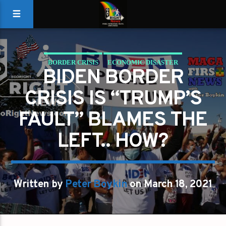
BORDER CRISIS
ECONOMIC DISASTER
BIDEN BORDER
ILLEGAL MIGRANTS
JOE BIDEN
TRUMP
CRISIS IS “TRUMP’S
FAULT” BLAMES THE
LEFT.. HOW?
Written by
Peter Boykin
on March 18, 2021