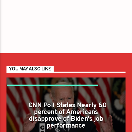
YOU MAY ALSO LIKE
CNN POLL STATES NEARLY 60 PERCENT OF
AMERICANS DISAPPROVE OF BIDEN'S JOB
CNN Poll States Nearly 60
PERFORMANCE
percent of Americans
disapprove of Biden’s job
performance