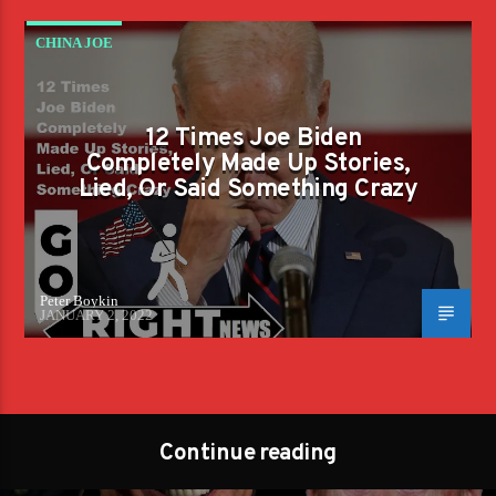
CHINA JOE
12 Times Joe Biden
Completely Made Up Stories,
Lied, Or Said Something Crazy
Peter Boykin
JANUARY 2, 2022
Continue reading