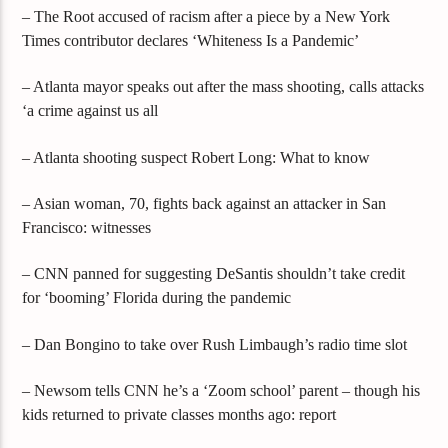
– The Root accused of racism after a piece by a New York
Times contributor declares ‘Whiteness Is a Pandemic’
– Atlanta mayor speaks out after the mass shooting, calls attacks
‘a crime against us all
– Atlanta shooting suspect Robert Long: What to know
– Asian woman, 70, fights back against an attacker in San
Francisco: witnesses
– CNN panned for suggesting DeSantis shouldn’t take credit
for ‘booming’ Florida during the pandemic
– Dan Bongino to take over Rush Limbaugh’s radio time slot
– Newsom tells CNN he’s a ‘Zoom school’ parent – though his
kids returned to private classes months ago: report