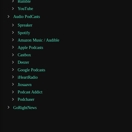
Rumble
YouTube
Audio PodCasts
Spreaker
Spotify
Amazon Music / Audible
Apple Podcasts
Castbox
Deezer
Google Podcasts
iHeartRadio
Jiosaavn
Podcast Addict
Podchaser
GoRightNews