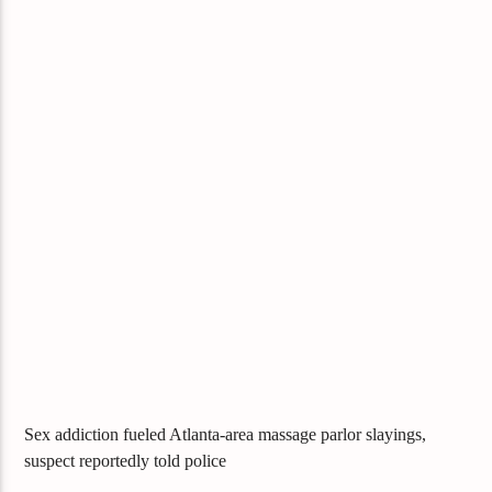
Sex addiction fueled Atlanta-area massage parlor slayings,
suspect reportedly told police