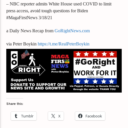
– NBC reporter admits White House used COVID to limit
press access, avoid tough questions for Biden
#MagaFirstNews 3/18/21
a Daily News Recap from
GoRightNews.com
via Peter Boykin
https://t.me/RealPeterBoykin
Share this:
Tumblr
X
Facebook