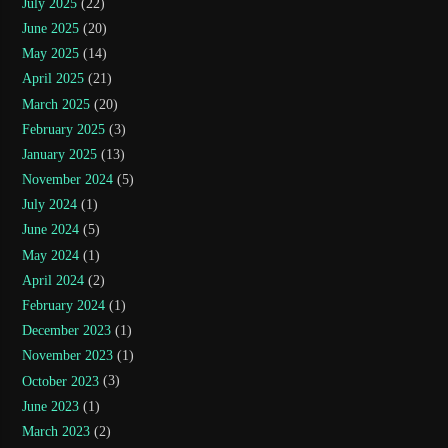
July 2025
(22)
June 2025
(20)
May 2025
(14)
April 2025
(21)
March 2025
(20)
February 2025
(3)
January 2025
(13)
November 2024
(5)
July 2024
(1)
June 2024
(5)
May 2024
(1)
April 2024
(2)
February 2024
(1)
December 2023
(1)
November 2023
(1)
October 2023
(3)
June 2023
(1)
March 2023
(2)