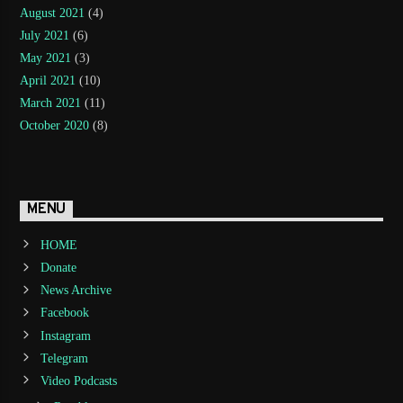
August 2021
(4)
July 2021
(6)
May 2021
(3)
April 2021
(10)
March 2021
(11)
October 2020
(8)
MENU
HOME
Donate
News Archive
Facebook
Instagram
Telegram
Video Podcasts