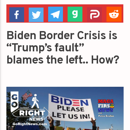
Biden Border Crisis is
“Trump’s fault”
blames the left.. How?