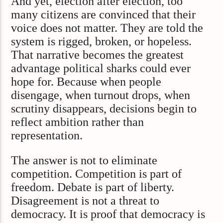
And yet, election after election, too
many citizens are convinced that their
voice does not matter. They are told the
system is rigged, broken, or hopeless.
That narrative becomes the greatest
advantage political sharks could ever
hope for. Because when people
disengage, when turnout drops, when
scrutiny disappears, decisions begin to
reflect ambition rather than
representation.
The answer is not to eliminate
competition. Competition is part of
freedom. Debate is part of liberty.
Disagreement is not a threat to
democracy. It is proof that democracy is