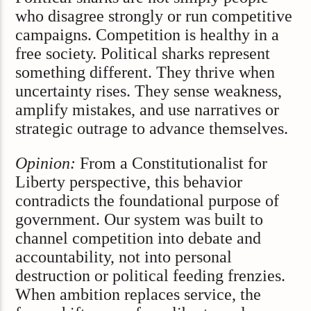
who disagree strongly or run competitive
campaigns. Competition is healthy in a
free society. Political sharks represent
something different. They thrive when
uncertainty rises. They sense weakness,
amplify mistakes, and use narratives or
strategic outrage to advance themselves.
Opinion:
From a Constitutionalist for
Liberty perspective, this behavior
contradicts the foundational purpose of
government. Our system was built to
channel competition into debate and
accountability, not into personal
destruction or political feeding frenzies.
When ambition replaces service, the