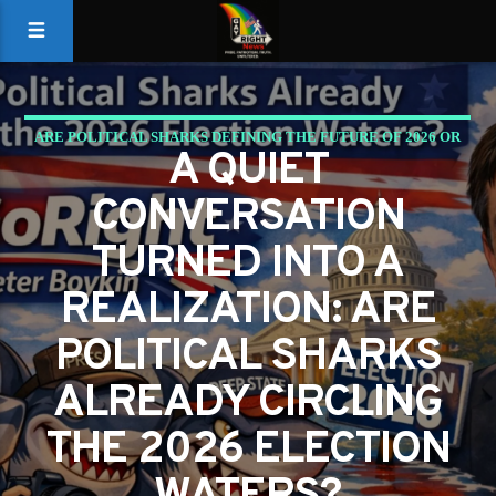
ARE POLITICAL SHARKS DEFINING THE FUTURE OF 2026 OR
A QUIET
ARE WE READY TO CHANGE THE WATERS?
CONVERSATION
PETER BOYKIN
PETER BOYKIN FOR NC
TURNED INTO A
REALIZATION: ARE
POLITICAL SHARKS
ALREADY CIRCLING
THE 2026 ELECTION