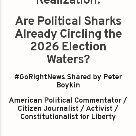
Realization:
Are Political Sharks
Already Circling the
2026 Election
Waters?
#GoRightNews Shared by Peter
Boykin
American Political Commentator /
Citizen Journalist / Activist /
Constitutionalist for Liberty