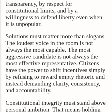
transparency, by respect for
constitutional limits, and by a
willingness to defend liberty even when
it is unpopular.
Solutions must matter more than slogans.
The loudest voice in the room is not
always the most capable. The most
aggressive candidate is not always the
most effective representative. Citizens
have the power to shift incentives simply
by refusing to reward empty rhetoric and
instead demanding clarity, consistency,
and accountability.
Constitutional integrity must stand above
personal ambition. That means holding