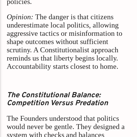
policies.
Opinion:
The danger is that citizens
underestimate local politics, allowing
aggressive tactics or misinformation to
shape outcomes without sufficient
scrutiny. A Constitutionalist approach
reminds us that liberty begins locally.
Accountability starts closest to home.
The Constitutional Balance:
Competition Versus Predation
The Founders understood that politics
would never be gentle. They designed a
system with checks and balances