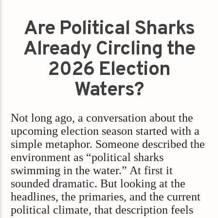
Are Political Sharks
Already Circling the
2026 Election
Waters?
Not long ago, a conversation about the
upcoming election season started with a
simple metaphor. Someone described the
environment as “political sharks
swimming in the water.” At first it
sounded dramatic. But looking at the
headlines, the primaries, and the current
political climate, that description feels