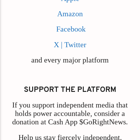
Amazon
Facebook
X | Twitter
and every major platform
SUPPORT THE PLATFORM
If you support independent media that
holds power accountable, consider a
donation at Cash App $GoRightNews.
Help us stay fiercely independent.