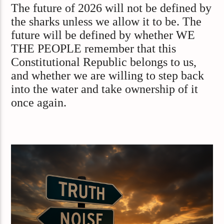
The future of 2026 will not be defined by
the sharks unless we allow it to be. The
future will be defined by whether WE
THE PEOPLE remember that this
Constitutional Republic belongs to us,
and whether we are willing to step back
into the water and take ownership of it
once again.