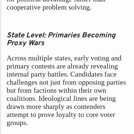
cooperative problem solving.
State Level: Primaries Becoming
Proxy Wars
Across multiple states, early voting and
primary contests are already revealing
internal party battles. Candidates face
challenges not just from opposing parties
but from factions within their own
coalitions. Ideological lines are being
drawn more sharply as contenders
attempt to prove loyalty to core voter
groups.