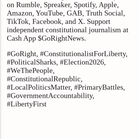
on Rumble, Spreaker, Spotify, Apple,
Amazon, YouTube, GAB, Truth Social,
TikTok, Facebook, and X. Support
independent constitutional journalism at
Cash App $GoRightNews.
#GoRight, #ConstitutionalistForLiberty,
#PoliticalSharks, #Election2026,
#WeThePeople,
#ConstitutionalRepublic,
#LocalPoliticsMatter, #PrimaryBattles,
#GovernmentAccountability,
#LibertyFirst