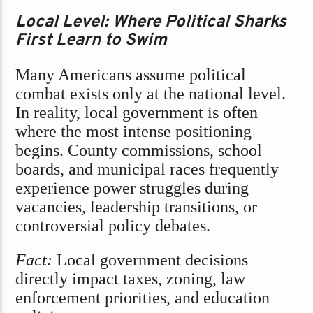
Local Level: Where Political Sharks
First Learn to Swim
Many Americans assume political
combat exists only at the national level.
In reality, local government is often
where the most intense positioning
begins. County commissions, school
boards, and municipal races frequently
experience power struggles during
vacancies, leadership transitions, or
controversial policy debates.
Fact:
Local government decisions
directly impact taxes, zoning, law
enforcement priorities, and education