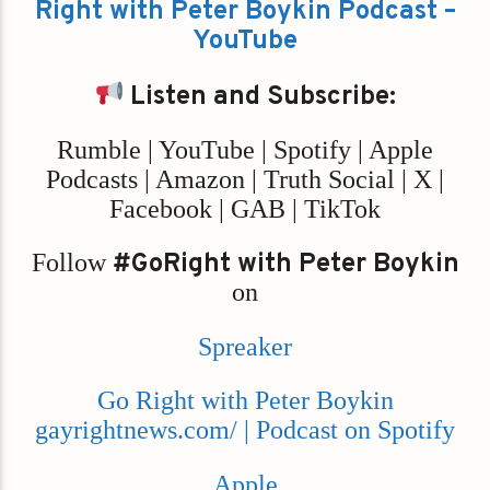
Right with Peter Boykin Podcast –
YouTube
Listen and Subscribe:
Rumble | YouTube | Spotify | Apple
Podcasts | Amazon | Truth Social | X |
Facebook | GAB | TikTok
Follow
#GoRight with Peter Boykin
on
Spreaker
Go Right with Peter Boykin
gayrightnews.com/ | Podcast on Spotify
Apple