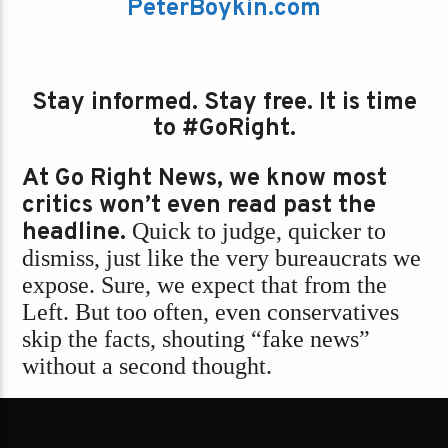
PeterBoykin.com
Stay informed. Stay free. It is time
to #GoRight.
At Go Right News, we know most
critics won’t even read past the
headline.
Quick to judge, quicker to
dismiss, just like the very bureaucrats we
expose. Sure, we expect that from the
Left. But too often, even conservatives
skip the facts, shouting “fake news”
without a second thought.
We’re not here to play into false
binaries.
Go Right News always stands