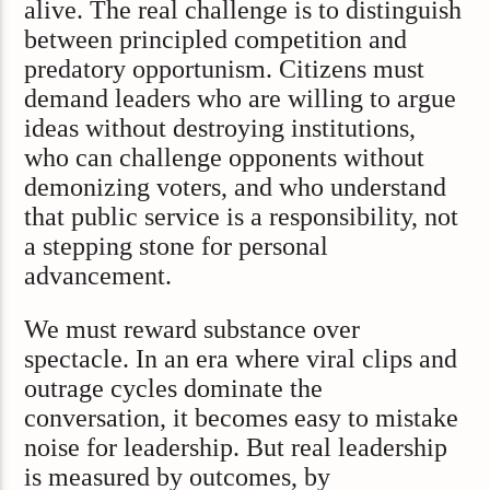
alive. The real challenge is to distinguish
between principled competition and
predatory opportunism. Citizens must
demand leaders who are willing to argue
ideas without destroying institutions,
who can challenge opponents without
demonizing voters, and who understand
that public service is a responsibility, not
a stepping stone for personal
advancement.
We must reward substance over
spectacle. In an era where viral clips and
outrage cycles dominate the
conversation, it becomes easy to mistake
noise for leadership. But real leadership
is measured by outcomes, by