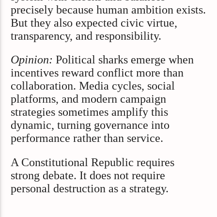
precisely because human ambition exists.
But they also expected civic virtue,
transparency, and responsibility.
Opinion:
Political sharks emerge when
incentives reward conflict more than
collaboration. Media cycles, social
platforms, and modern campaign
strategies sometimes amplify this
dynamic, turning governance into
performance rather than service.
A Constitutional Republic requires
strong debate. It does not require
personal destruction as a strategy.