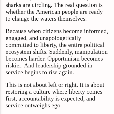
sharks are circling. The real question is
whether the American people are ready
to change the waters themselves.
Because when citizens become informed,
engaged, and unapologetically
committed to liberty, the entire political
ecosystem shifts. Suddenly, manipulation
becomes harder. Opportunism becomes
riskier. And leadership grounded in
service begins to rise again.
This is not about left or right. It is about
restoring a culture where liberty comes
first, accountability is expected, and
service outweighs ego.