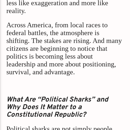
less like exaggeration and more like
reality.
Across America, from local races to
federal battles, the atmosphere is
shifting. The stakes are rising. And many
citizens are beginning to notice that
politics is becoming less about
leadership and more about positioning,
survival, and advantage.
What Are “Political Sharks” and
Why Does It Matter to a
Constitutional Republic?
Political sharks are not simply people