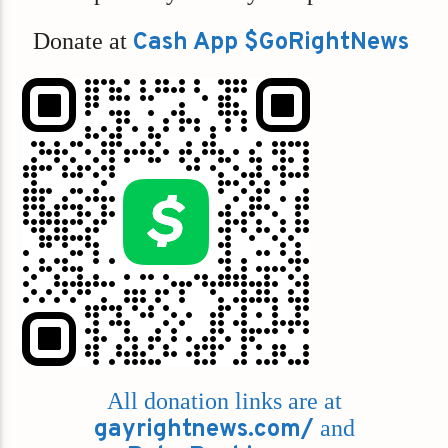
Donate at
Cash App $GoRightNews
All donation links are at
gayrightnews.com/
and