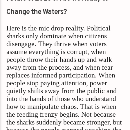
Change the Waters?
Here is the mic drop reality. Political
sharks only dominate when citizens
disengage. They thrive when voters
assume everything is corrupt, when
people throw their hands up and walk
away from the process, and when fear
replaces informed participation. When
people stop paying attention, power
quietly shifts away from the public and
into the hands of those who understand
how to manipulate chaos. That is when
the feeding frenzy begins. Not because
the sharks suddenly became stronger, but