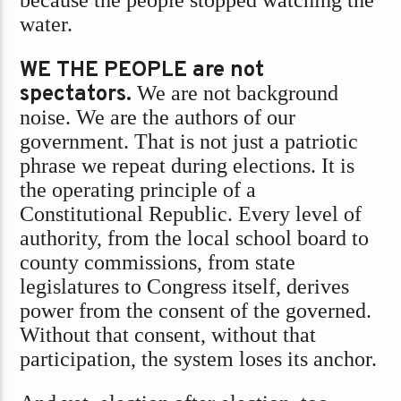
because the people stopped watching the
water.
WE THE PEOPLE are not
spectators.
We are not background
noise. We are the authors of our
government. That is not just a patriotic
phrase we repeat during elections. It is
the operating principle of a
Constitutional Republic. Every level of
authority, from the local school board to
county commissions, from state
legislatures to Congress itself, derives
power from the consent of the governed.
Without that consent, without that
participation, the system loses its anchor.