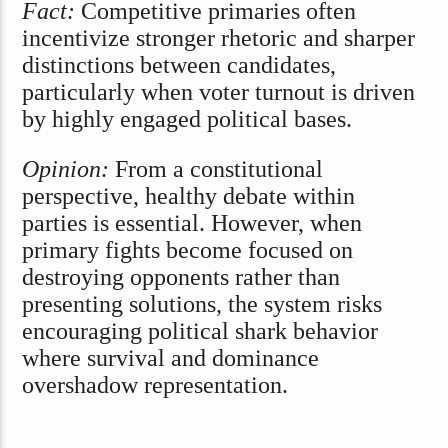
Fact:
Competitive primaries often
incentivize stronger rhetoric and sharper
distinctions between candidates,
particularly when voter turnout is driven
by highly engaged political bases.
Opinion:
From a constitutional
perspective, healthy debate within
parties is essential. However, when
primary fights become focused on
destroying opponents rather than
presenting solutions, the system risks
encouraging political shark behavior
where survival and dominance
overshadow representation.