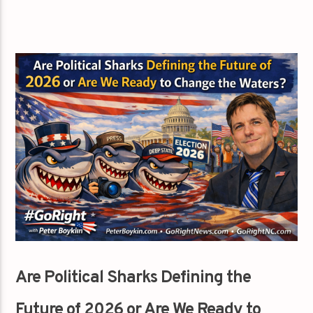
Are Political Sharks Defining the
Future of 2026 or Are We Ready to