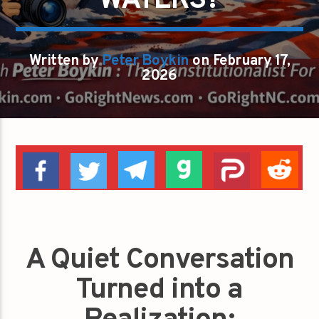
WATERS?
Written by
Peter Boykin
on February 17,
2026
A Quiet Conversation
Turned into a