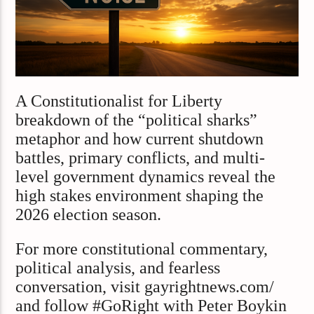
A Constitutionalist for Liberty
breakdown of the “political sharks”
metaphor and how current shutdown
battles, primary conflicts, and multi-
level government dynamics reveal the
high stakes environment shaping the
2026 election season.
For more constitutional commentary,
political analysis, and fearless
conversation, visit gayrightnews.com/
and follow #GoRight with Peter Boykin