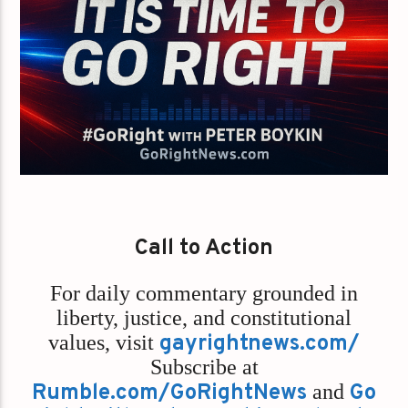
Call to Action
For daily commentary grounded in
liberty, justice, and constitutional
values,
visit
gayrightnews.com/
Subscribe at
Rumble.com/GoRightNews
and
Go