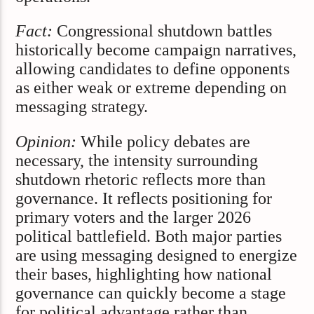
Fact:
Congressional shutdown battles
historically become campaign narratives,
allowing candidates to define opponents
as either weak or extreme depending on
messaging strategy.
Opinion:
While policy debates are
necessary, the intensity surrounding
shutdown rhetoric reflects more than
governance. It reflects positioning for
primary voters and the larger 2026
political battlefield. Both major parties
are using messaging designed to energize
their bases, highlighting how national
governance can quickly become a stage
for political advantage rather than