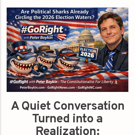
A Quiet Conversation
Turned into a
Realization: