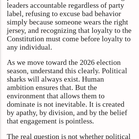
leaders accountable regardless of party
label, refusing to excuse bad behavior
simply because someone wears the right
jersey, and recognizing that loyalty to the
Constitution must come before loyalty to
any individual.
As we move toward the 2026 election
season, understand this clearly. Political
sharks will always exist. Human
ambition ensures that. But the
environment that allows them to
dominate is not inevitable. It is created
by apathy, by division, and by the belief
that engagement is pointless.
The real question is not whether political