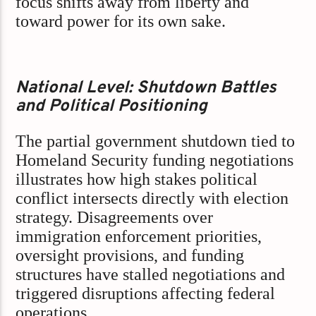
focus shifts away from liberty and
toward power for its own sake.
National Level: Shutdown Battles
and Political Positioning
The partial government shutdown tied to
Homeland Security funding negotiations
illustrates how high stakes political
conflict intersects directly with election
strategy. Disagreements over
immigration enforcement priorities,
oversight provisions, and funding
structures have stalled negotiations and
triggered disruptions affecting federal
operations.