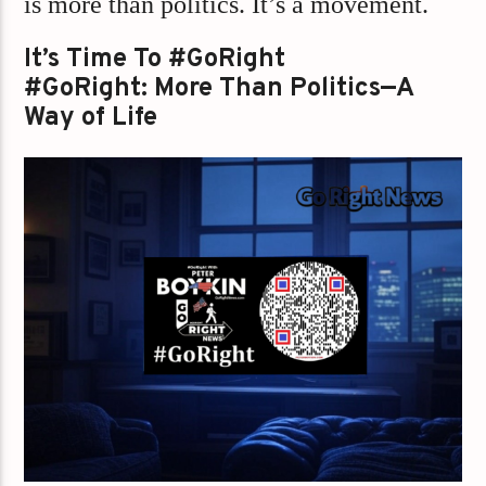
is more than politics. It’s a movement.
It’s Time To #GoRight
#GoRight: More Than Politics—A
Way of Life