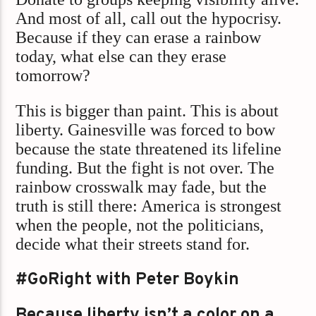
And most of all, call out the hypocrisy.
Because if they can erase a rainbow
today, what else can they erase
tomorrow?
This is bigger than paint. This is about
liberty. Gainesville was forced to bow
because the state threatened its lifeline
funding. But the fight is not over. The
rainbow crosswalk may fade, but the
truth is still there: America is strongest
when the people, not the politicians,
decide what their streets stand for.
#GoRight with Peter Boykin
Because liberty isn’t a color on a