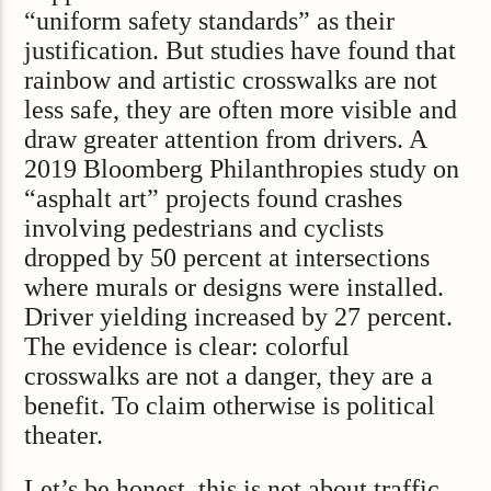
“uniform safety standards” as their
justification. But studies have found that
rainbow and artistic crosswalks are not
less safe, they are often more visible and
draw greater attention from drivers. A
2019 Bloomberg Philanthropies study on
“asphalt art” projects found crashes
involving pedestrians and cyclists
dropped by 50 percent at intersections
where murals or designs were installed.
Driver yielding increased by 27 percent.
The evidence is clear: colorful
crosswalks are not a danger, they are a
benefit. To claim otherwise is political
theater.
Let’s be honest, this is not about traffic