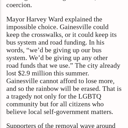
coercion.
Mayor Harvey Ward explained the
impossible choice. Gainesville could
keep the crosswalks, or it could keep its
bus system and road funding. In his
words, “we’d be giving up our bus
system. We’d be giving up any other
road funds that we use.” The city already
lost $2.9 million this summer.
Gainesville cannot afford to lose more,
and so the rainbow will be erased. That is
a tragedy not only for the LGBTQ
community but for all citizens who
believe local self-government matters.
Supporters of the removal wave around