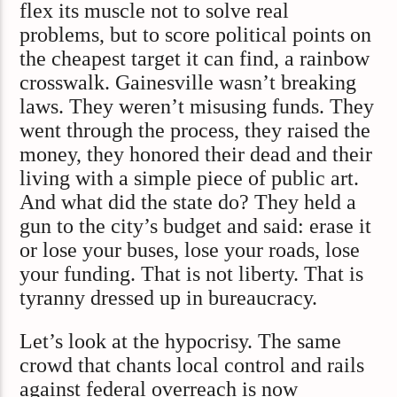
flex its muscle not to solve real
problems, but to score political points on
the cheapest target it can find, a rainbow
crosswalk. Gainesville wasn’t breaking
laws. They weren’t misusing funds. They
went through the process, they raised the
money, they honored their dead and their
living with a simple piece of public art.
And what did the state do? They held a
gun to the city’s budget and said: erase it
or lose your buses, lose your roads, lose
your funding. That is not liberty. That is
tyranny dressed up in bureaucracy.
Let’s look at the hypocrisy. The same
crowd that chants local control and rails
against federal overreach is now