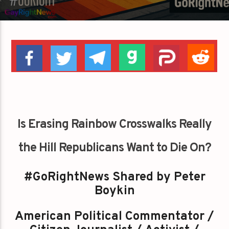
Is Erasing Rainbow Crosswalks Really
the Hill Republicans Want to Die On?
#GoRightNews Shared by Peter
Boykin
American Political Commentator /