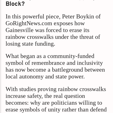
Block?
In this powerful piece, Peter Boykin of
GoRightNews.com exposes how
Gainesville was forced to erase its
rainbow crosswalks under the threat of
losing state funding.
What began as a community-funded
symbol of remembrance and inclusivity
has now become a battleground between
local autonomy and state power.
With studies proving rainbow crosswalks
increase safety, the real question
becomes: why are politicians willing to
erase symbols of unity rather than defend