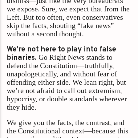
dismiss—just like the very bureaucrats
we expose. Sure, we expect that from the
Left. But too often, even conservatives
skip the facts, shouting “fake news”
without a second thought.
We’re not here to play into false
binaries.
Go Right News stands to
defend the Constitution—truthfully,
unapologetically, and without fear of
offending either side. We lean right, but
we’re not afraid to call out extremism,
hypocrisy, or double standards wherever
they hide.
We give you the facts, the contrast, and
the Constitutional context—because this