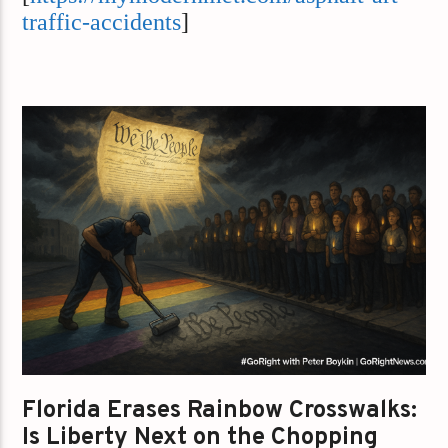
traffic-accidents
]
Florida Erases Rainbow Crosswalks:
Is Liberty Next on the Chopping