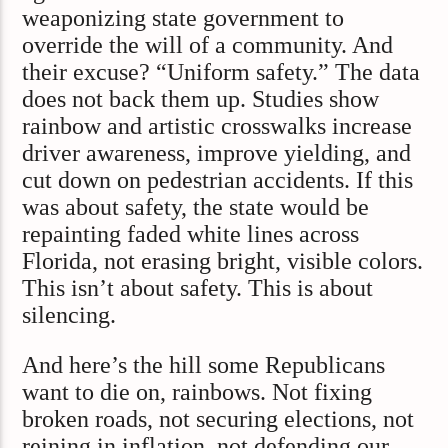
weaponizing state government to
override the will of a community. And
their excuse? “Uniform safety.” The data
does not back them up. Studies show
rainbow and artistic crosswalks increase
driver awareness, improve yielding, and
cut down on pedestrian accidents. If this
was about safety, the state would be
repainting faded white lines across
Florida, not erasing bright, visible colors.
This isn’t about safety. This is about
silencing.
And here’s the hill some Republicans
want to die on, rainbows. Not fixing
broken roads, not securing elections, not
reining in inflation, not defending our