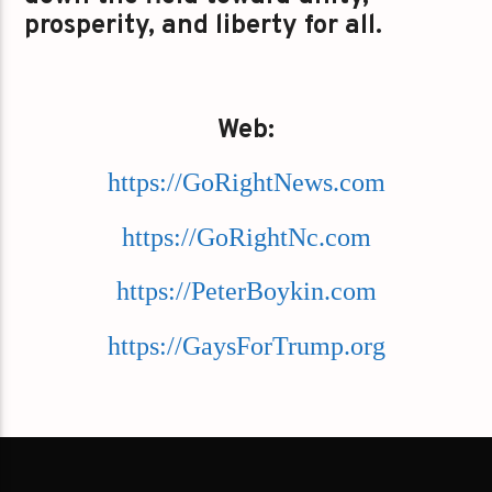
prosperity, and liberty for all.
Web:
https://GoRightNews.com
https://GoRightNc.com
https://PeterBoykin.com
https://GaysForTrump.org