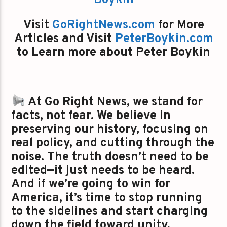
Boykin
Visit
GoRightNews.com
for More
Articles and Visit
PeterBoykin.com
to Learn more about Peter Boykin
At Go Right News, we stand for
facts, not fear. We believe in
preserving our history, focusing on
real policy, and cutting through the
noise. The truth doesn’t need to be
edited—it just needs to be heard.
And if we’re going to win for
America, it’s time to stop running
to the sidelines and start charging
down the field toward unity,