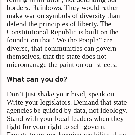
borders. Rainbows. They would rather
make war on symbols of diversity than
defend the principles of liberty. The
Constitutional Republic is built on the
foundation that “We the People” are
diverse, that communities can govern
themselves, that the state does not
micromanage the paint on our streets.
What can you do?
Don’t just shake your head, speak out.
Write your legislators. Demand that state
agencies be guided by data, not ideology.
Stand with your local leaders when they
fight for your right to self-govern.
Donate to groups keeping visibility alive.