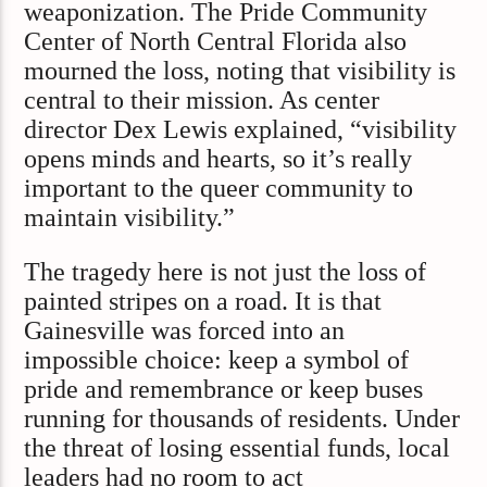
weaponization. The Pride Community
Center of North Central Florida also
mourned the loss, noting that visibility is
central to their mission. As center
director Dex Lewis explained, “visibility
opens minds and hearts, so it’s really
important to the queer community to
maintain visibility.”
The tragedy here is not just the loss of
painted stripes on a road. It is that
Gainesville was forced into an
impossible choice: keep a symbol of
pride and remembrance or keep buses
running for thousands of residents. Under
the threat of losing essential funds, local
leaders had no room to act