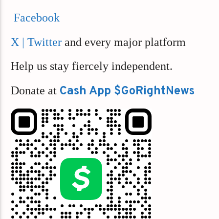
Facebook
X | Twitter
and every major platform
Help us stay fiercely independent.
Donate at
Cash App $GoRightNews