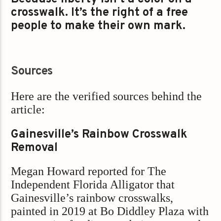
crosswalk. It’s the right of a free
people to make their own mark.
Sources
Here are the verified sources behind the
article:
Gainesville’s Rainbow Crosswalk
Removal
Megan Howard reported for The
Independent Florida Alligator that
Gainesville’s rainbow crosswalks,
painted in 2019 at Bo Diddley Plaza with