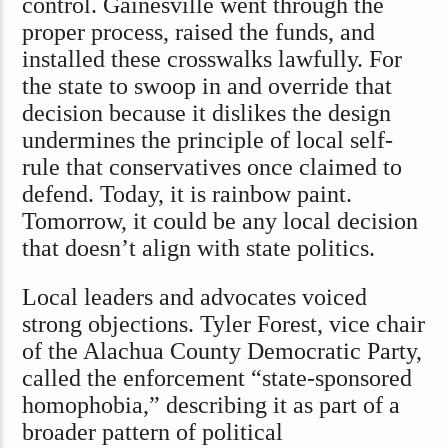
control. Gainesville went through the
proper process, raised the funds, and
installed these crosswalks lawfully. For
the state to swoop in and override that
decision because it dislikes the design
undermines the principle of local self-
rule that conservatives once claimed to
defend. Today, it is rainbow paint.
Tomorrow, it could be any local decision
that doesn’t align with state politics.
Local leaders and advocates voiced
strong objections. Tyler Forest, vice chair
of the Alachua County Democratic Party,
called the enforcement “state-sponsored
homophobia,” describing it as part of a
broader pattern of political