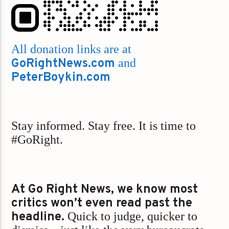
All donation links are at
GoRightNews.com
and
PeterBoykin.com
Stay informed. Stay free. It is time to
#GoRight.
At Go Right News, we know most
critics won’t even read past the
headline.
Quick to judge, quicker to