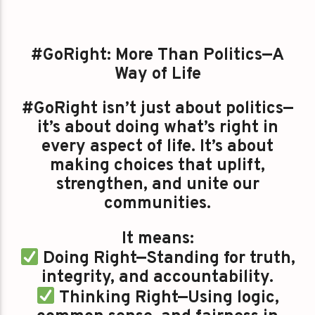
#GoRight: More Than Politics—A
Way of Life
#GoRight isn’t just about politics—
it’s about doing what’s right in
every aspect of life. It’s about
making choices that uplift,
strengthen, and unite our
communities.
It means:
Doing Right—Standing for truth,
integrity, and accountability.
Thinking Right—Using logic,