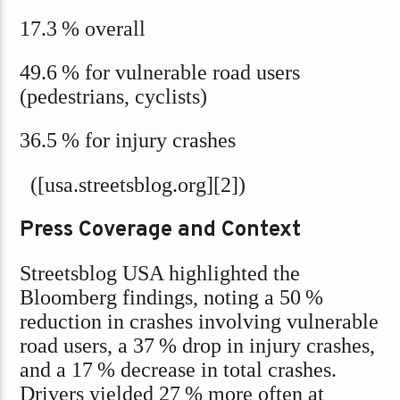
17.3 % overall
49.6 % for vulnerable road users
(pedestrians, cyclists)
36.5 % for injury crashes
([usa.streetsblog.org][2])
Press Coverage and Context
Streetsblog USA highlighted the
Bloomberg findings, noting a 50 %
reduction in crashes involving vulnerable
road users, a 37 % drop in injury crashes,
and a 17 % decrease in total crashes.
Drivers yielded 27 % more often at