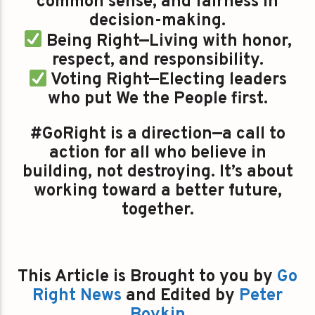
common sense, and fairness in
decision-making.
Being Right—Living with honor,
respect, and responsibility.
Voting Right—Electing leaders
who put We the People first.
#GoRight is a direction—a call to
action for all who believe in
building, not destroying. It’s about
working toward a better future,
together.
This Article is Brought to you by
Go
Right News
and Edited by
Peter