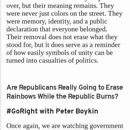
over, but their meaning remains. They
were never just colors on the street. They
were memory, identity, and a public
declaration that everyone belonged.
Their removal does not erase what they
stood for, but it does serve as a reminder
of how easily symbols of unity can be
turned into casualties of politics.
Are Republicans Really Going to Erase
Rainbows While the Republic Burns?
#GoRight with Peter Boykin
Once again, we are watching government