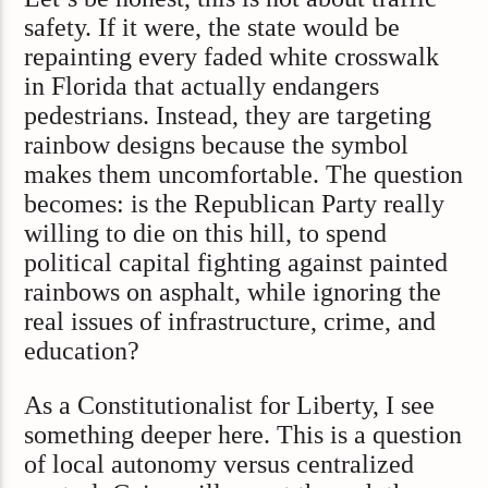
safety. If it were, the state would be
repainting every faded white crosswalk
in Florida that actually endangers
pedestrians. Instead, they are targeting
rainbow designs because the symbol
makes them uncomfortable. The question
becomes: is the Republican Party really
willing to die on this hill, to spend
political capital fighting against painted
rainbows on asphalt, while ignoring the
real issues of infrastructure, crime, and
education?
As a Constitutionalist for Liberty, I see
something deeper here. This is a question
of local autonomy versus centralized