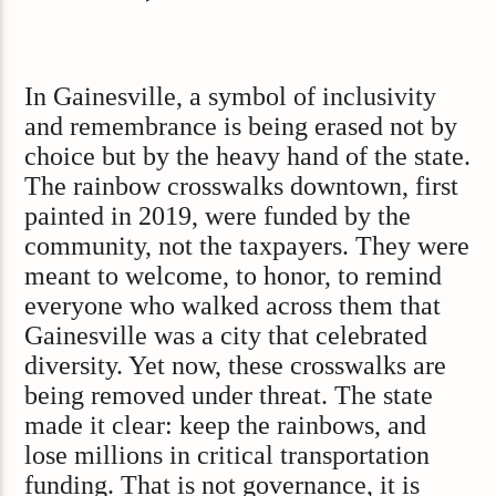
In Gainesville, a symbol of inclusivity
and remembrance is being erased not by
choice but by the heavy hand of the state.
The rainbow crosswalks downtown, first
painted in 2019, were funded by the
community, not the taxpayers. They were
meant to welcome, to honor, to remind
everyone who walked across them that
Gainesville was a city that celebrated
diversity. Yet now, these crosswalks are
being removed under threat. The state
made it clear: keep the rainbows, and
lose millions in critical transportation
funding. That is not governance, it is