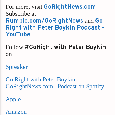
For more, visit
GoRightNews.com
Subscribe at
Rumble.com/GoRightNews
and
Go
Right with Peter Boykin Podcast –
YouTube
Follow
#GoRight with Peter Boykin
on
Spreaker
Go Right with Peter Boykin
GoRightNews.com | Podcast on Spotify
Apple
Amazon