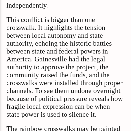
independently.
This conflict is bigger than one
crosswalk. It highlights the tension
between local autonomy and state
authority, echoing the historic battles
between state and federal powers in
America. Gainesville had the legal
authority to approve the project, the
community raised the funds, and the
crosswalks were installed through proper
channels. To see them undone overnight
because of political pressure reveals how
fragile local expression can be when
state power is used to silence it.
The rainbow crosswalks may be painted