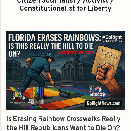
Citizen Journalist / Activist /
Constitutionalist for Liberty
Is Erasing Rainbow Crosswalks Really
the Hill Republicans Want to Die On?