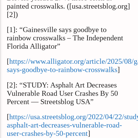
painted crosswalks. ([usa.streetsblog.org]
[2])
[1]: “Gainesville says goodbye to
rainbow crosswalks – The Independent
Florida Alligator”
[
https://www.alligator.org/article/2025/08/g
says-goodbye-to-rainbow-crosswalks
]
[2]: “STUDY: Asphalt Art Decreases
Vulnerable Road User Crashes By 50
Percent — Streetsblog USA”
[
https://usa.streetsblog.org/2022/04/22/stud
asphalt-art-decreases-vulnerable-road-
user-crashes-by-50-percent
]