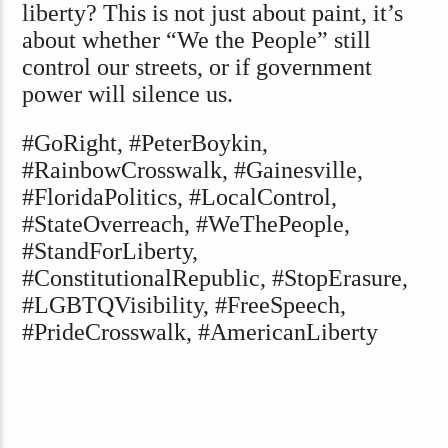
liberty? This is not just about paint, it’s
about whether “We the People” still
control our streets, or if government
power will silence us.
#GoRight, #PeterBoykin,
#RainbowCrosswalk, #Gainesville,
#FloridaPolitics, #LocalControl,
#StateOverreach, #WeThePeople,
#StandForLiberty,
#ConstitutionalRepublic, #StopErasure,
#LGBTQVisibility, #FreeSpeech,
#PrideCrosswalk, #AmericanLiberty