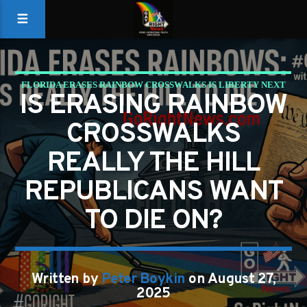
FLORIDA ERASES RAINBOW CROSSWALKS IS LIBERTY NEXT
IS ERASING RAINBOW
ON THE CHOPPING BLOCK?
CROSSWALKS
GAYS FOR LIBERTY
REALLY THE HILL
REPUBLICANS WANT
TO DIE ON?
Written by
Peter Boykin
on August 27,
2025