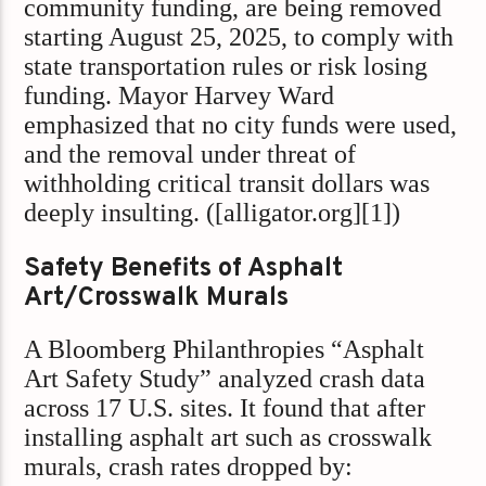
community funding, are being removed
starting August 25, 2025, to comply with
state transportation rules or risk losing
funding. Mayor Harvey Ward
emphasized that no city funds were used,
and the removal under threat of
withholding critical transit dollars was
deeply insulting. ([alligator.org][1])
Safety Benefits of Asphalt
Art/Crosswalk Murals
A Bloomberg Philanthropies “Asphalt
Art Safety Study” analyzed crash data
across 17 U.S. sites. It found that after
installing asphalt art such as crosswalk
murals, crash rates dropped by: