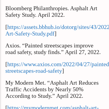
Bloomberg Philanthropies. Asphalt Art
Safety Study. April 2022.
[
https://assets.bbhub.io/dotorg/sites/43/202
Art-Safety-Study.pdf
]
Axios. “Painted streetscapes improve
road safety, study finds.” April 27, 2022.
[
https://www.axios.com/2022/04/27/painted
streetscapes-road-safety
]
My Modern Met. “Asphalt Art Reduces
Traffic Accidents by Nearly 50%
According to Study.” April 2022.
[
https://mymodernmet.com/asphalt-art-