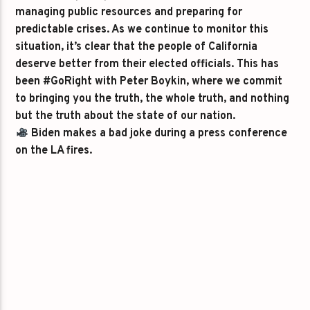
managing public resources and preparing for
predictable crises. As we continue to monitor this
situation, it’s clear that the people of California
deserve better from their elected officials. This has
been #GoRight with Peter Boykin, where we commit
to bringing you the truth, the whole truth, and nothing
but the truth about the state of our nation.
Biden makes a bad joke during a press conference
on the LA fires.