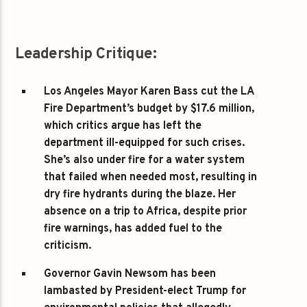
Leadership Critique:
Los Angeles Mayor Karen Bass
cut the LA
Fire Department’s budget by $17.6 million,
which critics argue has left the
department ill-equipped for such crises.
She’s also under fire for a water system
that failed when needed most, resulting in
dry fire hydrants during the blaze. Her
absence on a trip to Africa, despite prior
fire warnings, has added fuel to the
criticism.
Governor Gavin Newsom
has been
lambasted by President-elect Trump for