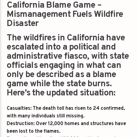
California Blame Game –
Mismanagement Fuels Wildfire
Disaster
The wildfires in California have
escalated into a political and
administrative fiasco, with state
officials engaging in what can
only be described as a blame
game while the state burns.
Here’s the updated situation:
Casualties: The death toll has risen to 24 confirmed,
with many individuals still missing.
Destruction: Over 12,000 homes and structures have
been lost to the flames.