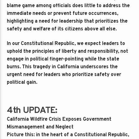
blame game among officials does little to address the
immediate needs or prevent future occurrences,
highlighting a need for leadership that prioritizes the
safety and welfare of its citizens above all else.
In our Constitutional Republic, we expect leaders to
uphold the principles of liberty and responsibility, not
engage in political finger-pointing while the state
burns. This tragedy in California underscores the
urgent need for leaders who prioritize safety over
political gain.
4th UPDATE:
California Wildfire Crisis Exposes Government
Mismanagement and Neglect
Picture this: in the heart of a Constitutional Republic,