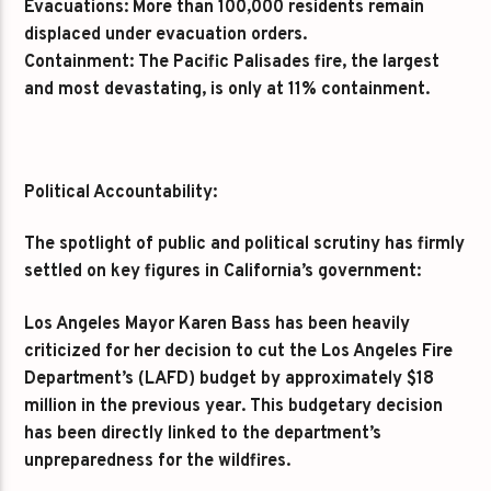
Evacuations: More than 100,000 residents remain
displaced under evacuation orders.
Containment: The Pacific Palisades fire, the largest
and most devastating, is only at 11% containment.
Political Accountability:
The spotlight of public and political scrutiny has firmly
settled on key figures in California’s government:
Los Angeles Mayor Karen Bass has been heavily
criticized for her decision to cut the Los Angeles Fire
Department’s (LAFD) budget by approximately $18
million in the previous year. This budgetary decision
has been directly linked to the department’s
unpreparedness for the wildfires.