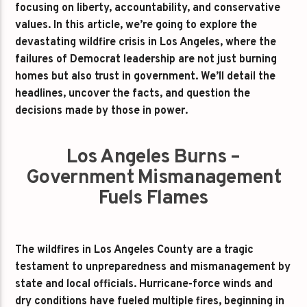
focusing on liberty, accountability, and conservative
values. In this article, we’re going to explore the
devastating wildfire crisis in Los Angeles, where the
failures of Democrat leadership are not just burning
homes but also trust in government. We’ll detail the
headlines, uncover the facts, and question the
decisions made by those in power.
Los Angeles Burns –
Government Mismanagement
Fuels Flames
The wildfires in Los Angeles County are a tragic
testament to unpreparedness and mismanagement by
state and local officials. Hurricane-force winds and
dry conditions have fueled multiple fires, beginning in