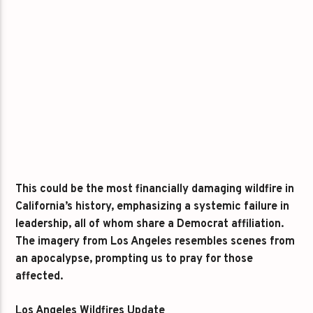
This could be the most financially damaging wildfire in
California’s history, emphasizing a systemic failure in
leadership, all of whom share a Democrat affiliation.
The imagery from Los Angeles resembles scenes from
an apocalypse, prompting us to pray for those
affected.
Los Angeles Wildfires Update