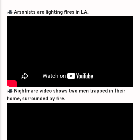
Arsonists are lighting fires in LA.
Nightmare video shows two men trapped in their
home, surrounded by fire.