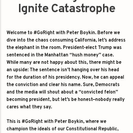
Ignite Catastrophe
Welcome to #GoRight with Peter Boykin. Before we
dive into the chaos consuming California, let’s address
the elephant in the room. President-elect Trump was
sentenced in the Manhattan “hush money” case.
While many are not happy about this, there might be
an upside: The sentence isn’t hanging over his head
for the duration of his presidency. Now, he can appeal
the conviction and clear his name. Sure, Democrats
and the media will shout about a “convicted felon”
becoming president, but let’s be honest—nobody really
cares what they say.
This is #GoRight with Peter Boykin, where we
champion the ideals of our Constitutional Republic,