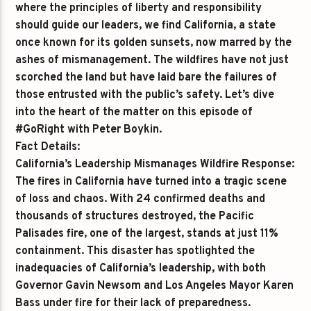
where the principles of liberty and responsibility
should guide our leaders, we find California, a state
once known for its golden sunsets, now marred by the
ashes of mismanagement. The wildfires have not just
scorched the land but have laid bare the failures of
those entrusted with the public’s safety. Let’s dive
into the heart of the matter on this episode of
#GoRight with Peter Boykin.
Fact Details:
California’s Leadership Mismanages Wildfire Response:
The fires in California have turned into a tragic scene
of loss and chaos. With 24 confirmed deaths and
thousands of structures destroyed, the Pacific
Palisades fire, one of the largest, stands at just 11%
containment. This disaster has spotlighted the
inadequacies of California’s leadership, with both
Governor Gavin Newsom and Los Angeles Mayor Karen
Bass under fire for their lack of preparedness.