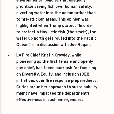
environmental policies that allegedly
prioritize saving fish over human safety,
diverting water into the ocean rather than
to fire-stricken areas. This opinion was
highlighted when Trump stated, “In order
to protect a tiny little fish [the smelt], the
water up north gets routed into the Pacific
Ocean,” in a discussion with Joe Rogan.
LA Fire Chief Kristin Crowley
, while
pioneering as the first female and openly
gay chief, has faced backlash for focusing
on Diversity, Equity, and Inclusion (DEI)
initiatives over fire response preparedness.
Critics argue her approach to sustainability
might have impacted the department’s
effectiveness in such emergencies.