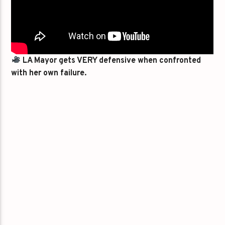
LA Mayor gets VERY defensive when confronted
with her own failure.