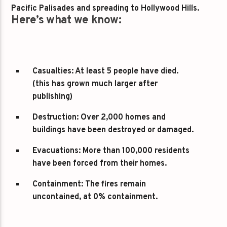
Pacific Palisades and spreading to Hollywood Hills.
Here’s what we know:
Casualties:
At least 5 people have died.
(this has grown much larger after
publishing)
Destruction:
Over 2,000 homes and
buildings have been destroyed or damaged.
Evacuations:
More than 100,000 residents
have been forced from their homes.
Containment:
The fires remain
uncontained, at 0% containment.