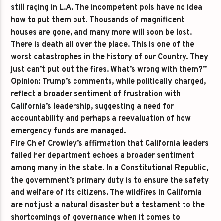
still raging in L.A. The incompetent pols have no idea
how to put them out. Thousands of magnificent
houses are gone, and many more will soon be lost.
There is death all over the place. This is one of the
worst catastrophes in the history of our Country. They
just can’t put out the fires. What’s wrong with them?”
Opinion:
Trump’s comments, while politically charged,
reflect a broader sentiment of frustration with
California’s leadership, suggesting a need for
accountability and perhaps a reevaluation of how
emergency funds are managed.
Fire Chief Crowley’s affirmation that California leaders
failed her department echoes a broader sentiment
among many in the state. In a Constitutional Republic,
the government’s primary duty is to ensure the safety
and welfare of its citizens. The wildfires in California
are not just a natural disaster but a testament to the
shortcomings of governance when it comes to