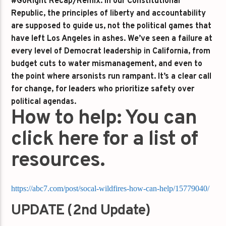
#GoRight Recap/Remix:
In our Constitutional
Republic, the principles of liberty and accountability
are supposed to guide us, not the political games that
have left Los Angeles in ashes. We’ve seen a failure at
every level of Democrat leadership in California, from
budget cuts to water mismanagement, and even to
the point where arsonists run rampant. It’s a clear call
for change, for leaders who prioritize safety over
political agendas.
How to help: You can
click here for a list of
resources.
https://abc7.com/post/socal-wildfires-how-can-help/15779040/
UPDATE (2nd Update)