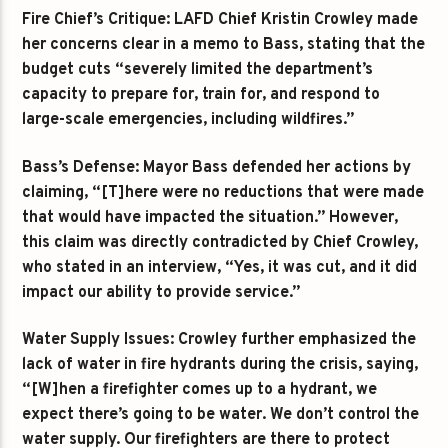
Fire Chief’s Critique: LAFD Chief Kristin Crowley made
her concerns clear in a memo to Bass, stating that the
budget cuts “severely limited the department’s
capacity to prepare for, train for, and respond to
large-scale emergencies, including wildfires.”
Bass’s Defense: Mayor Bass defended her actions by
claiming, “[T]here were no reductions that were made
that would have impacted the situation.” However,
this claim was directly contradicted by Chief Crowley,
who stated in an interview, “Yes, it was cut, and it did
impact our ability to provide service.”
Water Supply Issues: Crowley further emphasized the
lack of water in fire hydrants during the crisis, saying,
“[W]hen a firefighter comes up to a hydrant, we
expect there’s going to be water. We don’t control the
water supply. Our firefighters are there to protect