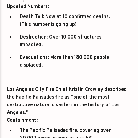
Updated Numbers:
Death Toll:
Now at 10 confirmed deaths.
(This number is going up)
Destruction:
Over 10,000 structures
impacted.
Evacuations:
More than 180,000 people
displaced.
Los Angeles City Fire Chief Kristin Crowley described
the Pacific Palisades fire as “one of the most
destructive natural disasters in the history of Los
Angeles.”
Containment:
The Pacific Palisades fire, covering over