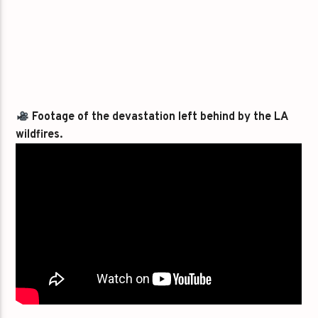
Footage of the devastation left behind by the LA
wildfires.