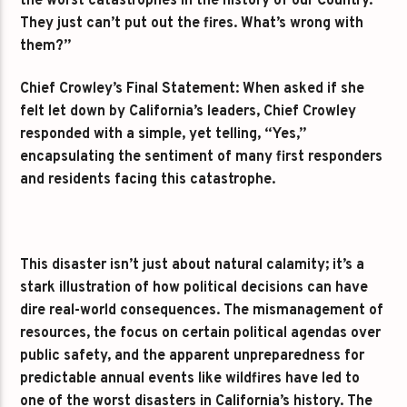
the worst catastrophes in the history of our Country.
They just can’t put out the fires. What’s wrong with
them?”
Chief Crowley’s Final Statement: When asked if she
felt let down by California’s leaders, Chief Crowley
responded with a simple, yet telling, “Yes,”
encapsulating the sentiment of many first responders
and residents facing this catastrophe.
This disaster isn’t just about natural calamity; it’s a
stark illustration of how political decisions can have
dire real-world consequences. The mismanagement of
resources, the focus on certain political agendas over
public safety, and the apparent unpreparedness for
predictable annual events like wildfires have led to
one of the worst disasters in California’s history. The