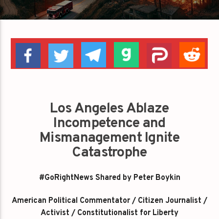
Los Angeles Ablaze
Incompetence and
Mismanagement Ignite
Catastrophe
#GoRightNews Shared by Peter Boykin
American Political Commentator / Citizen Journalist /
Activist / Constitutionalist for Liberty