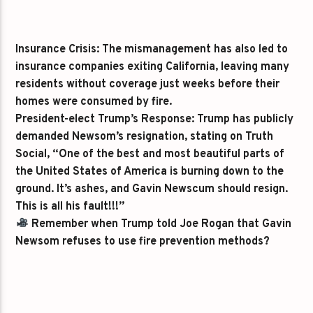
Insurance Crisis:
The mismanagement has also led to
insurance companies exiting California, leaving many
residents without coverage just weeks before their
homes were consumed by fire.
President-elect Trump’s Response:
Trump has publicly
demanded Newsom’s resignation, stating on Truth
Social, “One of the best and most beautiful parts of
the United States of America is burning down to the
ground. It’s ashes, and Gavin Newscum should resign.
This is all his fault!!!”
Remember when Trump told Joe Rogan that Gavin
Newsom refuses to use fire prevention methods?