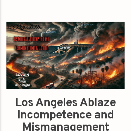
Los Angeles Ablaze
Incompetence and
Mismanagement