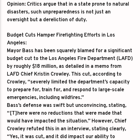
Opinion:
Critics argue that in a state prone to natural
disasters, such unpreparedness is not just an
oversight but a dereliction of duty.
Budget Cuts Hamper Firefighting Efforts in Los
Angeles:
Mayor Bass has been squarely blamed for a significant
budget cut to the Los Angeles Fire Department (LAFD)
by roughly $18 million, as detailed in a memo from
LAFD Chief Kristin Crowley. This cut, according to
Crowley, “severely limited the department’s capacity
to prepare for, train for, and respond to large-scale
emergencies, including wildfires.”
Bass’s defense was swift but unconvincing, stating,
“[T]here were no reductions that were made that
would have impacted the situation.” However, Chief
Crowley refuted this in an interview, stating clearly,
“Yes, it was cut, and it did impact our ability to