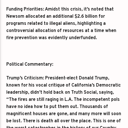
Funding Priorities: Amidst this crisis, it’s noted that
Newsom allocated an additional $2.6 billion for
programs related to illegal aliens, highlighting a
controversial allocation of resources at a time when
fire prevention was evidently underfunded.
Political Commentary:
Trump’s Criticism: President-elect Donald Trump,
known for his vocal critique of California’s Democratic
leadership, didn’t hold back on Truth Social, saying,
“The fires are still raging in L.A. The incompetent pols
have no idea how to put them out. Thousands of
magnificent houses are gone, and many more will soon
be lost. There is death all over the place. This is one of