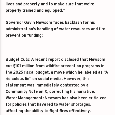
lives and property and to make sure that we’re
properly trained and equipped.”
Governor Gavin Newsom faces backlash for his
administration’s handling of water resources and fire
prevention funding:
Budget Cuts: A recent report disclosed that Newsom
cut $101 million from wildfire prevention programs in
the 2025 fiscal budget, a move which he labeled as “A
ridiculous lie” on social media. However, this
statement was immediately contested by a
Community Note on X, correcting his narrative.
Water Management: Newsom has also been criticized
for policies that have led to water shortages,
affecting the ability to fight fires effectively.