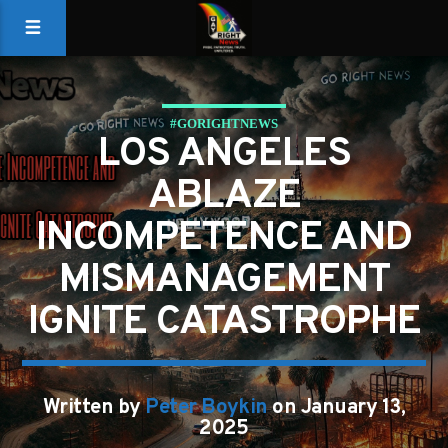
#GORIGHTNEWS
LOS ANGELES
ABLAZE
INCOMPETENCE AND
MISMANAGEMENT
IGNITE CATASTROPHE
Written by
Peter Boykin
on January 13,
2025