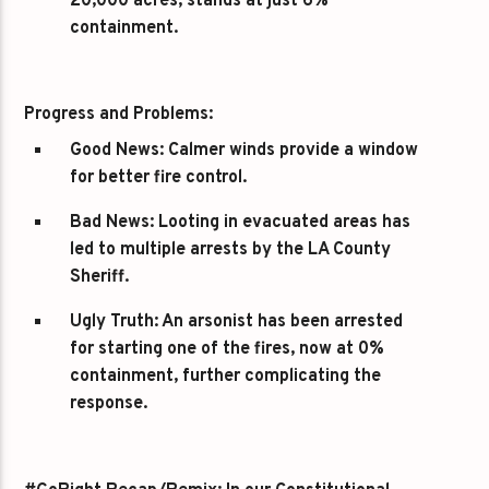
20,000 acres, stands at just 6%
containment.
Progress and Problems:
Good News:
Calmer winds provide a window
for better fire control.
Bad News:
Looting in evacuated areas has
led to multiple arrests by the LA County
Sheriff.
Ugly Truth:
An arsonist has been arrested
for starting one of the fires, now at 0%
containment, further complicating the
response.