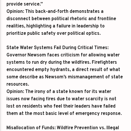
provide service.”
Opinion:
This back-and-forth demonstrates a
disconnect between political rhetoric and frontline
realities, highlighting a failure in leadership to
prioritize public safety over political optics.
State Water Systems Fail During Critical Times:
Governor Newsom faces criticism for allowing water
systems to run dry during the wildfires. Firefighters
encountered empty hydrants, a direct result of what
some describe as Newsom’s mismanagement of state
resources.
Opinion:
The irony of a state known for its water
issues now facing fires due to water scarcity is not
lost on residents who feel their leaders have failed
them at the most basic level of emergency response.
Misallocation of Funds: Wildfire Prevention vs. Illegal