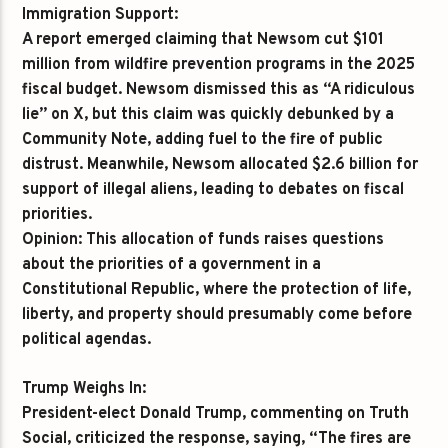
Immigration Support:
A report emerged claiming that Newsom cut $101
million from wildfire prevention programs in the 2025
fiscal budget. Newsom dismissed this as “A ridiculous
lie” on X, but this claim was quickly debunked by a
Community Note, adding fuel to the fire of public
distrust. Meanwhile, Newsom allocated $2.6 billion for
support of illegal aliens, leading to debates on fiscal
priorities.
Opinion:
This allocation of funds raises questions
about the priorities of a government in a
Constitutional Republic, where the protection of life,
liberty, and property should presumably come before
political agendas.
Trump Weighs In:
President-elect Donald Trump, commenting on Truth
Social, criticized the response, saying, “The fires are