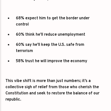
68% expect him to get the border under
control
60% think he’ll reduce unemployment
60% say he’ll keep the U.S. safe from
terrorism
58% trust he will improve the economy
This vibe shift is more than just numbers; it’s a
collective sigh of relief from those who cherish the
Constitution and seek to restore the balance of our
republic.