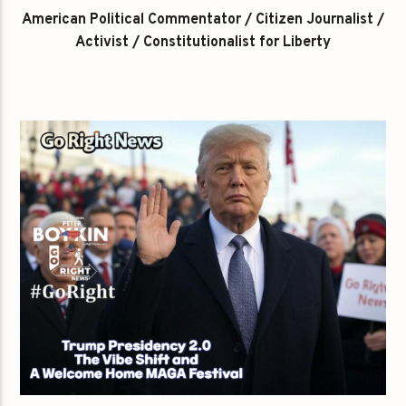
American Political Commentator / Citizen Journalist /
Activist / Constitutionalist for Liberty