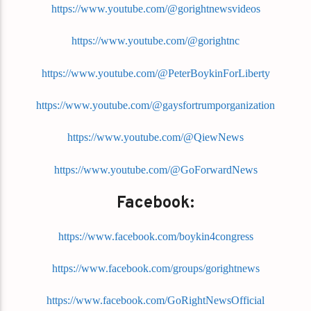
https://www.youtube.com/@gorightnewsvideos
https://www.youtube.com/@gorightnc
https://www.youtube.com/@PeterBoykinForLiberty
https://www.youtube.com/@gaysfortrumporganization
https://www.youtube.com/@QiewNews
https://www.youtube.com/@GoForwardNews
Facebook:
https://www.facebook.com/boykin4congress
https://www.facebook.com/groups/gorightnews
https://www.facebook.com/GoRightNewsOfficial