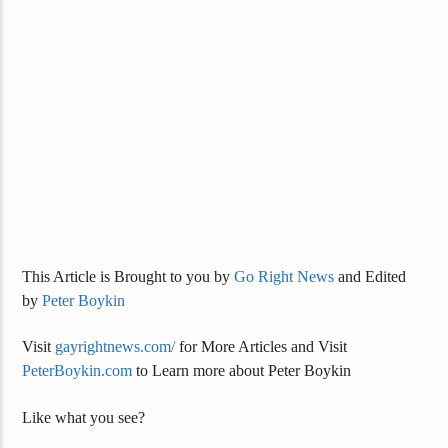
This Article is Brought to you by
Go Right News
and Edited
by
Peter Boykin
Visit
gayrightnews.com/
for More Articles and Visit
PeterBoykin.com
to Learn more about Peter Boykin
Like what you see?