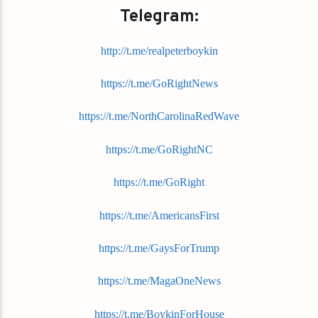
Telegram:
http://t.me/realpeterboykin
https://t.me/GoRightNews
https://t.me/NorthCarolinaRedWave
https://t.me/GoRightNC
https://t.me/GoRight
https://t.me/AmericansFirst
https://t.me/GaysForTrump
https://t.me/MagaOneNews
https://t.me/BoykinForHouse