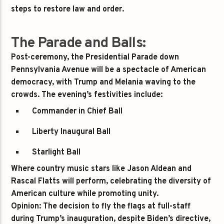
steps to restore law and order.
The Parade and Balls:
Post-ceremony, the Presidential Parade down
Pennsylvania Avenue will be a spectacle of American
democracy, with Trump and Melania waving to the
crowds. The evening’s festivities include:
Commander in Chief Ball
Liberty Inaugural Ball
Starlight Ball
Where country music stars like
Jason Aldean
and
Rascal Flatts
will perform, celebrating the diversity of
American culture while promoting unity.
Opinion:
The decision to fly the flags at full-staff
during Trump’s inauguration, despite Biden’s directive,