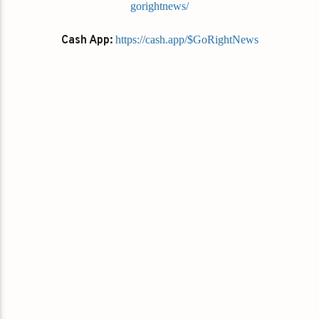
gorightnews/
Cash App:
https://cash.app/$GoRightNews