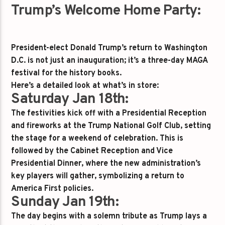
Trump’s Welcome Home Party:
President-elect Donald Trump’s return to Washington
D.C. is not just an inauguration; it’s a three-day MAGA
festival for the history books.
Here’s a detailed look at what’s in store:
Saturday Jan 18th:
The festivities kick off with a Presidential Reception
and fireworks at the Trump National Golf Club, setting
the stage for a weekend of celebration. This is
followed by the Cabinet Reception and Vice
Presidential Dinner, where the new administration’s
key players will gather, symbolizing a return to
America First policies.
Sunday Jan 19th:
The day begins with a solemn tribute as Trump lays a