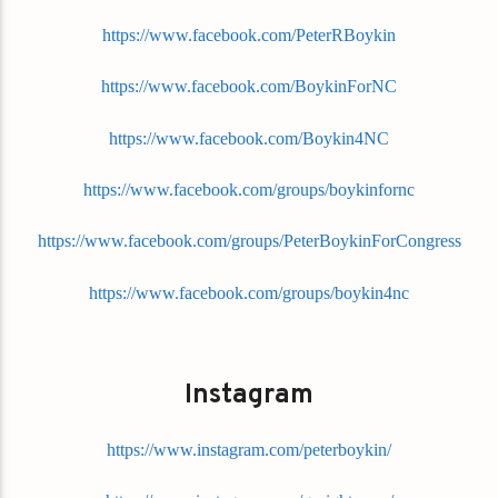
https://www.facebook.com/PeterRBoykin
https://www.facebook.com/BoykinForNC
https://www.facebook.com/Boykin4NC
https://www.facebook.com/groups/boykinfornc
https://www.facebook.com/groups/PeterBoykinForCongress
https://www.facebook.com/groups/boykin4nc
Instagram
https://www.instagram.com/peterboykin/