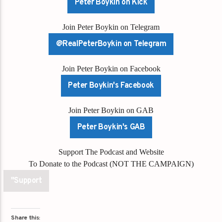
Peter Boykin on Kick
Join Peter Boykin on Telegram
@RealPeterBoykin on Telegram
Join Peter Boykin on Facebook
Peter Boykin's Facebook
Join Peter Boykin on GAB
Peter Boykin's GAB
Support The Podcast and Website
To Donate to the Podcast (NOT THE CAMPAIGN)
"Support
Share this: