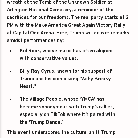
wreath at the Tomb of the Unknown Soldier at
Arlington National Cemetery, a reminder of the
sacrifices for our freedoms. The real party starts at 3
PM with the Make America Great Again Victory Rally
at Capital One Arena. Here, Trump will deliver remarks
amidst performances by:
Kid Rock
, whose music has often aligned
with conservative values.
Billy Ray Cyrus
, known for his support of
Trump and his iconic song “Achy Breaky
Heart.”
The Village People
, whose ‘YMCA’ has
become synonymous with Trump’s rallies,
especially on TikTok where it’s paired with
the ‘Trump Dance.’
This event underscores the cultural shift Trump