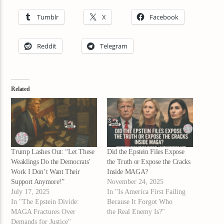
Tumblr
X
Facebook
Reddit
Telegram
Related
Trump Lashes Out: “Let These
Did the Epstein Files Expose
Weaklings Do the Democrats’
the Truth or Expose the Cracks
Work I Don’t Want Their
Inside MAGA?
Support Anymore!”
November 24, 2025
July 17, 2025
In "Is America First Failing
In "The Epstein Divide:
Because It Forgot Who
MAGA Fractures Over
the Real Enemy Is?"
Demands for Justice"