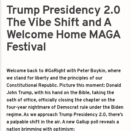
Trump Presidency 2.0
The Vibe Shift and A
Welcome Home MAGA
Festival
Welcome back to #GoRight with Peter Boykin, where
we stand for liberty and the principles of our
Constitutional Republic. Picture this moment: Donald
John Trump, with his hand on the Bible, taking the
oath of office, officially closing the chapter on the
four-year nightmare of Democrat rule under the Biden
regime. As we approach Trump Presidency 2.0, there’s
a palpable shift in the air. A new Gallup poll reveals a
nation brimming with optimism: