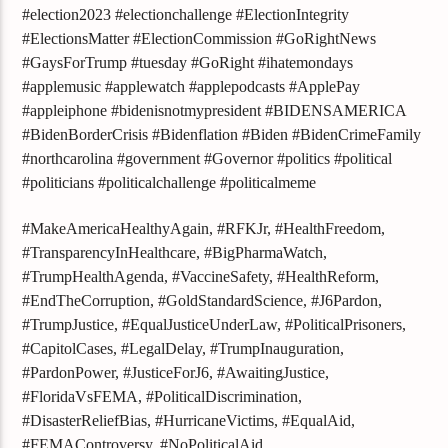
#election2023 #electionchallenge #ElectionIntegrity
#ElectionsMatter #ElectionCommission #GoRightNews
#GaysForTrump #tuesday #GoRight #ihatemondays
#applemusic #applewatch #applepodcasts #ApplePay
#appleiphone #bidenisnotmypresident #BIDENSAMERICA
#BidenBorderCrisis #Bidenflation #Biden #BidenCrimeFamily
#northcarolina #government #Governor #politics #political
#politicians #politicalchallenge #politicalmeme
#MakeAmericaHealthyAgain, #RFKJr, #HealthFreedom,
#TransparencyInHealthcare, #BigPharmaWatch,
#TrumpHealthAgenda, #VaccineSafety, #HealthReform,
#EndTheCorruption, #GoldStandardScience, #J6Pardon,
#TrumpJustice, #EqualJusticeUnderLaw, #PoliticalPrisoners,
#CapitolCases, #LegalDelay, #TrumpInauguration,
#PardonPower, #JusticeForJ6, #AwaitingJustice,
#FloridaVsFEMA, #PoliticalDiscrimination,
#DisasterReliefBias, #HurricaneVictims, #EqualAid,
#FEMAControversy, #NoPoliticalAid,