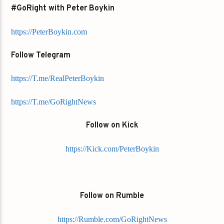
#GoRight with Peter Boykin
https://PeterBoykin.com
Follow Telegram
https://T.me/RealPeterBoykin
https://T.me/GoRightNews
Follow on Kick
https://Kick.com/PeterBoykin
Follow on Rumble
https://Rumble.com/GoRightNews