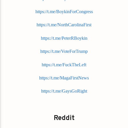
https://t.me/BoykinForCongress
https://t.me/NorthCarolinaFirst
https://t.me/PeterRBoykin
https://t.me/VoteForTrump
https://t.me/FuckTheLeft
https://t.me/MagaFirstNews
https://t.me/GaysGoRight
Reddit