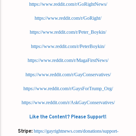
https://www.reddit.com/r/GoRightNews/
https://www.reddit.com/r/GoRight/
https://www.reddit.com/r/Peter_Boykin/
https://www.reddit.com/r/PeterBoykin/
https://www.reddit.com/r/MagaFirstNews/
https://www.reddit.com/r/GayConservatives/
https://www.reddit.com/r/GaysForTrump_Org/
https://www.reddit.com/r/AskGayConservatives/
Like the Content? Please Support!
Stripe:
https://gayrightnews.com/donations/support-