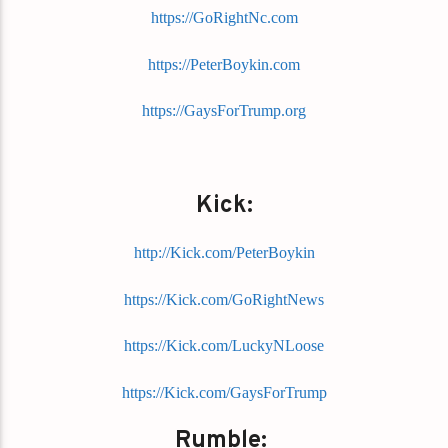
https://GoRightNc.com
https://PeterBoykin.com
https://GaysForTrump.org
Kick:
http://Kick.com/PeterBoykin
https://Kick.com/GoRightNews
https://Kick.com/LuckyNLoose
https://Kick.com/GaysForTrump
Rumble: