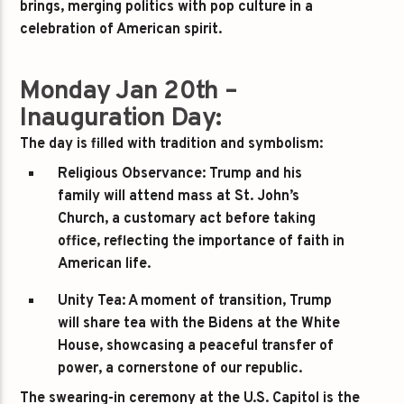
brings, merging politics with pop culture in a
celebration of American spirit.
Monday Jan 20th –
Inauguration Day:
The day is filled with tradition and symbolism:
Religious Observance:
Trump and his
family will attend mass at St. John’s
Church, a customary act before taking
office, reflecting the importance of faith in
American life.
Unity Tea:
A moment of transition, Trump
will share tea with the Bidens at the White
House, showcasing a peaceful transfer of
power, a cornerstone of our republic.
The swearing-in ceremony at the U.S. Capitol is the