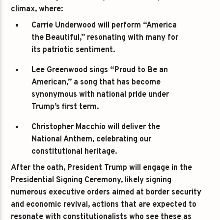
climax, where:
Carrie Underwood
will perform “America
the Beautiful,” resonating with many for
its patriotic sentiment.
Lee Greenwood
sings “Proud to Be an
American,” a song that has become
synonymous with national pride under
Trump’s first term.
Christopher Macchio
will deliver the
National Anthem, celebrating our
constitutional heritage.
After the oath, President Trump will engage in the
Presidential Signing Ceremony, likely signing
numerous executive orders aimed at border security
and economic revival, actions that are expected to
resonate with constitutionalists who see these as