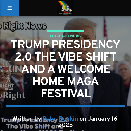
#GORIGHTNEWS
TRUMP PRESIDENCY
2.0 THE VIBE SHIFT
AND A WELCOME
HOME MAGA
FESTIVAL
Written by
Peter Boykin
on January 16,
2025