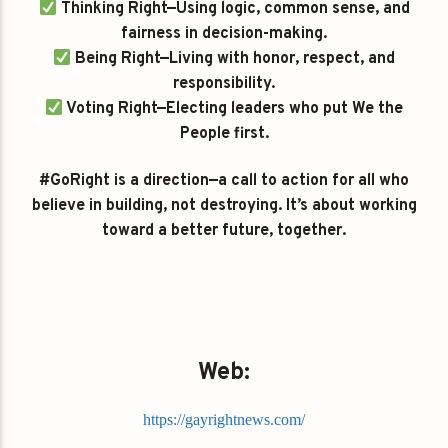
Thinking Right—Using logic, common sense, and
fairness in decision-making.
Being Right—Living with honor, respect, and
responsibility.
Voting Right—Electing leaders who put We the
People first.
#GoRight is a direction—a call to action for all who
believe in building, not destroying. It’s about working
toward a better future, together.
Web:
https://gayrightnews.com/