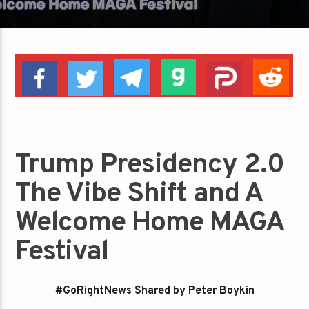
Trump Presidency 2.0
The Vibe Shift and A
Welcome Home MAGA
Festival
#GoRightNews Shared by Peter Boykin