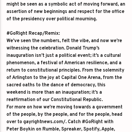
might be seen as a symbolic act of moving forward, an
assertion of new beginnings and respect for the office
of the presidency over political mourning.
#GoRight Recap/Remix:
We’ve seen the numbers, felt the vibe, and now we’re
witnessing the celebration. Donald Trump’s
inauguration isn’t just a political event; it’s a cultural
phenomenon, a festival of American resilience, and a
return to constitutional principles. From the solemnity
of Arlington to the joy at Capital One Arena, from the
sacred oaths to the dance of democracy, this
weekend is more than an inauguration; it’s a
reaffirmation of our Constitutional Republic.
For more on how we're moving towards a government
of the people, by the people, and for the people, head
over to gayrightnews.com/. Catch #GoRight with
Peter Boykin on Rumble, Spreaker, Spotify, Apple,