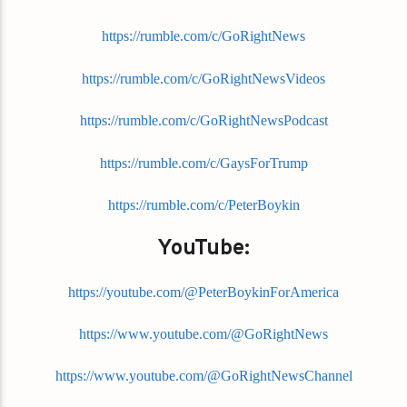
https://rumble.com/c/GoRightNews
https://rumble.com/c/GoRightNewsVideos
https://rumble.com/c/GoRightNewsPodcast
https://rumble.com/c/GaysForTrump
https://rumble.com/c/PeterBoykin
YouTube:
https://youtube.com/@PeterBoykinForAmerica
https://www.youtube.com/@GoRightNews
https://www.youtube.com/@GoRightNewsChannel