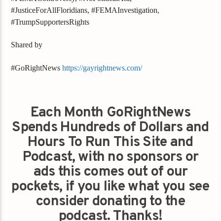
#JusticeForAllFloridians, #FEMAInvestigation,
#TrumpSupportersRights
Shared by
#GoRightNews
https://gayrightnews.com/
Each Month GoRightNews
Spends Hundreds of Dollars and
Hours To Run This Site and
Podcast, with no sponsors or
ads this comes out of our
pockets, if you like what you see
consider donating to the
podcast. Thanks!