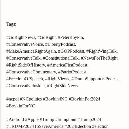
Tags:
#GoRightNews, #GoRight, #PeterBoykin,
#ConservativeVoice, #LibertyPodcast,
#MakeAmericaRightAgain, #GOPPodcast, #RightWingTalk,
#ConservativeTalk, #ConstitutionalTalk, #NewsForTheRight,
#RightSideOfHistory, #AmericaFirstPodcast,
#ConservativeCommentary, #PatriotPodcast,
#FreedomOfSpeech, #RightViews, #TrumpSupportersPodcast,
#ConservativeInsider, #RightSideNews
#ncpol #NCpolitics #Boykin4NC #BoykinFor2024
#BoykinForNC
#Android #Apple #Trump #trumptrain #Trump2024
#TRUMP2024ToSaveAmerica #2024Election #election