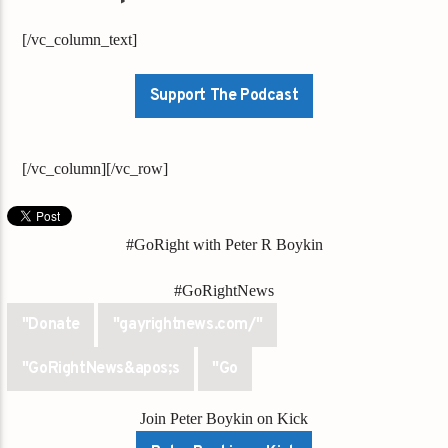
[/vc_column_text]
Support The Podcast
[/vc_column][/vc_row]
#GoRight with Peter R Boykin
#GoRightNews
"Donate
"gayrightnews.com/"
"GoRightNews&apos;s
"Go
Join Peter Boykin on Kick