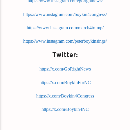
https://www.instagram.com/gorightnews/
https://www.instagram.com/boykin4congress/
https://www.instagram.com/march4trump/
https://www.instagram.com/peterboykinsings/
Twitter:
https://x.com/GoRightNews
https://x.com/BoykinForNC
https://x.com/Boykin4Congress
https://x.com/Boykin4NC