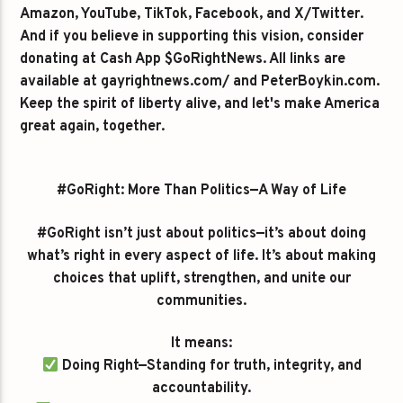
Amazon, YouTube, TikTok, Facebook, and X/Twitter.
And if you believe in supporting this vision, consider
donating at Cash App $GoRightNews. All links are
available at gayrightnews.com/ and PeterBoykin.com.
Keep the spirit of liberty alive, and let's make America
great again, together.
#GoRight: More Than Politics—A Way of Life
#GoRight isn’t just about politics—it’s about doing
what’s right in every aspect of life. It’s about making
choices that uplift, strengthen, and unite our
communities.
It means:
Doing Right—Standing for truth, integrity, and
accountability.