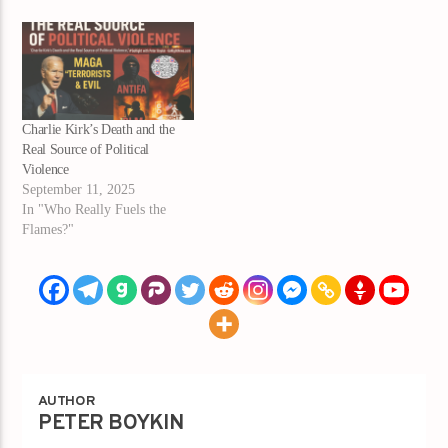
Charlie Kirk’s Death and the
Real Source of Political
Violence
September 11, 2025
In "Who Really Fuels the
Flames?"
AUTHOR
PETER BOYKIN