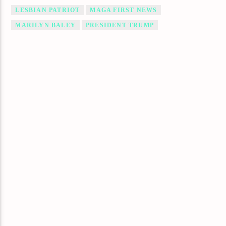
LESBIAN PATRIOT
MAGA FIRST NEWS
MARILYN BALEY
PRESIDENT TRUMP