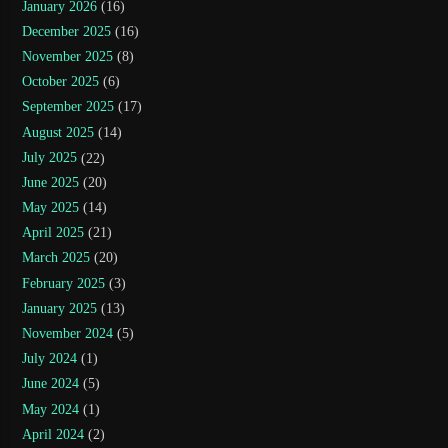
January 2026
(16)
December 2025
(16)
November 2025
(8)
October 2025
(6)
September 2025
(17)
August 2025
(14)
July 2025
(22)
June 2025
(20)
May 2025
(14)
April 2025
(21)
March 2025
(20)
February 2025
(3)
January 2025
(13)
November 2024
(5)
July 2024
(1)
June 2024
(5)
May 2024
(1)
April 2024
(2)