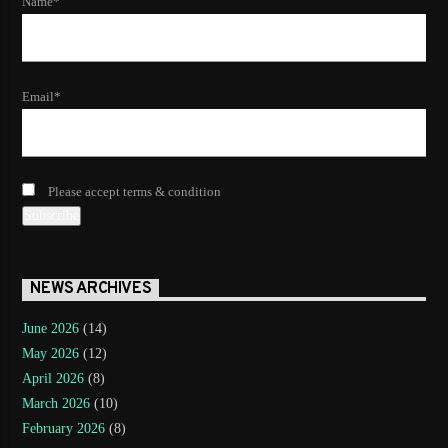
Name*
Email*
Please accept terms & condition
NEWS ARCHIVES
June 2026
(14)
May 2026
(12)
April 2026
(8)
March 2026
(10)
February 2026
(8)