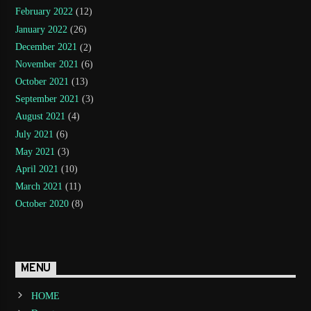
February 2022
(12)
January 2022
(26)
December 2021
(2)
November 2021
(6)
October 2021
(13)
September 2021
(3)
August 2021
(4)
July 2021
(6)
May 2021
(3)
April 2021
(10)
March 2021
(11)
October 2020
(8)
MENU
HOME