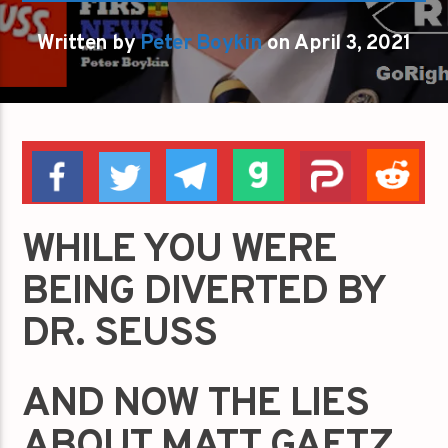
Written by
Peter Boykin
on April 3, 2021
WHILE YOU WERE
BEING DIVERTED BY
DR. SEUSS
AND NOW THE LIES
ABOUT MATT GAETZ