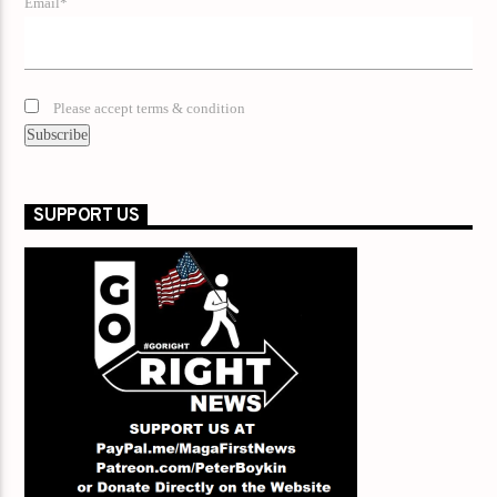
Email*
Please accept terms & condition
SUPPORT US