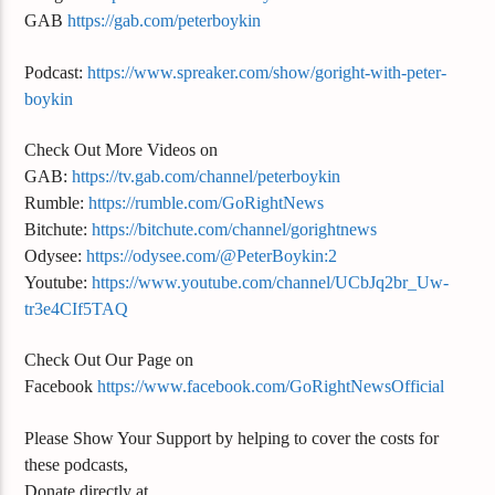
GAB
https://gab.com/peterboykin
Podcast:
https://www.spreaker.com/show/goright-with-peter-
boykin
Check Out More Videos on
GAB:
https://tv.gab.com/channel/peterboykin
Rumble:
https://rumble.com/GoRightNews
Bitchute:
https://bitchute.com/channel/gorightnews
Odysee:
https://odysee.com/@PeterBoykin:2
Youtube:
https://www.youtube.com/channel/UCbJq2br_Uw-
tr3e4CIf5TAQ
Check Out Our Page on
Facebook
https://www.facebook.com/GoRightNewsOfficial
Please Show Your Support by helping to cover the costs for
these podcasts,
Donate directly at