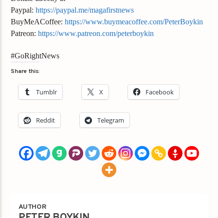
Paypal:
https://paypal.me/magafirstnews
BuyMeACoffee:
https://www.buymeacoffee.com/PeterBoykin
Patreon:
https://www.patreon.com/peterboykin
#GoRightNews
Share this:
Tumblr
X
Facebook
Reddit
Telegram
AUTHOR
PETER BOYKIN