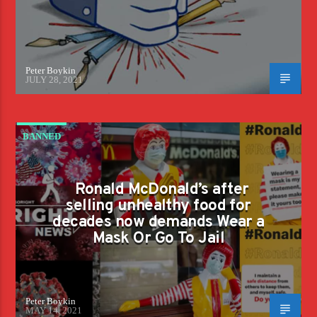
Peter Boykin
JULY 28, 2021
BANNED
Ronald McDonald’s after
selling unhealthy food for
decades now demands Wear a
Mask Or Go To Jail
Peter Boykin
MAY 14, 2021