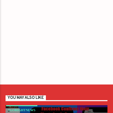
YOU MAY ALSO LIKE
#GORIGHTNEWS