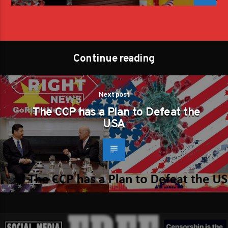
Continue reading
Next post
The CCP has a Plan to Defeat the
USA