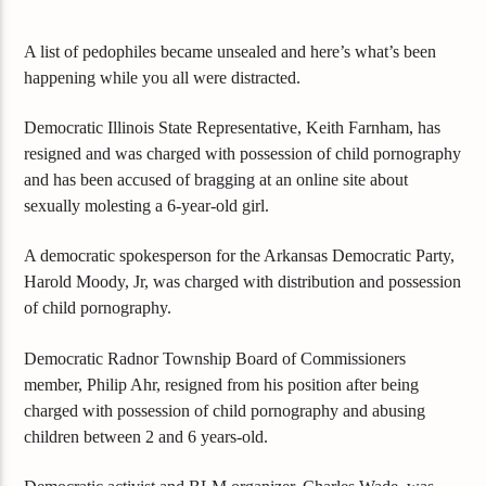
A list of pedophiles became unsealed and here’s what’s been
happening while you all were distracted.
Democratic Illinois State Representative, Keith Farnham, has
resigned and was charged with possession of child pornography
and has been accused of bragging at an online site about
sexually molesting a 6-year-old girl.
A democratic spokesperson for the Arkansas Democratic Party,
Harold Moody, Jr, was charged with distribution and possession
of child pornography.
Democratic Radnor Township Board of Commissioners
member, Philip Ahr, resigned from his position after being
charged with possession of child pornography and abusing
children between 2 and 6 years-old.