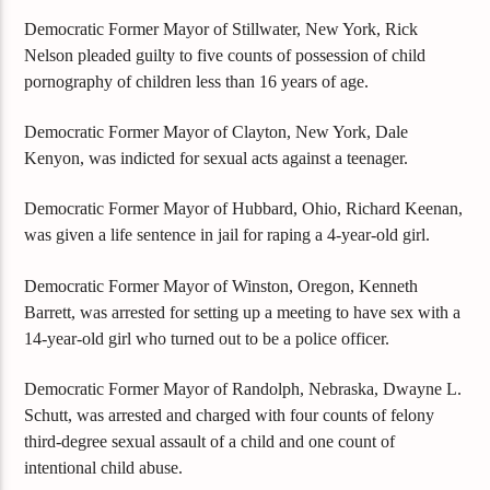
Democratic Former Mayor of Stillwater, New York, Rick
Nelson pleaded guilty to five counts of possession of child
pornography of children less than 16 years of age.
Democratic Former Mayor of Clayton, New York, Dale
Kenyon, was indicted for sexual acts against a teenager.
Democratic Former Mayor of Hubbard, Ohio, Richard Keenan,
was given a life sentence in jail for raping a 4-year-old girl.
Democratic Former Mayor of Winston, Oregon, Kenneth
Barrett, was arrested for setting up a meeting to have sex with a
14-year-old girl who turned out to be a police officer.
Democratic Former Mayor of Randolph, Nebraska, Dwayne L.
Schutt, was arrested and charged with four counts of felony
third-degree sexual assault of a child and one count of
intentional child abuse.