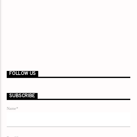
FOLLOW US
SUBSCRIBE
Name*