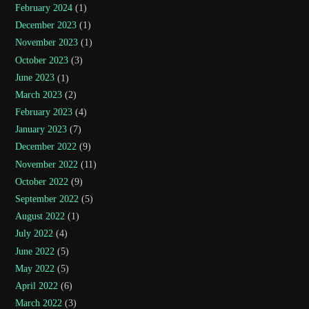
February 2024
(1)
December 2023
(1)
November 2023
(1)
October 2023
(3)
June 2023
(1)
March 2023
(2)
February 2023
(4)
January 2023
(7)
December 2022
(9)
November 2022
(11)
October 2022
(9)
September 2022
(5)
August 2022
(1)
July 2022
(4)
June 2022
(5)
May 2022
(5)
April 2022
(6)
March 2022
(3)