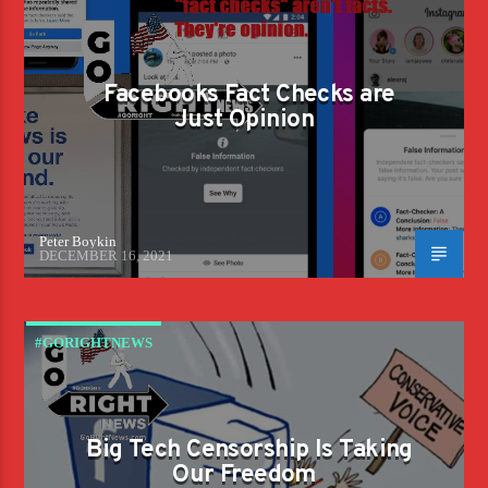
Facebooks Fact Checks are
Just Opinion
Peter Boykin
DECEMBER 16, 2021
#GORIGHTNEWS
Big Tech Censorship Is Taking
Our Freedom