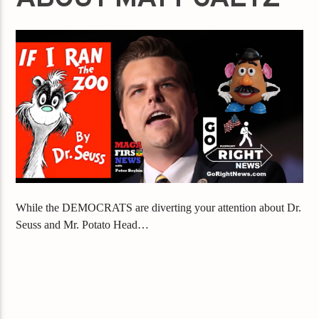
While the DEMOCRATS are diverting your attention about Dr.
Seuss and Mr. Potato Head…