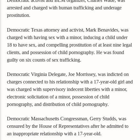
Democratic activist and BLM organizer, Charles Wade, was
arrested and charged with human trafficking and underage
prostitution.
Democratic Texas attorney and activist, Mark Benavides, was
charged with having sex with a minor, inducing a child under
18 to have sex, and compelling prostitution of at least nine legal
clients, and possession of child pornography. He was found
guilty on six counts of sex trafficking.
Democratic Virginia Delegate, Joe Morrissey, was indicted on
charges connected to his relationship with a 17-year-old girl and
was charged with supervisory indecent liberties with a minor,
electronic solicitation of a minor, possession of child
pornography, and distribution of child pornography.
Democratic Massachusetts Congressman, Gerry Studds, was
censured by the House of Representatives after he admitted to
an inappropriate relationship with a 17-year-old.