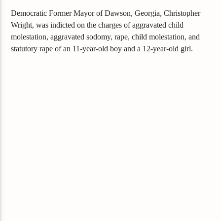
Democratic Former Mayor of Dawson, Georgia, Christopher
Wright, was indicted on the charges of aggravated child
molestation, aggravated sodomy, rape, child molestation, and
statutory rape of an 11-year-old boy and a 12-year-old girl.