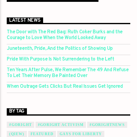
LATEST NEWS
The Door with The Red Bag: Ruth Coker Burks and the
Courage to Love When the World Looked Away
Juneteenth, Pride, And the Politics of Showing Up
Pride With Purpose Is Not Surrendering to the Left
Ten Years After Pulse, We Remember The 49 And Refuse
To Let Their Memory Be Painted Over
When Outrage Gets Clicks But Real Issues Get Ignored
BY TAG
#GORIGHT
#GORIGHT ACTIVISM
#GORIGHTNEWS
(QIEW)
FEATURED
GAYS FOR LIBERTY