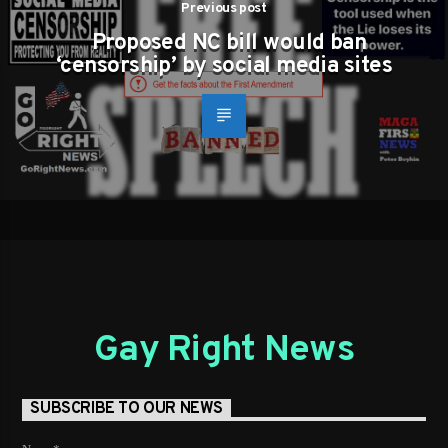
Previous post
Proposed NC bill would ban
‘censorship’ by social media sites
Gay Right News
SUBSCRIBE TO OUR NEWS