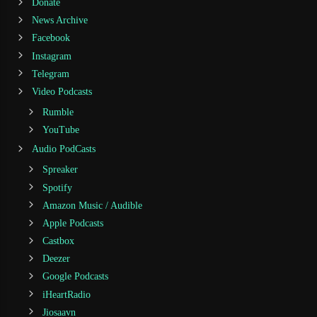
Donate
News Archive
Facebook
Instagram
Telegram
Video Podcasts
Rumble
YouTube
Audio PodCasts
Spreaker
Spotify
Amazon Music / Audible
Apple Podcasts
Castbox
Deezer
Google Podcasts
iHeartRadio
Jiosaavn