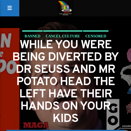
BANNED
CANCEL CULTURE
CENSORED
WHILE YOU WERE
CHILD ENDANGERMENT
DRUGS
KIDS IN CAGES
BEING DIVERTED BY
LEFTIST STUPIDITY
DR SEUSS AND MR
POTATO HEAD THE
LEFT HAVE THEIR
HANDS ON YOUR
KIDS