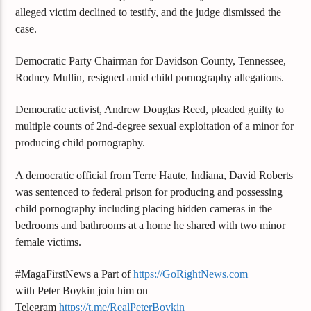
alleged victim declined to testify, and the judge dismissed the
case.
Democratic Party Chairman for Davidson County, Tennessee,
Rodney Mullin, resigned amid child pornography allegations.
Democratic activist, Andrew Douglas Reed, pleaded guilty to
multiple counts of 2nd-degree sexual exploitation of a minor for
producing child pornography.
A democratic official from Terre Haute, Indiana, David Roberts
was sentenced to federal prison for producing and possessing
child pornography including placing hidden cameras in the
bedrooms and bathrooms at a home he shared with two minor
female victims.
#MagaFirstNews a Part of
https://GoRightNews.com
with Peter Boykin join him on
Telegram
https://t.me/RealPeterBoykin