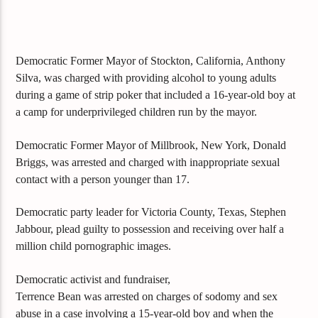
Democratic Former Mayor of Stockton, California, Anthony
Silva, was charged with providing alcohol to young adults
during a game of strip poker that included a 16-year-old boy at
a camp for underprivileged children run by the mayor.
Democratic Former Mayor of Millbrook, New York, Donald
Briggs, was arrested and charged with inappropriate sexual
contact with a person younger than 17.
Democratic party leader for Victoria County, Texas, Stephen
Jabbour, plead guilty to possession and receiving over half a
million child pornographic images.
Democratic activist and fundraiser,
Terrence Bean was arrested on charges of sodomy and sex
abuse in a case involving a 15-year-old boy and when the