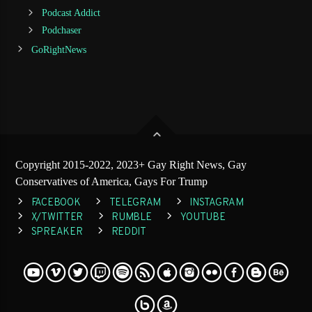
Podcast Addict
Podchaser
GoRightNews
Copyright 2015-2022, 2023+ Gay Right News, Gay
Conservatives of America, Gays For Trump
FACEBOOK
TELEGRAM
INSTAGRAM
X/TWITTER
RUMBLE
YOUTUBE
SPREAKER
REDDIT