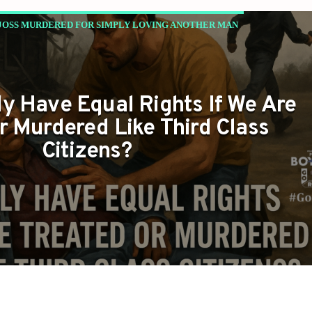
JOSS MURDERED FOR SIMPLY LOVING ANOTHER MAN
y Have Equal Rights If We Are
r Murdered Like Third Class
Citizens?