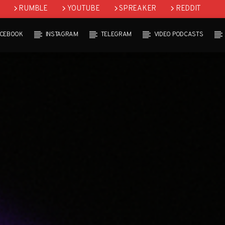
RUMBLE
YOUTUBE
SPREAKER
REDDIT
ACEBOOK
INSTAGRAM
TELEGRAM
VIDEO PODCASTS