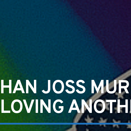
HAN JOSS MU
 LOVING ANOT