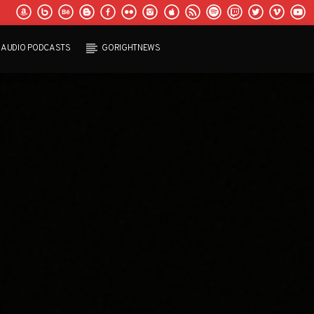
AUDIO PODCASTS
GORIGHTNEWS