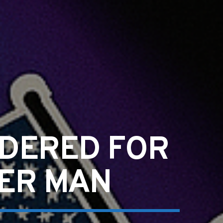
RDERED FOR
HER MAN