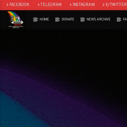
FACEBOOK
TELEGRAM
INSTAGRAM
X/TWITTER
HOME
DONATE
NEWS ARCHIVE
F