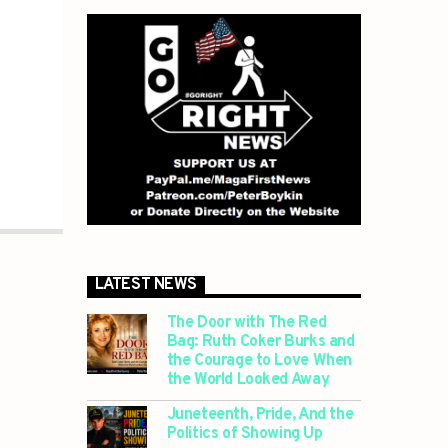
LATEST NEWS
The Door with The Red
Bag: Ruth Coker Burks and
the Courage to Love When
the World Looked Away
Juneteenth, Pride, And the
Politics of Showing Up