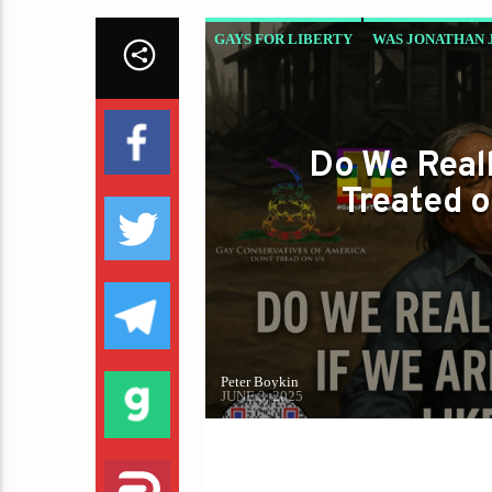
GAYS FOR LIBERTY
WAS JONATHAN 
Do We Reall
Treated o
Peter Boykin
JUNE 3, 2025