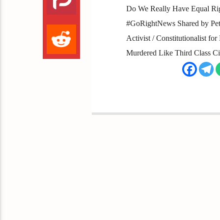
Do We Really Have Equal Righ
#GoRightNews Shared by Peter
Activist / Constitutionalist f
Murdered Like Third Class Ci