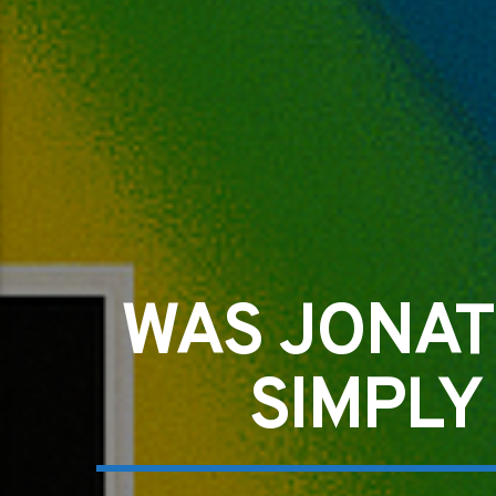
WAS JONAT
SIMPLY