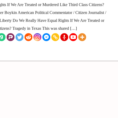
ts If We Are Treated or Murdered Like Third Class Citizens?
 Boykin American Political Commentator / Citizen Journalist /
or Liberty Do We Really Have Equal Rights If We Are Treated or
tizens? Tragedy in Texas This was shared […]