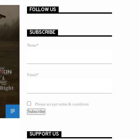
FOLLOW US
SUBSCRIBE
Name*
Email*
Please accept terms & condition
SUPPORT US