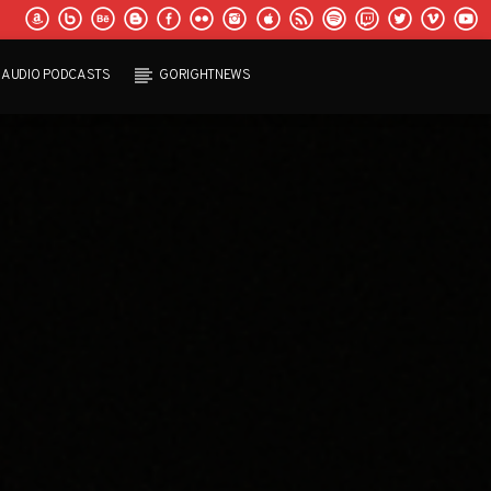
AUDIO PODCASTS
GORIGHTNEWS