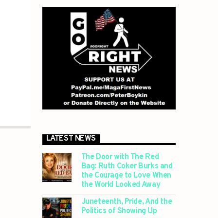
LATEST NEWS
The Door with The Red
Bag: Ruth Coker Burks and
the Courage to Love When
the World Looked Away
Juneteenth, Pride, And the
Politics of Showing Up