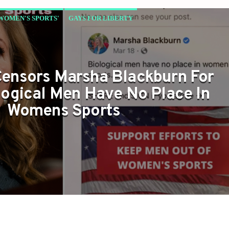
 WOMEN'S SPORTS'
GAYS FOR LIBERTY
ensors Marsha Blackburn For
logical Men Have No Place In
Womens Sports