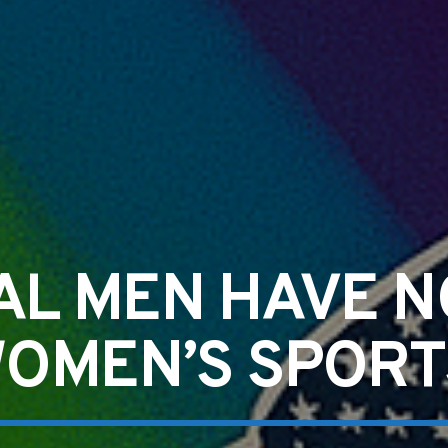
AL MEN HAVE N
OMEN’S SPORT