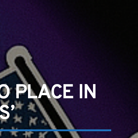
O PLACE IN
S’