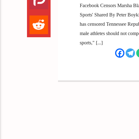
Facebook Censors Marsha Bla
Sports' Shared By Peter Boyk
has censored Tennessee Repub
male athletes should not comp
sports," [...]