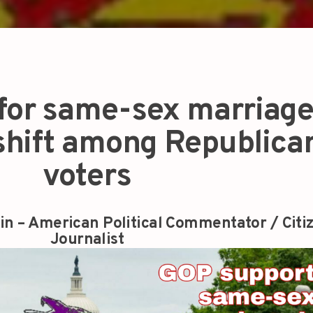
or same-sex marriage 
 shift among Republica
voters
in – American Political Commentator / Citi
Journalist