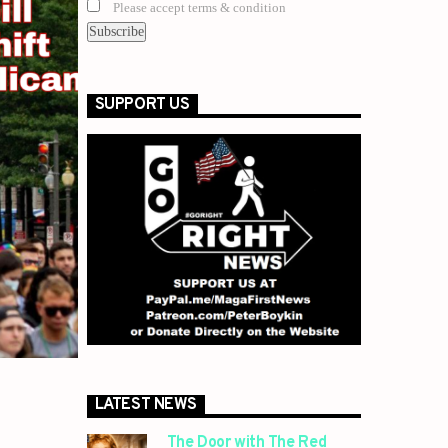
Please accept terms & condition
SUPPORT US
LATEST NEWS
The Door with The Red