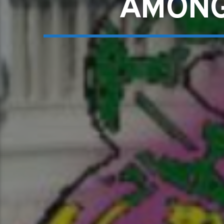
AMONG