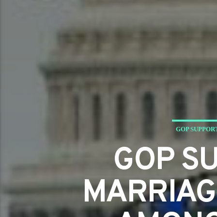
GOP SUPPOR
GOP S
MARRIAGE