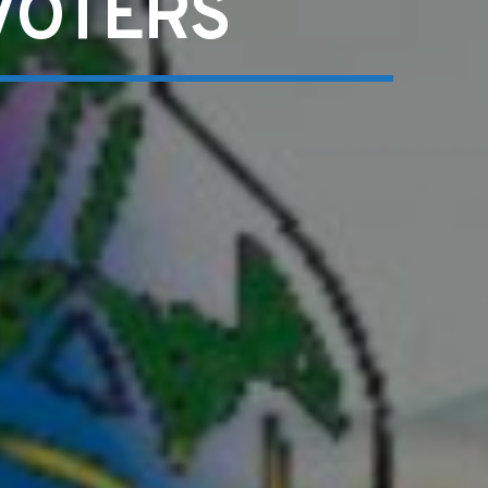
VOTERS