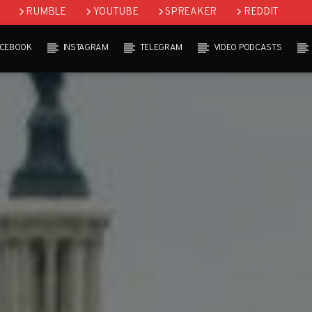
RUMBLE
YOUTUBE
SPREAKER
REDDIT
ACEBOOK
INSTAGRAM
TELEGRAM
VIDEO PODCASTS