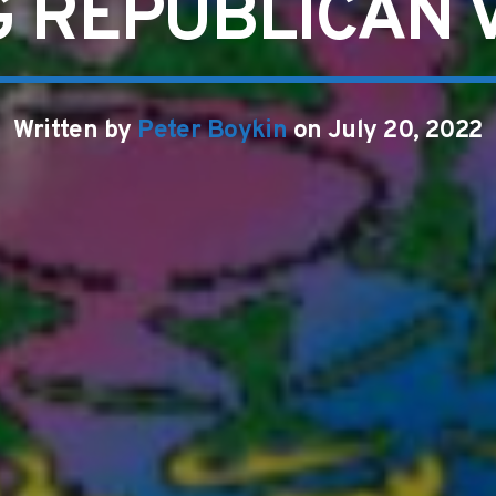
 REPUBLICAN 
Written by
Peter Boykin
on July 20, 2022