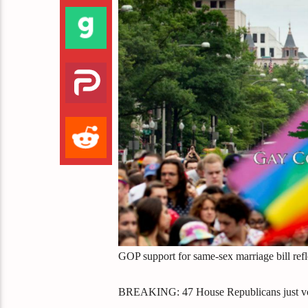
GOP support for same-sex marriage bill refl
BREAKING: 47 House Republicans just voted