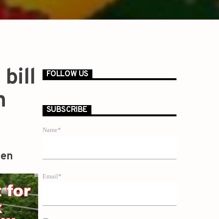
bill
FOLLOW US
n
SUBSCRIBE
Name*
zen
Email*