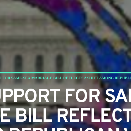
T FOR SAME-SEX MARRIAGE BILL REFLECTS A SHIFT AMONG REPUBL
UPPORT FOR SA
 BILL REFLECT