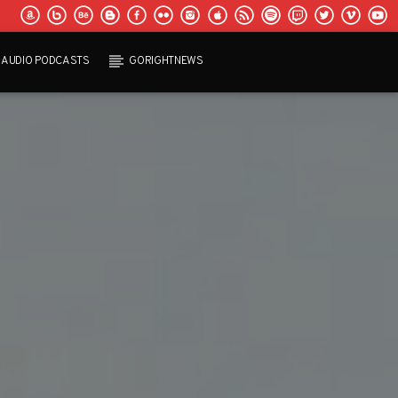
AUDIO PODCASTS
GORIGHTNEWS