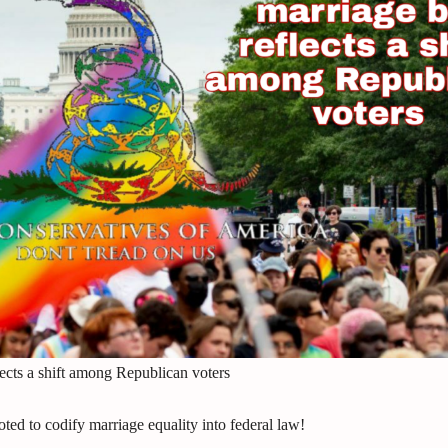
ects a shift among Republican voters
 to codify marriage equality into federal law!