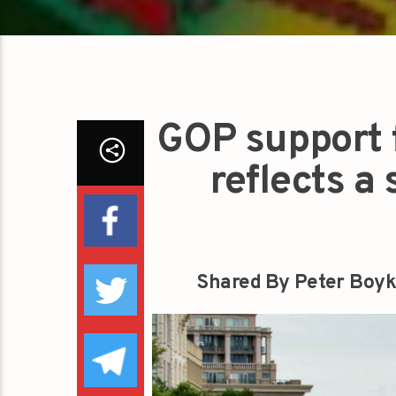
GOP support f
reflects a
Shared By Peter Boyk