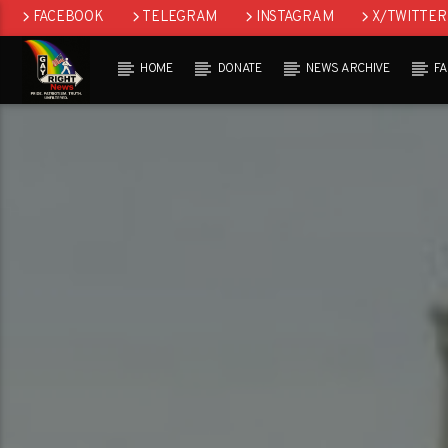
FACEBOOK
TELEGRAM
INSTAGRAM
X/TWITTER
HOME
DONATE
NEWS ARCHIVE
F