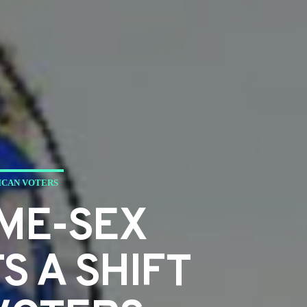
ICAN VOTERS
ME-SEX
S A SHIFT