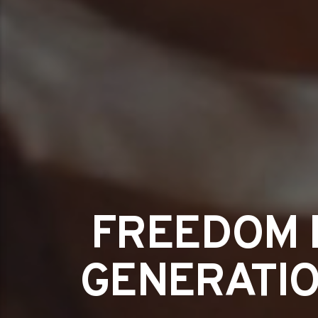
FREEDOM 
GENERATIO