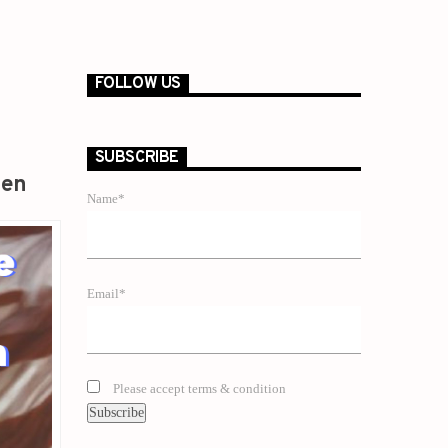
FOLLOW US
SUBSCRIBE
zen
Name*
Email*
Please accept terms & condition