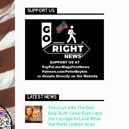
SUPPORT US
LATEST NEWS
The Door with The Red
Bag: Ruth Coker Burks and
the Courage to Love When
the World Looked Away