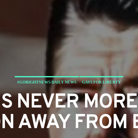
#GORIGHTNEWS DAILY NEWS
GAYS FOR LIBERTY
IS NEVER MORE
N AWAY FROM 