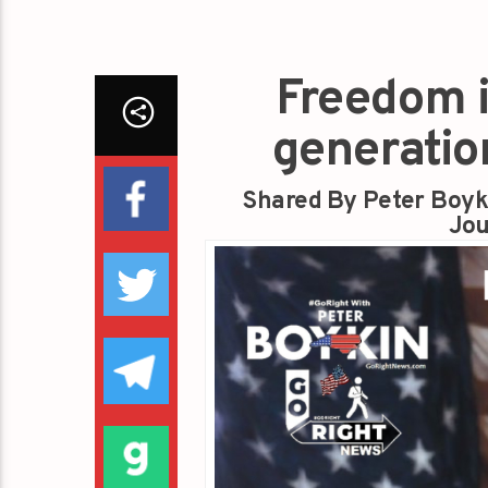
Freedom i
generatio
Shared By Peter Boyk
Jou