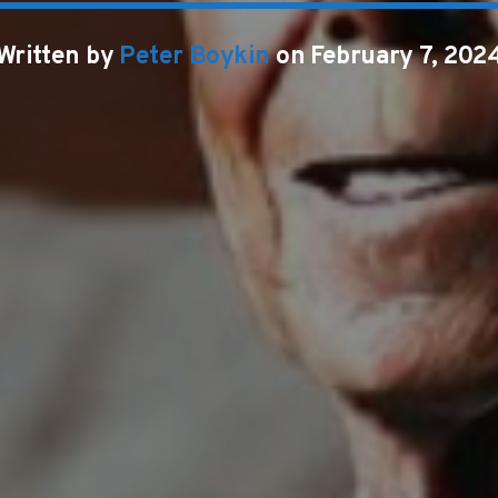
Written by
Peter Boykin
on February 7, 202