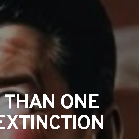
 THAN ONE
EXTINCTION