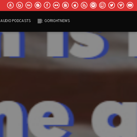
AUDIO PODCASTS
GORIGHTNEWS