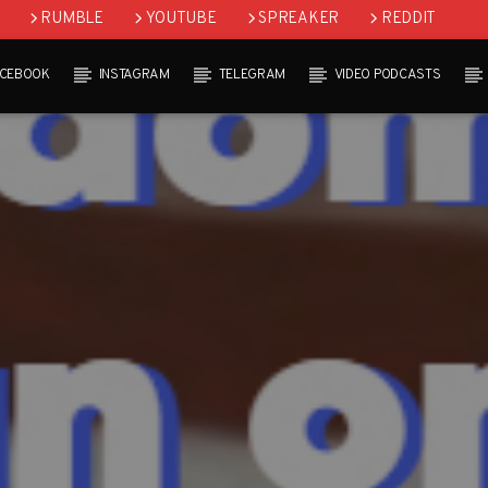
RUMBLE
YOUTUBE
SPREAKER
REDDIT
ACEBOOK
INSTAGRAM
TELEGRAM
VIDEO PODCASTS