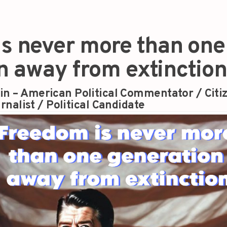
s never more than one
n away from extinction
in – American Political Commentator / Citi
rnalist / Political Candidate