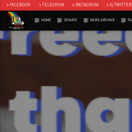
FACEBOOK
TELEGRAM
INSTAGRAM
X/TWITTER
HOME
DONATE
NEWS ARCHIVE
F