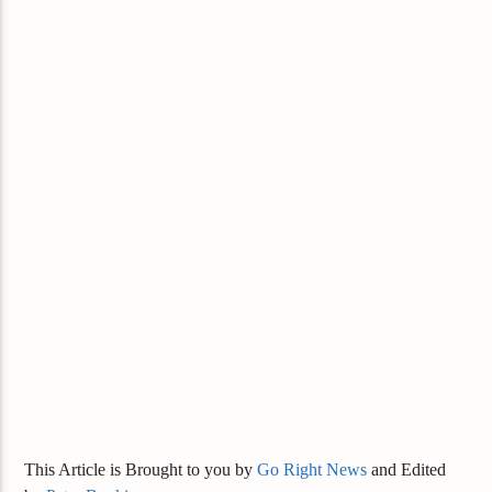
This Article is Brought to you by
Go Right News
and Edited