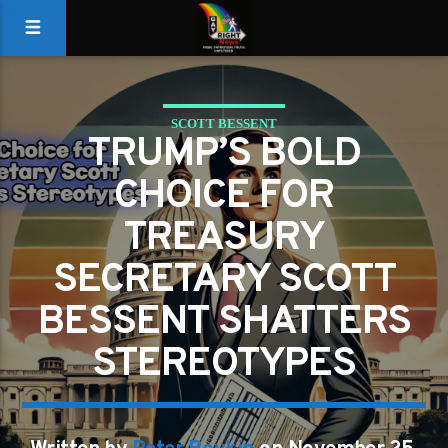
SCOTT BESSENT
TRUMP’S BOLD
CHOICE FOR
TREASURY
SECRETARY SCOTT
BESSENT SHATTERS
STEREOTYPES