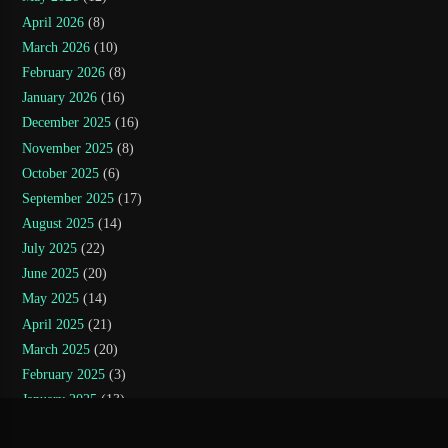
April 2026
(8)
March 2026
(10)
February 2026
(8)
January 2026
(16)
December 2025
(16)
November 2025
(8)
October 2025
(6)
September 2025
(17)
August 2025
(14)
July 2025
(22)
June 2025
(20)
May 2025
(14)
April 2025
(21)
March 2025
(20)
February 2025
(3)
January 2025
(13)
November 2024
(5)