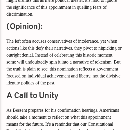
might dismiss this as mere political theater, it’s hard to ignore
the significance of this appointment in quelling fears of
discrimination.
(Opinion):
The left often accuses conservatives of intolerance, yet when
actions like this defy their narratives, they pivot to nitpicking or
outright denial. Instead of celebrating this historic moment,
some will undoubtedly spin it into a narrative of tokenism. But
the truth is plain to see: this nomination reflects a government
focused on individual achievement and liberty, not the divisive
identity politics of the past.
A Call to Unity
As Bessent prepares for his confirmation hearings, Americans
should take a moment to reflect on what this appointment
means for the future. It’s a reminder that our Constitutional