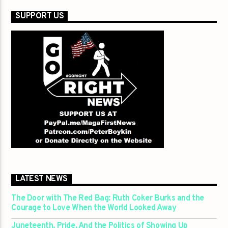
SUPPORT US
LATEST NEWS
The Door with The Red Bag: Ruth Coker Burks and the
Courage to Love When the World Looked Away
Juneteenth, Pride, And the Politics of Showing Up