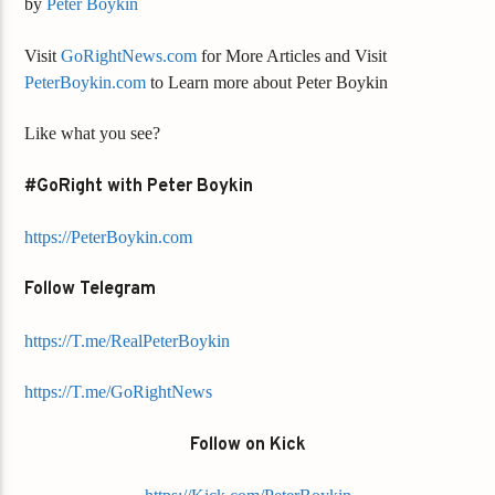
by
Peter Boykin
Visit
GoRightNews.com
for More Articles and Visit
PeterBoykin.com
to Learn more about Peter Boykin
Like what you see?
#GoRight with Peter Boykin
https://PeterBoykin.com
Follow Telegram
https://T.me/RealPeterBoykin
https://T.me/GoRightNews
Follow on Kick