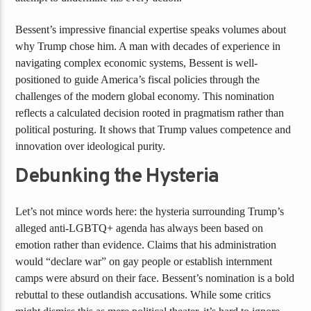
Bessent’s impressive financial expertise speaks volumes about
why Trump chose him. A man with decades of experience in
navigating complex economic systems, Bessent is well-
positioned to guide America’s fiscal policies through the
challenges of the modern global economy. This nomination
reflects a calculated decision rooted in pragmatism rather than
political posturing. It shows that Trump values competence and
innovation over ideological purity.
Debunking the Hysteria
Let’s not mince words here: the hysteria surrounding Trump’s
alleged anti-LGBTQ+ agenda has always been based on
emotion rather than evidence. Claims that his administration
would “declare war” on gay people or establish internment
camps were absurd on their face. Bessent’s nomination is a bold
rebuttal to these outlandish accusations. While some critics