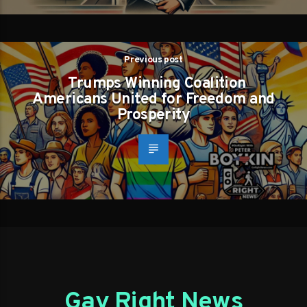
Previous post
Trumps Winning Coalition
Americans United for Freedom and
Prosperity
Gay Right News