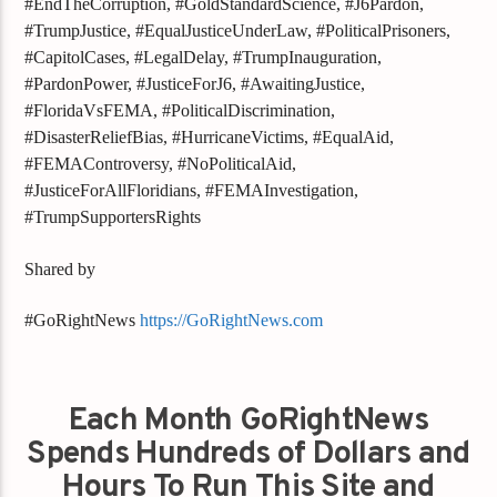
#EndTheCorruption, #GoldStandardScience, #J6Pardon,
#TrumpJustice, #EqualJusticeUnderLaw, #PoliticalPrisoners,
#CapitolCases, #LegalDelay, #TrumpInauguration,
#PardonPower, #JusticeForJ6, #AwaitingJustice,
#FloridaVsFEMA, #PoliticalDiscrimination,
#DisasterReliefBias, #HurricaneVictims, #EqualAid,
#FEMAControversy, #NoPoliticalAid,
#JusticeForAllFloridians, #FEMAInvestigation,
#TrumpSupportersRights
Shared by
#GoRightNews
https://GoRightNews.com
Each Month GoRightNews
Spends Hundreds of Dollars and
Hours To Run This Site and