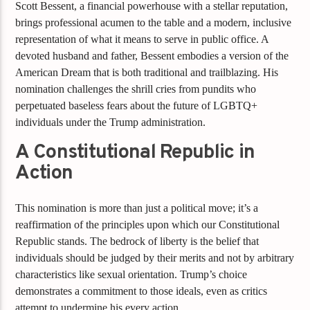
Scott Bessent, a financial powerhouse with a stellar reputation,
brings professional acumen to the table and a modern, inclusive
representation of what it means to serve in public office. A
devoted husband and father, Bessent embodies a version of the
American Dream that is both traditional and trailblazing. His
nomination challenges the shrill cries from pundits who
perpetuated baseless fears about the future of LGBTQ+
individuals under the Trump administration.
A Constitutional Republic in
Action
This nomination is more than just a political move; it’s a
reaffirmation of the principles upon which our Constitutional
Republic stands. The bedrock of liberty is the belief that
individuals should be judged by their merits and not by arbitrary
characteristics like sexual orientation. Trump’s choice
demonstrates a commitment to those ideals, even as critics
attempt to undermine his every action.