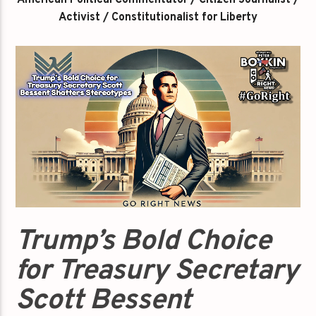
American Political Commentator / Citizen Journalist /
Activist / Constitutionalist for Liberty
Trump’s Bold Choice
for Treasury Secretary
Scott Bessent