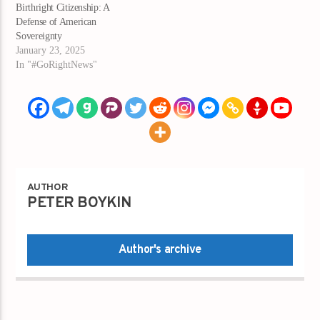
Birthright Citizenship: A
Defense of American
Sovereignty
January 23, 2025
In "#GoRightNews"
AUTHOR
PETER BOYKIN
Author's archive