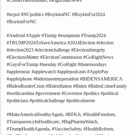
#ConservativeInsider, #RightSideNews
#ncpol #NCpolitics #Boykin4NC #BoykinFor2024
#BoykinForNC
#Android #Apple #Trump #trumptrain #Trump2024
#TRUMP2024ToSaveAmerica #2024Election #election
#election2023 #electionchallenge #ElectionIntegrity
#ElectionsMatter #ElectionCommission #GoRightNews
#GaysForTrump #tuesday #GoRight #ihatemondays
#applemusic #applewatch #applepodcasts #ApplePay
#appleiphone #bidenisnotmypresident #BIDENSAMERICA
#BidenBorderCrisis #Bidenflation #Biden #BidenCrimeFamily
#northcarolina #government #Governor #politics #political
#politicians #politicalchallenge #politicalmeme
#MakeAmericaHealthyAgain, #RFKJr, #HealthFreedom,
#TransparencyInHealthcare, #BigPharmaWatch,
#TrumpHealthAgenda, #VaccineSafety, #HealthReform,