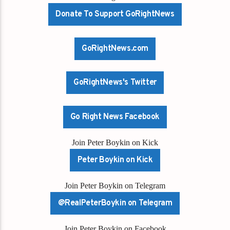
Donate To Support GoRightNews
GoRightNews.com
GoRightNews's Twitter
Go Right News Facebook
Join Peter Boykin on Kick
Peter Boykin on Kick
Join Peter Boykin on Telegram
@RealPeterBoykin on Telegram
Join Peter Boykin on Facebook