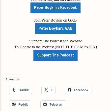
Peter Boykin's Facebook
Join Peter Boykin on GAB
Peter Boykin's GAB
Support The Podcast and Website
To Donate to the Podcast (NOT THE CAMPAIGN)
Support The Podcast
Share this:
Tumblr
X
Facebook
Reddit
Telegram