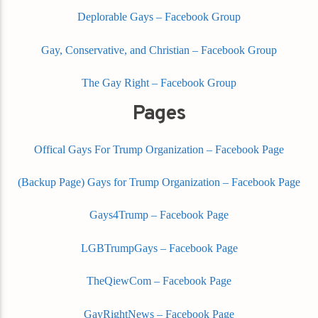
Deplorable Gays – Facebook Group
Gay, Conservative, and Christian – Facebook Group
The Gay Right – Facebook Group
Pages
Offical Gays For Trump Organization – Facebook Page
(Backup Page) Gays for Trump Organization – Facebook Page
Gays4Trump – Facebook Page
LGBTrumpGays – Facebook Page
TheQiewCom – Facebook Page
GayRightNews – Facebook Page