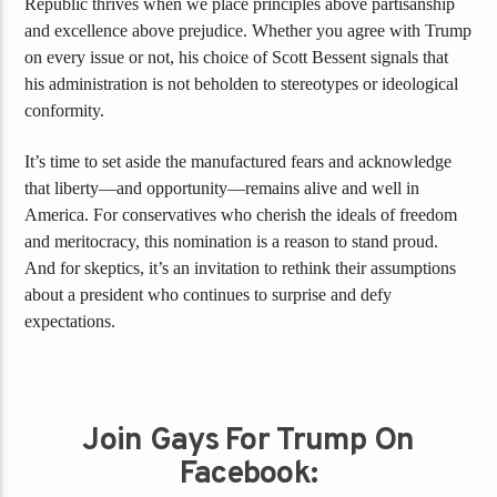
Republic thrives when we place principles above partisanship
and excellence above prejudice. Whether you agree with Trump
on every issue or not, his choice of Scott Bessent signals that
his administration is not beholden to stereotypes or ideological
conformity.
It’s time to set aside the manufactured fears and acknowledge
that liberty—and opportunity—remains alive and well in
America. For conservatives who cherish the ideals of freedom
and meritocracy, this nomination is a reason to stand proud.
And for skeptics, it’s an invitation to rethink their assumptions
about a president who continues to surprise and defy
expectations.
Join Gays For Trump On
Facebook: