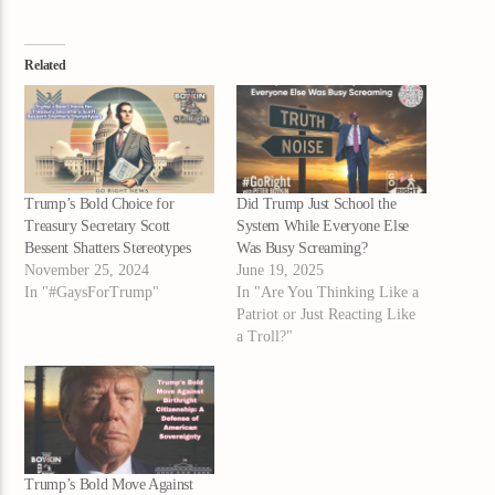
Related
Trump’s Bold Choice for
Did Trump Just School the
Treasury Secretary Scott
System While Everyone Else
Bessent Shatters Stereotypes
Was Busy Screaming?
November 25, 2024
June 19, 2025
In "#GaysForTrump"
In "Are You Thinking Like a
Patriot or Just Reacting Like
a Troll?"
Trump’s Bold Move Against