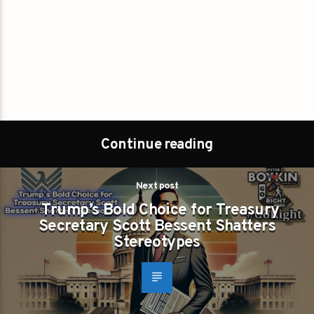
Continue reading
Next post
Trump’s Bold Choice for Treasury
Secretary Scott Bessent Shatters
Stereotypes