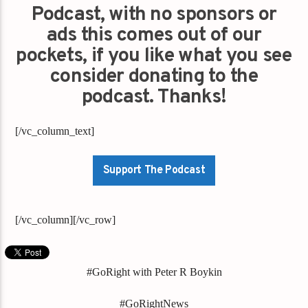
Podcast, with no sponsors or
ads this comes out of our
pockets, if you like what you see
consider donating to the
podcast. Thanks!
[/vc_column_text]
Support The Podcast
[/vc_column][/vc_row]
#GoRight with Peter R Boykin
#GoRightNews