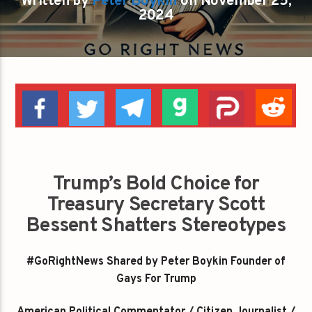
Written by
Peter Boykin
on November 25,
2024
Trump’s Bold Choice for
Treasury Secretary Scott
Bessent Shatters Stereotypes
#GoRightNews Shared by Peter Boykin Founder of
Gays For Trump