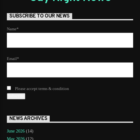
SUBSCRIBE TO OUR NEWS
Name*
Email*
Please accept terms & condition
NEWS ARCHIVES
June 2026
(14)
May 2026
(12)