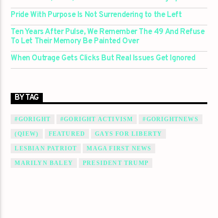
Pride With Purpose Is Not Surrendering to the Left
Ten Years After Pulse, We Remember The 49 And Refuse
To Let Their Memory Be Painted Over
When Outrage Gets Clicks But Real Issues Get Ignored
BY TAG
#GORIGHT
#GORIGHT ACTIVISM
#GORIGHTNEWS
(QIEW)
FEATURED
GAYS FOR LIBERTY
LESBIAN PATRIOT
MAGA FIRST NEWS
MARILYN BALEY
PRESIDENT TRUMP