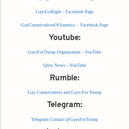
GaysGoRight – Facebook Page
GayConservativesOfAmerica – Facebook Page
Youtube:
GaysForTrump Organization – YouTube
Qiew News – YouTube
Rumble:
Gay Conservatives and Gays For Trump
Telegram:
Telegram: Contact @GaysForTrump