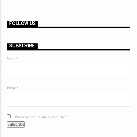
FOLLOW US
SUBSCRIBE
Name*
Email*
Please accept terms & condition