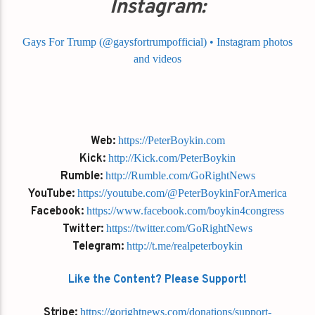
Instagram:
Gays For Trump (@gaysfortrumpofficial) • Instagram photos
and videos
Web:
https://PeterBoykin.com
Kick:
http://Kick.com/PeterBoykin
Rumble:
http://Rumble.com/GoRightNews
YouTube:
https://youtube.com/@PeterBoykinForAmerica
Facebook:
https://www.facebook.com/boykin4congress
Twitter:
https://twitter.com/GoRightNews
Telegram:
http://t.me/realpeterboykin
Like the Content? Please Support!
Stripe:
https://gorightnews.com/donations/support-