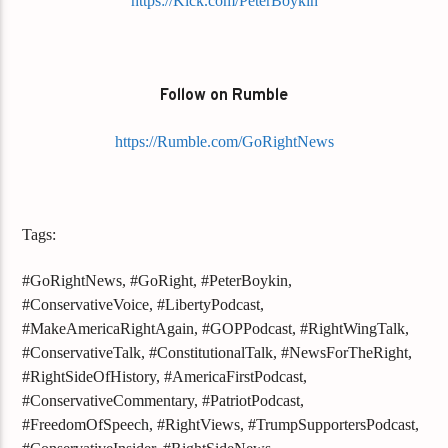
https://Kick.com/PeterBoykin
Follow on Rumble
https://Rumble.com/GoRightNews
Tags:
#GoRightNews, #GoRight, #PeterBoykin,
#ConservativeVoice, #LibertyPodcast,
#MakeAmericaRightAgain, #GOPPodcast, #RightWingTalk,
#ConservativeTalk, #ConstitutionalTalk, #NewsForTheRight,
#RightSideOfHistory, #AmericaFirstPodcast,
#ConservativeCommentary, #PatriotPodcast,
#FreedomOfSpeech, #RightViews, #TrumpSupportersPodcast,