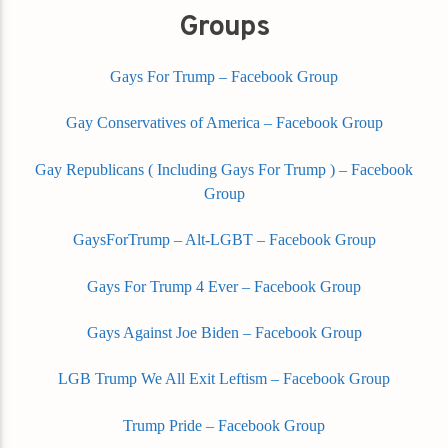
Groups
Gays For Trump – Facebook Group
Gay Conservatives of America – Facebook Group
Gay Republicans ( Including Gays For Trump ) – Facebook
Group
GaysForTrump – Alt-LGBT – Facebook Group
Gays For Trump 4 Ever – Facebook Group
Gays Against Joe Biden – Facebook Group
LGB Trump We All Exit Leftism – Facebook Group
Trump Pride – Facebook Group