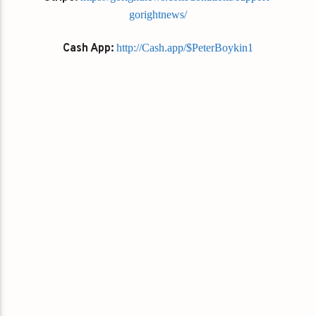
gorightnews/
Cash App:
http://Cash.app/$PeterBoykin1