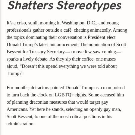
Shatters Stereotypes
It’s a crisp, sunlit morning in Washington, D.C., and young
professionals gather outside a café, chatting animatedly. Among
the topics dominating their conversation is President-elect
Donald Trump’s latest announcement. The nomination of Scott
Bessent for Treasury Secretary—a move few saw coming—
sparks a lively debate. As they sip their coffee, one muses
aloud, “Doesn’t this upend everything we were told about
Trump?”
For months, detractors painted Donald Trump as a man poised
to turn back the clock on LGBTQ+ rights. Some accused him
of planning draconian measures that would target gay
Americans. Yet here he stands, selecting an openly gay man,
Scott Bessent, to one of the most critical positions in his
administration.