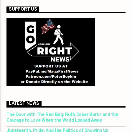
SUPPORT US
LATEST NEWS
The Door with The Red Bag: Ruth Coker Burks and the
Courage to Love When the World Looked Away
Juneteenth, Pride, And the Politics of Showing Up