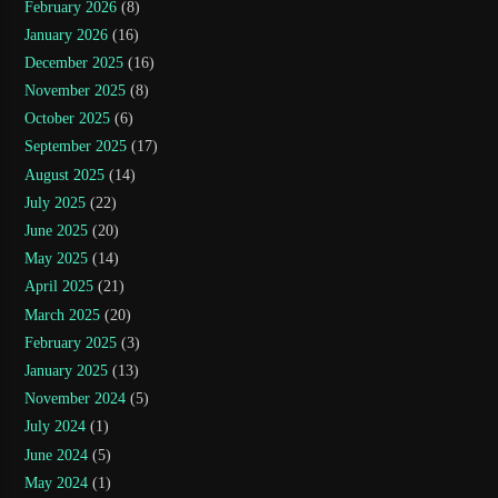
February 2026
(8)
January 2026
(16)
December 2025
(16)
November 2025
(8)
October 2025
(6)
September 2025
(17)
August 2025
(14)
July 2025
(22)
June 2025
(20)
May 2025
(14)
April 2025
(21)
March 2025
(20)
February 2025
(3)
January 2025
(13)
November 2024
(5)
July 2024
(1)
June 2024
(5)
May 2024
(1)