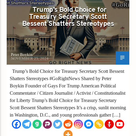
Trump’s Bold Choice for
Treasury Secretary Scott
Bessent Shatters Stereotypes
Peter Boykin
NOVEMBER 25, 2024
Trump’s Bold Choice for Treasury Secretary Scott Bessent
Shatters Stereotypes #GoRightNews Shared by Peter
Boykin Founder of Gays For Trump American Political
Commentator / Citizen Journalist / Activist / Constitutionalist
for Liberty Trump’s Bold Choice for Treasury Secretary
Scott Bessent Shatters Stereotypes It’s a crisp, sunlit morning
in Washington, D.C., and young professionals gather […]