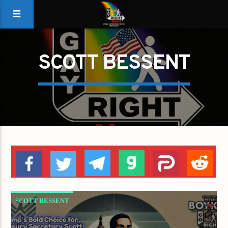
SCOTT BESSENT
SCOTT BESSENT