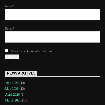
Name*
Email*
Please accept terms & condition
NEWS ARCHIVES
June 2026
(14)
May 2026
(12)
April 2026
(8)
March 2026
(10)