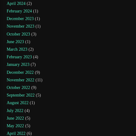
April 2024
(2)
February 2024
(1)
December 2023
(1)
November 2023
(1)
October 2023
(3)
June 2023
(1)
March 2023
(2)
February 2023
(4)
January 2023
(7)
December 2022
(9)
November 2022
(11)
October 2022
(9)
September 2022
(5)
August 2022
(1)
July 2022
(4)
June 2022
(5)
May 2022
(5)
April 2022
(6)