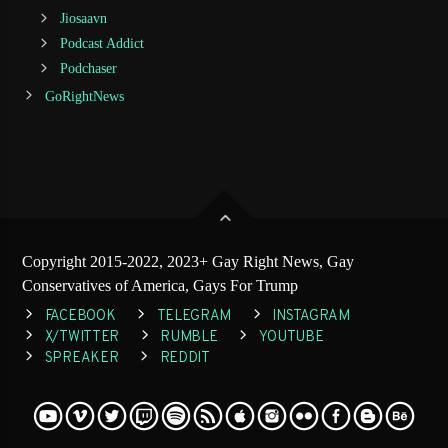
Jiosaavn
Podcast Addict
Podchaser
GoRightNews
Copyright 2015-2022, 2023+ Gay Right News, Gay
Conservatives of America, Gays For Trump
FACEBOOK
TELEGRAM
INSTAGRAM
X/TWITTER
RUMBLE
YOUTUBE
SPREAKER
REDDIT