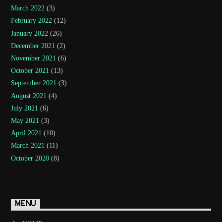
March 2022
(3)
February 2022
(12)
January 2022
(26)
December 2021
(2)
November 2021
(6)
October 2021
(13)
September 2021
(3)
August 2021
(4)
July 2021
(6)
May 2021
(3)
April 2021
(10)
March 2021
(11)
October 2020
(8)
MENU