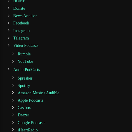
HOME
Donate
News Archive
Facebook
Instagram
Telegram
Video Podcasts
Rumble
YouTube
Audio PodCasts
Spreaker
Spotify
Amazon Music / Audible
Apple Podcasts
Castbox
Deezer
Google Podcasts
iHeartRadio