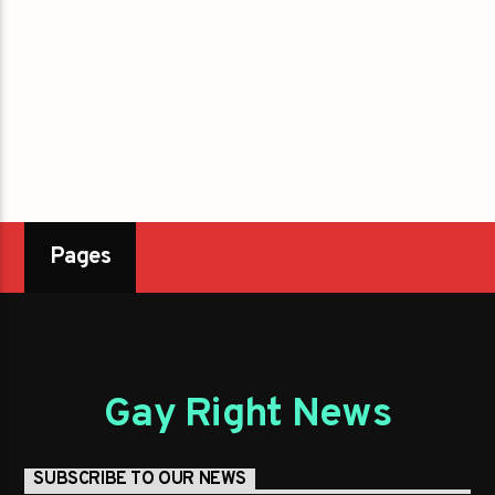
Pages
Gay Right News
SUBSCRIBE TO OUR NEWS