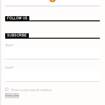
FOLLOW US
SUBSCRIBE
Name*
Email*
Please accept terms & condition