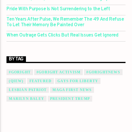
Pride With Purpose Is Not Surrendering to the Left
Ten Years After Pulse, We Remember The 49 And Refuse
To Let Their Memory Be Painted Over
When Outrage Gets Clicks But Real Issues Get Ignored
BY TAG
#GORIGHT
#GORIGHT ACTIVISM
#GORIGHTNEWS
(QIEW)
FEATURED
GAYS FOR LIBERTY
LESBIAN PATRIOT
MAGA FIRST NEWS
MARILYN BALEY
PRESIDENT TRUMP