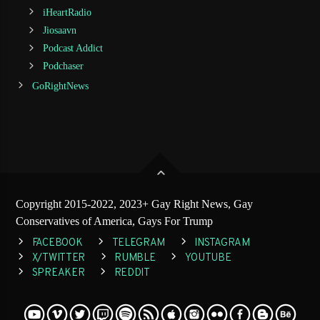
iHeartRadio
Jiosaavn
Podcast Addict
Podchaser
GoRightNews
Copyright 2015-2022, 2023+ Gay Right News, Gay
Conservatives of America, Gays For Trump
FACEBOOK
TELEGRAM
INSTAGRAM
X/TWITTER
RUMBLE
YOUTUBE
SPREAKER
REDDIT