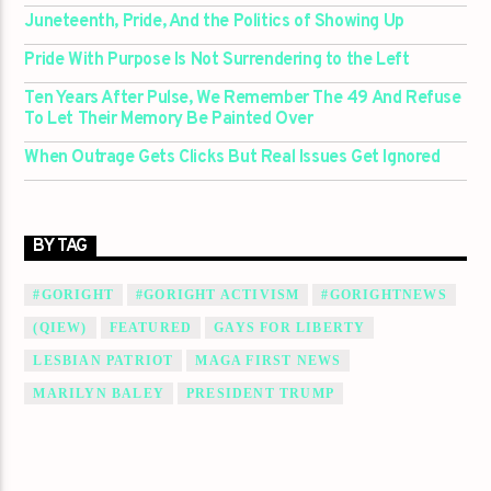
Juneteenth, Pride, And the Politics of Showing Up
Pride With Purpose Is Not Surrendering to the Left
Ten Years After Pulse, We Remember The 49 And Refuse
To Let Their Memory Be Painted Over
When Outrage Gets Clicks But Real Issues Get Ignored
BY TAG
#GORIGHT
#GORIGHT ACTIVISM
#GORIGHTNEWS
(QIEW)
FEATURED
GAYS FOR LIBERTY
LESBIAN PATRIOT
MAGA FIRST NEWS
MARILYN BALEY
PRESIDENT TRUMP