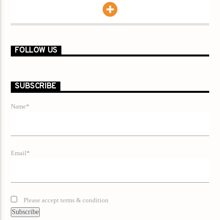
FOLLOW US
SUBSCRIBE
Name*
Email*
Please accept terms & condition