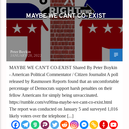
MAYBE WE CANT CO-EXIST
Peter Boykin
JANUARY 28, 2022
MAYBE WE CAN'T CO-EXIST Shared By Peter Boykin
- American Political Commentator / Citizen Journalist A poll
released by Rasmussen Reports found that an uncomfortable
percentage of Democrats support harsh penalties on their
fellow Americans for simply being unvaccinated.
https://rumble.com/vu9fma-maybe-we-cant-co-exist.html
The report was conducted on January 5 and surveyed 1,016
likely voters over the telephone [...]