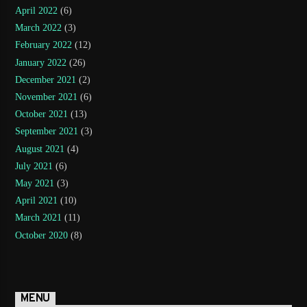
April 2022
(6)
March 2022
(3)
February 2022
(12)
January 2022
(26)
December 2021
(2)
November 2021
(6)
October 2021
(13)
September 2021
(3)
August 2021
(4)
July 2021
(6)
May 2021
(3)
April 2021
(10)
March 2021
(11)
October 2020
(8)
MENU