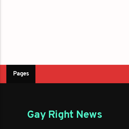
Pages
Gay Right News