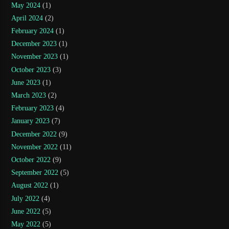
May 2024
(1)
April 2024
(2)
February 2024
(1)
December 2023
(1)
November 2023
(1)
October 2023
(3)
June 2023
(1)
March 2023
(2)
February 2023
(4)
January 2023
(7)
December 2022
(9)
November 2022
(11)
October 2022
(9)
September 2022
(5)
August 2022
(1)
July 2022
(4)
June 2022
(5)
May 2022
(5)