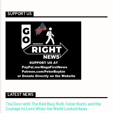
SUPPORT US
LATEST NEWS
The Door with The Red Bag: Ruth Coker Burks and the
Courage to Love When the World Looked Away