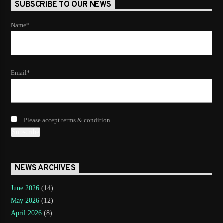
SUBSCRIBE TO OUR NEWS
Name*
Email*
Please accept terms & condition
NEWS ARCHIVES
June 2026
(14)
May 2026
(12)
April 2026
(8)