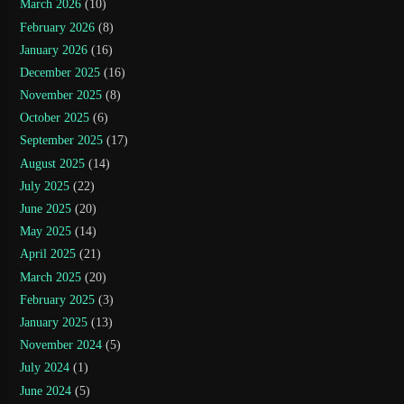
March 2026
(10)
February 2026
(8)
January 2026
(16)
December 2025
(16)
November 2025
(8)
October 2025
(6)
September 2025
(17)
August 2025
(14)
July 2025
(22)
June 2025
(20)
May 2025
(14)
April 2025
(21)
March 2025
(20)
February 2025
(3)
January 2025
(13)
November 2024
(5)
July 2024
(1)
June 2024
(5)