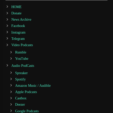
HOME
Donate
News Archive
Facebook
Instagram
Telegram
Video Podcasts
Rumble
YouTube
Audio PodCasts
Spreaker
Spotify
Amazon Music / Audible
Apple Podcasts
Castbox
Deezer
Google Podcasts