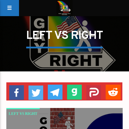
LEFT VS RIGHT
LEFT VS RIGHT
REPUBLICAN VS DEMOCRAT