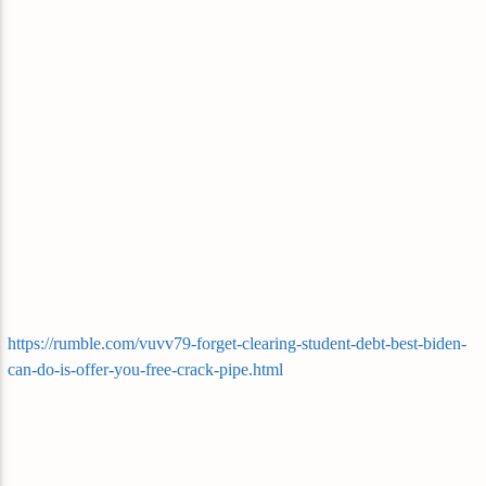
https://rumble.com/vuvv79-forget-clearing-student-debt-best-biden-
can-do-is-offer-you-free-crack-pipe.html