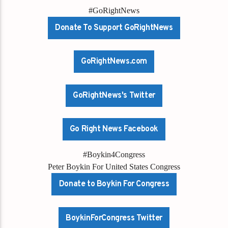
#GoRightNews
Donate To Support GoRightNews
GoRightNews.com
GoRightNews's Twitter
Go Right News Facebook
#Boykin4Congress
Peter Boykin For United States Congress
Donate to Boykin For Congress
BoykinForCongress Twitter