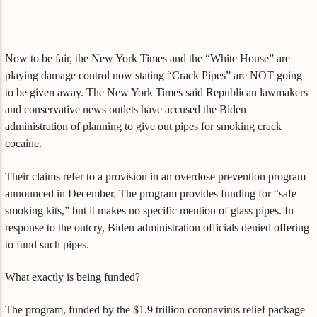
Now to be fair, the New York Times and the “White House” are
playing damage control now stating “Crack Pipes” are NOT going
to be given away. The New York Times said Republican lawmakers
and conservative news outlets have accused the Biden
administration of planning to give out pipes for smoking crack
cocaine.
Their claims refer to a provision in an overdose prevention program
announced in December. The program provides funding for “safe
smoking kits,” but it makes no specific mention of glass pipes. In
response to the outcry, Biden administration officials denied offering
to fund such pipes.
What exactly is being funded?
The program, funded by the $1.9 trillion coronavirus relief package