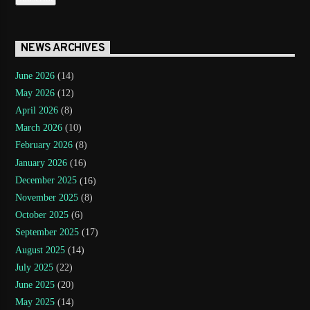
NEWS ARCHIVES
June 2026
(14)
May 2026
(12)
April 2026
(8)
March 2026
(10)
February 2026
(8)
January 2026
(16)
December 2025
(16)
November 2025
(8)
October 2025
(6)
September 2025
(17)
August 2025
(14)
July 2025
(22)
June 2025
(20)
May 2025
(14)