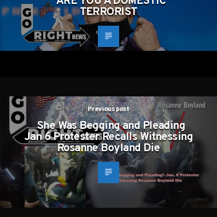
ARE YOU A DOMESTIC
TERRORIST
Previous post
She Was Begging and Pleading
Jan 6 Protester Recalls Witnessing
Rosanne Boyland Die