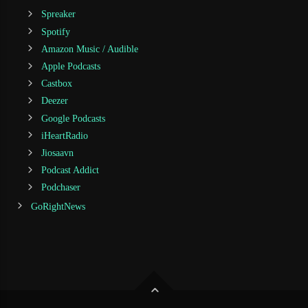
Spreaker
Spotify
Amazon Music / Audible
Apple Podcasts
Castbox
Deezer
Google Podcasts
iHeartRadio
Jiosaavn
Podcast Addict
Podchaser
GoRightNews