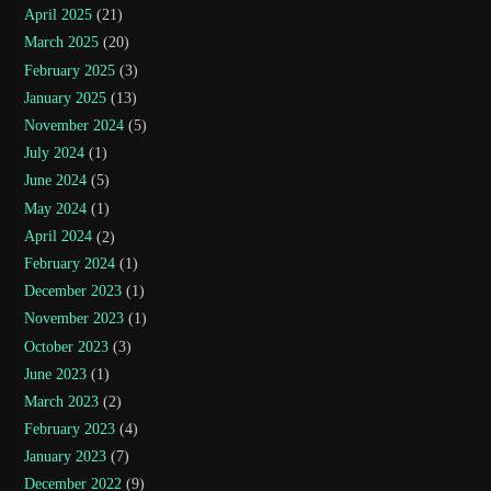
April 2025
(21)
March 2025
(20)
February 2025
(3)
January 2025
(13)
November 2024
(5)
July 2024
(1)
June 2024
(5)
May 2024
(1)
April 2024
(2)
February 2024
(1)
December 2023
(1)
November 2023
(1)
October 2023
(3)
June 2023
(1)
March 2023
(2)
February 2023
(4)
January 2023
(7)
December 2022
(9)