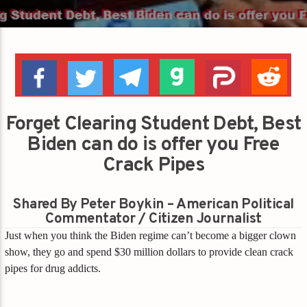
Forget Clearing Student Debt, Best
Biden can do is offer you Free
Crack Pipes
Shared By Peter Boykin – American Political
Commentator / Citizen Journalist
Just when you think the Biden regime can’t become a bigger clown
show, they go and spend $30 million dollars to provide clean crack
pipes for drug addicts.