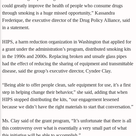
could greatly improve the health of people who consume drugs
through smoking is a huge missed opportunity,” Kassandra
Frederique, the executive director of the Drug Policy Alliance, said
in a statement.
HIPS, a harm reduction organization in Washington that applied for
a grant under the administration’s program, distributed smoking kits
in the 1990s and 2000s. Replacing broken and unsafe glass pipes
had the effect of reducing the sharing of equipment and transmittable
disease, said the group’s executive director, Cyndee Clay.
“Being able to offer people clean, safe equipment for use, it’s a first
step in helping change their behavior,” she said, adding that when
HIPS stopped distributing the kits, “our engagement lessened
because we didn’t have the right materials to start that conversation.”
Ms. Clay said of the grant program, “It’s unfortunate that there is all
this controversy over what is essentially a very small part of what
this initiative will be able to accomplish.”