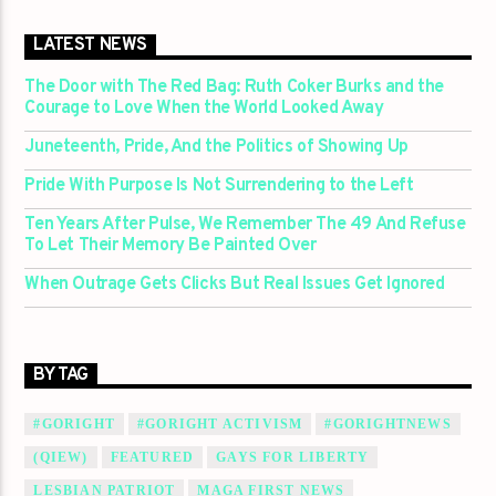
LATEST NEWS
The Door with The Red Bag: Ruth Coker Burks and the
Courage to Love When the World Looked Away
Juneteenth, Pride, And the Politics of Showing Up
Pride With Purpose Is Not Surrendering to the Left
Ten Years After Pulse, We Remember The 49 And Refuse
To Let Their Memory Be Painted Over
When Outrage Gets Clicks But Real Issues Get Ignored
BY TAG
#GORIGHT
#GORIGHT ACTIVISM
#GORIGHTNEWS
(QIEW)
FEATURED
GAYS FOR LIBERTY
LESBIAN PATRIOT
MAGA FIRST NEWS