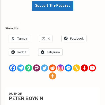
Support The Podcast
Share this:
Tumblr
X
Facebook
Reddit
Telegram
AUTHOR
PETER BOYKIN