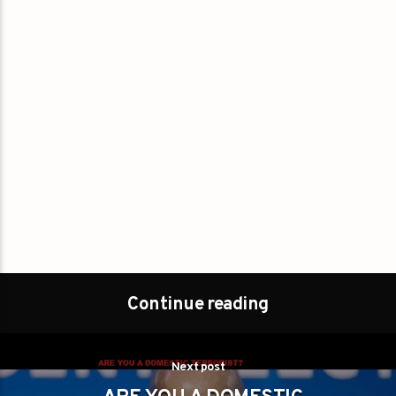
Continue reading
Next post