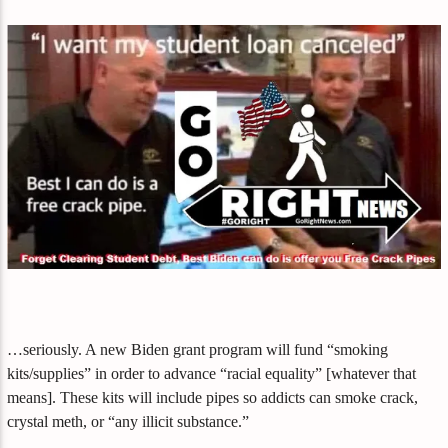
…seriously. A new Biden grant program will fund “smoking
kits/supplies” in order to advance “racial equality” [whatever that
means]. These kits will include pipes so addicts can smoke crack,
crystal meth, or “any illicit substance.”