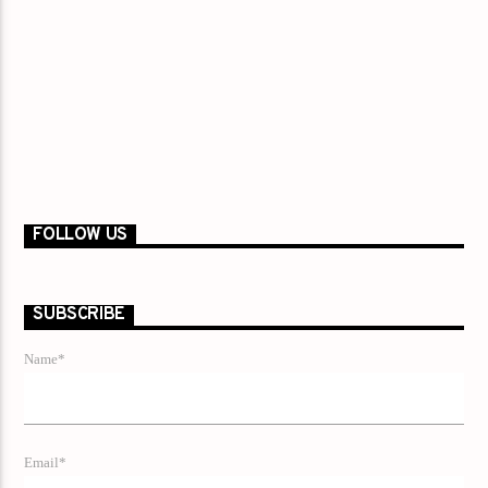
FOLLOW US
SUBSCRIBE
Name*
Email*