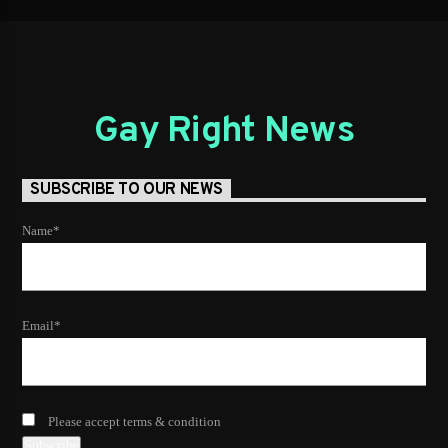
Gay Right News
SUBSCRIBE TO OUR NEWS
Name*
Email*
Please accept terms & condition