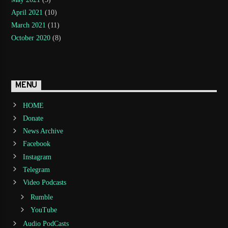
April 2021
(10)
March 2021
(11)
October 2020
(8)
MENU
HOME
Donate
News Archive
Facebook
Instagram
Telegram
Video Podcasts
Rumble
YouTube
Audio PodCasts