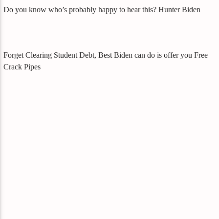
Do you know who’s probably happy to hear this? Hunter Biden
Forget Clearing Student Debt, Best Biden can do is offer you Free
Crack Pipes