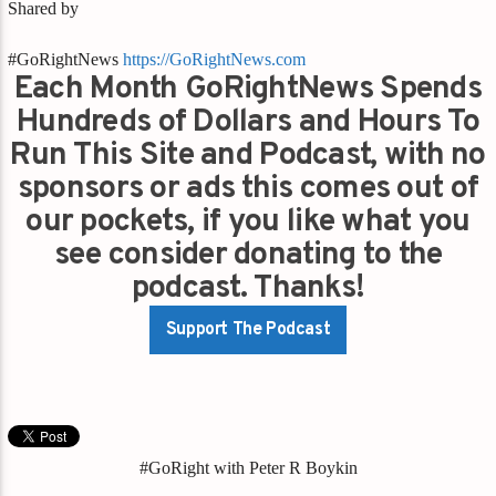
Shared by
#GoRightNews
https://GoRightNews.com
Each Month GoRightNews Spends
Hundreds of Dollars and Hours To
Run This Site and Podcast, with no
sponsors or ads this comes out of
our pockets, if you like what you
see consider donating to the
podcast. Thanks!
Support The Podcast
#GoRight with Peter R Boykin