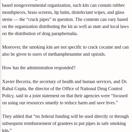
based nongovernmental organization, such kits can contain rubber
mouthpieces, brass screens, lip balm, disinfectant wipes, and glass
stems — the “crack pipes” in question. The contents can vary based
on the organization distributing the kit as well as state and local laws
on the distribution of drug paraphernalia.
Moreover, the smoking kits are not specific to crack cocaine and can
also be given to users of methamphetamine and opioids.
How has the administration responded?
Xavier Becerra, the secretary of health and human services, and Dr.
Rahul Gupta, the director of the Office of National Drug Control
Policy, said in a joint statement on that their agencies were “focused
on using our resources smartly to reduce harm and save lives.”
They added that “no federal funding will be used directly or through
subsequent reimbursement of grantees to put pipes in safe smoking
kits.”