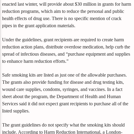
enacted last winter, will provide about $30 million in grants for harm
reduction programs, which aim to reduce the personal and public
health effects of drug use. There is no specific mention of crack
pipes in the grant application materials.
Under the guidelines, grant recipients are required to create harm
reduction action plans, distribute overdose medication, help curb the
spread of infectious diseases, and “purchase equipment and supplies
to enhance harm reduction efforts.”
Safe smoking kits are listed as just one of the allowable purchases.
The grants also provide funding for disease and drug testing kits,
wound care supplies, condoms, syringes, and vaccines. In a fact
sheet about the program, the Department of Health and Human
Services said it did not expect grant recipients to purchase all of the
listed supplies.
The grant guidelines do not specify what the smoking kits should
include. According to Harm Reduction International, a London-