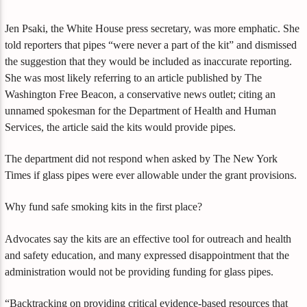
Jen Psaki, the White House press secretary, was more emphatic. She
told reporters that pipes “were never a part of the kit” and dismissed
the suggestion that they would be included as inaccurate reporting.
She was most likely referring to an article published by The
Washington Free Beacon, a conservative news outlet; citing an
unnamed spokesman for the Department of Health and Human
Services, the article said the kits would provide pipes.
The department did not respond when asked by The New York
Times if glass pipes were ever allowable under the grant provisions.
Why fund safe smoking kits in the first place?
Advocates say the kits are an effective tool for outreach and health
and safety education, and many expressed disappointment that the
administration would not be providing funding for glass pipes.
“Backtracking on providing critical evidence-based resources that