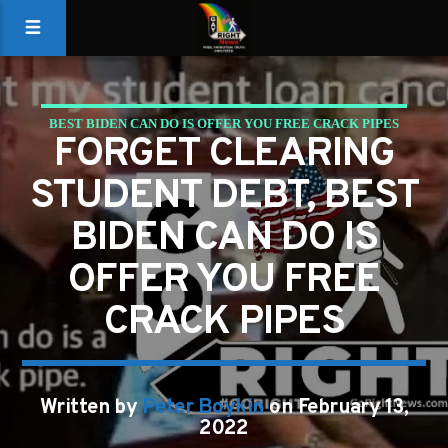
BEST BIDEN CAN DO IS OFFER YOU FREE CRACK PIPES
FORGET CLEARING
CRACK PIPES
STUDENT DEBT, BEST
BIDEN CAN DO IS
OFFER YOU FREE
CRACK PIPES
Written by
Peter Boykin
on February 13,
2022