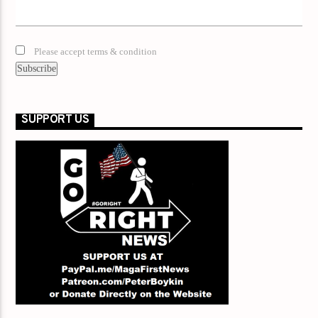
Please accept terms & condition
SUPPORT US