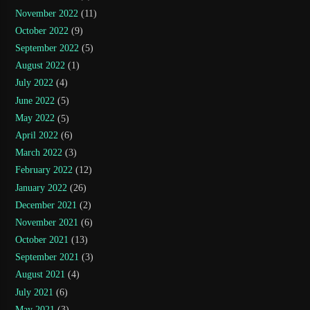
November 2022
(11)
October 2022
(9)
September 2022
(5)
August 2022
(1)
July 2022
(4)
June 2022
(5)
May 2022
(5)
April 2022
(6)
March 2022
(3)
February 2022
(12)
January 2022
(26)
December 2021
(2)
November 2021
(6)
October 2021
(13)
September 2021
(3)
August 2021
(4)
July 2021
(6)
May 2021
(3)