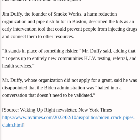
Jim Duffy, the founder of Smoke Works, a harm reduction
organization and pipe distributor in Boston, described the kits as an
early intervention tool that could prevent people from injecting drugs
and connect them to other resources.
“It stands in place of something riskier,” Mr. Duffy said, adding that
“it opens up to entirely new communities H.I.V. testing, referral, and
health services.”
Mr. Duffy, whose organization did not apply for a grant, said he was
disappointed that the Biden administration was “baited into a
conversation that doesn’t need to be validated.”
[Source: Waking Up Right newsletter, New York Times
https://www.nytimes.com/2022/02/10/us/politics/biden-crack-pipes-
claim.html
]