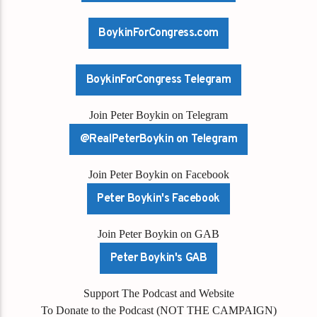
BoykinForCongress.com
BoykinForCongress Telegram
Join Peter Boykin on Telegram
@RealPeterBoykin on Telegram
Join Peter Boykin on Facebook
Peter Boykin's Facebook
Join Peter Boykin on GAB
Peter Boykin's GAB
Support The Podcast and Website
To Donate to the Podcast (NOT THE CAMPAIGN)