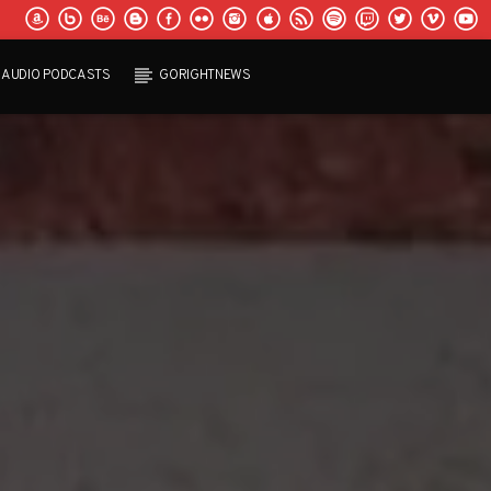
AUDIO PODCASTS
GORIGHTNEWS