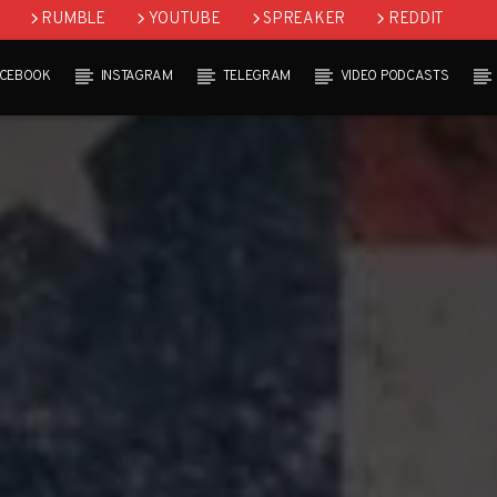
RUMBLE
YOUTUBE
SPREAKER
REDDIT
ACEBOOK
INSTAGRAM
TELEGRAM
VIDEO PODCASTS