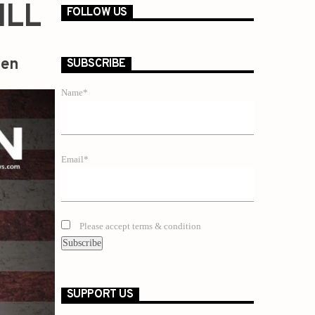
ILL
FOLLOW US
zen
SUBSCRIBE
Name*
Email*
Please accept terms & condition
SUPPORT US