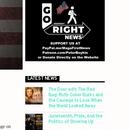
LATEST NEWS
The Door with The Red
Bag: Ruth Coker Burks and
the Courage to Love When
the World Looked Away
Juneteenth, Pride, And the
Politics of Showing Up
nge on