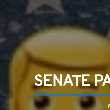
SENATE P
W