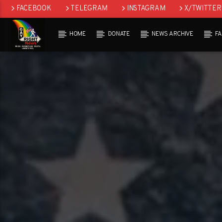
FACEBOOK
TELEGRAM
INSTAGRAM
X/TWITTER
HOME
DONATE
NEWS ARCHIVE
F