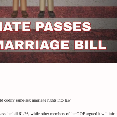
ld codify same-sex marriage rights into law.
ss the bill 61-36, while other members of the GOP argued it will infri