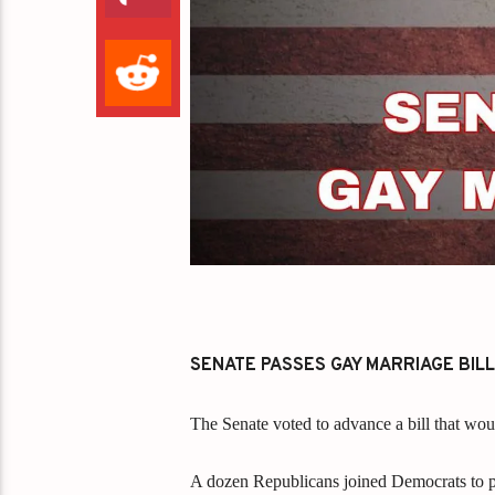
SENATE PASSES GAY MARRIAGE BILL
The Senate voted to advance a bill that wou
A dozen Republicans joined Democrats to pa