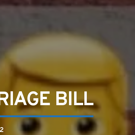
IAGE BILL
2