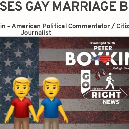
SES GAY MARRIAGE B
in – American Political Commentator / Citi
Journalist