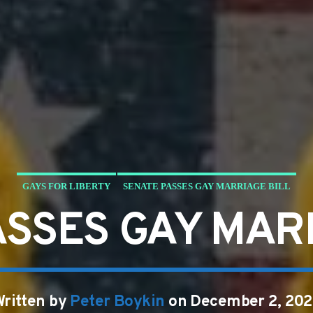
GAYS FOR LIBERTY
SENATE PASSES GAY MARRIAGE BILL
ASSES GAY MARR
ritten by
Peter Boykin
on December 2, 202