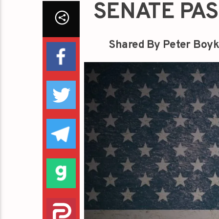
SENATE PAS
Shared By Peter Boyk