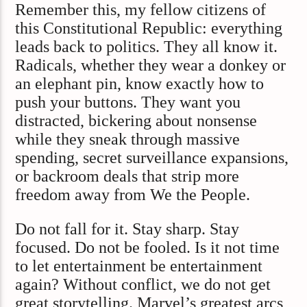
Remember this, my fellow citizens of
this Constitutional Republic: everything
leads back to politics. They all know it.
Radicals, whether they wear a donkey or
an elephant pin, know exactly how to
push your buttons. They want you
distracted, bickering about nonsense
while they sneak through massive
spending, secret surveillance expansions,
or backroom deals that strip more
freedom away from We the People.
Do not fall for it. Stay sharp. Stay
focused. Do not be fooled. Is it not time
to let entertainment be entertainment
again? Without conflict, we do not get
great storytelling. Marvel’s greatest arcs,