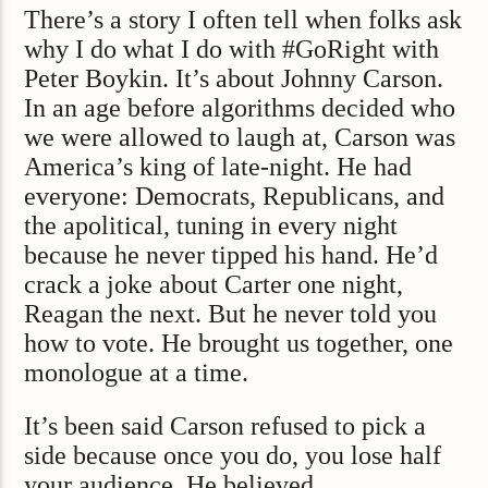
There’s a story I often tell when folks ask
why I do what I do with #GoRight with
Peter Boykin. It’s about Johnny Carson.
In an age before algorithms decided who
we were allowed to laugh at, Carson was
America’s king of late-night. He had
everyone: Democrats, Republicans, and
the apolitical, tuning in every night
because he never tipped his hand. He’d
crack a joke about Carter one night,
Reagan the next. But he never told you
how to vote. He brought us together, one
monologue at a time.
It’s been said Carson refused to pick a
side because once you do, you lose half
your audience. He believed