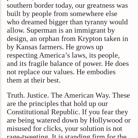
southern border today, our greatness was
built by people from somewhere else
who dreamed bigger than tyranny would
allow. Superman is an immigrant by
design, an orphan from Krypton taken in
by Kansas farmers. He grows up
respecting America’s laws, its people,
and its fragile balance of power. He does
not replace our values. He embodies
them at their best.
Truth. Justice. The American Way. These
are the principles that hold up our
Constitutional Republic. If you fear they
are being watered down by Hollywood or
misused for clicks, your solution is not
rage-tweeting. It is standing firm for the