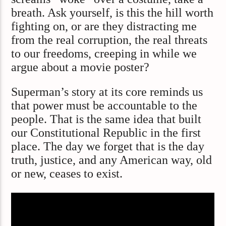
breath. Ask yourself, is this the hill worth
fighting on, or are they distracting me
from the real corruption, the real threats
to our freedoms, creeping in while we
argue about a movie poster?
Superman’s story at its core reminds us
that power must be accountable to the
people. That is the same idea that built
our Constitutional Republic in the first
place. The day we forget that is the day
truth, justice, and any American way, old
or new, ceases to exist.