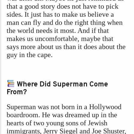
that a good story does not have to pick
sides. It just has to make us believe a
man can fly and do the right thing when
the world needs it most. And if that
makes us uncomfortable, maybe that
says more about us than it does about the
guy in the cape.
Where Did Superman Come
From?
Superman was not born in a Hollywood
boardroom. He was dreamed up in the
hearts of two young sons of Jewish
immigrants, Jerry Siegel and Joe Shuster,