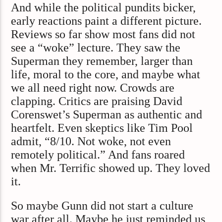
And while the political pundits bicker,
early reactions paint a different picture.
Reviews so far show most fans did not
see a “woke” lecture. They saw the
Superman they remember, larger than
life, moral to the core, and maybe what
we all need right now. Crowds are
clapping. Critics are praising David
Corenswet’s Superman as authentic and
heartfelt. Even skeptics like Tim Pool
admit, “8/10. Not woke, not even
remotely political.” And fans roared
when Mr. Terrific showed up. They loved
it.
So maybe Gunn did not start a culture
war after all. Maybe he just reminded us