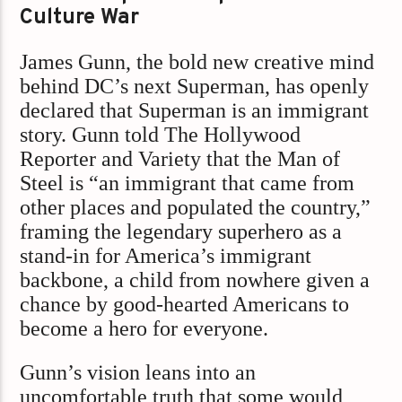
Culture War
James Gunn, the bold new creative mind
behind DC’s next Superman, has openly
declared that Superman is an immigrant
story. Gunn told The Hollywood
Reporter and Variety that the Man of
Steel is “an immigrant that came from
other places and populated the country,”
framing the legendary superhero as a
stand-in for America’s immigrant
backbone, a child from nowhere given a
chance by good-hearted Americans to
become a hero for everyone.
Gunn’s vision leans into an
uncomfortable truth that some would