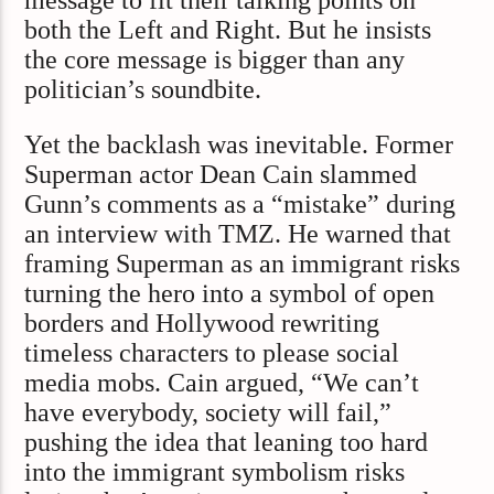
message to fit their talking points on
both the Left and Right. But he insists
the core message is bigger than any
politician’s soundbite.
Yet the backlash was inevitable. Former
Superman actor Dean Cain slammed
Gunn’s comments as a “mistake” during
an interview with TMZ. He warned that
framing Superman as an immigrant risks
turning the hero into a symbol of open
borders and Hollywood rewriting
timeless characters to please social
media mobs. Cain argued, “We can’t
have everybody, society will fail,”
pushing the idea that leaning too hard
into the immigrant symbolism risks