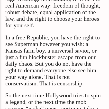
real American way: freedom of thought,
robust debate, equal application of the
law, and the right to choose your heroes
for yourself.
In a free Republic, you have the right to
see Superman however you wish: a
Kansas farm boy, a universal savior, or
just a fun blockbuster escape from our
daily chaos. But you do not have the
right to demand everyone else see him
your way alone. That is not
conservatism. That is censorship.
So the next time Hollywood tries to spin
a legend, or the next time the mob
screams “woke” over a costume, take a