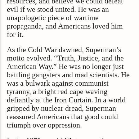
resources, and believe we could defeat
evil if we stood united. He was an
unapologetic piece of wartime
propaganda, and Americans loved him
for it.
As the Cold War dawned, Superman’s
motto evolved. “Truth, Justice, and the
American Way.” He was no longer just
battling gangsters and mad scientists. He
was a bulwark against communist
tyranny, a bright red cape waving
defiantly at the Iron Curtain. In a world
gripped by nuclear dread, Superman
reassured Americans that good could
triumph over oppression.