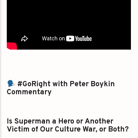
#GoRight with Peter Boykin
Commentary
Is Superman a Hero or Another
Victim of Our Culture War, or Both?