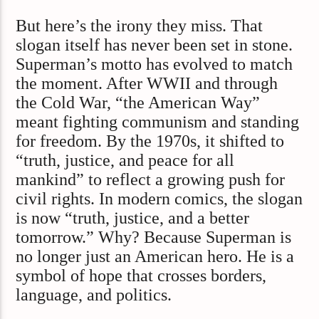
But here’s the irony they miss. That
slogan itself has never been set in stone.
Superman’s motto has evolved to match
the moment. After WWII and through
the Cold War, “the American Way”
meant fighting communism and standing
for freedom. By the 1970s, it shifted to
“truth, justice, and peace for all
mankind” to reflect a growing push for
civil rights. In modern comics, the slogan
is now “truth, justice, and a better
tomorrow.” Why? Because Superman is
no longer just an American hero. He is a
symbol of hope that crosses borders,
language, and politics.