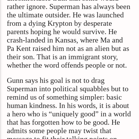
rather ignore. Superman has always been
the ultimate outsider. He was launched
from a dying Krypton by desperate
parents hoping he would survive. He
crash-landed in Kansas, where Ma and
Pa Kent raised him not as an alien but as
their son. That is an immigrant story,
whether the word offends people or not.
Gunn says his goal is not to drag
Superman into political squabbles but to
remind us of something simpler: basic
human kindness. In his words, it is about
a hero who is “uniquely good” in a world
that has forgotten how to be good. He
admits some people may twist that