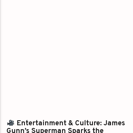
Entertainment & Culture: James
Gunn’s Superman Sparks the