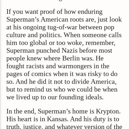
If you want proof of how enduring
Superman’s American roots are, just look
at his ongoing tug-of-war between pop
culture and politics. When someone calls
him too global or too woke, remember,
Superman punched Nazis before most
people knew where Berlin was. He
fought racists and warmongers in the
pages of comics when it was risky to do
so. And he did it not to divide America,
but to remind us who we could be when
we lived up to our founding ideals.
In the end, Superman’s home is Krypton.
His heart is in Kansas. And his duty is to
truth, justice, and whatever version of the