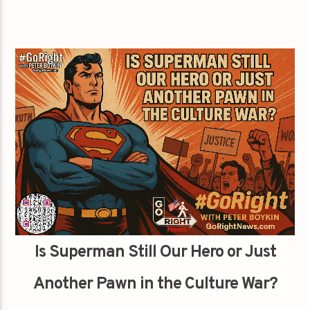
Is Superman Still Our Hero or Just
Another Pawn in the Culture War?