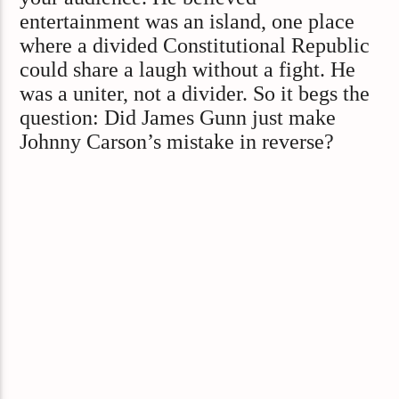
entertainment was an island, one place
where a divided Constitutional Republic
could share a laugh without a fight. He
was a uniter, not a divider. So it begs the
question: Did James Gunn just make
Johnny Carson’s mistake in reverse?