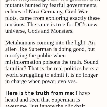
mutants hunted by fearful governments,
echoes of Nazi Germany, Civil War
plots, came from exploring exactly these
tensions. The same is true for DC’s new
universe, Gods and Monsters.
Metahumans coming into the light. An
alien like Superman is doing good, but
terrifying the public when
misinformation poisons the truth. Sound
familiar? That is the real politics here: a
world struggling to admit it is no longer
in charge when power evolves.
Here is the truth from me:
I have
heard and seen that Superman is
awesome. Just ignore the clickbait.