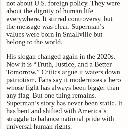
not about U.S. foreign policy. They were
about the dignity of human life
everywhere. It stirred controversy, but
the message was clear. Superman’s
values were born in Smallville but
belong to the world.
His slogan changed again in the 2020s.
Now it is “Truth, Justice, and a Better
Tomorrow.” Critics argue it waters down
patriotism. Fans say it modernizes a hero
whose fight has always been bigger than
any flag. But one thing remains.
Superman’s story has never been static. It
has bent and shifted with America’s
struggle to balance national pride with
universal human rights.