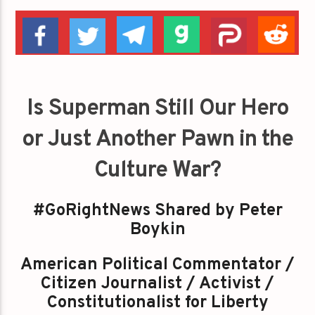
Is Superman Still Our Hero
or Just Another Pawn in the
Culture War?
#GoRightNews Shared by Peter
Boykin
American Political Commentator /
Citizen Journalist / Activist /
Constitutionalist for Liberty