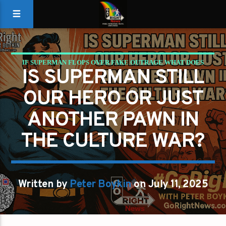
IF SUPERMAN FLOPS OVER FAKE OUTRAGE WHAT DOES
IS SUPERMAN STILL
THAT SAY ABOUT US
OUR HERO OR JUST
ANOTHER PAWN IN
THE CULTURE WAR?
Written by
Peter Boykin
on July 11, 2025