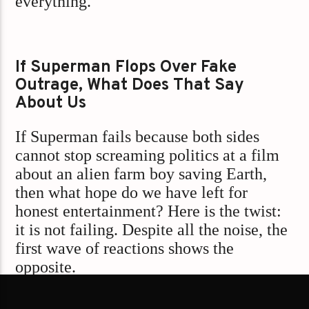
everything.
If Superman Flops Over Fake
Outrage, What Does That Say
About Us
If Superman fails because both sides
cannot stop screaming politics at a film
about an alien farm boy saving Earth,
then what hope do we have left for
honest entertainment? Here is the twist:
it is not failing. Despite all the noise, the
first wave of reactions shows the
opposite.
Early word? The new Superman movie