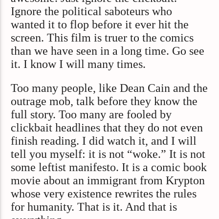
Ignore the political saboteurs who
wanted it to flop before it ever hit the
screen. This film is truer to the comics
than we have seen in a long time. Go see
it. I know I will many times.
Too many people, like Dean Cain and the
outrage mob, talk before they know the
full story. Too many are fooled by
clickbait headlines that they do not even
finish reading. I did watch it, and I will
tell you myself: it is not “woke.” It is not
some leftist manifesto. It is a comic book
movie about an immigrant from Krypton
whose very existence rewrites the rules
for humanity. That is it. And that is