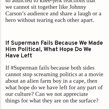
so addicted to knee-jerk reactions that
we cannot sit together like Johnny
Carson’s audience and share a laugh or a
hero without tearing each other apart.
If Superman Fails Because We Made
Him Political, What Hope Do We
Have Left
If #Superman fails because both sides
cannot stop screaming politics at a movie
about an alien farm boy in a cape, then
what hope do we have left for any part of
our culture? Can we not appreciate
things for what they are on the surface?