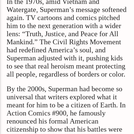
In the 1970s, amid Vietnam and
Watergate, Superman’s message softened
again. TV cartoons and comics pitched
him to the next generation with a wider
lens: “Truth, Justice, and Peace for All
Mankind.” The Civil Rights Movement
had redefined America’s soul, and
Superman adjusted with it, pushing kids
to see that real heroism meant protecting
all people, regardless of borders or color.
By the 2000s, Superman had become so
universal that writers explored what it
meant for him to be a citizen of Earth. In
Action Comics #900, he famously
renounced his formal American
citizenship to show that his battles were