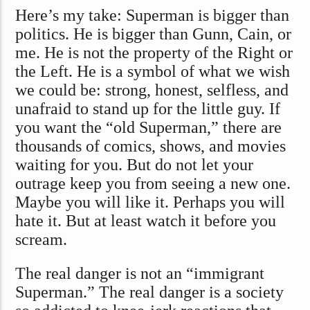
Here’s my take: Superman is bigger than
politics. He is bigger than Gunn, Cain, or
me. He is not the property of the Right or
the Left. He is a symbol of what we wish
we could be: strong, honest, selfless, and
unafraid to stand up for the little guy. If
you want the “old Superman,” there are
thousands of comics, shows, and movies
waiting for you. But do not let your
outrage keep you from seeing a new one.
Maybe you will like it. Perhaps you will
hate it. But at least watch it before you
scream.
The real danger is not an “immigrant
Superman.” The real danger is a society