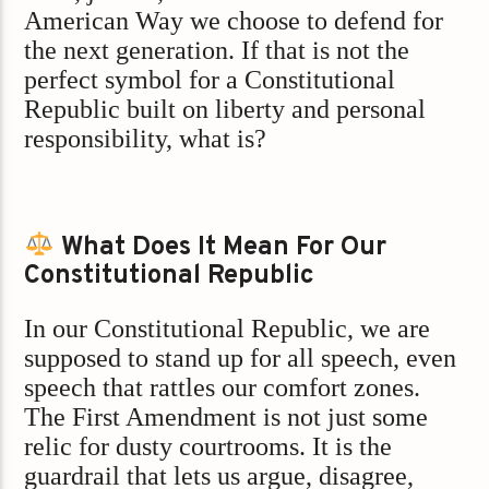
American Way we choose to defend for
the next generation. If that is not the
perfect symbol for a Constitutional
Republic built on liberty and personal
responsibility, what is?
What Does It Mean For Our
Constitutional Republic
In our Constitutional Republic, we are
supposed to stand up for all speech, even
speech that rattles our comfort zones.
The First Amendment is not just some
relic for dusty courtrooms. It is the
guardrail that lets us argue, disagree,