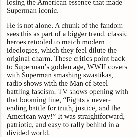
losing the American essence that made
Superman iconic.
He is not alone. A chunk of the fandom
sees this as part of a bigger trend, classic
heroes retooled to match modern
ideologies, which they feel dilute the
original charm. These critics point back
to Superman’s golden age, WWII covers
with Superman smashing swastikas,
radio shows with the Man of Steel
battling fascism, TV shows opening with
that booming line, “Fights a never-
ending battle for truth, justice, and the
American way!” It was straightforward,
patriotic, and easy to rally behind in a
divided world.