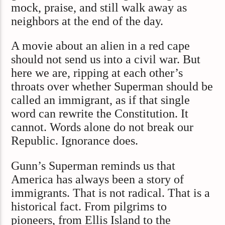
mock, praise, and still walk away as
neighbors at the end of the day.
A movie about an alien in a red cape
should not send us into a civil war. But
here we are, ripping at each other’s
throats over whether Superman should be
called an immigrant, as if that single
word can rewrite the Constitution. It
cannot. Words alone do not break our
Republic. Ignorance does.
Gunn’s Superman reminds us that
America has always been a story of
immigrants. That is not radical. That is a
historical fact. From pilgrims to
pioneers, from Ellis Island to the