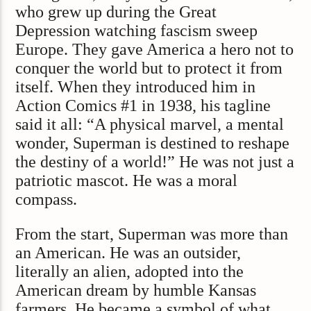
who grew up during the Great
Depression watching fascism sweep
Europe. They gave America a hero not to
conquer the world but to protect it from
itself. When they introduced him in
Action Comics #1 in 1938, his tagline
said it all: “A physical marvel, a mental
wonder, Superman is destined to reshape
the destiny of a world!” He was not just a
patriotic mascot. He was a moral
compass.
From the start, Superman was more than
an American. He was an outsider,
literally an alien, adopted into the
American dream by humble Kansas
farmers. He became a symbol of what