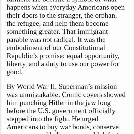
happens when everyday Americans open
their doors to the stranger, the orphan,
the refugee, and help them become
something greater. That immigrant
parable was not radical. It was the
embodiment of our Constitutional
Republic’s promise: equal opportunity,
liberty, and a duty to use our power for
good.
By World War II, Superman’s mission
was unmistakable. Comic covers showed
him punching Hitler in the jaw long
before the U.S. government officially
stepped into the fight. He urged
Americans to buy war bonds, conserve