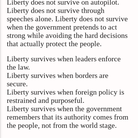
Liberty does not survive on autopilot.
Liberty does not survive through
speeches alone. Liberty does not survive
when the government pretends to act
strong while avoiding the hard decisions
that actually protect the people.
Liberty survives when leaders enforce
the law.
Liberty survives when borders are
secure.
Liberty survives when foreign policy is
restrained and purposeful.
Liberty survives when the government
remembers that its authority comes from
the people, not from the world stage.