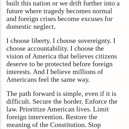
built this nation or we drift further into a
future where tragedy becomes normal
and foreign crises become excuses for
domestic neglect.
I choose liberty. I choose sovereignty. I
choose accountability. I choose the
vision of America that believes citizens
deserve to be protected before foreign
interests. And I believe millions of
Americans feel the same way.
The path forward is simple, even if it is
difficult. Secure the border. Enforce the
law. Prioritize American lives. Limit
foreign intervention. Restore the
meaning of the Constitution. Stop