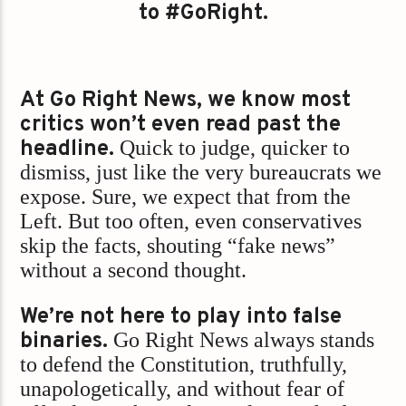
to #GoRight.
At Go Right News, we know most
critics won’t even read past the
headline.
Quick to judge, quicker to
dismiss, just like the very bureaucrats we
expose. Sure, we expect that from the
Left. But too often, even conservatives
skip the facts, shouting “fake news”
without a second thought.
We’re not here to play into false
binaries.
Go Right News always stands
to defend the Constitution, truthfully,
unapologetically, and without fear of