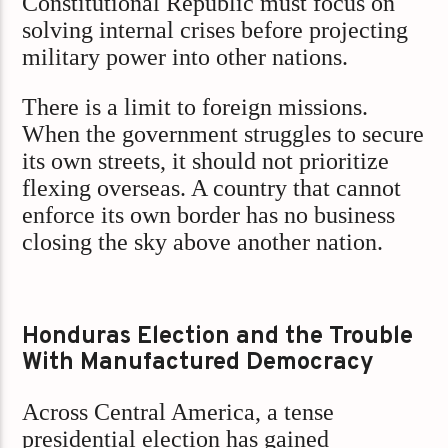
Constitutional Republic must focus on
solving internal crises before projecting
military power into other nations.
There is a limit to foreign missions.
When the government struggles to secure
its own streets, it should not prioritize
flexing overseas. A country that cannot
enforce its own border has no business
closing the sky above another nation.
Honduras Election and the Trouble
With Manufactured Democracy
Across Central America, a tense
presidential election has gained