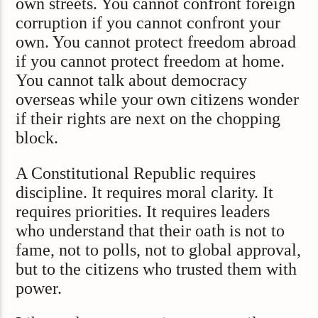
own streets. You cannot confront foreign
corruption if you cannot confront your
own. You cannot protect freedom abroad
if you cannot protect freedom at home.
You cannot talk about democracy
overseas while your own citizens wonder
if their rights are next on the chopping
block.
A Constitutional Republic requires
discipline. It requires moral clarity. It
requires priorities. It requires leaders
who understand that their oath is not to
fame, not to polls, not to global approval,
but to the citizens who trusted them with
power.