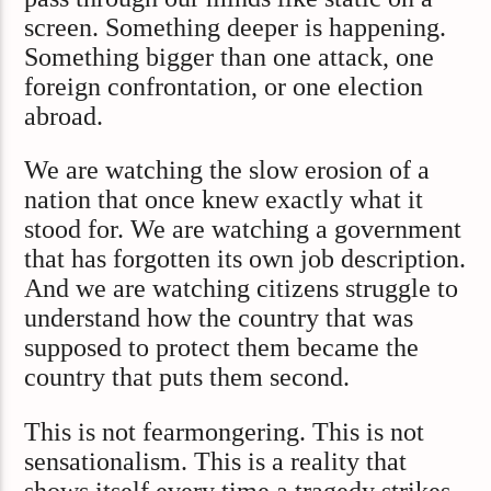
screen. Something deeper is happening.
Something bigger than one attack, one
foreign confrontation, or one election
abroad.
We are watching the slow erosion of a
nation that once knew exactly what it
stood for. We are watching a government
that has forgotten its own job description.
And we are watching citizens struggle to
understand how the country that was
supposed to protect them became the
country that puts them second.
This is not fearmongering. This is not
sensationalism. This is a reality that
shows itself every time a tragedy strikes