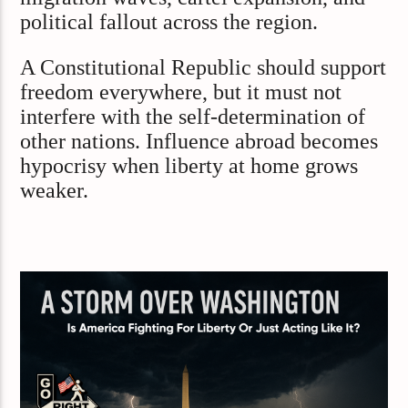
political fallout across the region.
A Constitutional Republic should support
freedom everywhere, but it must not
interfere with the self-determination of
other nations. Influence abroad becomes
hypocrisy when liberty at home grows
weaker.