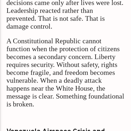
decisions came only after lives were lost.
Leadership reacted rather than
prevented. That is not safe. That is
damage control.
A Constitutional Republic cannot
function when the protection of citizens
becomes a secondary concern. Liberty
requires security. Without safety, rights
become fragile, and freedom becomes
vulnerable. When a deadly attack
happens near the White House, the
message is clear. Something foundational
is broken.