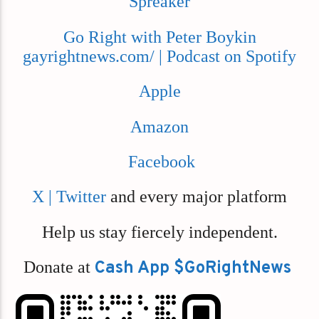
Spreaker
Go Right with Peter Boykin
gayrightnews.com/ | Podcast on Spotify
Apple
Amazon
Facebook
X | Twitter
and every major platform
Help us stay fiercely independent.
Donate at
Cash App $GoRightNews