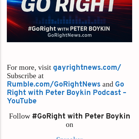
For more, visit
gayrightnews.com/
Subscribe at
Rumble.com/GoRightNews
and
Go
Right with Peter Boykin Podcast –
YouTube
Follow
#GoRight with Peter Boykin
on