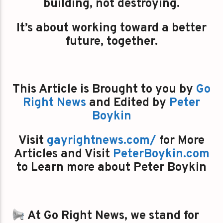
building, not destroying.
It’s about working toward a better
future, together.
This Article is Brought to you by
Go
Right News
and Edited by
Peter
Boykin
Visit
gayrightnews.com/
for More
Articles and Visit
PeterBoykin.com
to Learn more about Peter Boykin
At Go Right News, we stand for