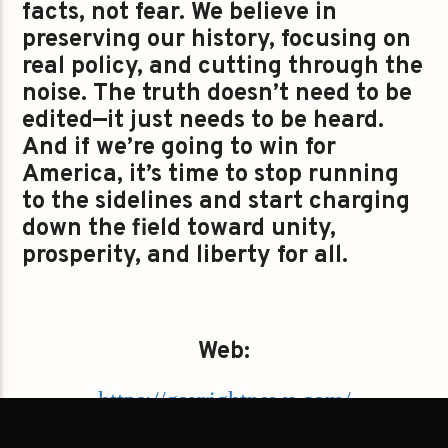
facts, not fear. We believe in
preserving our history, focusing on
real policy, and cutting through the
noise. The truth doesn’t need to be
edited—it just needs to be heard.
And if we’re going to win for
America, it’s time to stop running
to the sidelines and start charging
down the field toward unity,
prosperity, and liberty for all.
Web:
https://gayrightnews.com/