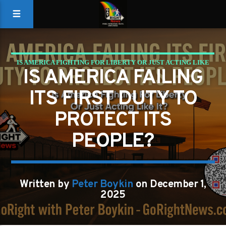
IS AMERICA FIGHTING FOR LIBERTY OR JUST ACTING LIKE
IS AMERICA FAILING
IT?
ITS FIRST DUTY TO
PROTECT ITS
PEOPLE?
Written by
Peter Boykin
on December 1,
2025