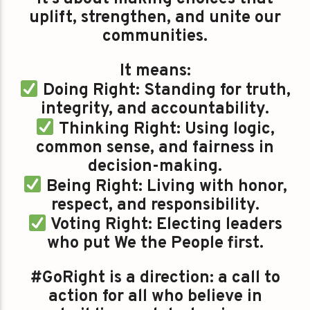
uplift, strengthen, and unite our
communities.
It means:
Doing Right: Standing for truth,
integrity, and accountability.
Thinking Right: Using logic,
common sense, and fairness in
decision-making.
Being Right: Living with honor,
respect, and responsibility.
Voting Right: Electing leaders
who put We the People first.
#GoRight is a direction: a call to
action for all who believe in