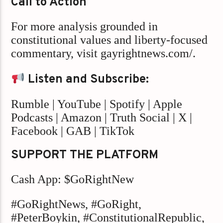
Call to Action
For more analysis grounded in
constitutional values and liberty-focused
commentary, visit gayrightnews.com/.
Listen and Subscribe:
Rumble | YouTube | Spotify | Apple
Podcasts | Amazon | Truth Social | X |
Facebook | GAB | TikTok
SUPPORT THE PLATFORM
Cash App: $GoRightNew
#GoRightNews, #GoRight,
#PeterBoykin, #ConstitutionalRepublic,