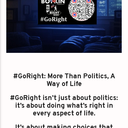
#GoRight: More Than Politics, A
Way of Life
#GoRight isn’t just about politics:
it’s about doing what’s right in
every aspect of life.
It’s about making choices that