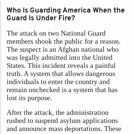
Who Is Guarding America When the
Guard Is Under Fire?
The attack on two National Guard
members shook the public for a reason.
The suspect is an Afghan national who
was legally admitted into the United
States. This incident reveals a painful
truth. A system that allows dangerous
individuals to enter the country and
remain unchecked is a system that has
lost its purpose.
After the attack, the administration
rushed to suspend asylum applications
and announce mass deportations. These