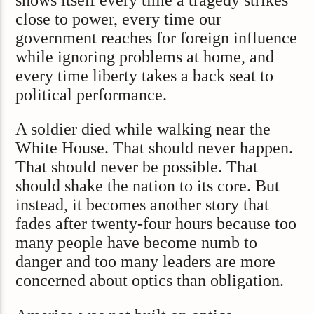
close to power, every time our
government reaches for foreign influence
while ignoring problems at home, and
every time liberty takes a back seat to
political performance.
A soldier died while walking near the
White House. That should never happen.
That should never be possible. That
should shake the nation to its core. But
instead, it becomes another story that
fades after twenty-four hours because too
many people have become numb to
danger and too many leaders are more
concerned about optics than obligation.