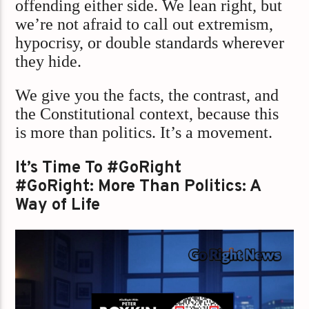
offending either side. We lean right, but
we’re not afraid to call out extremism,
hypocrisy, or double standards wherever
they hide.
We give you the facts, the contrast, and
the Constitutional context, because this
is more than politics. It’s a movement.
It’s Time To #GoRight
#GoRight: More Than Politics: A
Way of Life