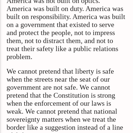
America was not built on optics.
America was built on duty. America was
built on responsibility. America was built
on a government that existed to serve
and protect the people, not to impress
them, not to distract them, and not to
treat their safety like a public relations
problem.
We cannot pretend that liberty is safe
when the streets near the seat of our
government are not safe. We cannot
pretend that the Constitution is strong
when the enforcement of our laws is
weak. We cannot pretend that national
sovereignty matters when we treat the
border like a suggestion instead of a line