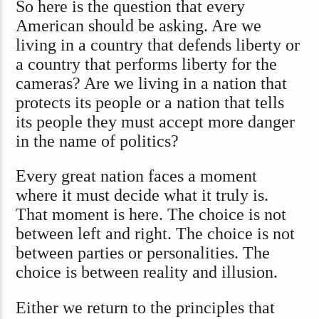
So here is the question that every
American should be asking. Are we
living in a country that defends liberty or
a country that performs liberty for the
cameras? Are we living in a nation that
protects its people or a nation that tells
its people they must accept more danger
in the name of politics?
Every great nation faces a moment
where it must decide what it truly is.
That moment is here. The choice is not
between left and right. The choice is not
between parties or personalities. The
choice is between reality and illusion.
Either we return to the principles that