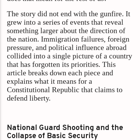
The story did not end with the gunfire. It
grew into a series of events that reveal
something larger about the direction of
the nation. Immigration failures, foreign
pressure, and political influence abroad
collided into a single picture of a country
that has forgotten its priorities. This
article breaks down each piece and
explains what it means for a
Constitutional Republic that claims to
defend liberty.
National Guard Shooting and the
Collapse of Basic Security