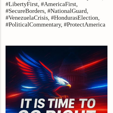
#LibertyFirst, #AmericaFirst,
#SecureBorders, #NationalGuard,
#VenezuelaCrisis, #HondurasElection,
#PoliticalCommentary, #ProtectAmerica