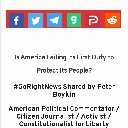
Is America Failing Its First Duty to
Protect Its People?
#GoRightNews Shared by Peter
Boykin
American Political Commentator /
Citizen Journalist / Activist /
Constitutionalist for Liberty