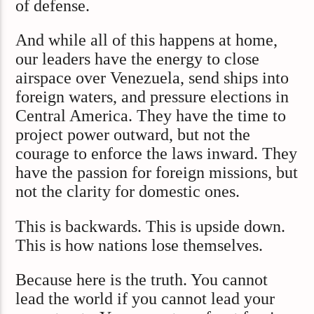
of defense.
And while all of this happens at home,
our leaders have the energy to close
airspace over Venezuela, send ships into
foreign waters, and pressure elections in
Central America. They have the time to
project power outward, but not the
courage to enforce the laws inward. They
have the passion for foreign missions, but
not the clarity for domestic ones.
This is backwards. This is upside down.
This is how nations lose themselves.
Because here is the truth. You cannot
lead the world if you cannot lead your