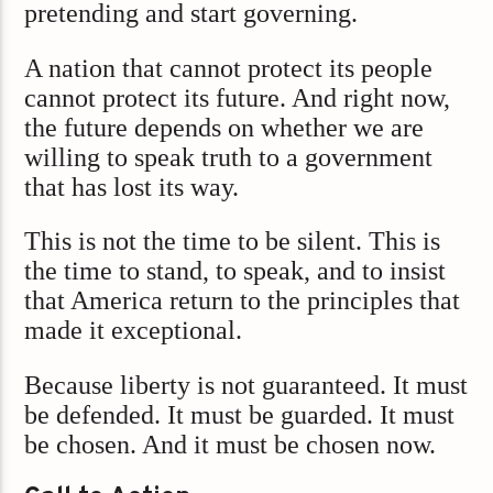
pretending and start governing.
A nation that cannot protect its people
cannot protect its future. And right now,
the future depends on whether we are
willing to speak truth to a government
that has lost its way.
This is not the time to be silent. This is
the time to stand, to speak, and to insist
that America return to the principles that
made it exceptional.
Because liberty is not guaranteed. It must
be defended. It must be guarded. It must
be chosen. And it must be chosen now.