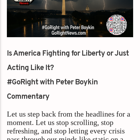
Is America Fighting for Liberty or Just
Acting Like It?
#GoRight with Peter Boykin
Commentary
Let us step back from the headlines for a
moment. Let us stop scrolling, stop
refreshing, and stop letting every crisis
pass through our minds like static on a