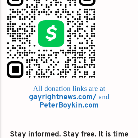
All donation links are at
gayrightnews.com/
and
PeterBoykin.com
Stay informed. Stay free. It is time