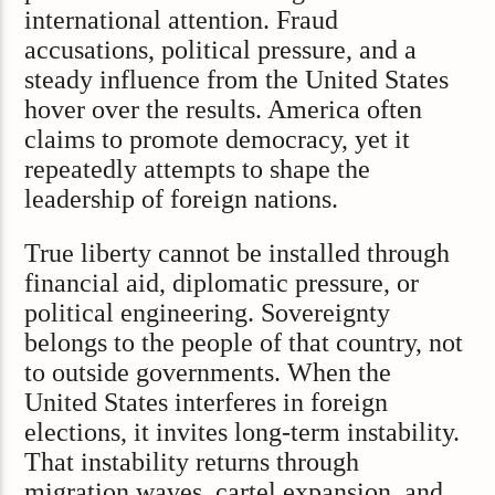
international attention. Fraud
accusations, political pressure, and a
steady influence from the United States
hover over the results. America often
claims to promote democracy, yet it
repeatedly attempts to shape the
leadership of foreign nations.
True liberty cannot be installed through
financial aid, diplomatic pressure, or
political engineering. Sovereignty
belongs to the people of that country, not
to outside governments. When the
United States interferes in foreign
elections, it invites long-term instability.
That instability returns through
migration waves, cartel expansion, and