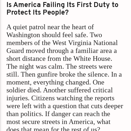
Is America Failing Its First Duty to
Protect Its People?
A quiet patrol near the heart of
Washington should feel safe. Two
members of the West Virginia National
Guard moved through a familiar area a
short distance from the White House.
The night was calm. The streets were
still. Then gunfire broke the silence. In a
moment, everything changed. One
soldier died. Another suffered critical
injuries. Citizens watching the reports
were left with a question that cuts deeper
than politics. If danger can reach the
most secure streets in America, what
does that mean for the rest of us?