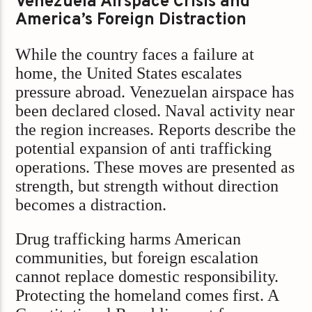
Venezuela Airspace Crisis and
America’s Foreign Distraction
While the country faces a failure at
home, the United States escalates
pressure abroad. Venezuelan airspace has
been declared closed. Naval activity near
the region increases. Reports describe the
potential expansion of anti trafficking
operations. These moves are presented as
strength, but strength without direction
becomes a distraction.
Drug trafficking harms American
communities, but foreign escalation
cannot replace domestic responsibility.
Protecting the homeland comes first. A