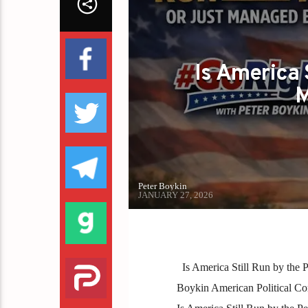
Is America 
M
Peter Boykin
JANUARY 27, 2026
Is America Still Run by the
Boykin American Political Comm