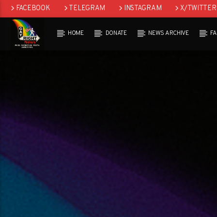
FACEBOOK
TELEGRAM
INSTAGRAM
X/TWITTER
HOME
DONATE
NEWS ARCHIVE
F