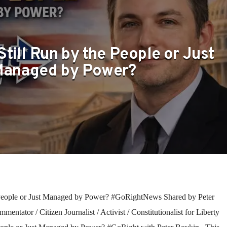
Still Run by the People or Just
anaged by Power?
 People or Just Managed by Power? #GoRightNews Shared by Peter
entator / Citizen Journalist / Activist / Constitutionalist for Liberty