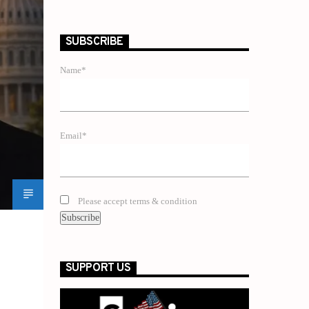
SUBSCRIBE
Name*
Email*
Please accept terms & condition
SUPPORT US