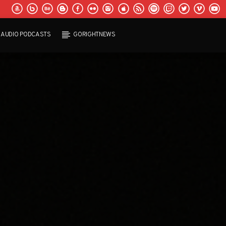
AUDIO PODCASTS
GORIGHTNEWS