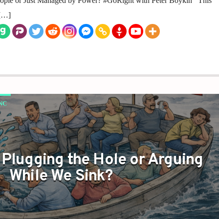
People or Just Managed by Power? #GoRight with Peter Boykin This
 […]
NC
 Plugging the Hole or Arguing
While We Sink?