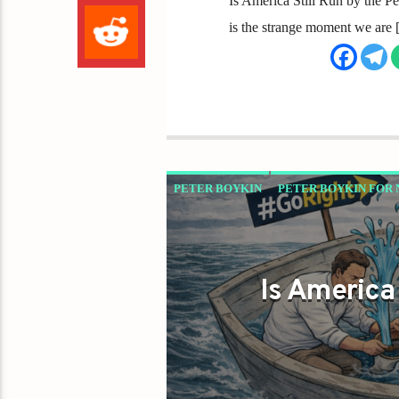
Is America Still Run by the 
is the strange moment we are
PETER BOYKIN
PETER BOYKIN FOR 
Is America