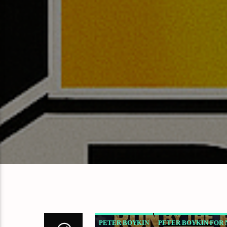
PETER BOYKIN
PETER BOYKIN FOR 