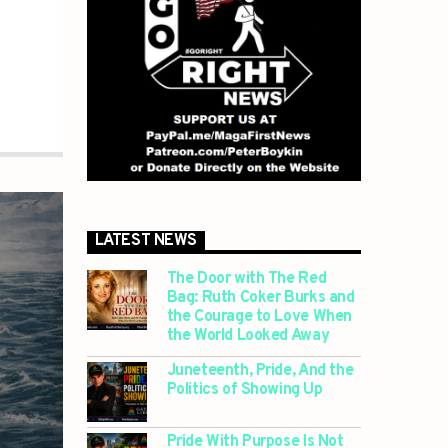
LATEST NEWS
The Door with The Red
Bag: Ruth Coker Burks and
the Courage to Love When
the World Looked Away
Juneteenth, Pride, And the
Politics of Showing Up
Pride With Purpose Is Not