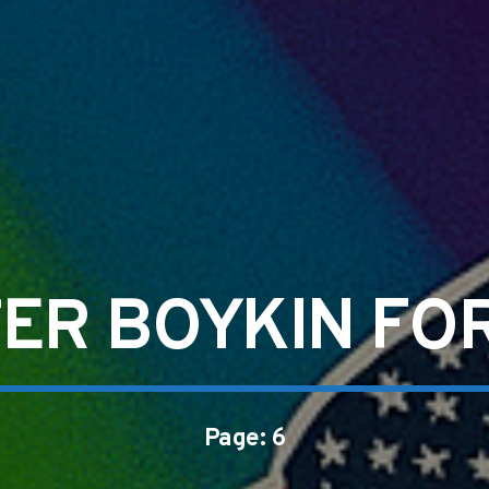
ER BOYKIN FO
Page: 6