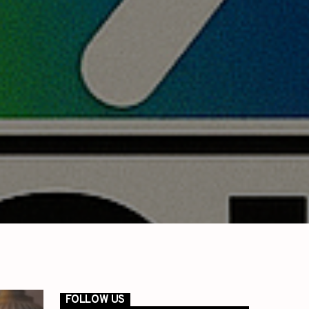
FOLLOW US