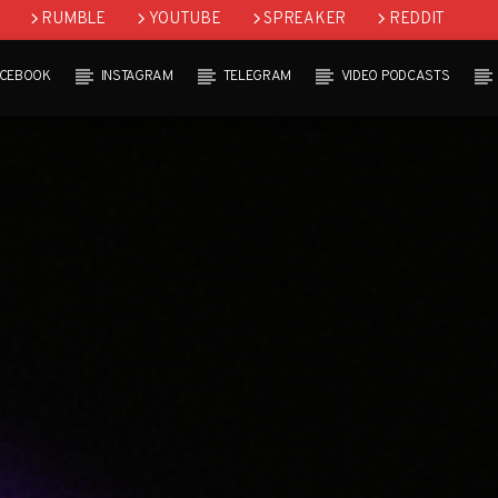
RUMBLE
YOUTUBE
SPREAKER
REDDIT
ACEBOOK
INSTAGRAM
TELEGRAM
VIDEO PODCASTS