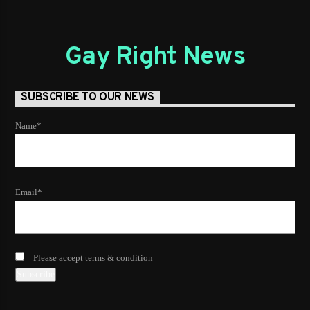
Gay Right News
SUBSCRIBE TO OUR NEWS
Name*
Email*
Please accept terms & condition