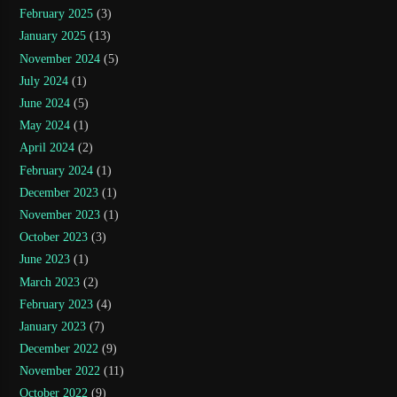
February 2025
(3)
January 2025
(13)
November 2024
(5)
July 2024
(1)
June 2024
(5)
May 2024
(1)
April 2024
(2)
February 2024
(1)
December 2023
(1)
November 2023
(1)
October 2023
(3)
June 2023
(1)
March 2023
(2)
February 2023
(4)
January 2023
(7)
December 2022
(9)
November 2022
(11)
October 2022
(9)