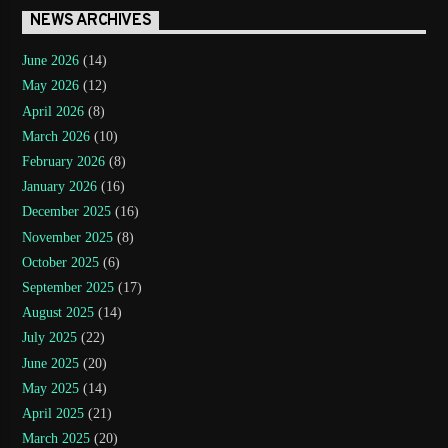
NEWS ARCHIVES
June 2026
(14)
May 2026
(12)
April 2026
(8)
March 2026
(10)
February 2026
(8)
January 2026
(16)
December 2025
(16)
November 2025
(8)
October 2025
(6)
September 2025
(17)
August 2025
(14)
July 2025
(22)
June 2025
(20)
May 2025
(14)
April 2025
(21)
March 2025
(20)