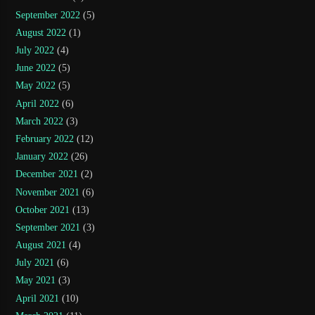
September 2022
(5)
August 2022
(1)
July 2022
(4)
June 2022
(5)
May 2022
(5)
April 2022
(6)
March 2022
(3)
February 2022
(12)
January 2022
(26)
December 2021
(2)
November 2021
(6)
October 2021
(13)
September 2021
(3)
August 2021
(4)
July 2021
(6)
May 2021
(3)
April 2021
(10)