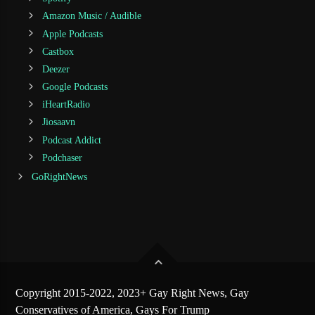
Amazon Music / Audible
Apple Podcasts
Castbox
Deezer
Google Podcasts
iHeartRadio
Jiosaavn
Podcast Addict
Podchaser
GoRightNews
Copyright 2015-2022, 2023+ Gay Right News, Gay
Conservatives of America, Gays For Trump