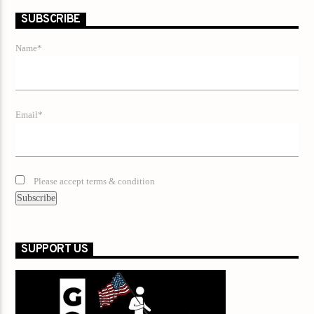
SUBSCRIBE
Name*
Email*
Please accept terms & condition
SUPPORT US