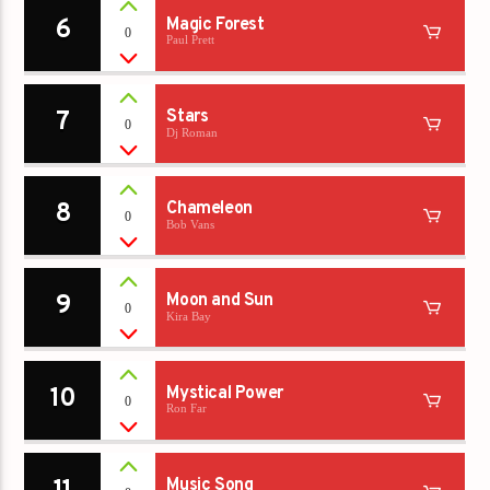
6
Magic Forest
0
Paul Prett
7
Stars
0
Dj Roman
8
Chameleon
0
Bob Vans
9
Moon and Sun
0
Kira Bay
10
Mystical Power
0
Ron Far
Music Song