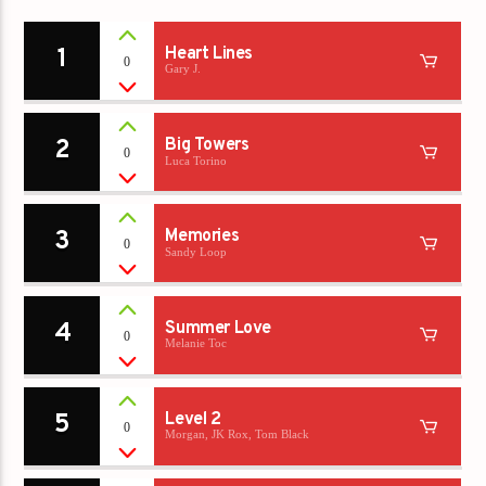
1
Heart Lines
0
Gary J.
2
Big Towers
0
Luca Torino
3
Memories
0
Sandy Loop
4
Summer Love
0
Melanie Toc
5
Level 2
0
Morgan, JK Rox, Tom Black