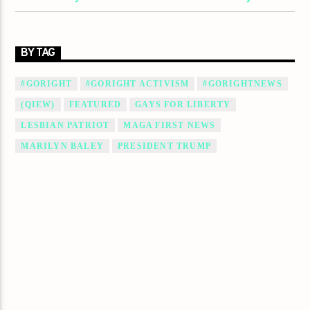
BY TAG
#GORIGHT
#GORIGHT ACTIVISM
#GORIGHTNEWS
(QIEW)
FEATURED
GAYS FOR LIBERTY
LESBIAN PATRIOT
MAGA FIRST NEWS
MARILYN BALEY
PRESIDENT TRUMP