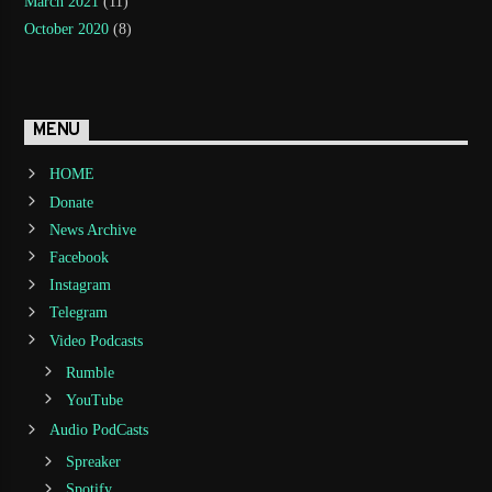
March 2021
(11)
October 2020
(8)
MENU
HOME
Donate
News Archive
Facebook
Instagram
Telegram
Video Podcasts
Rumble
YouTube
Audio PodCasts
Spreaker
Spotify