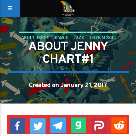
ABOUT JENNY
DANCE
JAZZ
LOVE MUSIC
ABOUT JENNY
SPRING CHART
CHART#1
Created on January 21, 2017