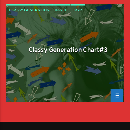
CLASSY GENERATION
DANCE
JAZZ
LOVE MUSIC
SPRING CHART
Classy Generation Chart#3