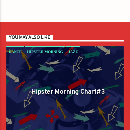
YOU MAY ALSO LIKE
DANCE
HIPSTER MORNING
JAZZ
LOVE MUSIC
SPRING CHART
Hipster Morning Chart#3