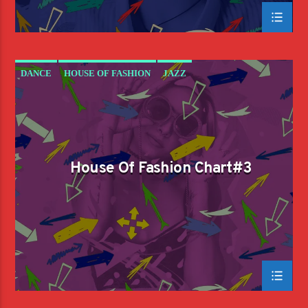
DANCE
HOUSE OF FASHION
JAZZ
LOVE MUSIC
SPRING CHART
House Of Fashion Chart#3