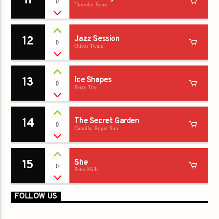
11
0
Timothy Roast
12
Jazz Session
0
Oliver Twain
13
Ice Shapes
0
Perry Toy
14
The Secret Garden
0
Camilla, Roger Sun
15
She
0
Peter Mills
FOLLOW US