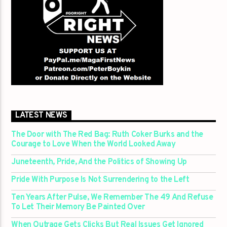
LATEST NEWS
The Door with The Red Bag: Ruth Coker Burks and the
Courage to Love When the World Looked Away
Juneteenth, Pride, And the Politics of Showing Up
Pride With Purpose Is Not Surrendering to the Left
Ten Years After Pulse, We Remember The 49 And Refuse
To Let Their Memory Be Painted Over
When Outrage Gets Clicks But Real Issues Get Ignored