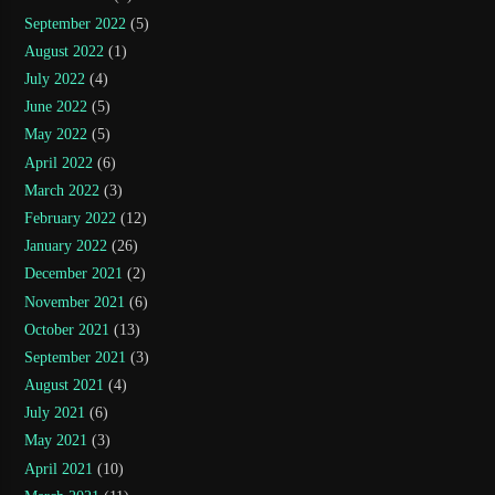
September 2022
(5)
August 2022
(1)
July 2022
(4)
June 2022
(5)
May 2022
(5)
April 2022
(6)
March 2022
(3)
February 2022
(12)
January 2022
(26)
December 2021
(2)
November 2021
(6)
October 2021
(13)
September 2021
(3)
August 2021
(4)
July 2021
(6)
May 2021
(3)
April 2021
(10)