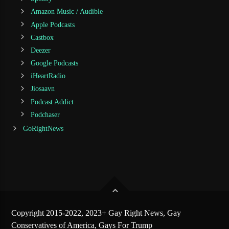
Amazon Music / Audible
Apple Podcasts
Castbox
Deezer
Google Podcasts
iHeartRadio
Jiosaavn
Podcast Addict
Podchaser
GoRightNews
Copyright 2015-2022, 2023+ Gay Right News, Gay
Conservatives of America, Gays For Trump