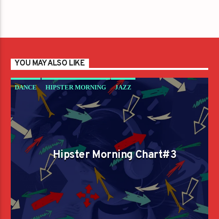
YOU MAY ALSO LIKE
DANCE
HIPSTER MORNING
JAZZ
LOVE MUSIC
SPRING CHART
Hipster Morning Chart#3