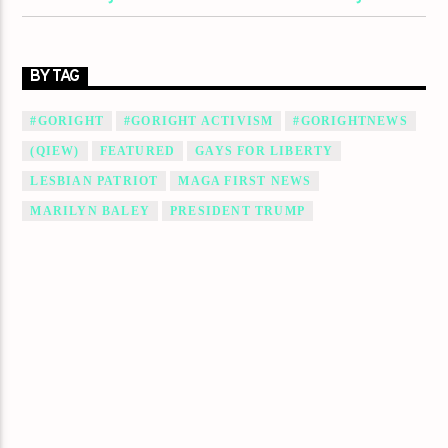
BY TAG
#GORIGHT
#GORIGHT ACTIVISM
#GORIGHTNEWS
(QIEW)
FEATURED
GAYS FOR LIBERTY
LESBIAN PATRIOT
MAGA FIRST NEWS
MARILYN BALEY
PRESIDENT TRUMP