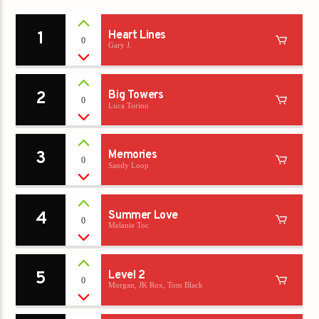
1
Heart Lines
0
Gary J.
2
Big Towers
0
Luca Torino
3
Memories
0
Sandy Loop
4
Summer Love
0
Melanie Toc
5
Level 2
0
Morgan, JK Rox, Tom Black