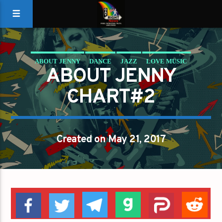
ABOUT JENNY
DANCE
JAZZ
LOVE MUSIC
ABOUT JENNY
SPRING CHART
CHART#2
Created on May 21, 2017