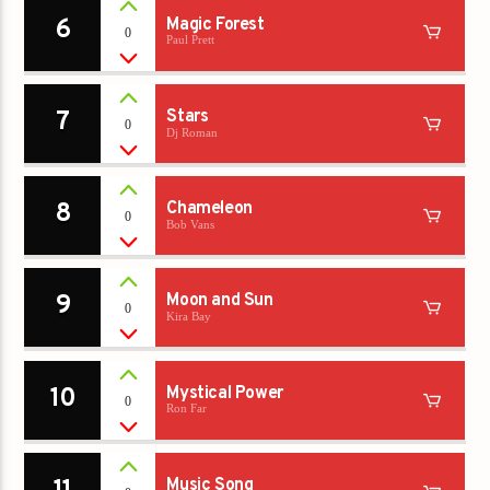
6
Magic Forest
0
Paul Prett
7
Stars
0
Dj Roman
8
Chameleon
0
Bob Vans
9
Moon and Sun
0
Kira Bay
10
Mystical Power
0
Ron Far
Music Song