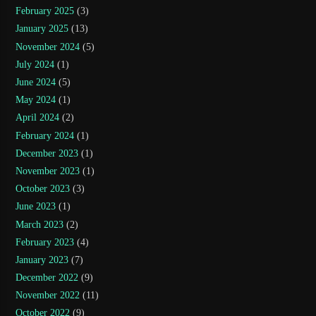
February 2025
(3)
January 2025
(13)
November 2024
(5)
July 2024
(1)
June 2024
(5)
May 2024
(1)
April 2024
(2)
February 2024
(1)
December 2023
(1)
November 2023
(1)
October 2023
(3)
June 2023
(1)
March 2023
(2)
February 2023
(4)
January 2023
(7)
December 2022
(9)
November 2022
(11)
October 2022
(9)