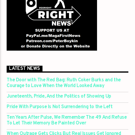
LATEST NEWS
The Door with The Red Bag: Ruth Coker Burks and the
Courage to Love When the World Looked Away
Juneteenth, Pride, And the Politics of Showing Up
Pride With Purpose Is Not Surrendering to the Left
Ten Years After Pulse, We Remember The 49 And Refuse
To Let Their Memory Be Painted Over
When Outrage Gets Clicks But Real Issues Get Ignored