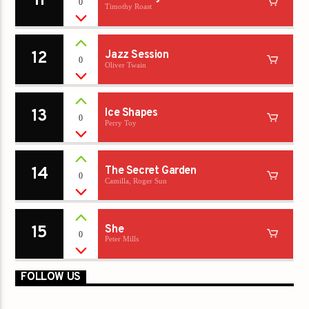
11
0
Timothy Roast
12
Jazz Session
0
Oliver Twain
13
Ice Shapes
0
Perry Toy
14
The Secret Garden
0
Camilla, Roger Sun
15
She
0
Peter Mills
FOLLOW US