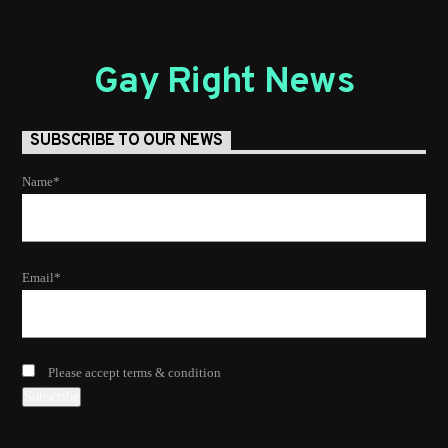
Gay Right News
SUBSCRIBE TO OUR NEWS
Name*
Email*
Please accept terms & condition