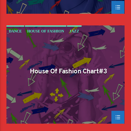
DANCE
HOUSE OF FASHION
JAZZ
LOVE MUSIC
SPRING CHART
House Of Fashion Chart#3