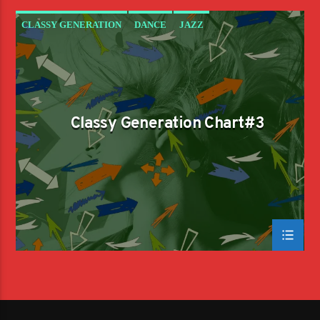
CLASSY GENERATION
DANCE
JAZZ
LOVE MUSIC
SPRING CHART
Classy Generation Chart#3