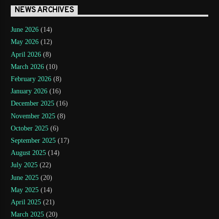
NEWS ARCHIVES
June 2026
(14)
May 2026
(12)
April 2026
(8)
March 2026
(10)
February 2026
(8)
January 2026
(16)
December 2025
(16)
November 2025
(8)
October 2025
(6)
September 2025
(17)
August 2025
(14)
July 2025
(22)
June 2025
(20)
May 2025
(14)
April 2025
(21)
March 2025
(20)