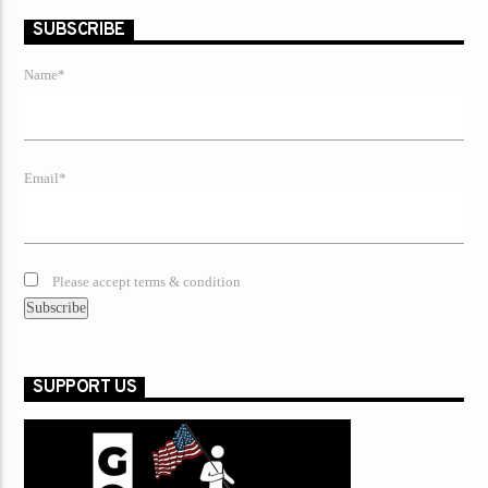
SUBSCRIBE
Name*
Email*
Please accept terms & condition
SUPPORT US