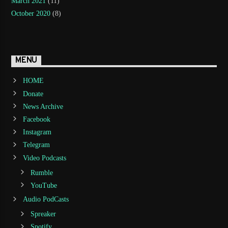
March 2021
(11)
October 2020
(8)
MENU
HOME
Donate
News Archive
Facebook
Instagram
Telegram
Video Podcasts
Rumble
YouTube
Audio PodCasts
Spreaker
Spotify