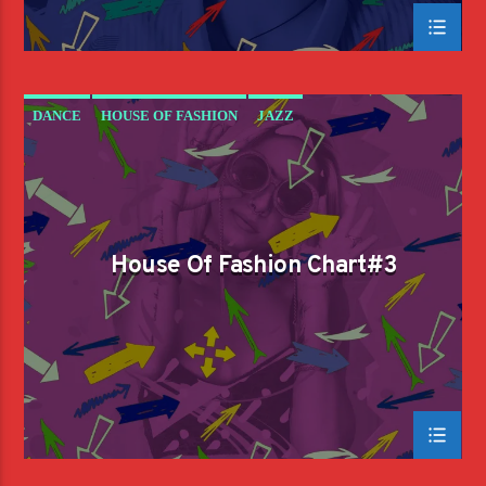
DANCE
HOUSE OF FASHION
JAZZ
LOVE MUSIC
SPRING CHART
House Of Fashion Chart#3