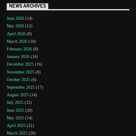
NEWS ARCHIVES
June 2026
(14)
May 2026
(12)
April 2026
(8)
March 2026
(10)
February 2026
(8)
January 2026
(16)
December 2025
(16)
November 2025
(8)
October 2025
(6)
September 2025
(17)
August 2025
(14)
July 2025
(22)
June 2025
(20)
May 2025
(14)
April 2025
(21)
March 2025
(20)