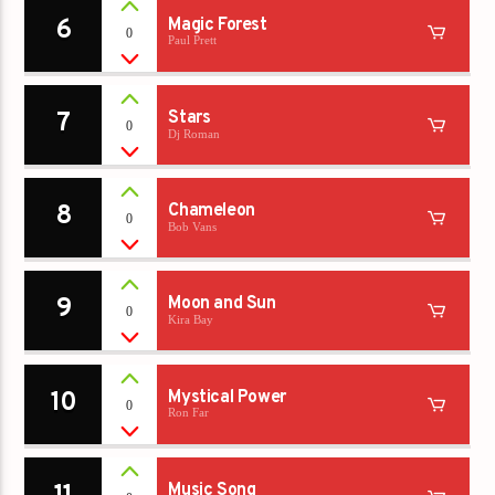
6
Magic Forest
0
Paul Prett
7
Stars
0
Dj Roman
8
Chameleon
0
Bob Vans
9
Moon and Sun
0
Kira Bay
10
Mystical Power
0
Ron Far
Music Song