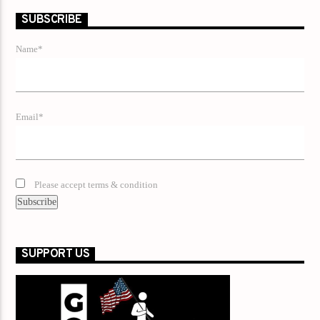
SUBSCRIBE
Name*
Email*
Please accept terms & condition
SUPPORT US