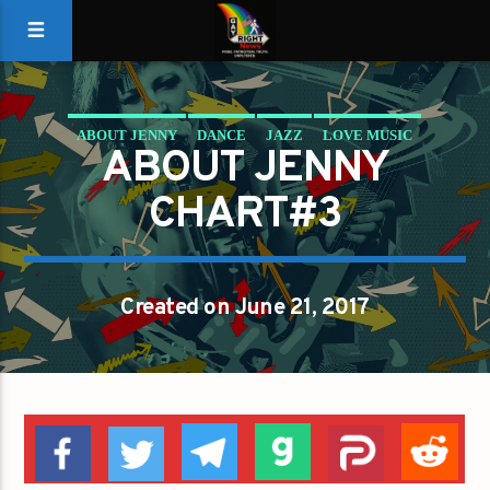
ABOUT JENNY
DANCE
JAZZ
LOVE MUSIC
ABOUT JENNY
SPRING CHART
CHART#3
Created on June 21, 2017