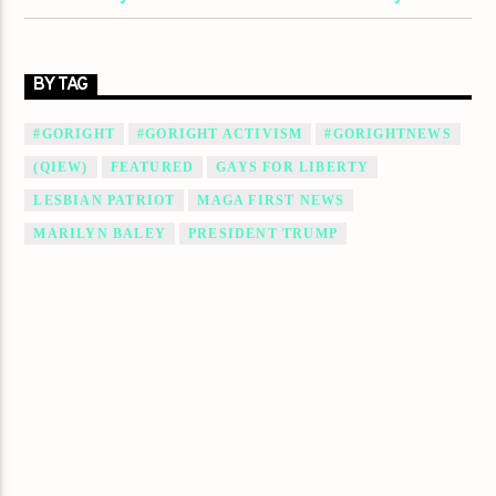
BY TAG
#GORIGHT
#GORIGHT ACTIVISM
#GORIGHTNEWS
(QIEW)
FEATURED
GAYS FOR LIBERTY
LESBIAN PATRIOT
MAGA FIRST NEWS
MARILYN BALEY
PRESIDENT TRUMP