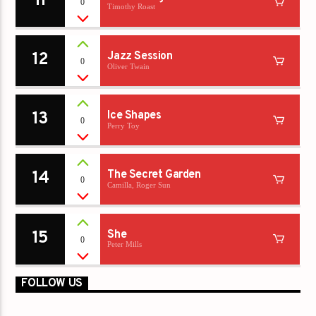
11
0
Timothy Roast
12
Jazz Session
0
Oliver Twain
13
Ice Shapes
0
Perry Toy
14
The Secret Garden
0
Camilla, Roger Sun
15
She
0
Peter Mills
FOLLOW US