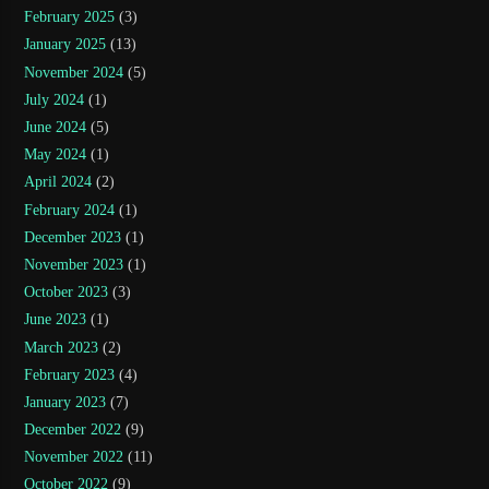
February 2025
(3)
January 2025
(13)
November 2024
(5)
July 2024
(1)
June 2024
(5)
May 2024
(1)
April 2024
(2)
February 2024
(1)
December 2023
(1)
November 2023
(1)
October 2023
(3)
June 2023
(1)
March 2023
(2)
February 2023
(4)
January 2023
(7)
December 2022
(9)
November 2022
(11)
October 2022
(9)