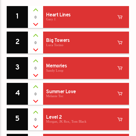
1
Heart Lines
0
Gary J.
2
Big Towers
0
Luca Torino
3
Memories
0
Sandy Loop
4
Summer Love
0
Melanie Toc
5
Level 2
0
Morgan, JK Rox, Tom Black