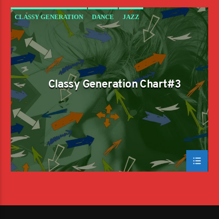
CLASSY GENERATION
DANCE
JAZZ
LOVE MUSIC
SPRING CHART
Classy Generation Chart#3