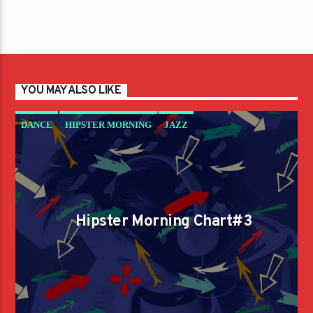
YOU MAY ALSO LIKE
DANCE
HIPSTER MORNING
JAZZ
LOVE MUSIC
SPRING CHART
Hipster Morning Chart#3