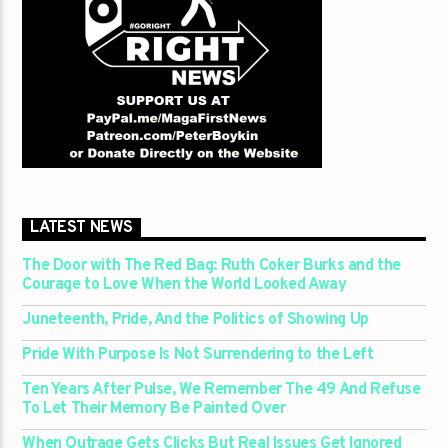
LATEST NEWS
The Door with The Red Bag: Ruth Coker Burks and the
Courage to Love When the World Looked Away
Juneteenth, Pride, And the Politics of Showing Up
Pride With Purpose Is Not Surrendering to the Left
Ten Years After Pulse, We Remember The 49 And Refuse
To Let Their Memory Be Painted Over
When Outrage Gets Clicks But Real Issues Get Ignored