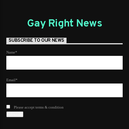
Gay Right News
SUBSCRIBE TO OUR NEWS
Name*
Email*
Please accept terms & condition