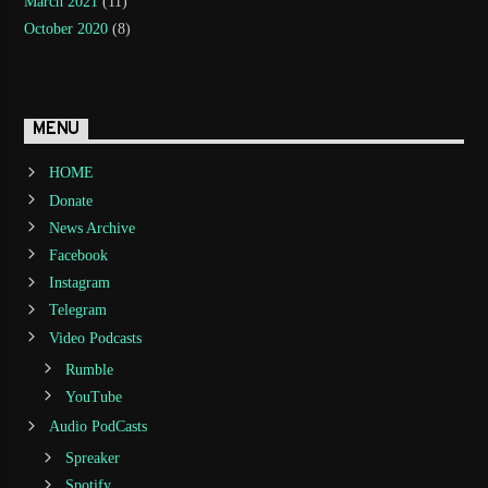
March 2021
(11)
October 2020
(8)
MENU
HOME
Donate
News Archive
Facebook
Instagram
Telegram
Video Podcasts
Rumble
YouTube
Audio PodCasts
Spreaker
Spotify