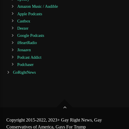
Amazon Music / Audible
Apple Podcasts
Castbox
Deezer
Google Podcasts
iHeartRadio
Jiosaavn
Podcast Addict
Podchaser
GoRightNews
Copyright 2015-2022, 2023+ Gay Right News, Gay
Conservatives of America, Gays For Trump