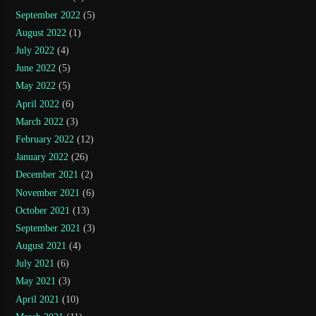
September 2022
(5)
August 2022
(1)
July 2022
(4)
June 2022
(5)
May 2022
(5)
April 2022
(6)
March 2022
(3)
February 2022
(12)
January 2022
(26)
December 2021
(2)
November 2021
(6)
October 2021
(13)
September 2021
(3)
August 2021
(4)
July 2021
(6)
May 2021
(3)
April 2021
(10)