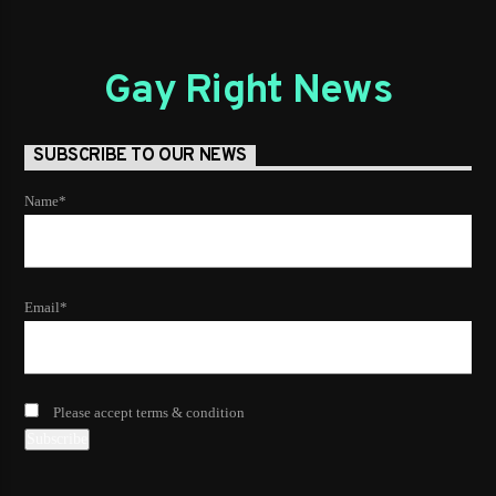
Gay Right News
SUBSCRIBE TO OUR NEWS
Name*
Email*
Please accept terms & condition