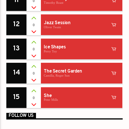
11
0
Timothy Roast
12
Jazz Session
0
Oliver Twain
13
Ice Shapes
0
Perry Toy
14
The Secret Garden
0
Camilla, Roger Sun
15
She
0
Peter Mills
FOLLOW US