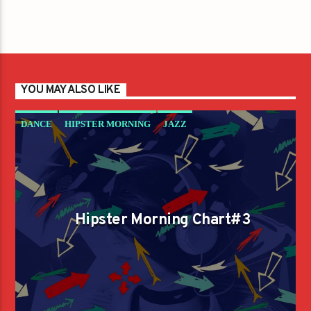
YOU MAY ALSO LIKE
DANCE
HIPSTER MORNING
JAZZ
LOVE MUSIC
SPRING CHART
Hipster Morning Chart#3