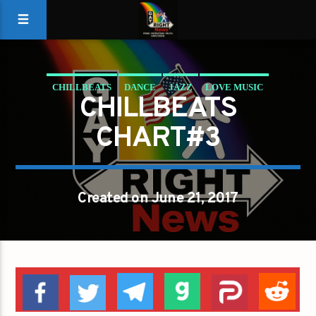
CHILLBEATS
DANCE
JAZZ
LOVE MUSIC
CHILLBEATS
SPRING CHART
CHART#3
Created on June 21, 2017