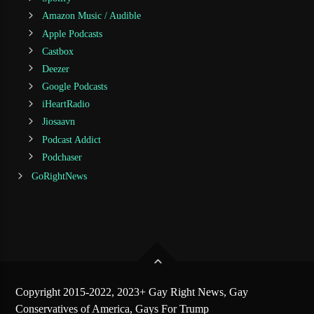
Amazon Music / Audible
Apple Podcasts
Castbox
Deezer
Google Podcasts
iHeartRadio
Jiosaavn
Podcast Addict
Podchaser
GoRightNews
Copyright 2015-2022, 2023+ Gay Right News, Gay
Conservatives of America, Gays For Trump