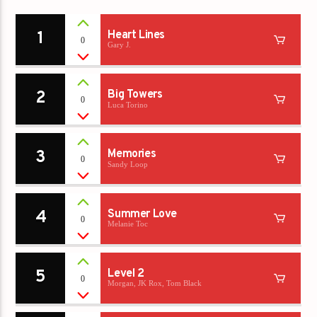
1
Heart Lines
0
Gary J.
2
Big Towers
0
Luca Torino
3
Memories
0
Sandy Loop
4
Summer Love
0
Melanie Toc
5
Level 2
0
Morgan, JK Rox, Tom Black