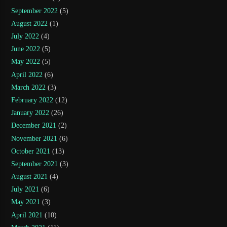
September 2022
(5)
August 2022
(1)
July 2022
(4)
June 2022
(5)
May 2022
(5)
April 2022
(6)
March 2022
(3)
February 2022
(12)
January 2022
(26)
December 2021
(2)
November 2021
(6)
October 2021
(13)
September 2021
(3)
August 2021
(4)
July 2021
(6)
May 2021
(3)
April 2021
(10)