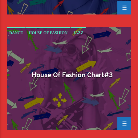
DANCE
HOUSE OF FASHION
JAZZ
LOVE MUSIC
SPRING CHART
House Of Fashion Chart#3