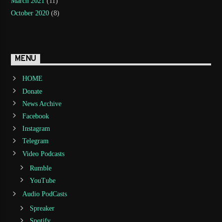
March 2021
(11)
October 2020
(8)
MENU
HOME
Donate
News Archive
Facebook
Instagram
Telegram
Video Podcasts
Rumble
YouTube
Audio PodCasts
Spreaker
Spotify