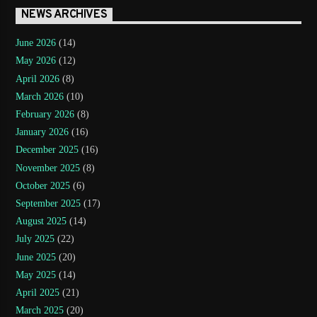
NEWS ARCHIVES
June 2026
(14)
May 2026
(12)
April 2026
(8)
March 2026
(10)
February 2026
(8)
January 2026
(16)
December 2025
(16)
November 2025
(8)
October 2025
(6)
September 2025
(17)
August 2025
(14)
July 2025
(22)
June 2025
(20)
May 2025
(14)
April 2025
(21)
March 2025
(20)