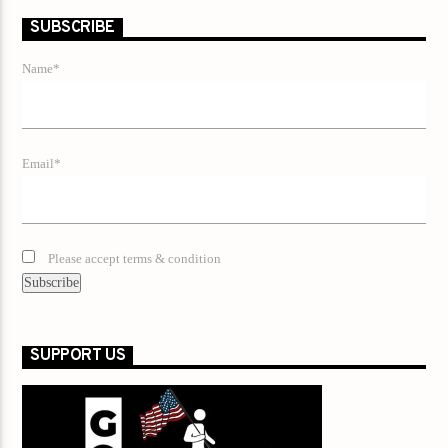
SUBSCRIBE
Name*
Email*
Please accept terms & condition
SUPPORT US