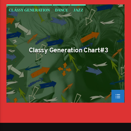
CLASSY GENERATION
DANCE
JAZZ
LOVE MUSIC
SPRING CHART
Classy Generation Chart#3