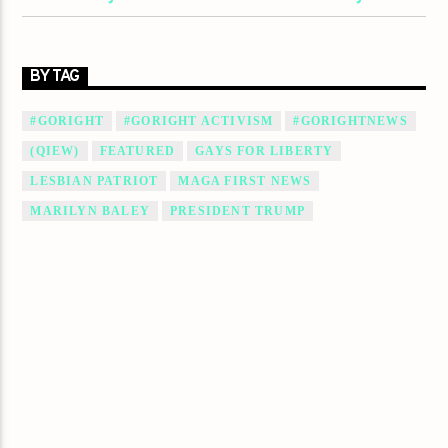
BY TAG
#GORIGHT
#GORIGHT ACTIVISM
#GORIGHTNEWS
(QIEW)
FEATURED
GAYS FOR LIBERTY
LESBIAN PATRIOT
MAGA FIRST NEWS
MARILYN BALEY
PRESIDENT TRUMP