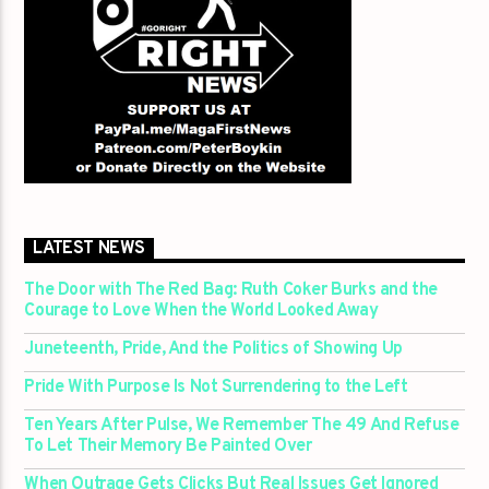
LATEST NEWS
The Door with The Red Bag: Ruth Coker Burks and the
Courage to Love When the World Looked Away
Juneteenth, Pride, And the Politics of Showing Up
Pride With Purpose Is Not Surrendering to the Left
Ten Years After Pulse, We Remember The 49 And Refuse
To Let Their Memory Be Painted Over
When Outrage Gets Clicks But Real Issues Get Ignored