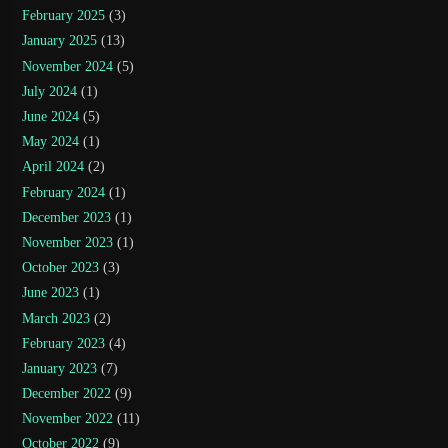
February 2025
(3)
January 2025
(13)
November 2024
(5)
July 2024
(1)
June 2024
(5)
May 2024
(1)
April 2024
(2)
February 2024
(1)
December 2023
(1)
November 2023
(1)
October 2023
(3)
June 2023
(1)
March 2023
(2)
February 2023
(4)
January 2023
(7)
December 2022
(9)
November 2022
(11)
October 2022
(9)