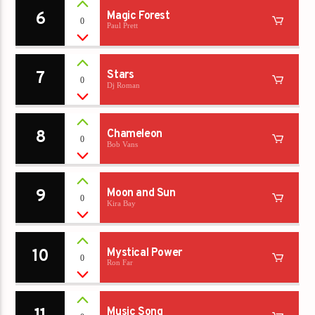
6
Magic Forest
0
Paul Prett
7
Stars
0
Dj Roman
8
Chameleon
0
Bob Vans
9
Moon and Sun
0
Kira Bay
10
Mystical Power
0
Ron Far
Music Song