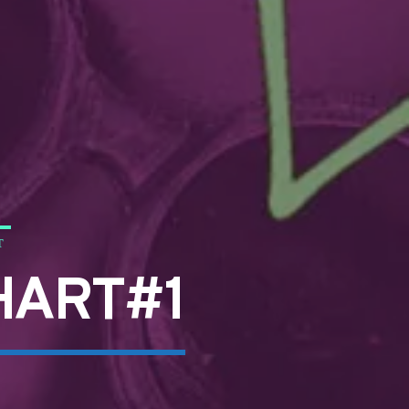
T
HART#1