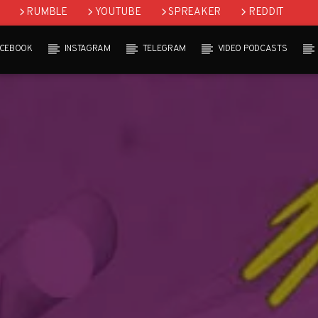
RUMBLE
YOUTUBE
SPREAKER
REDDIT
ACEBOOK
INSTAGRAM
TELEGRAM
VIDEO PODCASTS