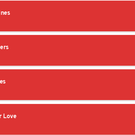
ines
ers
es
 Love