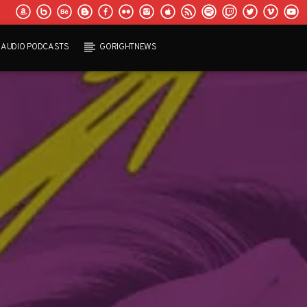
AUDIO PODCASTS
GORIGHTNEWS