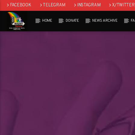
FACEBOOK
TELEGRAM
INSTAGRAM
X/TWITTER
HOME
DONATE
NEWS ARCHIVE
F