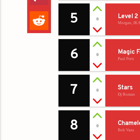
5
Level 2
0
Morgan, JK 
6
Magic F
0
Paul Prett
7
Stars
0
Dj Roman
8
Chamel
0
Bob Vans