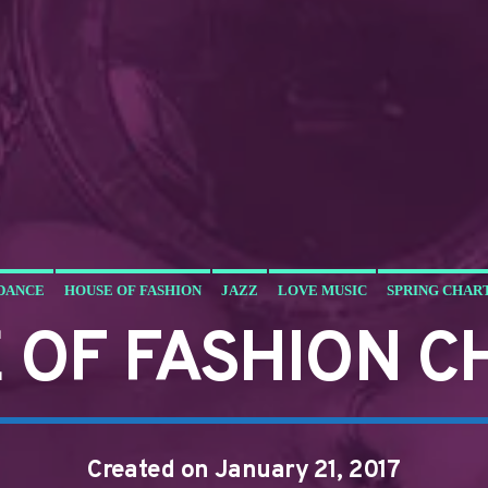
DANCE
HOUSE OF FASHION
JAZZ
LOVE MUSIC
SPRING CHAR
 OF FASHION C
Created on January 21, 2017