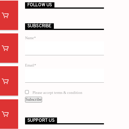
FOLLOW US
SUBSCRIBE
Name*
Email*
Please accept terms & condition
SUPPORT US