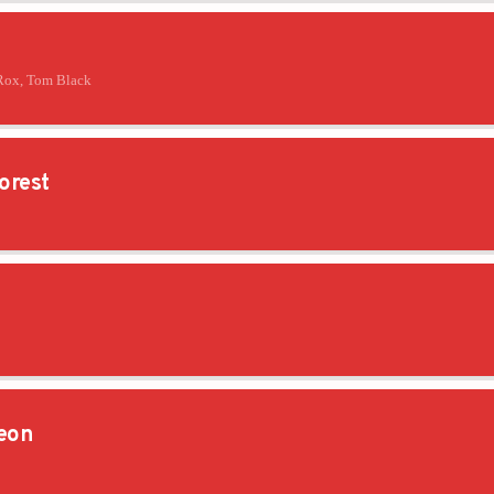
Rox, Tom Black
orest
eon