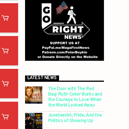
LATEST NEWS
The Door with The Red
Bag: Ruth Coker Burks and
the Courage to Love When
the World Looked Away
Juneteenth, Pride, And the
Politics of Showing Up