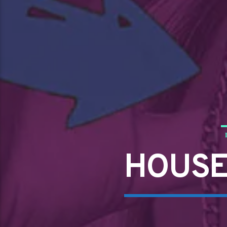
HOUSE