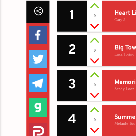
1
Heart L
0
Gary J.
2
Big Tow
0
Luca Torino
3
Memori
0
Sandy Loop
4
Summer
0
Melanie Toc