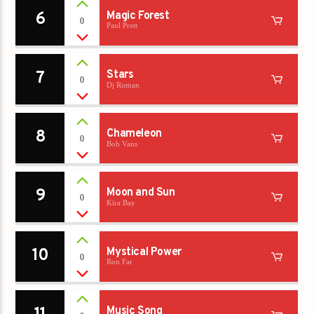
6
Magic Forest
0
Paul Prett
7
Stars
0
Dj Roman
8
Chameleon
0
Bob Vans
9
Moon and Sun
0
Kira Bay
10
Mystical Power
0
Ron Far
Music Song