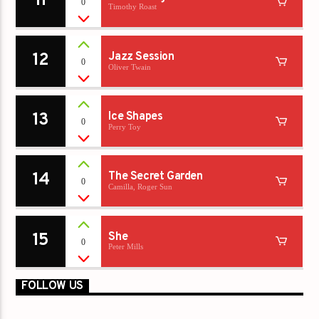
11
0
Timothy Roast
12
Jazz Session
0
Oliver Twain
13
Ice Shapes
0
Perry Toy
14
The Secret Garden
0
Camilla, Roger Sun
15
She
0
Peter Mills
FOLLOW US