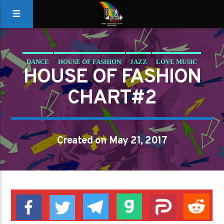
DANCE
HOUSE OF FASHION
JAZZ
LOVE MUSIC
HOUSE OF FASHION
SPRING CHART
CHART#2
Created on May 21, 2017