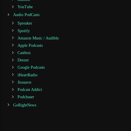
YouTube
Audio PodCasts
Spreaker
Spotify
Amazon Music / Audible
Apple Podcasts
Castbox
Deezer
Google Podcasts
iHeartRadio
Jiosaavn
Podcast Addict
Podchaser
GoRightNews