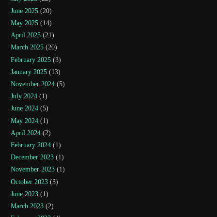
June 2025
(20)
May 2025
(14)
April 2025
(21)
March 2025
(20)
February 2025
(3)
January 2025
(13)
November 2024
(5)
July 2024
(1)
June 2024
(5)
May 2024
(1)
April 2024
(2)
February 2024
(1)
December 2023
(1)
November 2023
(1)
October 2023
(3)
June 2023
(1)
March 2023
(2)