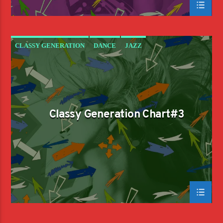
CLASSY GENERATION
DANCE
JAZZ
LOVE MUSIC
SPRING CHART
Classy Generation Chart#3