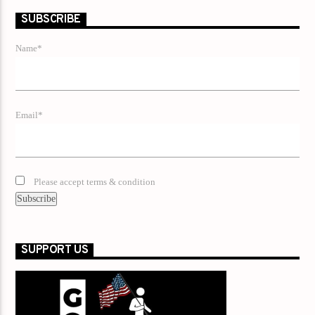
SUBSCRIBE
Name*
Email*
Please accept terms & condition
SUPPORT US