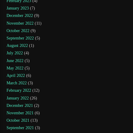
February 2023
(4)
January 2023
(7)
December 2022
(9)
November 2022
(11)
October 2022
(9)
September 2022
(5)
August 2022
(1)
July 2022
(4)
June 2022
(5)
May 2022
(5)
April 2022
(6)
March 2022
(3)
February 2022
(12)
January 2022
(26)
December 2021
(2)
November 2021
(6)
October 2021
(13)
September 2021
(3)