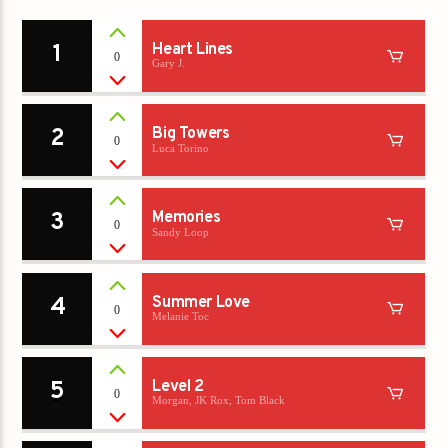
1
Heart Lines
0
Gary J.
2
Big Towers
0
Luca Torino
3
Memories
0
Sandy Loop
4
Summer Love
0
Melanie Toc
5
Level 2
0
Morgan, JK Rox, Tom Black