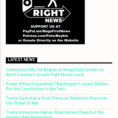
LATEST NEWS
Greensboro Hits the Brakes on Mega Data Centers as
North Carolina’s Growth Fight Moves Local
Power Without Guardrails? Washington’s Latest Battles
Put the Constitution to the Test
Trump Gives Iran a Final Choice as Diplomacy Runs into
the Threat of War
Trump Announces Hamas Disarmament Deal, but the
Hardest Part Begins Now