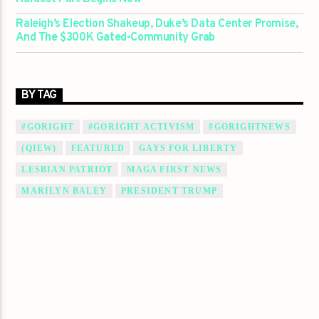
Raleigh’s Election Shakeup, Duke’s Data Center Promise,
And The $300K Gated-Community Grab
BY TAG
#GORIGHT
#GORIGHT ACTIVISM
#GORIGHTNEWS
(QIEW)
FEATURED
GAYS FOR LIBERTY
LESBIAN PATRIOT
MAGA FIRST NEWS
MARILYN BALEY
PRESIDENT TRUMP