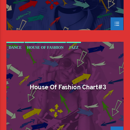
DANCE
HOUSE OF FASHION
JAZZ
LOVE MUSIC
SPRING CHART
House Of Fashion Chart#3