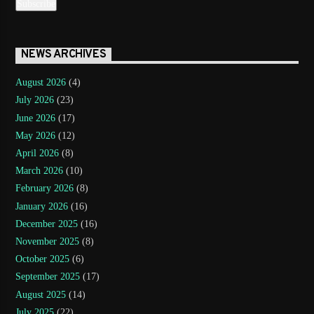
NEWS ARCHIVES
August 2026
(4)
July 2026
(23)
June 2026
(17)
May 2026
(12)
April 2026
(8)
March 2026
(10)
February 2026
(8)
January 2026
(16)
December 2025
(16)
November 2025
(8)
October 2025
(6)
September 2025
(17)
August 2025
(14)
July 2025
(22)