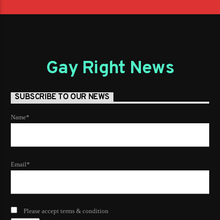
Gay Right News
SUBSCRIBE TO OUR NEWS
Name*
Email*
Please accept terms & condition