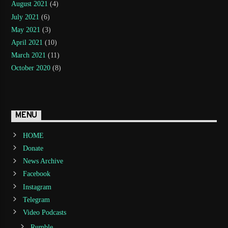
August 2021
(4)
July 2021
(6)
May 2021
(3)
April 2021
(10)
March 2021
(11)
October 2020
(8)
MENU
HOME
Donate
News Archive
Facebook
Instagram
Telegram
Video Podcasts
Rumble