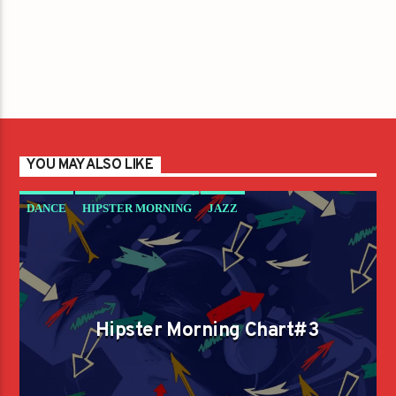
YOU MAY ALSO LIKE
DANCE
HIPSTER MORNING
JAZZ
LOVE MUSIC
SPRING CHART
Hipster Morning Chart#3