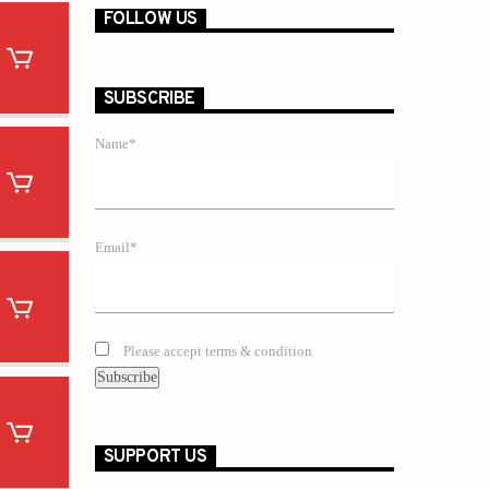
FOLLOW US
SUBSCRIBE
Name*
Email*
Please accept terms & condition
SUPPORT US