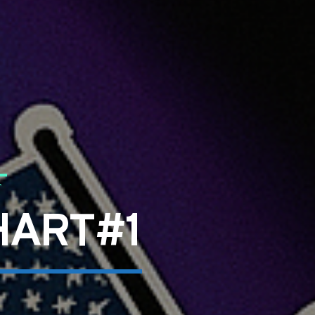
T
HART#1