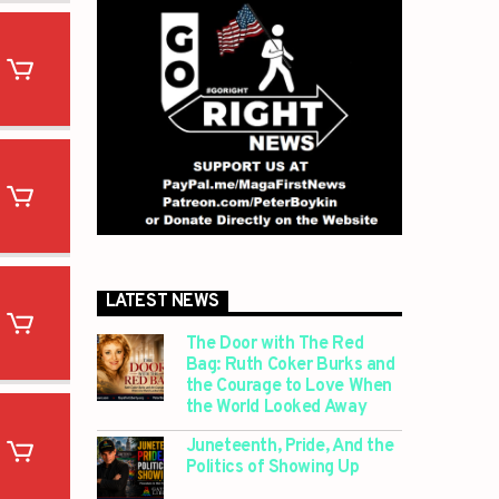
LATEST NEWS
The Door with The Red
Bag: Ruth Coker Burks and
the Courage to Love When
the World Looked Away
Juneteenth, Pride, And the
Politics of Showing Up