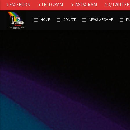
FACEBOOK
TELEGRAM
INSTAGRAM
X/TWITTER
HOME
DONATE
NEWS ARCHIVE
F