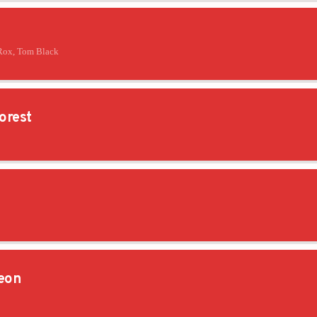
Rox, Tom Black
orest
eon