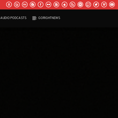
AUDIO PODCASTS
GORIGHTNEWS