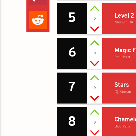
5
Level 2
0
Morgan, JK 
6
Magic F
0
Paul Prett
7
Stars
0
Dj Roman
8
Chamel
0
Bob Vans