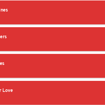
ines
ers
es
 Love