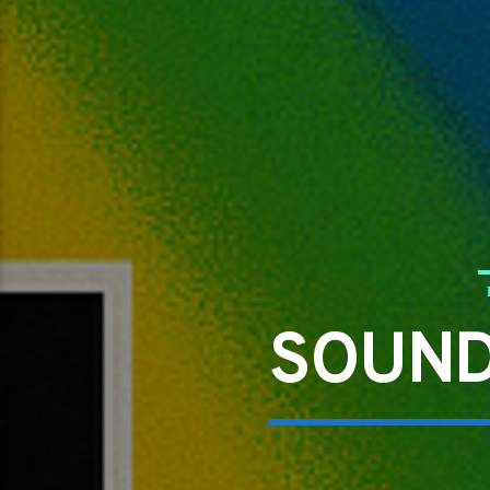
SOUND