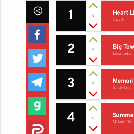
1
Heart L
0
Gary J.
2
Big Tow
0
Luca Torino
3
Memori
0
Sandy Loop
4
Summer
0
Melanie Toc