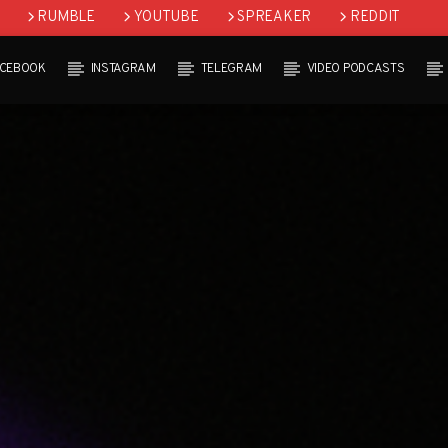
RUMBLE
YOUTUBE
SPREAKER
REDDIT
ACEBOOK
INSTAGRAM
TELEGRAM
VIDEO PODCASTS