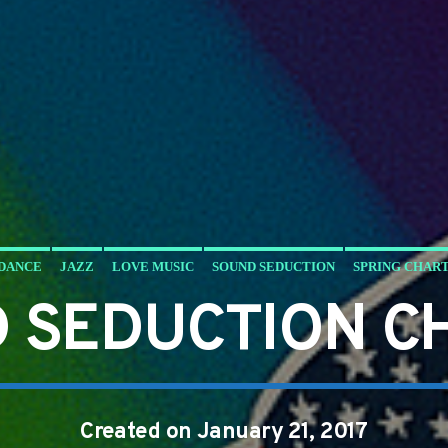
DANCE
JAZZ
LOVE MUSIC
SOUND SEDUCTION
SPRING CHAR
 SEDUCTION C
Created on January 21, 2017