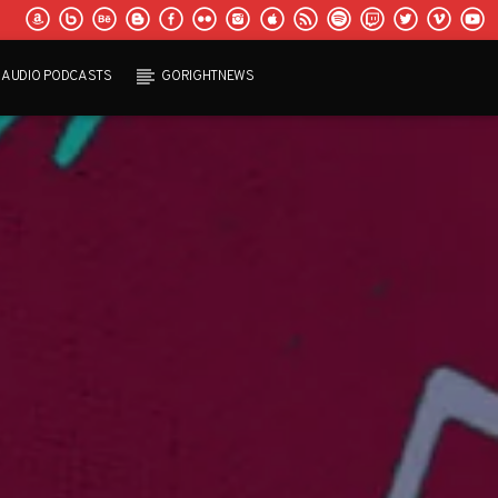
AUDIO PODCASTS
GORIGHTNEWS