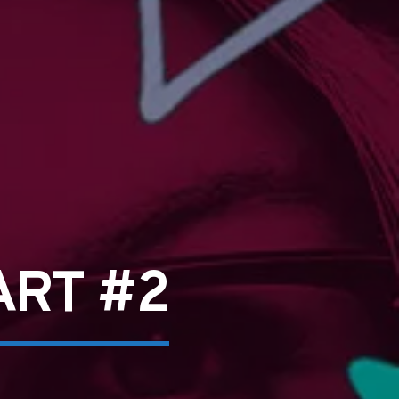
ART #2