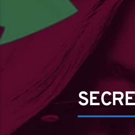
SECRE