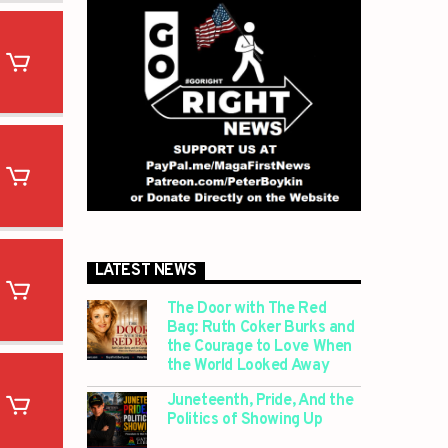
LATEST NEWS
The Door with The Red
Bag: Ruth Coker Burks and
the Courage to Love When
the World Looked Away
Juneteenth, Pride, And the
Politics of Showing Up