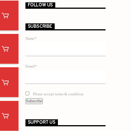
FOLLOW US
SUBSCRIBE
Name*
Email*
Please accept terms & condition
SUPPORT US