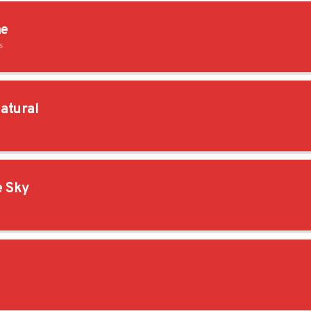
ne
s
atural
e Sky