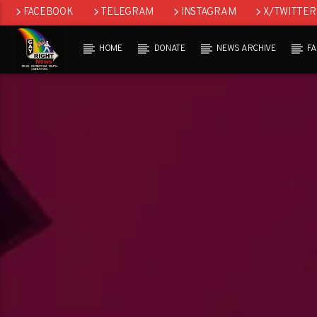
FACEBOOK
TELEGRAM
INSTAGRAM
X/TWITTER
HOME
DONATE
NEWS ARCHIVE
F