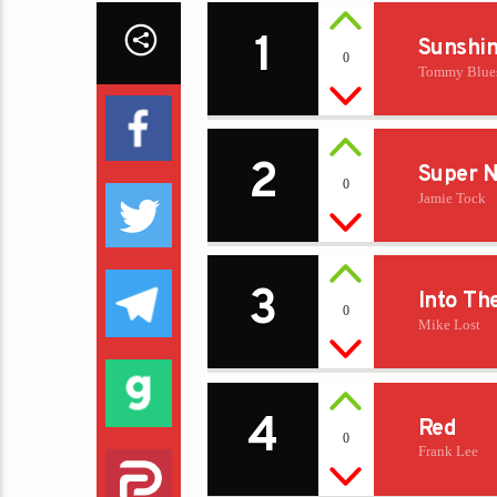
1
Sunshi
0
Tommy Blue
2
Super N
0
Jamie Tock
3
Into Th
0
Mike Lost
4
Red
0
Frank Lee