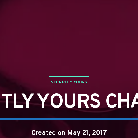
SECRETLY YOURS
TLY YOURS CH
Created on May 21, 2017