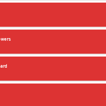
owers
ard