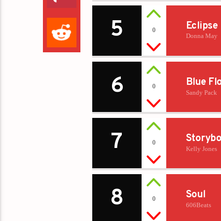
5
Eclipse
0
Donna May
6
Blue Fl
0
Sandy Pack
7
Storybo
0
Kelly Jones
8
Soul
0
606Beats