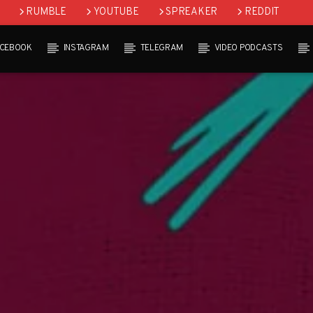
RUMBLE
YOUTUBE
SPREAKER
REDDIT
ACEBOOK
INSTAGRAM
TELEGRAM
VIDEO PODCASTS