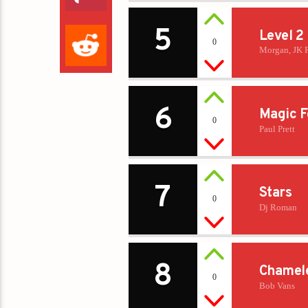
5
Level 2
0
Morgan, JK 
6
Magic F
0
Paul Prett
7
Stars
0
Dj Roman
8
Chamel
0
Bob Vans