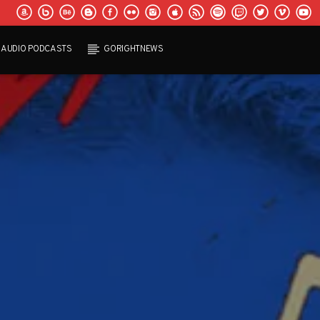
AUDIO PODCASTS
GORIGHTNEWS