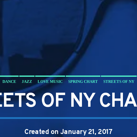
DANCE
JAZZ
LOVE MUSIC
SPRING CHART
STREETS OF NY
ETS OF NY CH
Created on January 21, 2017