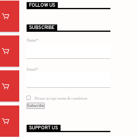
FOLLOW US
SUBSCRIBE
Name*
Email*
Please accept terms & condition
SUPPORT US