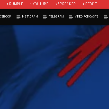
RUMBLE
YOUTUBE
SPREAKER
REDDIT
ACEBOOK
INSTAGRAM
TELEGRAM
VIDEO PODCASTS