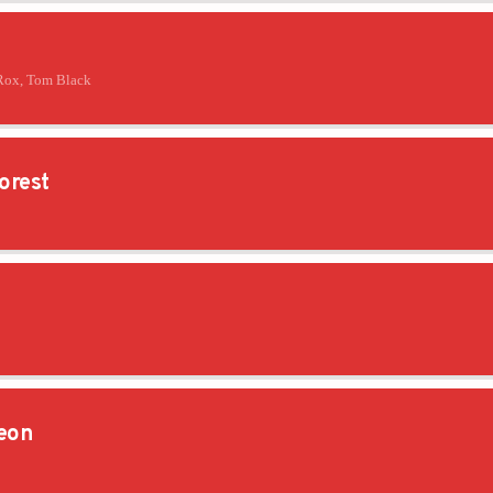
Rox, Tom Black
orest
eon