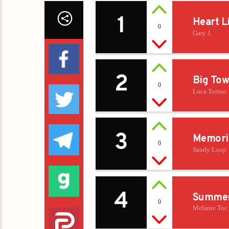
1
Heart L
0
Gary J.
2
Big Tow
0
Luca Torino
3
Memori
0
Sandy Loop
4
Summer
0
Melanie Toc