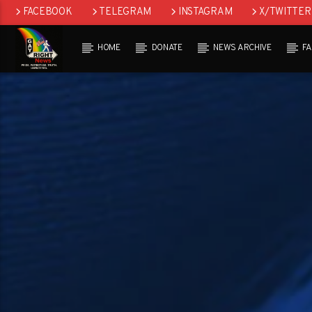
FACEBOOK
TELEGRAM
INSTAGRAM
X/TWITTER
HOME
DONATE
NEWS ARCHIVE
F