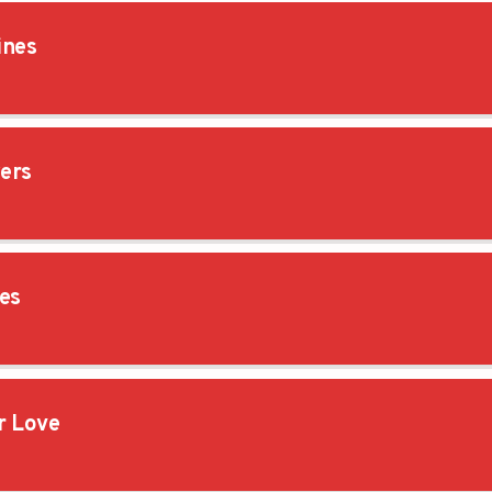
ines
ers
es
 Love