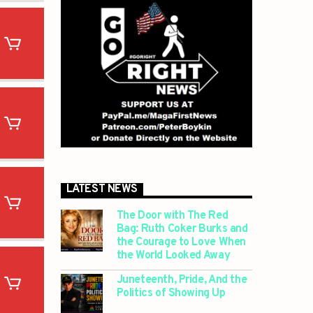
LATEST NEWS
The Door with The Red
Bag: Ruth Coker Burks and
the Courage to Love When
the World Looked Away
Juneteenth, Pride, And the
Politics of Showing Up