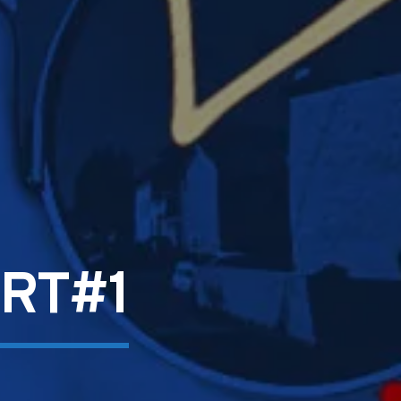
ART#1