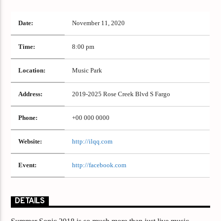
Date:
November 11, 2020
Time:
8:00 pm
Location:
Music Park
Address:
2019-2025 Rose Creek Blvd S Fargo
Phone:
+00 000 0000
Website:
http://ilqq.com
Event:
http://facebook.com
DETAILS