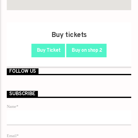
Buy tickets
Buy Ticket
Buy on shop 2
FOLLOW US
SUBSCRIBE
Name*
Email*