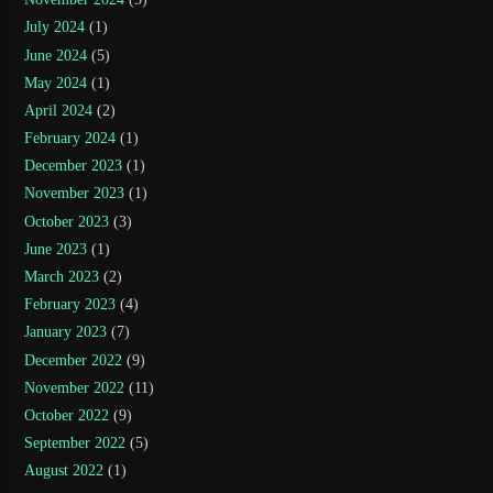
July 2024
(1)
June 2024
(5)
May 2024
(1)
April 2024
(2)
February 2024
(1)
December 2023
(1)
November 2023
(1)
October 2023
(3)
June 2023
(1)
March 2023
(2)
February 2023
(4)
January 2023
(7)
December 2022
(9)
November 2022
(11)
October 2022
(9)
September 2022
(5)
August 2022
(1)