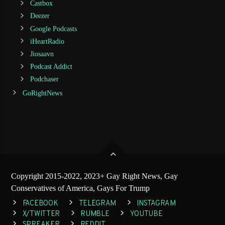
Castbox
Deezer
Google Podcasts
iHeartRadio
Jiosaavn
Podcast Addict
Podchaser
GoRightNews
Copyright 2015-2022, 2023+ Gay Right News, Gay
Conservatives of America, Gays For Trump
FACEBOOK
TELEGRAM
INSTAGRAM
X/TWITTER
RUMBLE
YOUTUBE
SPREAKER
REDDIT