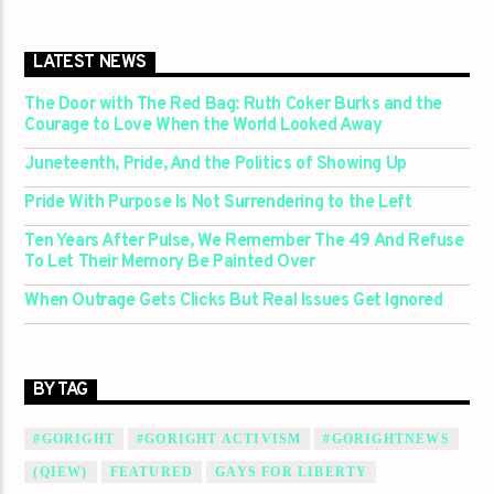
LATEST NEWS
The Door with The Red Bag: Ruth Coker Burks and the
Courage to Love When the World Looked Away
Juneteenth, Pride, And the Politics of Showing Up
Pride With Purpose Is Not Surrendering to the Left
Ten Years After Pulse, We Remember The 49 And Refuse
To Let Their Memory Be Painted Over
When Outrage Gets Clicks But Real Issues Get Ignored
BY TAG
#GORIGHT
#GORIGHT ACTIVISM
#GORIGHTNEWS
(QIEW)
FEATURED
GAYS FOR LIBERTY