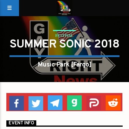
FESTIVAL
SUMMER SONIC 2018
Music Park [Fargo]
EVENT INFO