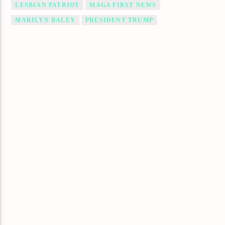
LESBIAN PATRIOT
MAGA FIRST NEWS
MARILYN BALEY
PRESIDENT TRUMP