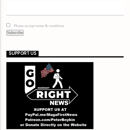
Please accept terms & condition
SUPPORT US