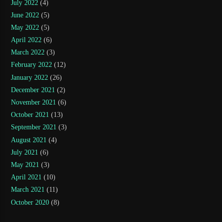
July 2022
(4)
June 2022
(5)
May 2022
(5)
April 2022
(6)
March 2022
(3)
February 2022
(12)
January 2022
(26)
December 2021
(2)
November 2021
(6)
October 2021
(13)
September 2021
(3)
August 2021
(4)
July 2021
(6)
May 2021
(3)
April 2021
(10)
March 2021
(11)
October 2020
(8)