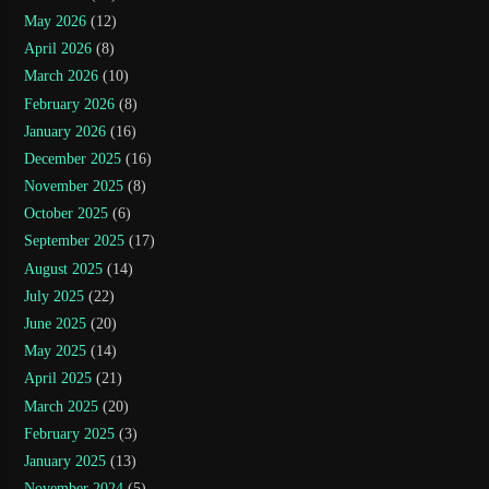
May 2026
(12)
April 2026
(8)
March 2026
(10)
February 2026
(8)
January 2026
(16)
December 2025
(16)
November 2025
(8)
October 2025
(6)
September 2025
(17)
August 2025
(14)
July 2025
(22)
June 2025
(20)
May 2025
(14)
April 2025
(21)
March 2025
(20)
February 2025
(3)
January 2025
(13)
November 2024
(5)