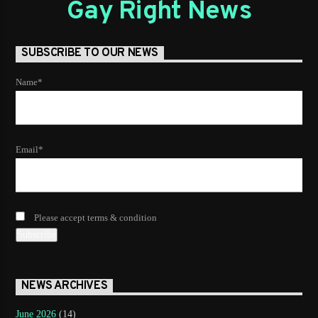
Gay Right News
SUBSCRIBE TO OUR NEWS
Name*
Email*
Please accept terms & condition
NEWS ARCHIVES
June 2026
(14)