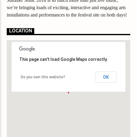
Summer Sonic 2018 is so much more than just live music,
we’re bringing loads of exciting, interactive and engaging arts
installations and performances to the festival site on both days!
LOCATION
This page can't load Google Maps correctly.
This page can't load Google Maps correctly.
OK
OK
Do you own this website?
Do you own this website?