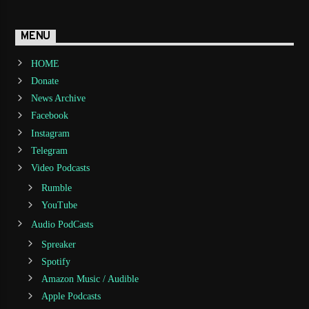
MENU
HOME
Donate
News Archive
Facebook
Instagram
Telegram
Video Podcasts
Rumble
YouTube
Audio PodCasts
Spreaker
Spotify
Amazon Music / Audible
Apple Podcasts