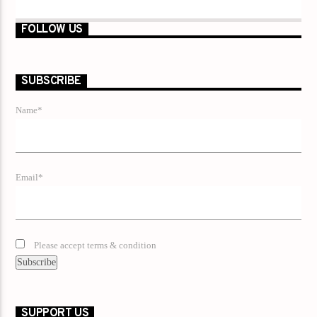
FOLLOW US
SUBSCRIBE
Name*
Email*
Please accept terms & condition
SUPPORT US