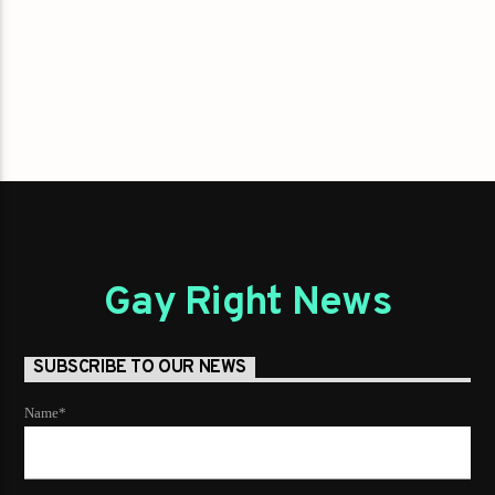
Gay Right News
SUBSCRIBE TO OUR NEWS
Name*