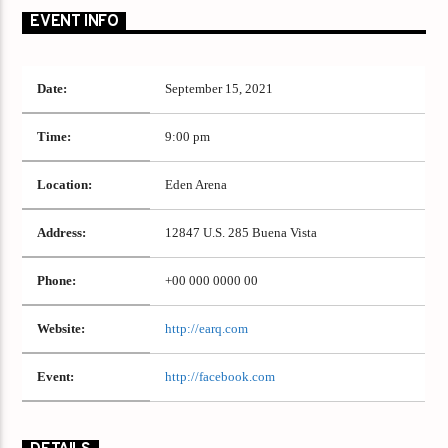
EVENT INFO
Date:
September 15, 2021
Time:
9:00 pm
Location:
Eden Arena
Address:
12847 U.S. 285 Buena Vista
Phone:
+00 000 0000 00
Website:
http://earq.com
Event:
http://facebook.com