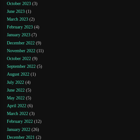
October 2023
(3)
June 2023
(1)
March 2023
(2)
February 2023
(4)
January 2023
(7)
December 2022
(9)
November 2022
(11)
October 2022
(9)
September 2022
(5)
August 2022
(1)
July 2022
(4)
June 2022
(5)
May 2022
(5)
April 2022
(6)
March 2022
(3)
February 2022
(12)
January 2022
(26)
December 2021
(2)