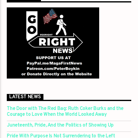
LATEST NEWS
The Door with The Red Bag: Ruth Coker Burks and the
Courage to Love When the World Looked Away
Juneteenth, Pride, And the Politics of Showing Up
Pride With Purpose Is Not Surrendering to the Left