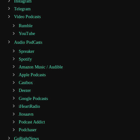
Instagram
Telegram
Video Podcasts
Rumble
YouTube
Audio PodCasts
Spreaker
Spotify
Amazon Music / Audible
Apple Podcasts
Castbox
Deezer
Google Podcasts
iHeartRadio
Jiosaavn
Podcast Addict
Podchaser
GoRightNews