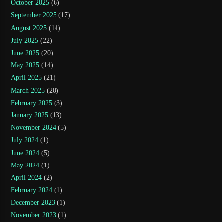
October 2025
(6)
September 2025
(17)
August 2025
(14)
July 2025
(22)
June 2025
(20)
May 2025
(14)
April 2025
(21)
March 2025
(20)
February 2025
(3)
January 2025
(13)
November 2024
(5)
July 2024
(1)
June 2024
(5)
May 2024
(1)
April 2024
(2)
February 2024
(1)
December 2023
(1)
November 2023
(1)