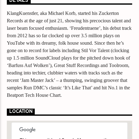
DETAILS
KlangKuenstler, aka Michael Korb, started his Zuckerton
Records at the age of just 21, showing his precocious talent and
laser beam focused enthusiasm. ‘Freudentraene’, his debut track
from 2012 has so far clocked up over 3.5 million plays on
YouTube with its dreamy, folk house sound. Since then he’s
gone on to record for labels including Stil Vor Talent (clocking
up 1.5 million SoundCloud plays for the pitched down hook of
‘Barfuss Auf Wolken’), Great Stuff Recordings and Toolroom,
heading into techier, clubbier waters with tracks such as the
recent ‘Jam Master Jack’ – a thumping, swinging groover that
samples Run DMC’s classic ‘It’s Like That’ and hit No.1 in the
Beatport Tech House Chart.
LOCATION