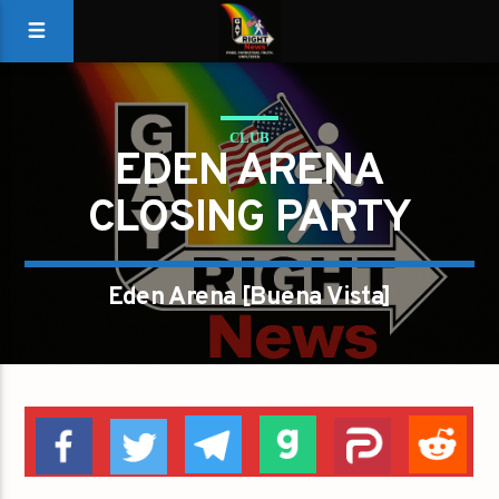
CLUB
EDEN ARENA
CLOSING PARTY
Eden Arena [Buena Vista]