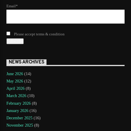
Email*
Please accept terms & condition
NEWS ARCHIVES
June 2026
(14)
May 2026
(12)
April 2026
(8)
March 2026
(10)
February 2026
(8)
January 2026
(16)
December 2025
(16)
November 2025
(8)