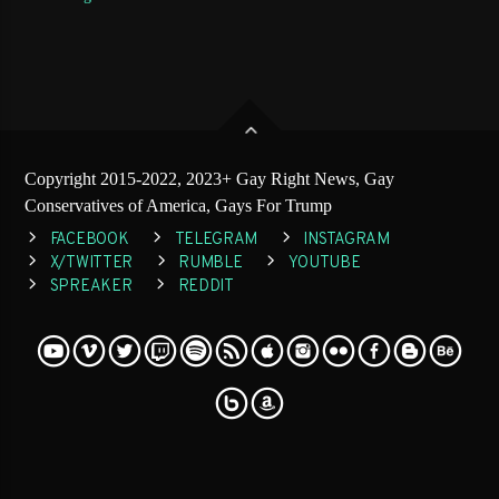
Copyright 2015-2022, 2023+ Gay Right News, Gay
Conservatives of America, Gays For Trump
FACEBOOK
TELEGRAM
INSTAGRAM
X/TWITTER
RUMBLE
YOUTUBE
SPREAKER
REDDIT