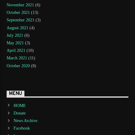
November 2021
(6)
October 2021
(13)
September 2021
(3)
August 2021
(4)
July 2021
(6)
May 2021
(3)
April 2021
(10)
March 2021
(11)
October 2020
(8)
MENU
HOME
Donate
News Archive
Facebook