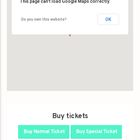
This page can't load Google Maps correctly.
This page can't load Google Maps correctly.
OK
OK
Do you own this website?
Do you own this website?
Buy tickets
Buy Normal Ticket
Buy Special Ticket