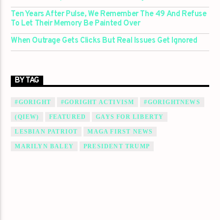
Ten Years After Pulse, We Remember The 49 And Refuse
To Let Their Memory Be Painted Over
When Outrage Gets Clicks But Real Issues Get Ignored
BY TAG
#GORIGHT
#GORIGHT ACTIVISM
#GORIGHTNEWS
(QIEW)
FEATURED
GAYS FOR LIBERTY
LESBIAN PATRIOT
MAGA FIRST NEWS
MARILYN BALEY
PRESIDENT TRUMP