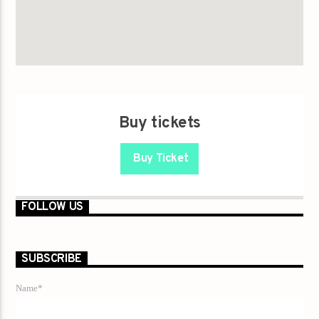
Buy tickets
Buy Ticket
FOLLOW US
SUBSCRIBE
Name*