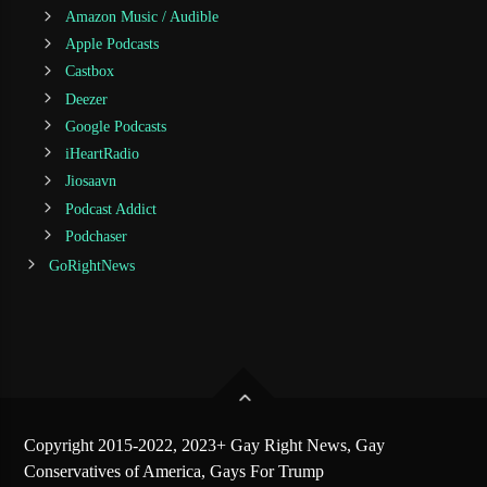
Amazon Music / Audible
Apple Podcasts
Castbox
Deezer
Google Podcasts
iHeartRadio
Jiosaavn
Podcast Addict
Podchaser
GoRightNews
Copyright 2015-2022, 2023+ Gay Right News, Gay
Conservatives of America, Gays For Trump