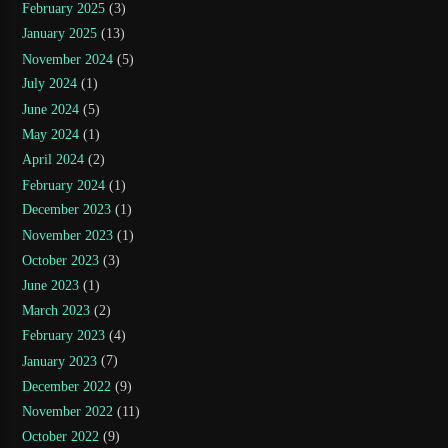
February 2025
(3)
January 2025
(13)
November 2024
(5)
July 2024
(1)
June 2024
(5)
May 2024
(1)
April 2024
(2)
February 2024
(1)
December 2023
(1)
November 2023
(1)
October 2023
(3)
June 2023
(1)
March 2023
(2)
February 2023
(4)
January 2023
(7)
December 2022
(9)
November 2022
(11)
October 2022
(9)