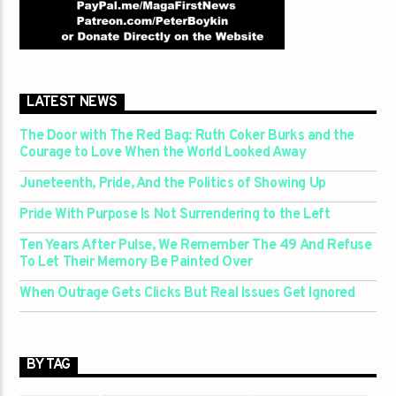
LATEST NEWS
The Door with The Red Bag: Ruth Coker Burks and the
Courage to Love When the World Looked Away
Juneteenth, Pride, And the Politics of Showing Up
Pride With Purpose Is Not Surrendering to the Left
Ten Years After Pulse, We Remember The 49 And Refuse
To Let Their Memory Be Painted Over
When Outrage Gets Clicks But Real Issues Get Ignored
BY TAG