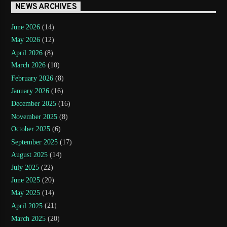
NEWS ARCHIVES
June 2026
(14)
May 2026
(12)
April 2026
(8)
March 2026
(10)
February 2026
(8)
January 2026
(16)
December 2025
(16)
November 2025
(8)
October 2025
(6)
September 2025
(17)
August 2025
(14)
July 2025
(22)
June 2025
(20)
May 2025
(14)
April 2025
(21)
March 2025
(20)