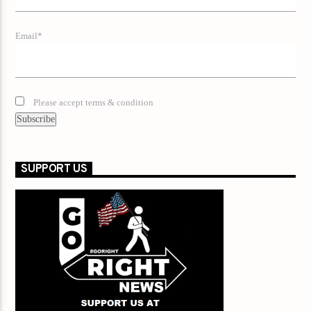
Email*
Please accept terms & condition
SUPPORT US