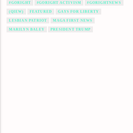
#GORIGHT
#GORIGHT ACTIVISM
#GORIGHTNEWS
(QIEW)
FEATURED
GAYS FOR LIBERTY
LESBIAN PATRIOT
MAGA FIRST NEWS
MARILYN BALEY
PRESIDENT TRUMP