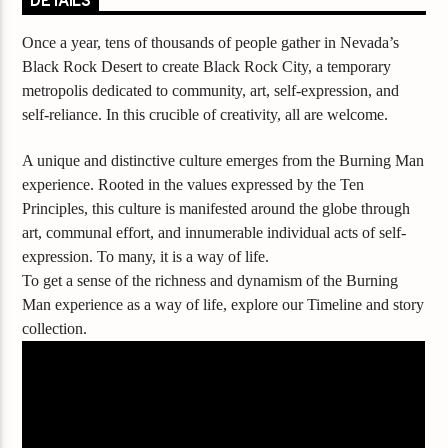
DETAILS
Once a year, tens of thousands of people gather in Nevada’s
Black Rock Desert to create Black Rock City, a temporary
metropolis dedicated to community, art, self-expression, and
self-reliance. In this crucible of creativity, all are welcome.
A unique and distinctive culture emerges from the Burning Man
experience. Rooted in the values expressed by the Ten
Principles, this culture is manifested around the globe through
art, communal effort, and innumerable individual acts of self-
expression. To many, it is a way of life.
To get a sense of the richness and dynamism of the Burning
Man experience as a way of life, explore our Timeline and story
collection.