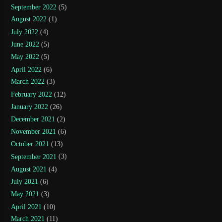
September 2022
(5)
August 2022
(1)
July 2022
(4)
June 2022
(5)
May 2022
(5)
April 2022
(6)
March 2022
(3)
February 2022
(12)
January 2022
(26)
December 2021
(2)
November 2021
(6)
October 2021
(13)
September 2021
(3)
August 2021
(4)
July 2021
(6)
May 2021
(3)
April 2021
(10)
March 2021
(11)