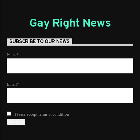
Gay Right News
SUBSCRIBE TO OUR NEWS
Name*
Email*
Please accept terms & condition