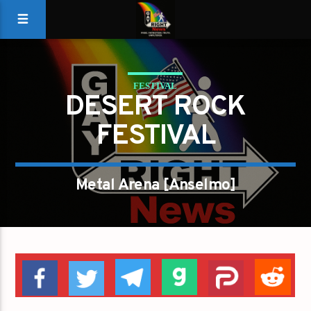
FESTIVAL
DESERT ROCK
FESTIVAL
Metal Arena [Anselmo]