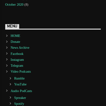
October 2020
(8)
MENU
HOME
Donate
News Archive
Facebook
Instagram
Telegram
Video Podcasts
Rumble
YouTube
Audio PodCasts
Spreaker
Spotify