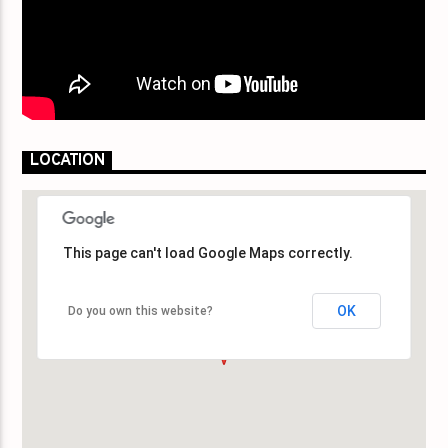
LOCATION
This page can't load Google Maps correctly.
This page can't load Google Maps correctly.
OK
OK
Do you own this website?
Do you own this website?