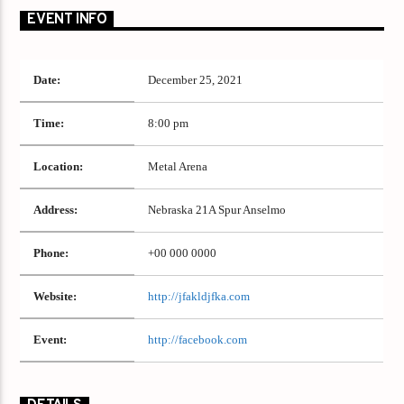
EVENT INFO
Date:
December 25, 2021
Time:
8:00 pm
Location:
Metal Arena
Address:
Nebraska 21A Spur Anselmo
Phone:
+00 000 0000
Website:
http://jfakldjfka.com
Event:
http://facebook.com